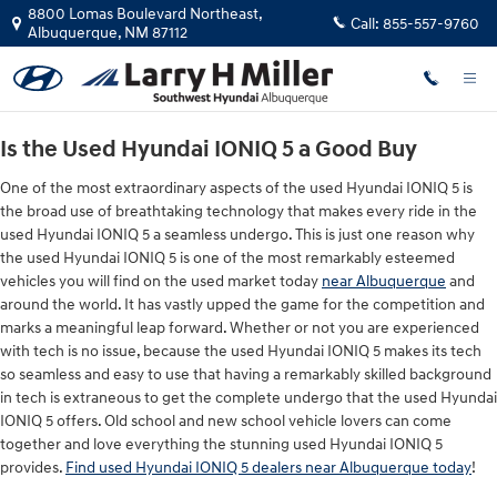
Used Hyundai IONIQ 5 Dealers
Skip to main content
8800 Lomas Boulevard Northeast,
Call:
855-557-9760
Albuquerque
,
NM
87112
Is the Used Hyundai IONIQ 5 a Good Buy
One of the most extraordinary aspects of the used Hyundai IONIQ 5 is
the broad use of breathtaking technology that makes every ride in the
used Hyundai IONIQ 5 a seamless undergo. This is just one reason why
the used Hyundai IONIQ 5 is one of the most remarkably esteemed
vehicles you will find on the used market today
near Albuquerque
and
around the world. It has vastly upped the game for the competition and
marks a meaningful leap forward. Whether or not you are experienced
with tech is no issue, because the used Hyundai IONIQ 5 makes its tech
so seamless and easy to use that having a remarkably skilled background
in tech is extraneous to get the complete undergo that the used Hyundai
IONIQ 5 offers. Old school and new school vehicle lovers can come
together and love everything the stunning used Hyundai IONIQ 5
provides.
Find used Hyundai IONIQ 5 dealers near Albuquerque today
!