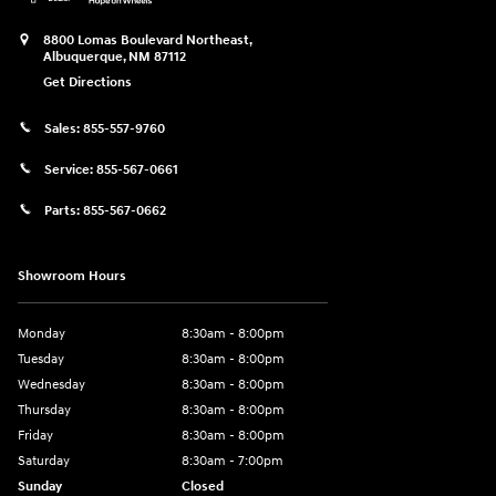
8800 Lomas Boulevard Northeast,
Albuquerque
,
NM
87112
Get Directions
Sales:
855-557-9760
Service:
855-567-0661
Parts:
855-567-0662
Showroom Hours
Monday
8:30am - 8:00pm
Tuesday
8:30am - 8:00pm
Wednesday
8:30am - 8:00pm
Thursday
8:30am - 8:00pm
Friday
8:30am - 8:00pm
Saturday
8:30am - 7:00pm
Sunday
Closed