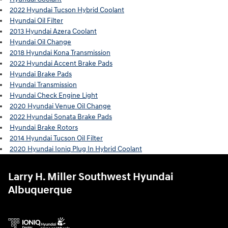
2022 Hyundai Tucson Hybrid Coolant
Hyundai Oil Filter
2013 Hyundai Azera Coolant
Hyundai Oil Change
2018 Hyundai Kona Transmission
2022 Hyundai Accent Brake Pads
Hyundai Brake Pads
Hyundai Transmission
Hyundai Check Engine Light
2020 Hyundai Venue Oil Change
2022 Hyundai Sonata Brake Pads
Hyundai Brake Rotors
2014 Hyundai Tucson Oil Filter
2020 Hyundai Ioniq Plug In Hybrid Coolant
Larry H. Miller Southwest Hyundai
Albuquerque