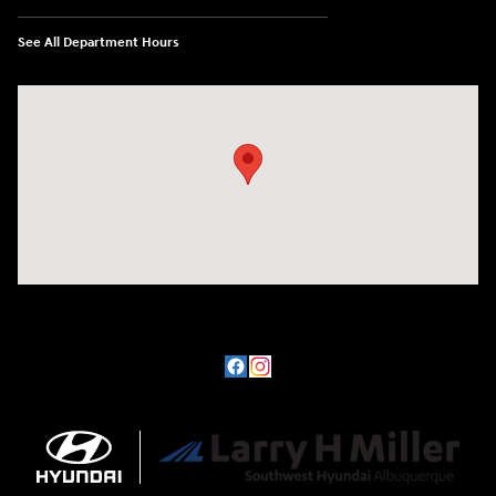
See All Department Hours
Visit us at: 8800 Lomas Boulevard Northeast, Albuquerque, NM 87112