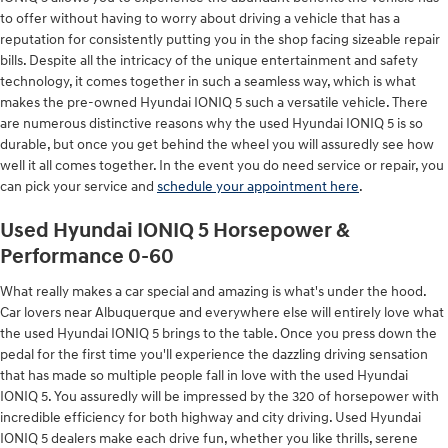
to offer without having to worry about driving a vehicle that has a
reputation for consistently putting you in the shop facing sizeable repair
bills. Despite all the intricacy of the unique entertainment and safety
technology, it comes together in such a seamless way, which is what
makes the pre-owned Hyundai IONIQ 5 such a versatile vehicle. There
are numerous distinctive reasons why the used Hyundai IONIQ 5 is so
durable, but once you get behind the wheel you will assuredly see how
well it all comes together. In the event you do need service or repair, you
can pick your service and
schedule your appointment here
.
Used Hyundai IONIQ 5 Horsepower &
Performance 0-60
What really makes a car special and amazing is what's under the hood.
Car lovers near Albuquerque and everywhere else will entirely love what
the used Hyundai IONIQ 5 brings to the table. Once you press down the
pedal for the first time you'll experience the dazzling driving sensation
that has made so multiple people fall in love with the used Hyundai
IONIQ 5. You assuredly will be impressed by the 320 of horsepower with
incredible efficiency for both highway and city driving. Used Hyundai
IONIQ 5 dealers make each drive fun, whether you like thrills, serene