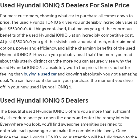
Used Hyundai IONIQ 5 Dealers For Sale Price
For most customers, choosing what car to purchase all comes down to
price. The used Hyundai IONIQ 5 gives you undeniably incredible value at
just $55000.0. All things contained, that means you get the enormous
benefits of the used Hyundai IONIQ 5 at an incredibly competitive cost.
At just $55000.0 you get the stylish look, abundant tech, entertainment
options, power and efficiency, and all the charming benefits of the used
Hyundai IONIQ 5. How can you probably beat that? The more you read
about this utterly distinct car, the more you can assuredly see why the
used Hyundai IONIQ 5 is absolutely worth the price. There's no better
feeling than
buying a used car
and knowing absolutely you got a amazing
deal. You can have confidence in your purchase the moment you drive
off in your new used Hyundai IONIQ 5.
Used Hyundai IONIQ 5 Dealers
The beautiful used Hyundai IONIQ 5 offers you a more than sufficient
stylish endure once you open the doors and enter the roomy interior.
Everywhere you look, you’ll find awesome amenities designed to
entertain each passenger and make the complete ride lovely. Once
inside the used Hyundai IONIQ 5, your attention will be fully drawn to the