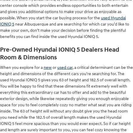
center console which provides endless opportunities to both entertain
and gives you additional options to make your drive as enjoyable as
possible. When you start the car buying process for the
used Hyundai
IONIQ 5
near Albuquerque and are searching for which car you’d like to
make your own, don’t make your decision before finding the plentiful
benefits you can find inside the used Hyundai IONIQ 5.
Pre-Owned Hyundai IONIQ 5 Dealers Head
Room & Dimensions
When you explore for a
new
or
used car
, a critical determinant can be the
height and dimensions of the different cars you're searching for. The
used Hyundai IONIQ 5 gives you 63 of height and 182.5 of overall length.
You will be happy to find that these dimensions fit extremely well with
everything this extraordinary car has to offer and add to the beautiful
exterior design, while likewise repeatedly giving you enough enjoyable
space for you to feel completely cozy no matter what seat you are riding
inside. The 63 of height will without any doubt give you the head room
you need while the 182.5 of overall length makes the used Hyundai
IONIQ 5 feel more spacious than you would ever expect. So if car height
and length are surely important to you, you can feel cozy knowing the