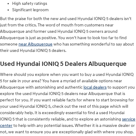
High safety ratings
Significant legroom
But the praise for both the new and used Hyundai IONIQ 5 dealers isn't
just from the critics. The word of mouth from customers near
Albuquerque and former used Hyundai IONIQ 5 owners around
Albuquerque is just as positive. You won't have to look too far to find
someone
near Albuquerque
who has something wonderful to say about
their used Hyundai IONIQ 5 dealers.
Used Hyundai IONIQ 5 Dealers Albuquerque
Where should you explore when you want to buy a used Hyundai IONIQ
5 for sale in your area? You have a myriad of available options near
Albuquerque with astonishing and authentic
local dealers
to support you
explore the used Hyundai IONIQ 5 dealers near Albuquerque that is
perfect for you. If you want reliable facts for where to start browsing for
your used Hyundai IONIQ 5, check out the rest of this page which will
considerably help. It is exceedingly essential to find a used Hyundai
IONIQ 5 that is consistently reliable, and to explore an astonishing
service
center
to help with any potential issues. Whether it is a massive dealer or
not, we want to ensure you are exceptionally glad with where you shop.