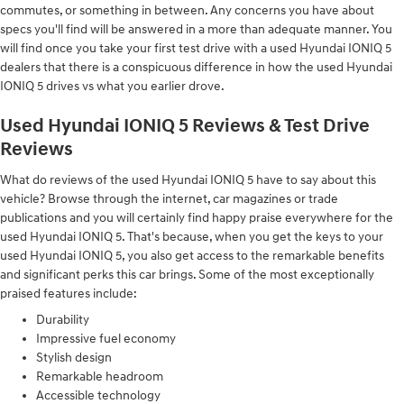
commutes, or something in between. Any concerns you have about
specs you'll find will be answered in a more than adequate manner. You
will find once you take your first test drive with a used Hyundai IONIQ 5
dealers that there is a conspicuous difference in how the used Hyundai
IONIQ 5 drives vs what you earlier drove.
Used Hyundai IONIQ 5 Reviews & Test Drive
Reviews
What do reviews of the used Hyundai IONIQ 5 have to say about this
vehicle? Browse through the internet, car magazines or trade
publications and you will certainly find happy praise everywhere for the
used Hyundai IONIQ 5. That's because, when you get the keys to your
used Hyundai IONIQ 5, you also get access to the remarkable benefits
and significant perks this car brings. Some of the most exceptionally
praised features include:
Durability
Impressive fuel economy
Stylish design
Remarkable headroom
Accessible technology