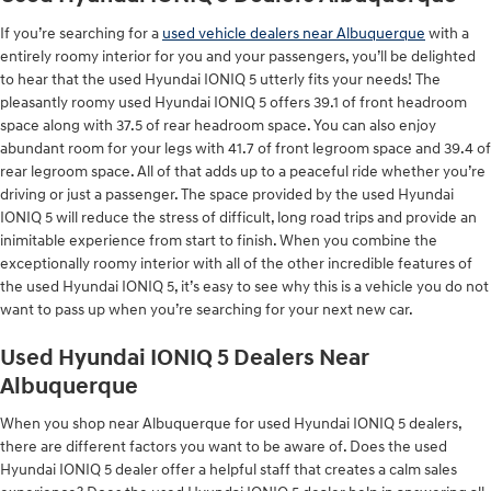
If you’re searching for a
used vehicle dealers near Albuquerque
with a
entirely roomy interior for you and your passengers, you’ll be delighted
to hear that the used Hyundai IONIQ 5 utterly fits your needs! The
pleasantly roomy used Hyundai IONIQ 5 offers 39.1 of front headroom
space along with 37.5 of rear headroom space. You can also enjoy
abundant room for your legs with 41.7 of front legroom space and 39.4 of
rear legroom space. All of that adds up to a peaceful ride whether you’re
driving or just a passenger. The space provided by the used Hyundai
IONIQ 5 will reduce the stress of difficult, long road trips and provide an
inimitable experience from start to finish. When you combine the
exceptionally roomy interior with all of the other incredible features of
the used Hyundai IONIQ 5, it’s easy to see why this is a vehicle you do not
want to pass up when you’re searching for your next new car.
Used Hyundai IONIQ 5 Dealers Near
Albuquerque
When you shop near Albuquerque for used Hyundai IONIQ 5 dealers,
there are different factors you want to be aware of. Does the used
Hyundai IONIQ 5 dealer offer a helpful staff that creates a calm sales