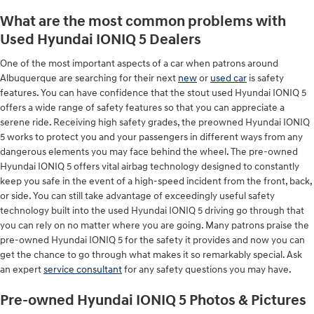
What are the most common problems with
Used Hyundai IONIQ 5 Dealers
One of the most important aspects of a car when patrons around
Albuquerque are searching for their next
new
or
used car
is safety
features. You can have confidence that the stout used Hyundai IONIQ 5
offers a wide range of safety features so that you can appreciate a
serene ride. Receiving high safety grades, the preowned Hyundai IONIQ
5 works to protect you and your passengers in different ways from any
dangerous elements you may face behind the wheel. The pre-owned
Hyundai IONIQ 5 offers vital airbag technology designed to constantly
keep you safe in the event of a high-speed incident from the front, back,
or side. You can still take advantage of exceedingly useful safety
technology built into the used Hyundai IONIQ 5 driving go through that
you can rely on no matter where you are going. Many patrons praise the
pre-owned Hyundai IONIQ 5 for the safety it provides and now you can
get the chance to go through what makes it so remarkably special. Ask
an expert
service consultant
for any safety questions you may have.
Pre-owned Hyundai IONIQ 5 Photos & Pictures