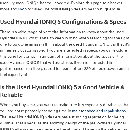
used Hyundai IONIQ 5 has you covered. Explore this page to discover
more and
shop
for used Hyundai IONIQ 5 dealers near Albuquerque.
Used Hyundai IONIQ 5 Configurations & Specs
There is a wide range of very vital information to know about the used
Hyundai IONIQ 5 that is vital to keep in mind when searching for the right
one to buy. One amazing thing about the used Hyundai IONIQ 5 is that it's
immensely customizable. If you are interested in specs, you can explore
this page for a amazing amount of information about the specs of the
used Hyundai IONIQ 5 that will assist you. If you're interested in
performance, you'll be pleased to hear it offers 320 of horsepower and a
fuel capacity of.
Is the Used Hyundai IONIQ 5 a Good Vehicle &
Reliable
When you buy a car, you want to make sure it is especially durable so that
you are not repeatedly spending time in
maintenance and repair shops
.
The used Hyundai IONIQ 5 dealers has a stunning reputation for being
durable. That's because the amazing design of the pre-owned Hyundai
IONIQ 5 allows you to experience the abundant benefits the vehicle has