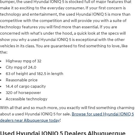
bumper, the used Hyundai IONIQ 5 is stocked full of major features that
make it so exciting to the everyday consumer. If your first concern is
technology and entertainment, the used Hyundai IONIQ 5 is more than
competitive with the competition and will provide you with a suite of
technology features you will find more than essential. If you are
concerned with what's under the hood, a quick look at the specs will
show you why a used Hyundai IONIQ 5 is exceptional with the other
vehicles in its class. You are guaranteed to find something to love, like
the:
Highway mpg of 32
City mpg of 24.0
63 of height and 182.5 in length
Reasonable price
14.4 of cargo capacity
320 of horsepower
Accessible technology
With all that and so much more, you exactly will find something charming
about a used Hyundai IONIQ 5 for sale.
Browse for used Hyundai IONIQ 5
dealers near Albuquerque today
!
Used Hyundai IONIQ 5 Dealers Albuquerque