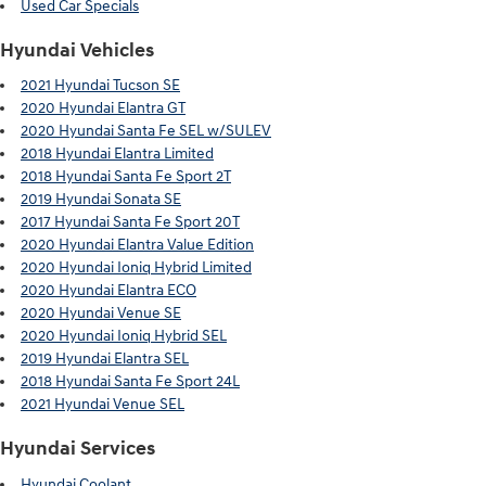
Used Car Specials
Hyundai Vehicles
2021 Hyundai Tucson SE
2020 Hyundai Elantra GT
2020 Hyundai Santa Fe SEL w/SULEV
2018 Hyundai Elantra Limited
2018 Hyundai Santa Fe Sport 2T
2019 Hyundai Sonata SE
2017 Hyundai Santa Fe Sport 20T
2020 Hyundai Elantra Value Edition
2020 Hyundai Ioniq Hybrid Limited
2020 Hyundai Elantra ECO
2020 Hyundai Venue SE
2020 Hyundai Ioniq Hybrid SEL
2019 Hyundai Elantra SEL
2018 Hyundai Santa Fe Sport 24L
2021 Hyundai Venue SEL
Hyundai Services
Hyundai Coolant