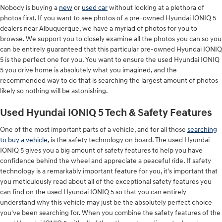
Nobody is buying a
new
or
used car
without looking at a plethora of
photos first. If you want to see photos of a pre-owned Hyundai IONIQ 5
dealers near Albuquerque, we have a myriad of photos for you to
browse. We support you to closely examine all the photos you can so you
can be entirely guaranteed that this particular pre-owned Hyundai IONIQ
5 is the perfect one for you. You want to ensure the used Hyundai IONIQ
5 you drive home is absolutely what you imagined, and the
recommended way to do that is searching the largest amount of photos
likely so nothing will be astonishing.
Used Hyundai IONIQ 5 Tech & Safety Features
One of the most important parts of a vehicle, and for all those
searching
to buy a vehicle
, is the safety technology on board. The used Hyundai
IONIQ 5 gives you a big amount of safety features to help you have
confidence behind the wheel and appreciate a peaceful ride. If safety
technology is a remarkably important feature for you, it's important that
you meticulously read about all of the exceptional safety features you
can find on the used Hyundai IONIQ 5 so that you can entirely
understand why this vehicle may just be the absolutely perfect choice
you've been searching for. When you combine the safety features of the