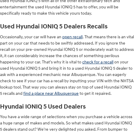
used Hyundai IONIQ 5 with all of the other extraordinary tech and
entertainment the used Hyundai IONIQ 5 has to offer, you will be
specifically ready to make this vehicle yours today.
Used Hyundai IONIQ 5 Dealers Recalls
Occasionally, your car will have an
open recall
. That means there is an vital
part on your car that needs to be swiftly addressed. If you ignore the
recall on your pre-owned Hyundai IONIQ 5 or moderately wait to address
it, it can considerably increase the chances of something perilous
happening to your car. That's why it is vital to
check for a recall
on your
used Hyundai IONIQ 5 and bring it in to a used Hyundai IONIQ 5 dealer to
ask with a experienced mechanic near Albuquerque. You can eagerly
check to see if your car has a recall by inputting your VIN with the NHTSA
lookup tool. That way you can always stay on top of used Hyundai IONIQ
5 recalls and
find a place near Albuquerque
to get it repaired.
Hyundai IONIQ 5 Used Dealers
You have a wide range of selections when you purchase a vehicle across
a huge range of makes and models. So what makes used Hyundai IONIQ
5 dealers stand out? We're very delighted you asked. From bumper to