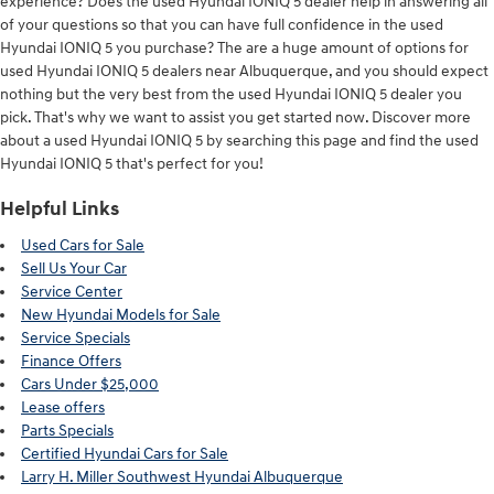
experience? Does the used Hyundai IONIQ 5 dealer help in answering all
of your questions so that you can have full confidence in the used
Hyundai IONIQ 5 you purchase? The are a huge amount of options for
used Hyundai IONIQ 5 dealers near Albuquerque, and you should expect
nothing but the very best from the used Hyundai IONIQ 5 dealer you
pick. That's why we want to assist you get started now. Discover more
about a used Hyundai IONIQ 5 by searching this page and find the used
Hyundai IONIQ 5 that's perfect for you!
Helpful Links
Used Cars for Sale
Sell Us Your Car
Service Center
New Hyundai Models for Sale
Service Specials
Finance Offers
Cars Under $25,000
Lease offers
Parts Specials
Certified Hyundai Cars for Sale
Larry H. Miller Southwest Hyundai Albuquerque