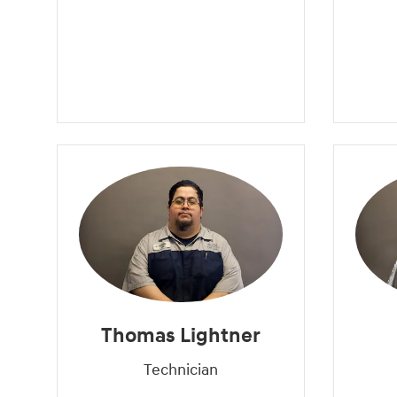
Thomas Lightner
Technician