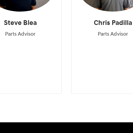
Steve Blea
Chris Padilla
Parts Advisor
Parts Advisor