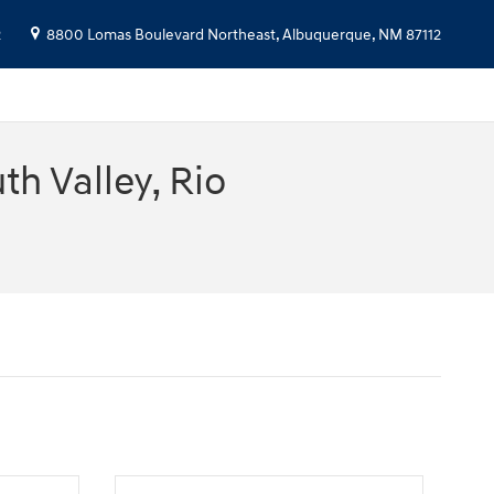
2
8800 Lomas Boulevard Northeast,
Albuquerque
,
NM
87112
h Valley, Rio