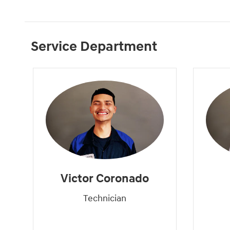
Service Department
Victor Coronado
Technician