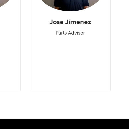
Jose Jimenez
Parts Advisor