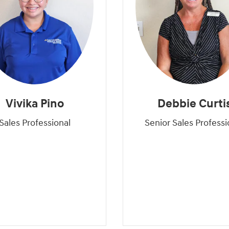
Vivika Pino
Debbie Curti
Sales Professional
Senior Sales Professi