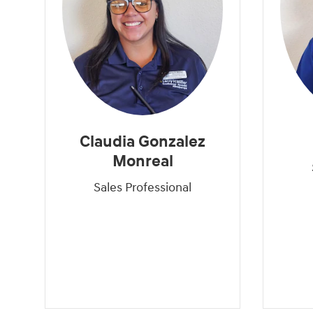
Claudia Gonzalez
Monreal
Sales Professional