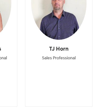
s
TJ Horn
onal
Sales Professional