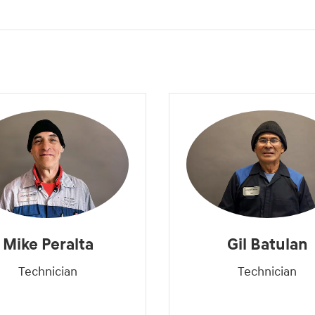
Mike Peralta
Gil Batulan
Technician
Technician