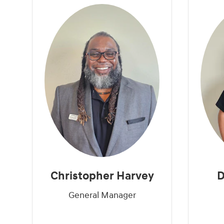
Christopher Harvey
D
General Manager