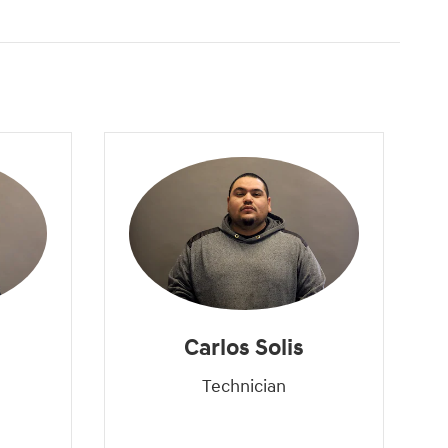
Carlos Solis
Technician