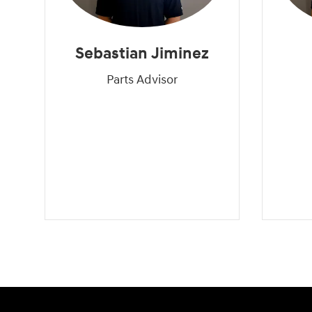
Sebastian Jiminez
Parts Advisor