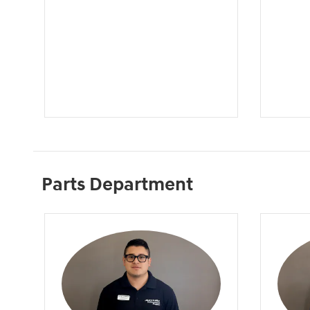
Parts Department