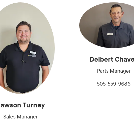
Delbert Chav
Parts Manager
505-559-9686
awson Turney
Sales Manager