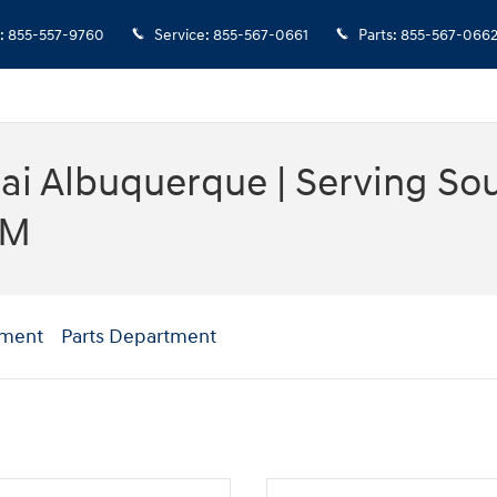
:
855-557-9760
Service
:
855-567-0661
Parts
:
855-567-066
i Albuquerque | Serving Sout
NM
tment
Parts Department