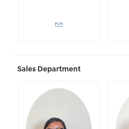
Sales Department