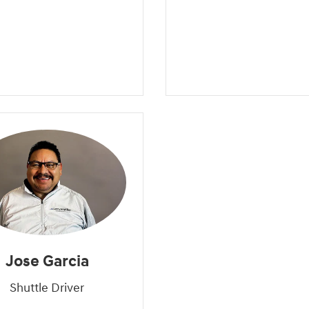
Jose Garcia
Shuttle Driver