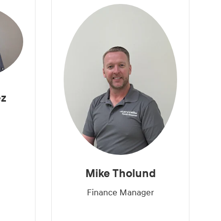
ez
Mike Tholund
Finance Manager