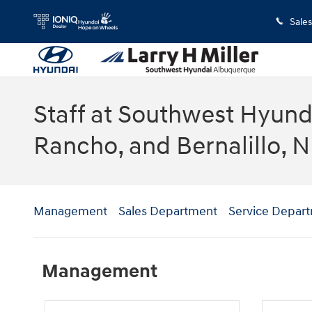
Skip to main content
Sales
Staff at Southwest Hyunda
Rancho, and Bernalillo, 
Management
Sales Department
Service Depar
Management