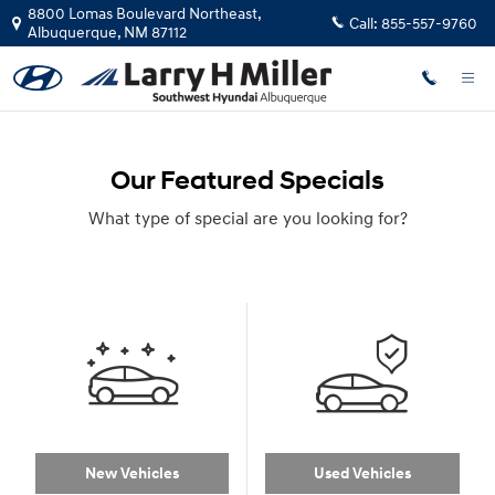
Skip to main content
8800 Lomas Boulevard Northeast,
Call:
855-557-9760
Albuquerque
,
NM
87112
Our Featured Specials
What type of special are you looking for?
New Vehicles
Used Vehicles