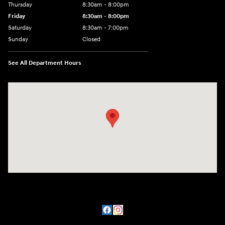
Thursday
8:30am - 8:00pm
Friday
8:30am - 8:00pm
Saturday
8:30am - 7:00pm
Sunday
Closed
See All Department Hours
Visit us at: 8800 Lomas Boulevard Northeast, Albuquerque, NM 87112