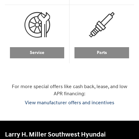
Service
Parts
For more special offers like cash back, lease, and low
APR financing:
View manufacturer offers and incentives
Larry H. Miller Southwest Hyundai