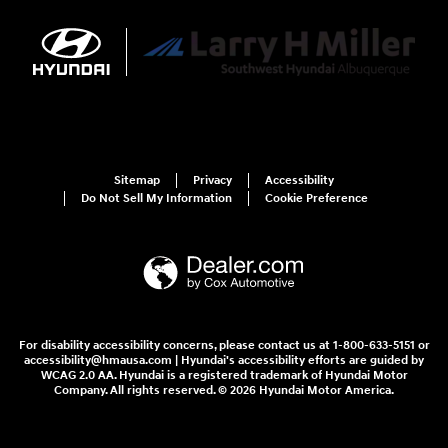
Sitemap
Privacy
Accessibility
Do Not Sell My Information
Cookie Preference
For disability accessibility concerns, please contact us at 1-800-633-5151 or
accessibility@hmausa.com | Hyundai's accessibility efforts are guided by
WCAG 2.0 AA. Hyundai is a registered trademark of Hyundai Motor
Company. All rights reserved. © 2026 Hyundai Motor America.