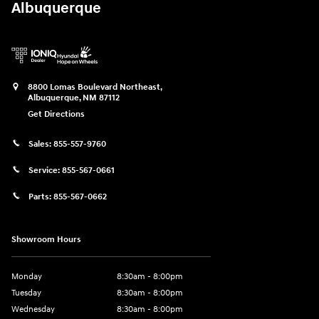
Albuquerque
8800 Lomas Boulevard Northeast,
Albuquerque
,
NM
87112
Get Directions
Sales:
855-557-9760
Service:
855-567-0661
Parts:
855-567-0662
Showroom Hours
Monday
8:30am - 8:00pm
Tuesday
8:30am - 8:00pm
Wednesday
8:30am - 8:00pm