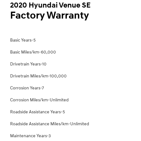
2020 Hyundai Venue SE
Factory Warranty
Basic Years-5
Basic Miles/km-60,000
Drivetrain Years-10
Drivetrain Miles/km-100,000
Corrosion Years-7
Corrosion Miles/km-Unlimited
Roadside Assistance Years-5
Roadside Assistance Miles/km-Unlimited
Maintenance Years-3