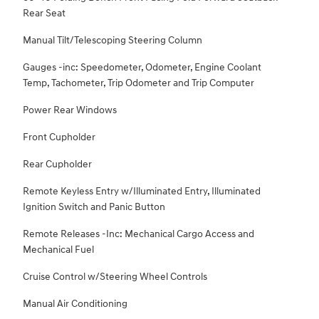
Rear Seat
Manual Tilt/Telescoping Steering Column
Gauges -inc: Speedometer, Odometer, Engine Coolant
Temp, Tachometer, Trip Odometer and Trip Computer
Power Rear Windows
Front Cupholder
Rear Cupholder
Remote Keyless Entry w/Illuminated Entry, Illuminated
Ignition Switch and Panic Button
Remote Releases -Inc: Mechanical Cargo Access and
Mechanical Fuel
Cruise Control w/Steering Wheel Controls
Manual Air Conditioning