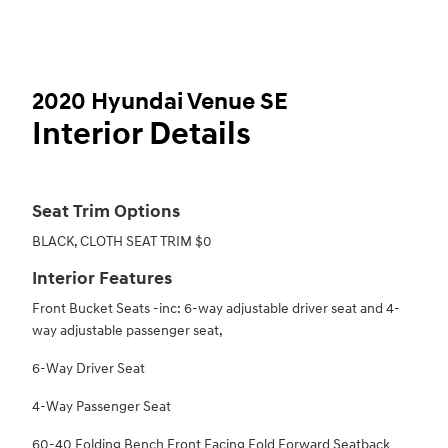
2020 Hyundai Venue SE
Interior Details
Seat Trim Options
BLACK, CLOTH SEAT TRIM $0
Interior Features
Front Bucket Seats -inc: 6-way adjustable driver seat and 4-
way adjustable passenger seat,
6-Way Driver Seat
4-Way Passenger Seat
60-40 Folding Bench Front Facing Fold Forward Seatback