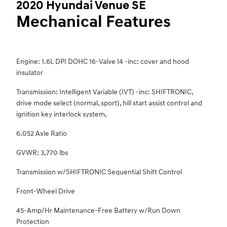
2020 Hyundai Venue SE
Mechanical Features
Engine: 1.6L DPI DOHC 16-Valve I4 -inc: cover and hood
insulator
Transmission: Intelligent Variable (IVT) -inc: SHIFTRONIC,
drive mode select (normal, sport), hill start assist control and
ignition key interlock system,
6.052 Axle Ratio
GVWR: 3,770 lbs
Transmission w/SHIFTRONIC Sequential Shift Control
Front-Wheel Drive
45-Amp/Hr Maintenance-Free Battery w/Run Down
Protection