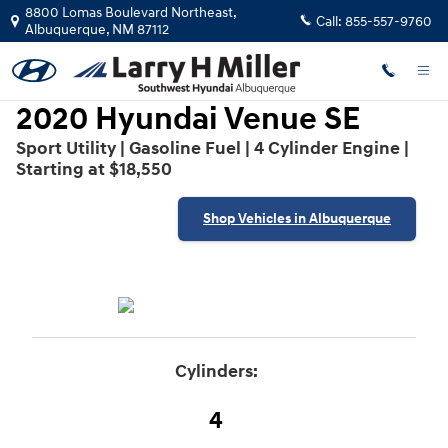
2020 Hyundai Venue SE
Skip to main content
8800 Lomas Boulevard Northeast,
Call:
855-557-9760
Albuquerque
,
NM
87112
2020 Hyundai Venue SE
Sport Utility | Gasoline Fuel | 4 Cylinder Engine |
Starting at $18,550
Shop Vehicles in Albuquerque
Cylinders:
4