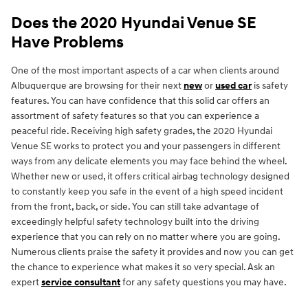
Does the 2020 Hyundai Venue SE
Have Problems
One of the most important aspects of a car when clients around
Albuquerque are browsing for their next
new
or
used car
is safety
features. You can have confidence that this solid car offers an
assortment of safety features so that you can experience a
peaceful ride. Receiving high safety grades, the 2020 Hyundai
Venue SE works to protect you and your passengers in different
ways from any delicate elements you may face behind the wheel.
Whether new or used, it offers critical airbag technology designed
to constantly keep you safe in the event of a high speed incident
from the front, back, or side. You can still take advantage of
exceedingly helpful safety technology built into the driving
experience that you can rely on no matter where you are going.
Numerous clients praise the safety it provides and now you can get
the chance to experience what makes it so very special. Ask an
expert
service consultant
for any safety questions you may have.