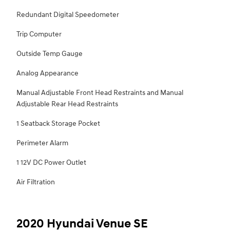
Redundant Digital Speedometer
Trip Computer
Outside Temp Gauge
Analog Appearance
Manual Adjustable Front Head Restraints and Manual
Adjustable Rear Head Restraints
1 Seatback Storage Pocket
Perimeter Alarm
1 12V DC Power Outlet
Air Filtration
2020 Hyundai Venue SE