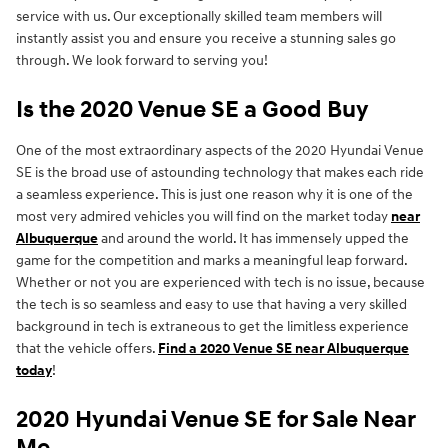
service with us. Our exceptionally skilled team members will
instantly assist you and ensure you receive a stunning sales go
through. We look forward to serving you!
Is the 2020 Venue SE a Good Buy
One of the most extraordinary aspects of the 2020 Hyundai Venue
SE is the broad use of astounding technology that makes each ride
a seamless experience. This is just one reason why it is one of the
most very admired vehicles you will find on the market today
near
Albuquerque
and around the world. It has immensely upped the
game for the competition and marks a meaningful leap forward.
Whether or not you are experienced with tech is no issue, because
the tech is so seamless and easy to use that having a very skilled
background in tech is extraneous to get the limitless experience
that the vehicle offers.
Find a 2020 Venue SE near Albuquerque
today
!
2020 Hyundai Venue SE for Sale Near