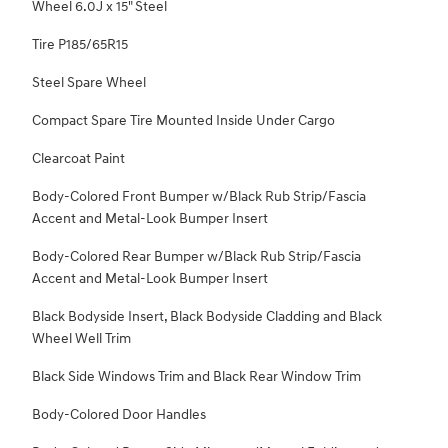
Wheel 6.0J x 15" Steel
Tire P185/65R15
Steel Spare Wheel
Compact Spare Tire Mounted Inside Under Cargo
Clearcoat Paint
Body-Colored Front Bumper w/Black Rub Strip/Fascia
Accent and Metal-Look Bumper Insert
Body-Colored Rear Bumper w/Black Rub Strip/Fascia
Accent and Metal-Look Bumper Insert
Black Bodyside Insert, Black Bodyside Cladding and Black
Wheel Well Trim
Black Side Windows Trim and Black Rear Window Trim
Body-Colored Door Handles