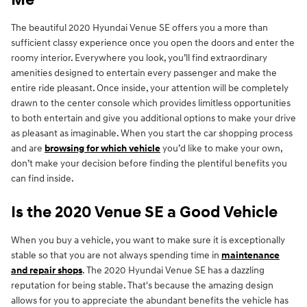
Me
The beautiful 2020 Hyundai Venue SE offers you a more than
sufficient classy experience once you open the doors and enter the
roomy interior. Everywhere you look, you’ll find extraordinary
amenities designed to entertain every passenger and make the
entire ride pleasant. Once inside, your attention will be completely
drawn to the center console which provides limitless opportunities
to both entertain and give you additional options to make your drive
as pleasant as imaginable. When you start the car shopping process
and are
browsing for which vehicle
you’d like to make your own,
don’t make your decision before finding the plentiful benefits you
can find inside.
Is the 2020 Venue SE a Good Vehicle
When you buy a vehicle, you want to make sure it is exceptionally
stable so that you are not always spending time in
maintenance
and repair shops
. The 2020 Hyundai Venue SE has a dazzling
reputation for being stable. That's because the amazing design
allows for you to appreciate the abundant benefits the vehicle has