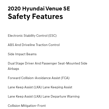
2020 Hyundai Venue SE
Safety Features
Electronic Stability Control (ESC)
ABS And Driveline Traction Control
Side Impact Beams
Dual Stage Driver And Passenger Seat-Mounted Side
Airbags
Forward Collision-Avoidance Assist (FCA)
Lane Keep Assist (LKA) Lane Keeping Assist
Lane Keep Assist (LKA) Lane Departure Warning
Collision Mitigation-Front