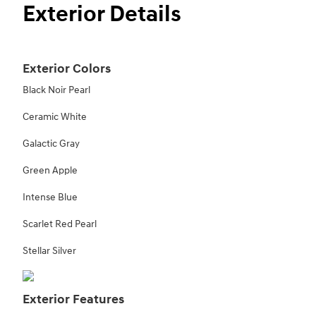
Exterior Details
Exterior Colors
Black Noir Pearl
Ceramic White
Galactic Gray
Green Apple
Intense Blue
Scarlet Red Pearl
Stellar Silver
Exterior Features