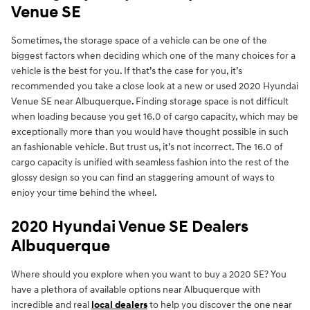
Venue SE
Sometimes, the storage space of a vehicle can be one of the
biggest factors when deciding which one of the many choices for a
vehicle is the best for you. If that’s the case for you, it’s
recommended you take a close look at a new or used 2020 Hyundai
Venue SE near Albuquerque. Finding storage space is not difficult
when loading because you get 16.0 of cargo capacity, which may be
exceptionally more than you would have thought possible in such
an fashionable vehicle. But trust us, it’s not incorrect. The 16.0 of
cargo capacity is unified with seamless fashion into the rest of the
glossy design so you can find an staggering amount of ways to
enjoy your time behind the wheel.
2020 Hyundai Venue SE Dealers
Albuquerque
Where should you explore when you want to buy a 2020 SE? You
have a plethora of available options near Albuquerque with
incredible and real
local dealers
to help you discover the one near