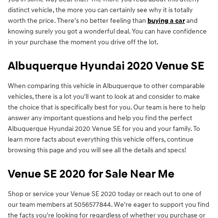
distinct vehicle, the more you can certainly see why it is totally
worth the price. There's no better feeling than
buying a car
and
knowing surely you got a wonderful deal. You can have confidence
in your purchase the moment you drive off the lot.
Albuquerque Hyundai 2020 Venue SE
When comparing this vehicle in Albuquerque to other comparable
vehicles, there is a lot you'll want to look at and consider to make
the choice that is specifically best for you. Our team is here to help
answer any important questions and help you find the perfect
Albuquerque Hyundai 2020 Venue SE for you and your family. To
learn more facts about everything this vehicle offers, continue
browsing this page and you will see all the details and specs!
Venue SE 2020 for Sale Near Me
Shop or service your Venue SE 2020 today or reach out to one of
our team members at 5056577844. We're eager to support you find
the facts you're looking for regardless of whether you purchase or