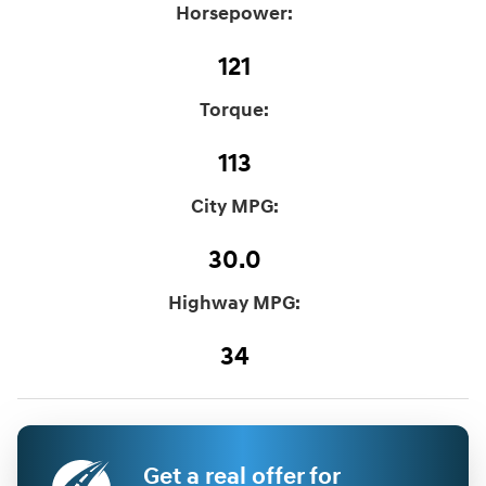
Horsepower:
121
Torque:
113
City MPG:
30.0
Highway MPG:
34
Get a real offer for