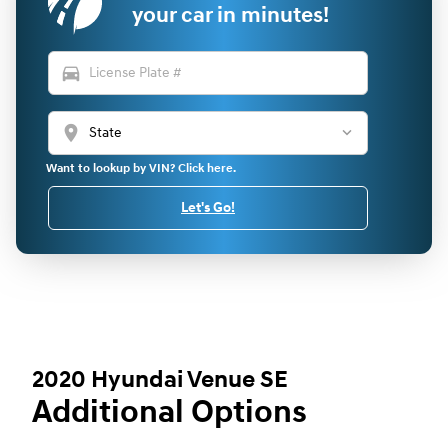
your car in minutes!
directions_car
location_on
Want to lookup by VIN? Click here.
Let's Go!
2020 Hyundai Venue SE
Additional Options