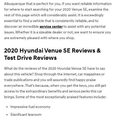
Albuquerque that is perfect for you. If you want reliable information
for where to start searching for your 2020 Venue SE, examine the
rest of this page which will considerably assist. It is exceedingly
essential to find a vehicle that is consistently reliable, and to
discover an incredible
service center
to assist with any potential
issues. Whether it is a sizeable dealer or not, we want to ensure you
are extremely pleased with where you shop.
2020 Hyundai Venue SE Reviews &
Test Drive Reviews
What do the reviews of the 2020 Hyundai Venue SE have to say
about this vehicle? Shop through the internet, car magazines or
trade publications and you will assuredly find happy praise
everywhere. That's because, when you get the keys, you still get
access to the extraordinary benefits and serious perks this car
brings. Some of the most exceptionally praised features include:
Impressive fuel economy
Significant legroom