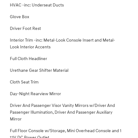
HVAC -inc: Underseat Ducts
Glove Box
Driver Foot Rest
Interior Trim -inc: Metal-Look Console Insert and Metal-
Look Interior Accents
Full Cloth Headliner
Urethane Gear Shifter Material
Cloth Seat Trim
Day-Night Rearview Mirror
Driver And Passenger Visor Vanity Mirrors w/Driver And
Passenger Illumination, Driver And Passenger Auxiliary
Mirror
Full Floor Console w/Storage, Mini Overhead Console and 1
12V DC Power Outlet