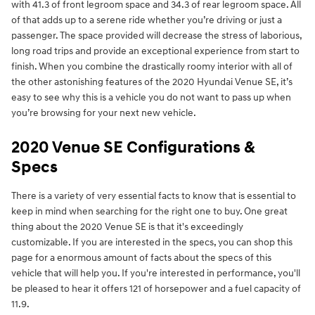
with 41.3 of front legroom space and 34.3 of rear legroom space. All
of that adds up to a serene ride whether you’re driving or just a
passenger. The space provided will decrease the stress of laborious,
long road trips and provide an exceptional experience from start to
finish. When you combine the drastically roomy interior with all of
the other astonishing features of the 2020 Hyundai Venue SE, it’s
easy to see why this is a vehicle you do not want to pass up when
you’re browsing for your next new vehicle.
2020 Venue SE Configurations &
Specs
There is a variety of very essential facts to know that is essential to
keep in mind when searching for the right one to buy. One great
thing about the 2020 Venue SE is that it's exceedingly
customizable. If you are interested in the specs, you can shop this
page for a enormous amount of facts about the specs of this
vehicle that will help you. If you're interested in performance, you'll
be pleased to hear it offers 121 of horsepower and a fuel capacity of
11.9.