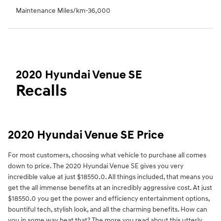
Maintenance Miles/km-36,000
2020 Hyundai Venue SE
Recalls
2020 Hyundai Venue SE Price
For most customers, choosing what vehicle to purchase all comes
down to price. The 2020 Hyundai Venue SE gives you very
incredible value at just $18550.0. All things included, that means you
get the all immense benefits at an incredibly aggressive cost. At just
$18550.0 you get the power and efficiency entertainment options,
bountiful tech, stylish look, and all the charming benefits. How can
you in some way beat that? The more you read about this utterly