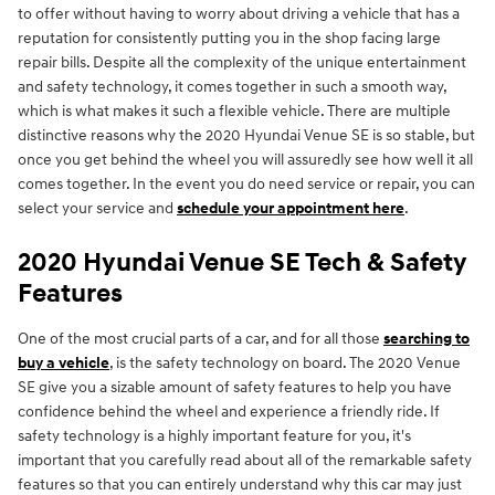
to offer without having to worry about driving a vehicle that has a
reputation for consistently putting you in the shop facing large
repair bills. Despite all the complexity of the unique entertainment
and safety technology, it comes together in such a smooth way,
which is what makes it such a flexible vehicle. There are multiple
distinctive reasons why the 2020 Hyundai Venue SE is so stable, but
once you get behind the wheel you will assuredly see how well it all
comes together. In the event you do need service or repair, you can
select your service and
schedule your appointment here
.
2020 Hyundai Venue SE Tech & Safety
Features
One of the most crucial parts of a car, and for all those
searching to
buy a vehicle
, is the safety technology on board. The 2020 Venue
SE give you a sizable amount of safety features to help you have
confidence behind the wheel and experience a friendly ride. If
safety technology is a highly important feature for you, it's
important that you carefully read about all of the remarkable safety
features so that you can entirely understand why this car may just