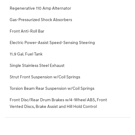
Regenerative 110 Amp Alternator
Gas-Pressurized Shock Absorbers
Front Anti-Roll Bar
Electric Power-Assist Speed-Sensing Steering
11.9 Gal. Fuel Tank
Single Stainless Steel Exhaust
Strut Front Suspension w/Coil Springs
Torsion Beam Rear Suspension w/Coil Springs
Front Disc/Rear Drum Brakes w/4-Wheel ABS, Front
Vented Discs, Brake Assist and Hill Hold Control