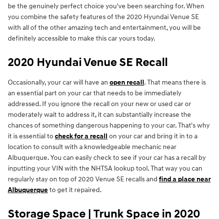
be the genuinely perfect choice you've been searching for. When
you combine the safety features of the 2020 Hyundai Venue SE
with all of the other amazing tech and entertainment, you will be
definitely accessible to make this car yours today.
2020 Hyundai Venue SE Recall
Occasionally, your car will have an
open recall
. That means there is
an essential part on your car that needs to be immediately
addressed. If you ignore the recall on your new or used car or
moderately wait to address it, it can substantially increase the
chances of something dangerous happening to your car. That's why
it is essential to
check for a recall
on your car and bring it in to a
location to consult with a knowledgeable mechanic near
Albuquerque. You can easily check to see if your car has a recall by
inputting your VIN with the NHTSA lookup tool. That way you can
regularly stay on top of 2020 Venue SE recalls and
find a place near
Albuquerque
to get it repaired.
Storage Space | Trunk Space in 2020