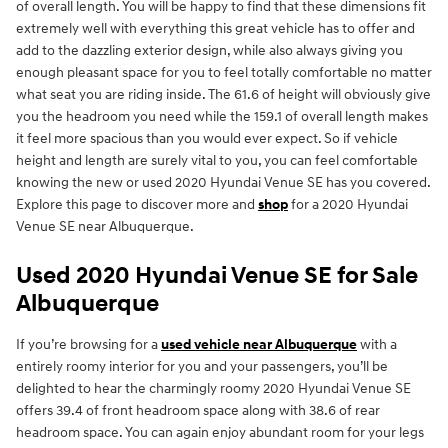
of overall length. You will be happy to find that these dimensions fit
extremely well with everything this great vehicle has to offer and
add to the dazzling exterior design, while also always giving you
enough pleasant space for you to feel totally comfortable no matter
what seat you are riding inside. The 61.6 of height will obviously give
you the headroom you need while the 159.1 of overall length makes
it feel more spacious than you would ever expect. So if vehicle
height and length are surely vital to you, you can feel comfortable
knowing the new or used 2020 Hyundai Venue SE has you covered.
Explore this page to discover more and
shop
for a 2020 Hyundai
Venue SE near Albuquerque.
Used 2020 Hyundai Venue SE for Sale
Albuquerque
If you’re browsing for a
used vehicle near Albuquerque
with a
entirely roomy interior for you and your passengers, you’ll be
delighted to hear the charmingly roomy 2020 Hyundai Venue SE
offers 39.4 of front headroom space along with 38.6 of rear
headroom space. You can again enjoy abundant room for your legs