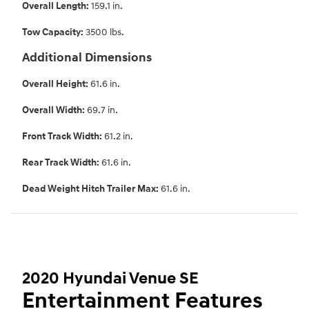
Overall Length:
159.1 in.
Tow Capacity:
3500 lbs.
Additional Dimensions
Overall Height:
61.6 in.
Overall Width:
69.7 in.
Front Track Width:
61.2 in.
Rear Track Width:
61.6 in.
Dead Weight Hitch Trailer Max:
61.6 in.
2020 Hyundai Venue SE
Entertainment Features