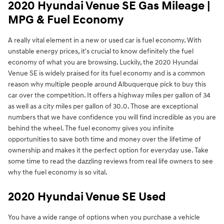
2020 Hyundai Venue SE Gas Mileage |
MPG & Fuel Economy
A really vital element in a new or used car is fuel economy. With
unstable energy prices, it's crucial to know definitely the fuel
economy of what you are browsing. Luckily, the 2020 Hyundai
Venue SE is widely praised for its fuel economy and is a common
reason why multiple people around Albuquerque pick to buy this
car over the competition. It offers a highway miles per gallon of 34
as well as a city miles per gallon of 30.0. Those are exceptional
numbers that we have confidence you will find incredible as you are
behind the wheel. The fuel economy gives you infinite
opportunities to save both time and money over the lifetime of
ownership and makes it the perfect option for everyday use. Take
some time to read the dazzling reviews from real life owners to see
why the fuel economy is so vital.
2020 Hyundai Venue SE Used
You have a wide range of options when you purchase a vehicle