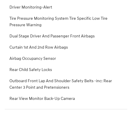
Driver Monitoring-Alert
Tire Pressure Monitoring System Tire Specific Low Tire
Pressure Warning
Dual Stage Driver And Passenger Front Airbags
Curtain 1st And 2nd Row Airbags
Airbag Occupancy Sensor
Rear Child Safety Locks
Outboard Front Lap And Shoulder Safety Belts -inc: Rear
Center 3 Point and Pretensioners
Rear View Monitor Back-Up Camera