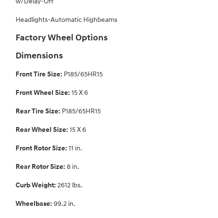
w/Delay-Off
Headlights-Automatic Highbeams
Factory Wheel Options
Dimensions
Front Tire Size:
P185/65HR15
Front Wheel Size:
15 X 6
Rear Tire Size:
P185/65HR15
Rear Wheel Size:
15 X 6
Front Rotor Size:
11 in.
Rear Rotor Size:
8 in.
Curb Weight:
2612 lbs.
Wheelbase:
99.2 in.