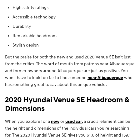
High safety ratings
Accessible technology
Durability
Remarkable headroom
Stylish design
But the praise for both the new and used 2020 Venue SE isn't just
from the critics. The word of mouth from patrons near Albuquerque
and former owners around Albuquerque are just as positive. You
won't have to look too far to find someone
near Albuquerque
who
has something great to say about this unique vehicle.
2020 Hyundai Venue SE Headroom &
Dimensions
When you explore for a
new
or
used car
, a crucial element can be
the height and dimensions of the individual cars you're searching
for. The 2020 Hyundai Venue SE gives you 61.6 of height and 159.1