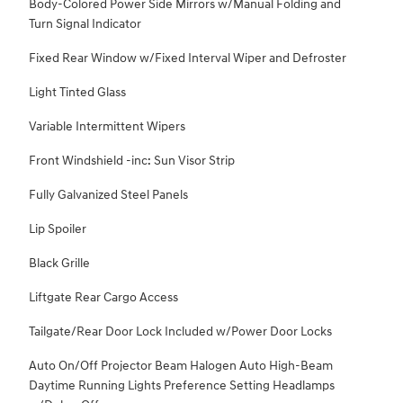
Body-Colored Power Side Mirrors w/Manual Folding and
Turn Signal Indicator
Fixed Rear Window w/Fixed Interval Wiper and Defroster
Light Tinted Glass
Variable Intermittent Wipers
Front Windshield -inc: Sun Visor Strip
Fully Galvanized Steel Panels
Lip Spoiler
Black Grille
Liftgate Rear Cargo Access
Tailgate/Rear Door Lock Included w/Power Door Locks
Auto On/Off Projector Beam Halogen Auto High-Beam
Daytime Running Lights Preference Setting Headlamps