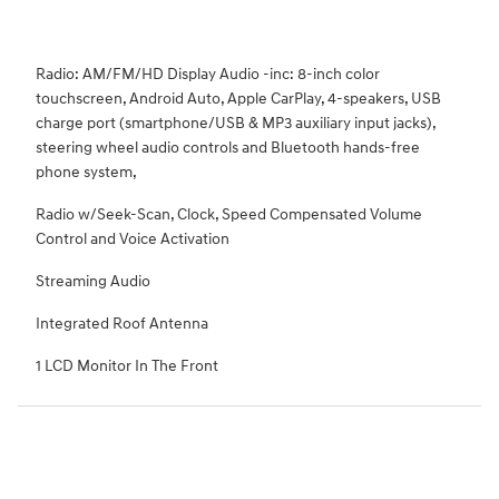
Radio: AM/FM/HD Display Audio -inc: 8-inch color
touchscreen, Android Auto, Apple CarPlay, 4-speakers, USB
charge port (smartphone/USB & MP3 auxiliary input jacks),
steering wheel audio controls and Bluetooth hands-free
phone system,
Radio w/Seek-Scan, Clock, Speed Compensated Volume
Control and Voice Activation
Streaming Audio
Integrated Roof Antenna
1 LCD Monitor In The Front