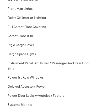
Front Map Lights
Delay Off Interior Lighting
Full Carpet Floor Covering
Carpet Floor Trim
Rigid Cargo Cover
Cargo Space Lights
Instrument Panel Bin, Driver / Passenger And Rear Door
Bins
Power 1st Row Windows
Delayed Accessory Power
Power Door Locks w/Autolock Feature
Systems Monitor