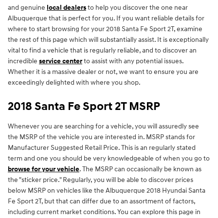
and genuine
local dealers
to help you discover the one near
Albuquerque that is perfect for you. If you want reliable details for
where to start browsing for your 2018 Santa Fe Sport 2T, examine
the rest of this page which will substantially assist. It is exceptionally
vital to find a vehicle that is regularly reliable, and to discover an
incredible
service center
to assist with any potential issues.
Whether it is a massive dealer or not, we want to ensure you are
exceedingly delighted with where you shop.
2018 Santa Fe Sport 2T MSRP
Whenever you are searching for a vehicle, you will assuredly see
the MSRP of the vehicle you are interested in. MSRP stands for
Manufacturer Suggested Retail Price. This is an regularly stated
term and one you should be very knowledgeable of when you go to
browse for your vehicle
. The MSRP can occasionally be known as
the "sticker price." Regularly, you will be able to discover prices
below MSRP on vehicles like the Albuquerque 2018 Hyundai Santa
Fe Sport 2T, but that can differ due to an assortment of factors,
including current market conditions. You can explore this page in