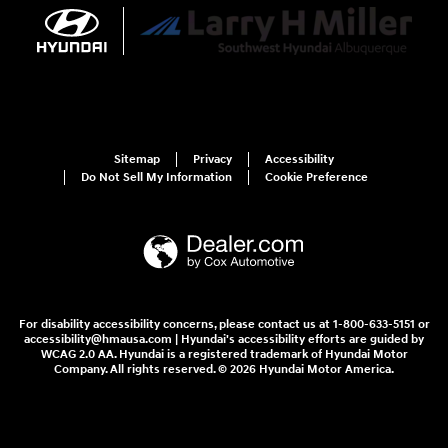
Sitemap
Privacy
Accessibility
Do Not Sell My Information
Cookie Preference
For disability accessibility concerns, please contact us at 1-800-633-5151 or
accessibility@hmausa.com | Hyundai's accessibility efforts are guided by
WCAG 2.0 AA. Hyundai is a registered trademark of Hyundai Motor
Company. All rights reserved. © 2026 Hyundai Motor America.