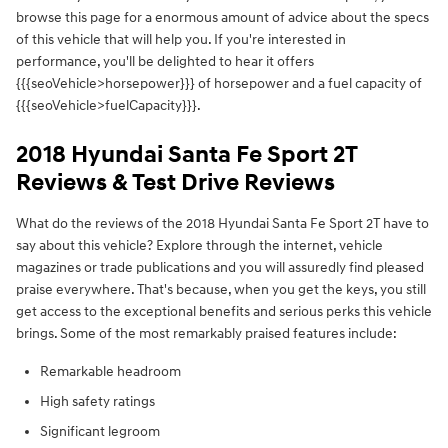
browse this page for a enormous amount of advice about the specs
of this vehicle that will help you. If you're interested in
performance, you'll be delighted to hear it offers
{{{seoVehicle>horsepower}}} of horsepower and a fuel capacity of
{{{seoVehicle>fuelCapacity}}}.
2018 Hyundai Santa Fe Sport 2T
Reviews & Test Drive Reviews
What do the reviews of the 2018 Hyundai Santa Fe Sport 2T have to
say about this vehicle? Explore through the internet, vehicle
magazines or trade publications and you will assuredly find pleased
praise everywhere. That's because, when you get the keys, you still
get access to the exceptional benefits and serious perks this vehicle
brings. Some of the most remarkably praised features include:
Remarkable headroom
High safety ratings
Significant legroom