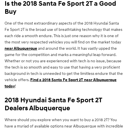
Is the 2018 Santa Fe Sport 2T a Good
Buy
One of the most extraordinary aspects of the 2018 Hyundai Santa
Fe Sport 2T is the broad use of breathtaking technology that makes
each ride a smooth endure. This is just one reason why it is one of
the most very respected vehicles you will find on the market today
near Albuquerque
and around the world. It has vastly upped the
game for the competition and marks a meaningful leap forward.
Whether or not you are experienced with tech is no issue, because
the tech is so smooth and easy to use that having a very proficient
background in tech is unneeded to get the limitless endure that the
vehicle offers.
Find a 2018 Santa Fe Sport 2T near Albuquerque
today
!
2018 Hyundai Santa Fe Sport 2T
Dealers Albuquerque
Where should you explore when you want to buy a 2018 2T? You
have a myriad of available options near Albuquerque with incredible