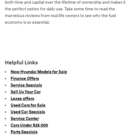
both time and capital over the lifetime of ownership and makes it
the perfect option for daily use. Take some time to read the
marvelous reviews from real life owners to see why the fuel
economy is so essential.
Helpful Links
New Hyundai Models for Sale
Finance Offers
Service Specials
Sell Us Your Car
Lease offers
Used Cars for Sale
Used Car Specials
Service Center
Cars Under $25,000
Parts Specials