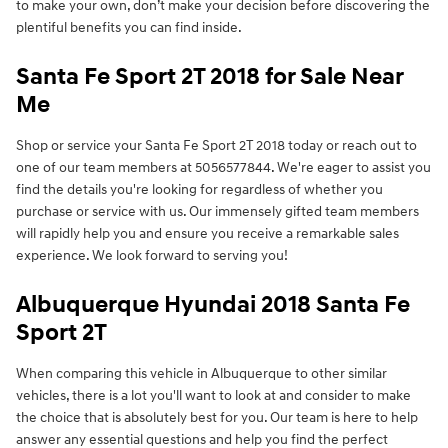
to make your own, don’t make your decision before discovering the
plentiful benefits you can find inside.
Santa Fe Sport 2T 2018 for Sale Near
Me
Shop or service your Santa Fe Sport 2T 2018 today or reach out to
one of our team members at 5056577844. We're eager to assist you
find the details you're looking for regardless of whether you
purchase or service with us. Our immensely gifted team members
will rapidly help you and ensure you receive a remarkable sales
experience. We look forward to serving you!
Albuquerque Hyundai 2018 Santa Fe
Sport 2T
When comparing this vehicle in Albuquerque to other similar
vehicles, there is a lot you'll want to look at and consider to make
the choice that is absolutely best for you. Our team is here to help
answer any essential questions and help you find the perfect