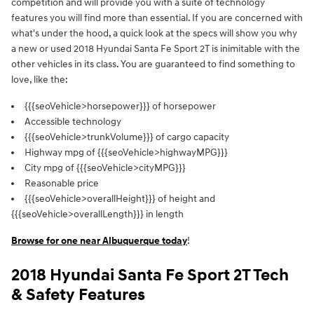
competition and will provide you with a suite of technology
features you will find more than essential. If you are concerned with
what's under the hood, a quick look at the specs will show you why
a new or used 2018 Hyundai Santa Fe Sport 2T is inimitable with the
other vehicles in its class. You are guaranteed to find something to
love, like the:
{{{seoVehicle>horsepower}}} of horsepower
Accessible technology
{{{seoVehicle>trunkVolume}}} of cargo capacity
Highway mpg of {{{seoVehicle>highwayMPG}}}
City mpg of {{{seoVehicle>cityMPG}}}
Reasonable price
{{{seoVehicle>overallHeight}}} of height and
{{{seoVehicle>overallLength}}} in length
Browse for one near Albuquerque today
!
2018 Hyundai Santa Fe Sport 2T Tech
& Safety Features