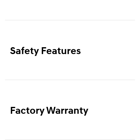
Safety Features
Factory Warranty