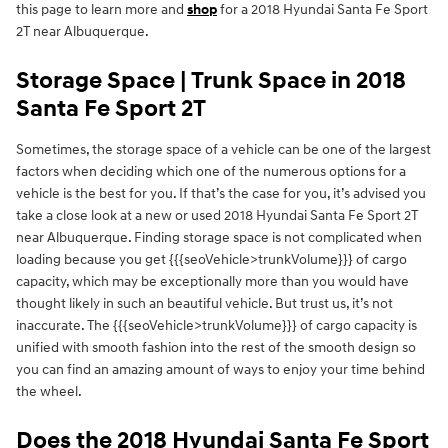
this page to learn more and
shop
for a 2018 Hyundai Santa Fe Sport
2T near Albuquerque.
Storage Space | Trunk Space in 2018
Santa Fe Sport 2T
Sometimes, the storage space of a vehicle can be one of the largest
factors when deciding which one of the numerous options for a
vehicle is the best for you. If that’s the case for you, it’s advised you
take a close look at a new or used 2018 Hyundai Santa Fe Sport 2T
near Albuquerque. Finding storage space is not complicated when
loading because you get {{{seoVehicle>trunkVolume}}} of cargo
capacity, which may be exceptionally more than you would have
thought likely in such an beautiful vehicle. But trust us, it’s not
inaccurate. The {{{seoVehicle>trunkVolume}}} of cargo capacity is
unified with smooth fashion into the rest of the smooth design so
you can find an amazing amount of ways to enjoy your time behind
the wheel.
Does the 2018 Hyundai Santa Fe Sport