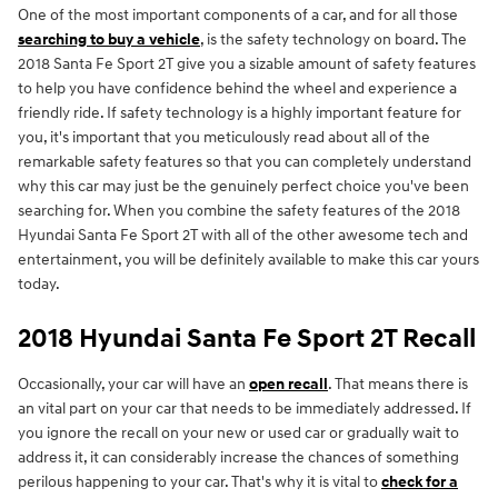
One of the most important components of a car, and for all those
searching to buy a vehicle
, is the safety technology on board. The
2018 Santa Fe Sport 2T give you a sizable amount of safety features
to help you have confidence behind the wheel and experience a
friendly ride. If safety technology is a highly important feature for
you, it's important that you meticulously read about all of the
remarkable safety features so that you can completely understand
why this car may just be the genuinely perfect choice you've been
searching for. When you combine the safety features of the 2018
Hyundai Santa Fe Sport 2T with all of the other awesome tech and
entertainment, you will be definitely available to make this car yours
today.
2018 Hyundai Santa Fe Sport 2T Recall
Occasionally, your car will have an
open recall
. That means there is
an vital part on your car that needs to be immediately addressed. If
you ignore the recall on your new or used car or gradually wait to
address it, it can considerably increase the chances of something
perilous happening to your car. That's why it is vital to
check for a