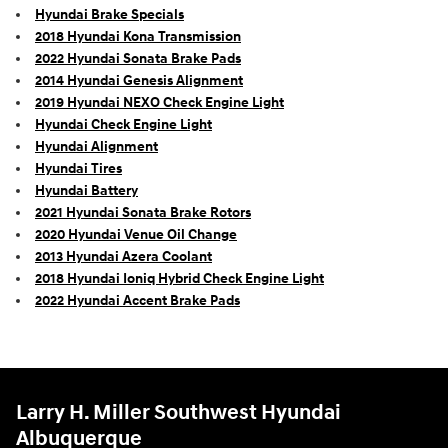
Hyundai Brake Specials
2018 Hyundai Kona Transmission
2022 Hyundai Sonata Brake Pads
2014 Hyundai Genesis Alignment
2019 Hyundai NEXO Check Engine Light
Hyundai Check Engine Light
Hyundai Alignment
Hyundai Tires
Hyundai Battery
2021 Hyundai Sonata Brake Rotors
2020 Hyundai Venue Oil Change
2013 Hyundai Azera Coolant
2018 Hyundai Ioniq Hybrid Check Engine Light
2022 Hyundai Accent Brake Pads
Larry H. Miller Southwest Hyundai
Albuquerque