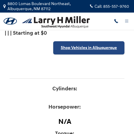
2018 Hyundai Santa Fe Sport 2T
Skip to main content
8800 Lomas Boulevard Northeast,
Call:
855-557-9760
Albuquerque
,
NM
87112
| | | Starting at $0
Shop Vehicles in Albuquerque
Cylinders:
Horsepower:
N/A
Torque: