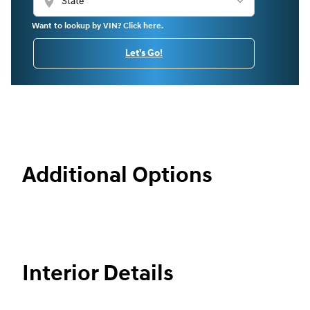
location_on
Want to lookup by VIN? Click here.
Let's Go!
Additional Options
Interior Details