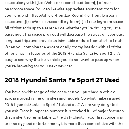
space along with {{{seoVehicle>secondHeadRoom}}} of rear
headroom space. You can likewise appreciate abundant room for
your legs with {{{seoVehicle>frontLegRoom}}} of front legroom
space and {{{seoVehicle>secondLegRoom}}} of rear legroom space.
All of that adds up to a serene ride whether you’re driving or just a
passenger. The space provided will decrease the stress of laborious,
long road trips and provide an inimitable endure from start to finish.
When you combine the exceptionally roomy interior with all of the
other amazing features of the 2018 Hyundai Santa Fe Sport 2T, it’s
easy to see why this is a vehicle you do not want to pass up when
you’re browsing for your next new car.
2018 Hyundai Santa Fe Sport 2T Used
You have a wide range of choices when you purchase a vehicle
across a broad range of makes and models. So what makes a used
2018 Hyundai Santa Fe Sport 2T stand out? We're very delighted
you ask. From bumper to bumper, it is stocked full of major features
that make it so remarkable to the daily client. If your first concern is
technology and entertainment, it is more than competitive with the