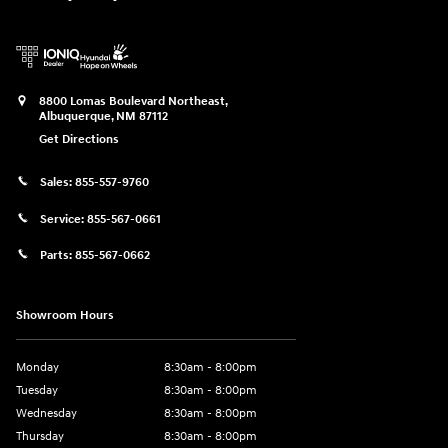
8800 Lomas Boulevard Northeast,
Albuquerque
,
NM
87112
Get Directions
Sales:
855-557-9760
Service:
855-567-0661
Parts:
855-567-0662
Showroom Hours
Monday
8:30am - 8:00pm
Tuesday
8:30am - 8:00pm
Wednesday
8:30am - 8:00pm
Thursday
8:30am - 8:00pm