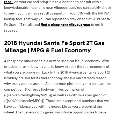
recall
on your car and bring it in to a location to consult with a
knowledgeable mechanic near Albuquerque. You can quickly check
to see if your car has a recall by inputting your VIN with the NHTSA
lookup tool. That way you can repeatedly stay on top of 2018 Santa
Fe Sport 2T recalls and
find a place near Albuquerque
to get it
repaired.
2018 Hyundai Santa Fe Sport 2T Gas
Mileage | MPG & Fuel Economy
A really essential aspect in a new or used car is fuel economy. With
erratic energy prices, it's vital to know exactly the fuel economy of
what you are browsing. Luckily, the 2018 Hyundai Santa Fe Sport 2T
is widely praised for its fuel economy and is a mainstream reason
why many people around Albuquerque pick to buy this car over the
competition. It offers a highway miles per gallon of
{{{seoVehicle>highwayMPG}}} as well as a city miles per gallon of
{{{seoVehicle>cityMPG}}}. Those are exceptional numbers that we
have confidence you will find incredible as you are behind the
wheel. The fuel economy gives you infinite opportunities to save