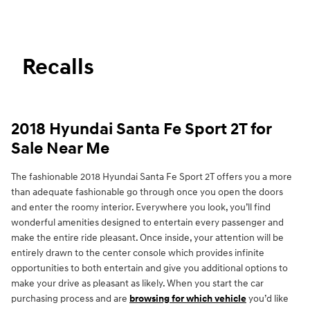
Recalls
2018 Hyundai Santa Fe Sport 2T for
Sale Near Me
The fashionable 2018 Hyundai Santa Fe Sport 2T offers you a more
than adequate fashionable go through once you open the doors
and enter the roomy interior. Everywhere you look, you’ll find
wonderful amenities designed to entertain every passenger and
make the entire ride pleasant. Once inside, your attention will be
entirely drawn to the center console which provides infinite
opportunities to both entertain and give you additional options to
make your drive as pleasant as likely. When you start the car
purchasing process and are
browsing for which vehicle
you’d like