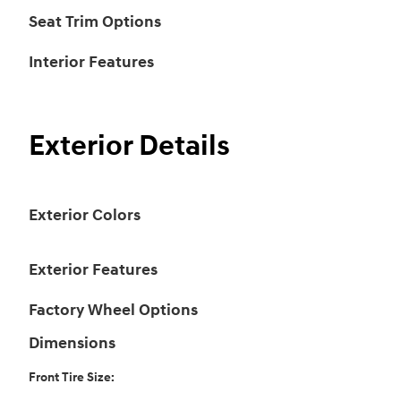
Seat Trim Options
Interior Features
Exterior Details
Exterior Colors
Exterior Features
Factory Wheel Options
Dimensions
Front Tire Size: