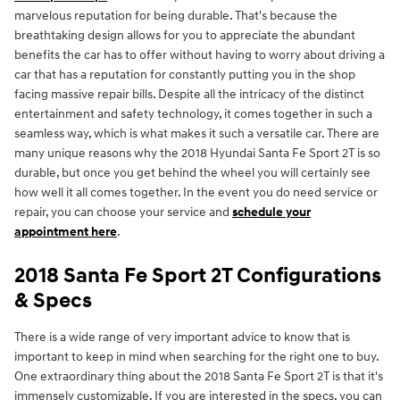
marvelous reputation for being durable. That's because the
breathtaking design allows for you to appreciate the abundant
benefits the car has to offer without having to worry about driving a
car that has a reputation for constantly putting you in the shop
facing massive repair bills. Despite all the intricacy of the distinct
entertainment and safety technology, it comes together in such a
seamless way, which is what makes it such a versatile car. There are
many unique reasons why the 2018 Hyundai Santa Fe Sport 2T is so
durable, but once you get behind the wheel you will certainly see
how well it all comes together. In the event you do need service or
repair, you can choose your service and
schedule your
appointment here
.
2018 Santa Fe Sport 2T Configurations
& Specs
There is a wide range of very important advice to know that is
important to keep in mind when searching for the right one to buy.
One extraordinary thing about the 2018 Santa Fe Sport 2T is that it's
immensely customizable. If you are interested in the specs, you can