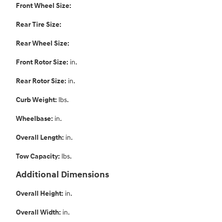
Front Wheel Size:
Rear Tire Size:
Rear Wheel Size:
Front Rotor Size:
in.
Rear Rotor Size:
in.
Curb Weight:
lbs.
Wheelbase:
in.
Overall Length:
in.
Tow Capacity:
lbs.
Additional Dimensions
Overall Height:
in.
Overall Width:
in.