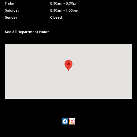
Friday
8:30am - 8:00pm
Saturday
8:30am - 7:00pm
Sunday
Closed
See All Department Hours
Visit us at: 8800 Lomas Boulevard Northeast, Albuquerque, NM 87112