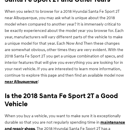
When you select to browse for a 2018 Hyundai Santa Fe Sport 2T
near Albuquerque, you may ask what is unique about the 2018
model when compared to another year? It is immensely critical to
be exactly experienced about the model year you browse for. Each
year, manufacturers will vary different parts of the vehicle to make
a unique model for that year. Each Now And Then these changes
are somewhat obvious, other times they are very evident. With the
2018 Santa Fe Sport 2T you get a unique combination of specs, and
interior features that will give you everything you are looking for in
your next vehicle. If you are interested to learn more information,
continue to explore this page and then find an available model now
near Albuquerque
!
Is the 2018 Santa Fe Sport 2T a Good
Vehicle
When you buy a vehicle, you want to make sure it is exceptionally
durable so that you are not regularly spending time in
maintenance
and repair shops
. The 2018 Hyundai Santa Fe Sport 2T has a