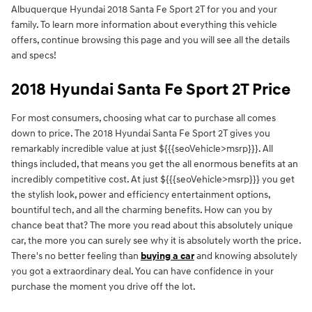
Albuquerque Hyundai 2018 Santa Fe Sport 2T for you and your
family. To learn more information about everything this vehicle
offers, continue browsing this page and you will see all the details
and specs!
2018 Hyundai Santa Fe Sport 2T Price
For most consumers, choosing what car to purchase all comes
down to price. The 2018 Hyundai Santa Fe Sport 2T gives you
remarkably incredible value at just ${{{seoVehicle>msrp}}}. All
things included, that means you get the all enormous benefits at an
incredibly competitive cost. At just ${{{seoVehicle>msrp}}} you get
the stylish look, power and efficiency entertainment options,
bountiful tech, and all the charming benefits. How can you by
chance beat that? The more you read about this absolutely unique
car, the more you can surely see why it is absolutely worth the price.
There's no better feeling than
buying a car
and knowing absolutely
you got a extraordinary deal. You can have confidence in your
purchase the moment you drive off the lot.