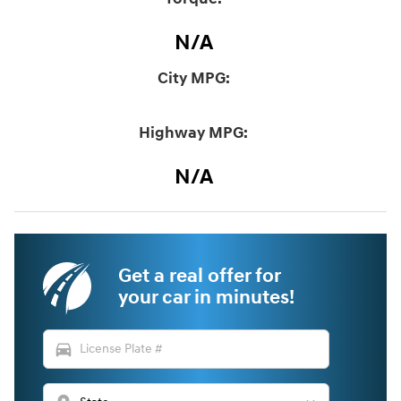
N/A
City MPG:
Highway MPG:
N/A
Get a real offer for
your car in minutes!
directions_car