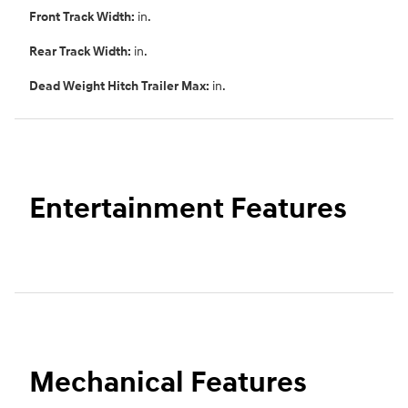
Front Track Width:
in.
Rear Track Width:
in.
Dead Weight Hitch Trailer Max:
in.
Entertainment Features
Mechanical Features