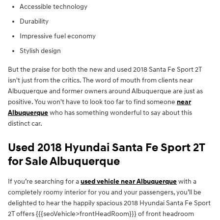
Accessible technology
Durability
Impressive fuel economy
Stylish design
But the praise for both the new and used 2018 Santa Fe Sport 2T
isn't just from the critics. The word of mouth from clients near
Albuquerque and former owners around Albuquerque are just as
positive. You won't have to look too far to find someone
near
Albuquerque
who has something wonderful to say about this
distinct car.
Used 2018 Hyundai Santa Fe Sport 2T
for Sale Albuquerque
If you’re searching for a
used vehicle near Albuquerque
with a
completely roomy interior for you and your passengers, you’ll be
delighted to hear the happily spacious 2018 Hyundai Santa Fe Sport
2T offers {{{seoVehicle>frontHeadRoom}}} of front headroom