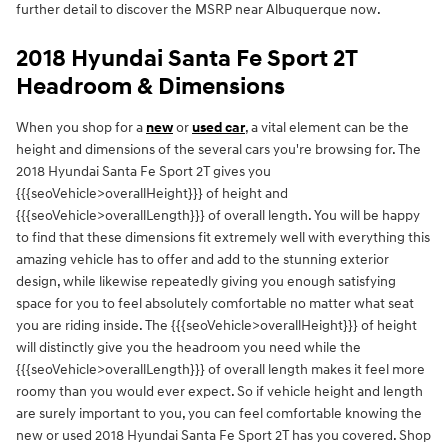
further detail to discover the MSRP near Albuquerque now.
2018 Hyundai Santa Fe Sport 2T
Headroom & Dimensions
When you shop for a
new
or
used car
, a vital element can be the
height and dimensions of the several cars you're browsing for. The
2018 Hyundai Santa Fe Sport 2T gives you
{{{seoVehicle>overallHeight}}} of height and
{{{seoVehicle>overallLength}}} of overall length. You will be happy
to find that these dimensions fit extremely well with everything this
amazing vehicle has to offer and add to the stunning exterior
design, while likewise repeatedly giving you enough satisfying
space for you to feel absolutely comfortable no matter what seat
you are riding inside. The {{{seoVehicle>overallHeight}}} of height
will distinctly give you the headroom you need while the
{{{seoVehicle>overallLength}}} of overall length makes it feel more
roomy than you would ever expect. So if vehicle height and length
are surely important to you, you can feel comfortable knowing the
new or used 2018 Hyundai Santa Fe Sport 2T has you covered. Shop