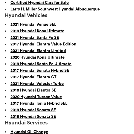
Certified Hyundai Cars for Sale
Larry H. Miller Southwest Hyundai Albuquerque
Hyundai Vehicles
2021 Hyundai Venue SEL
2019 Hyundai Kona Ultimate
2021 Hyundai Santa Fe SE
2017 Hyundai Elantra Value Edition
2021 Hyundai Elantra Limited
2020 Hyundai Kona Ultimate
2019 Hyundai Santa Fe Ultimate
2017 Hyundai Sonata Hybrid SE
2017 Hyundai Elantra GT
2021 Hyundai Veloster Turbo
2018 Hyundai Elantra SE
2020 Hyundai Tucson Value
2017 Hyundai Ioniq Hybrid SEL
2019 Hyundai Sonata SE
2018 Hyundai Sonata SE
Hyundai Services
Hyundai Oil Change