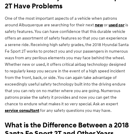
2T Have Problems
One of the most important aspects of a vehicle when patrons
around Albuquerque are searching for their next
new
or
used car
is
safety features. You can have confidence that this durable vehicle
offers an assortment of safety features so that you can experience
a serene ride. Receiving high safety grades, the 2018 Hyundai Santa
Fe Sport 2T works to protect you and your passengers in numerous
ways from any perilous elements you may face behind the wheel.
Whether new or used, it offers critical airbag technology designed
to regularly keep you secure in the event of a high speed incident
from the front, back, or side. You can again take advantage of
exceedingly useful safety technology built into the driving endure
that you can rely on no matter where you are going. Numerous
patrons praise the safety it provides and now you can get the
chance to endure what makes it so very special. Ask an expert
service consultant
for any safety questions you may have.
What is the Difference Between a 2018
Santa Fe Sport 2T and Other Years