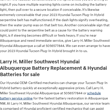
night.If you have multiple warning lights come on including the battery
light, then pull over to a secure location if conceivable. It's likewise
extremely conceivable that your 2023 Hyundai Tucson Plug-In Hybrid
serpentine belt has malfunctioned.If the dash lights signify overheating,
then the water pump was on that belt too. Another conceivable sign that
could point to the serpentine belt as a cause for the battery warning
light, is if steering becomes difficult or feels heavy. If you're near
Albuquerque and need immediate service, give Larry H. Miller Southwest
Hyundai Albuquerque a call at 5056577844. We can even arrange to have
your 2023 Hyundai Tucson Plug-In Hybrid brought in to us.
Larry H. Miller Southwest Hyundai
Albuquerque Battery Replacement & Hyundai
Batteries for sale
Our Hyundai OEM-Certified mechanics can change your Tucson Plug-In
Hybrid battery quickly at exceptionally aggressive prices. Call Larry H.
Miller Southwest Hyundai Albuquerque at 5056577844 or
schedule
battery service online
for the fastest battery restoration in Albuquerque
NM. At Larry H. Miller Southwest Hyundai Albuquerque, our service team
is comprised of Hyundai proficient certified mechanics that can assist