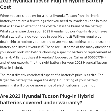
2023 Hyundai Tucson Plug-In Hybrid Battery
Cost
When you are shopping for a 2023 Hyundai Tucson Plug-In Hybrid
battery, there are a few things that you need to invariably keep in mind
that will have an effect on the cost.What is the brand of the battery?
What size engine does your 2023 Hyundai Tucson Plug-In Hybrid have?
What size battery do you need in your Hyundai? Will you require our
dealership to replace your battery or are you just looking to purchase the
battery and install it yourself? These are just some of the many questions
you should look into before choosing a specific battery or replacement at
Larry H. Miller Southwest Hyundai Albuquerque. Call us at 5056577844
and let our experts find the right battery for your 2023 Hyundai Tucson
Plug-In Hybrid.
The most directly correlated aspect of a battery's price is its size. The
larger the battery the larger the Amp Hour rating of your battery,
meaning it will provide more amps of electrical current per hour.
Are 2023 Hyundai Tucson Plug-In Hybrid
batteries covered under warranty?