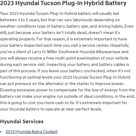
2023 Hyundai Tucson Plug-In Hybrid Battery
Your 2023 Hyundai Tucson Plug-In Hybrid battery will usually last
between 3 to 5 years, but that can vary laboriously depending on
weather conditions type of battery, battery size, and driving habits. Even
still, just because your battery isn't totally dead, doesn't mean it's
operating properly. For that reason, it is extremely important to have
your battery inspected each time you visit a service center. Hopefully,
you're a client of Larry H. Miller Southwest Hyundai Albuquerque and
you will always receive a free multi-point examination of your vehicle
during each service visit. Inspecting your battery and battery cables is
part of this process. If you leave your battery unchecked, when it's not
functioning at optimal levels your 2023 Hyundai Tucson Plug-In Hybrid
can put pressure on the alternator or the starter to improve power.
Drawing excessive power to compensate for the loss of energy from the
battery can make your engine run outside of ideal conditions. In the end,
this is going to cost you more cash to fix. It's extremely important for
your Hyundai battery to operate at near-perfect levels.
Hyundai Services
2013 Hyundai Azera Coolant