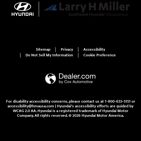
Sitemap
Privacy
Accessibility
Do Not Sell My Information
Cookie Preference
For disability accessibility concerns, please contact us at 1-800-633-5151 or
accessibility@hmausa.com | Hyundai's accessibility efforts are guided by
WCAG 2.0 AA. Hyundai is a registered trademark of Hyundai Motor
Company. All rights reserved. © 2026 Hyundai Motor America.