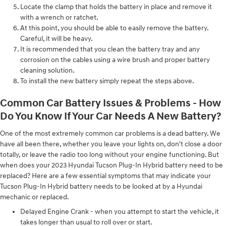
Locate the clamp that holds the battery in place and remove it
with a wrench or ratchet.
At this point, you should be able to easily remove the battery.
Careful, it will be heavy.
It is recommended that you clean the battery tray and any
corrosion on the cables using a wire brush and proper battery
cleaning solution.
To install the new battery simply repeat the steps above.
Common Car Battery Issues & Problems - How
Do You Know If Your Car Needs A New Battery?
One of the most extremely common car problems is a dead battery. We
have all been there, whether you leave your lights on, don't close a door
totally, or leave the radio too long without your engine functioning. But
when does your 2023 Hyundai Tucson Plug-In Hybrid battery need to be
replaced? Here are a few essential symptoms that may indicate your
Tucson Plug-In Hybrid battery needs to be looked at by a Hyundai
mechanic or replaced.
Delayed Engine Crank - when you attempt to start the vehicle, it
takes longer than usual to roll over or start.