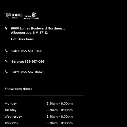
8800 Lomas Boulevard Northeast,
Albuquerque
,
NM
87112
Get Directions
Sales:
855-557-9760
Service:
855-567-0661
Parts:
855-567-0662
Showroom Hours
Monday
8:30am - 8:00pm
Tuesday
8:30am - 8:00pm
Wednesday
8:30am - 8:00pm
Thursday
8:30am - 8:00pm