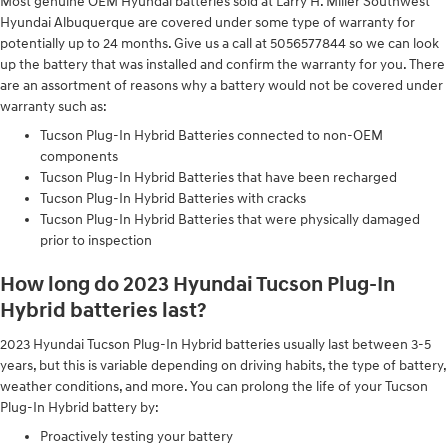
Most genuine OEM Hyundai batteries sold at Larry H. Miller Southwest
Hyundai Albuquerque are covered under some type of warranty for
potentially up to 24 months. Give us a call at 5056577844 so we can look
up the battery that was installed and confirm the warranty for you. There
are an assortment of reasons why a battery would not be covered under
warranty such as:
Tucson Plug-In Hybrid Batteries connected to non-OEM
components
Tucson Plug-In Hybrid Batteries that have been recharged
Tucson Plug-In Hybrid Batteries with cracks
Tucson Plug-In Hybrid Batteries that were physically damaged
prior to inspection
How long do 2023 Hyundai Tucson Plug-In
Hybrid batteries last?
2023 Hyundai Tucson Plug-In Hybrid batteries usually last between 3-5
years, but this is variable depending on driving habits, the type of battery,
weather conditions, and more. You can prolong the life of your Tucson
Plug-In Hybrid battery by:
Proactively testing your battery