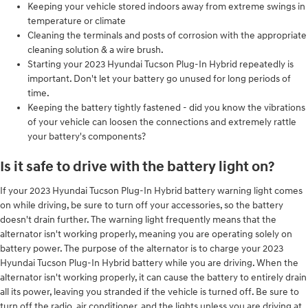
Keeping your vehicle stored indoors away from extreme swings in
temperature or climate
Cleaning the terminals and posts of corrosion with the appropriate
cleaning solution & a wire brush.
Starting your 2023 Hyundai Tucson Plug-In Hybrid repeatedly is
important. Don't let your battery go unused for long periods of
time.
Keeping the battery tightly fastened - did you know the vibrations
of your vehicle can loosen the connections and extremely rattle
your battery's components?
Is it safe to drive with the battery light on?
If your 2023 Hyundai Tucson Plug-In Hybrid battery warning light comes
on while driving, be sure to turn off your accessories, so the battery
doesn't drain further. The warning light frequently means that the
alternator isn't working properly, meaning you are operating solely on
battery power. The purpose of the alternator is to charge your 2023
Hyundai Tucson Plug-In Hybrid battery while you are driving. When the
alternator isn't working properly, it can cause the battery to entirely drain
all its power, leaving you stranded if the vehicle is turned off. Be sure to
turn off the radio, air conditioner, and the lights unless you are driving at