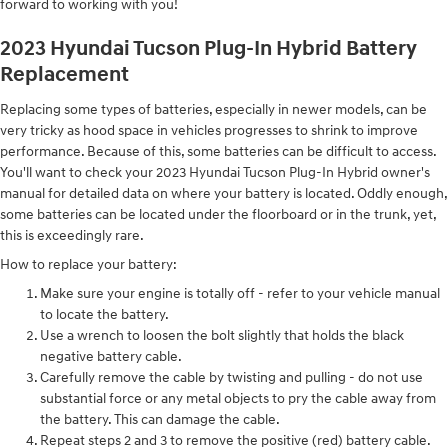
forward to working with you!
2023 Hyundai Tucson Plug-In Hybrid Battery
Replacement
Replacing some types of batteries, especially in newer models, can be
very tricky as hood space in vehicles progresses to shrink to improve
performance. Because of this, some batteries can be difficult to access.
You'll want to check your 2023 Hyundai Tucson Plug-In Hybrid owner's
manual for detailed data on where your battery is located. Oddly enough,
some batteries can be located under the floorboard or in the trunk, yet,
this is exceedingly rare.
How to replace your battery:
Make sure your engine is totally off - refer to your vehicle manual
to locate the battery.
Use a wrench to loosen the bolt slightly that holds the black
negative battery cable.
Carefully remove the cable by twisting and pulling - do not use
substantial force or any metal objects to pry the cable away from
the battery. This can damage the cable.
Repeat steps 2 and 3 to remove the positive (red) battery cable.