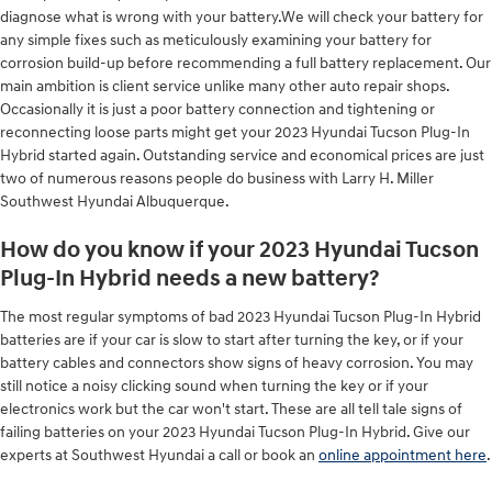
diagnose what is wrong with your battery.We will check your battery for
any simple fixes such as meticulously examining your battery for
corrosion build-up before recommending a full battery replacement. Our
main ambition is client service unlike many other auto repair shops.
Occasionally it is just a poor battery connection and tightening or
reconnecting loose parts might get your 2023 Hyundai Tucson Plug-In
Hybrid started again. Outstanding service and economical prices are just
two of numerous reasons people do business with Larry H. Miller
Southwest Hyundai Albuquerque.
How do you know if your 2023 Hyundai Tucson
Plug-In Hybrid needs a new battery?
The most regular symptoms of bad 2023 Hyundai Tucson Plug-In Hybrid
batteries are if your car is slow to start after turning the key, or if your
battery cables and connectors show signs of heavy corrosion. You may
still notice a noisy clicking sound when turning the key or if your
electronics work but the car won't start. These are all tell tale signs of
failing batteries on your 2023 Hyundai Tucson Plug-In Hybrid. Give our
experts at Southwest Hyundai a call or book an
online appointment here
.