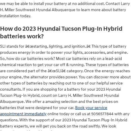
we may be able to install your battery at no additional cost. Contact Larry
H. Miller Southwest Hyundai Albuquerque to learn more about battery
installation today.
How do 2023 Hyundai Tucson Plug-In Hybrid
batteries work?
SLI stands for â€œstarting, lighting, and ignition.â€ This type of battery
produces energy in order to power your lights, accessories, and engine.
So, how do car batteries work? Most car batteries rely on a lead-acid
chemical reaction to get your car off & running. These types of batteries
are considered part of the â€œSLIâ€ category. Once the energy reaches
your engine, the alternator provides power. You can discover more about
other types of batteries by reaching out to one of our helpful service
consultants. If you are shopping for a battery for your 2023 Hyundai
Tucson Plug-In Hybrid, count on Larry H. Miller Southwest Hyundai
Albuquerque. We offer a amazing selection and the best prices on
batteries that were designed for your car.
Book your service
appointment immediately
online today or call us at 5056577844 with any
questions. With the support of our 2023 Hyundai Tucson Plug-In Hybrid
battery experts, we will get you back on the road swiftly. We look