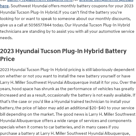
here
. Southwest Hyundai offers monthly battery coupons for your 2023
Hyundai Tucson Plug-In Hybrid.If you can't find the battery you're
looking for or want to speak to someone about our monthly discounts,
give us a call at 5056577844 today. Our Hyundai Tucson Plug-In Hybrid
technicians are standing by to assist you with all your automotive service
needs.
2023 Hyundai Tucson Plug-In Hybrid Battery
Price
2023 Hyundai Tucson Plug-In Hybrid pricing is still laboriously dependent
on whether or not you want to install the new battery yourself or have
Larry H. Miller Southwest Hyundai Albuquerque install it for you. Over the
years, hood space has shrunk as the performance of vehicles has greatly
increased and as a result, occasionally the battery is not easily available. If
that's the case or you'd like a Hyundai trained technician to install your
battery, the price of labor may add an additional $20-$40 to your service
bill depending on the market. The good news is Larry H. Miller Southwest
Hyundai Albuquerque offers a wide range of services and components
specials when it comes to car batteries, and in many cases if you
purchase a battery at Larry H. Miller Southwest Hyundai Albuquerque,