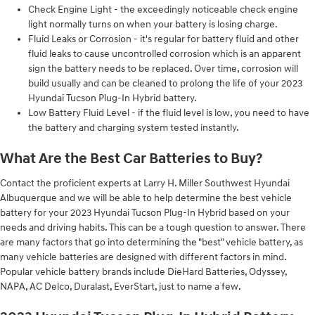
Check Engine Light - the exceedingly noticeable check engine
light normally turns on when your battery is losing charge.
Fluid Leaks or Corrosion - it's regular for battery fluid and other
fluid leaks to cause uncontrolled corrosion which is an apparent
sign the battery needs to be replaced. Over time, corrosion will
build usually and can be cleaned to prolong the life of your 2023
Hyundai Tucson Plug-In Hybrid battery.
Low Battery Fluid Level - if the fluid level is low, you need to have
the battery and charging system tested instantly.
What Are the Best Car Batteries to Buy?
Contact the proficient experts at Larry H. Miller Southwest Hyundai
Albuquerque and we will be able to help determine the best vehicle
battery for your 2023 Hyundai Tucson Plug-In Hybrid based on your
needs and driving habits. This can be a tough question to answer. There
are many factors that go into determining the "best" vehicle battery, as
many vehicle batteries are designed with different factors in mind.
Popular vehicle battery brands include DieHard Batteries, Odyssey,
NAPA, AC Delco, Duralast, EverStart, just to name a few.