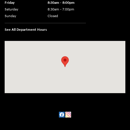
Friday
8:30am - 8:00pm
Saturday
8:30am - 7:00pm
Sunday
Closed
See All Department Hours
Visit us at: 8800 Lomas Boulevard Northeast, Albuquerque, NM 87112