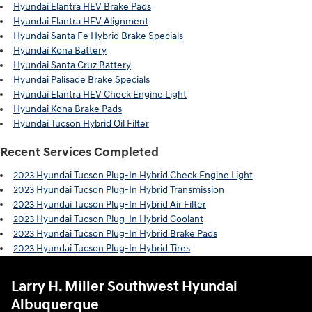
Hyundai Elantra HEV Brake Pads
Hyundai Elantra HEV Alignment
Hyundai Santa Fe Hybrid Brake Specials
Hyundai Kona Battery
Hyundai Santa Cruz Battery
Hyundai Palisade Brake Specials
Hyundai Elantra HEV Check Engine Light
Hyundai Kona Brake Pads
Hyundai Tucson Hybrid Oil Filter
Recent Services Completed
2023 Hyundai Tucson Plug-In Hybrid Check Engine Light
2023 Hyundai Tucson Plug-In Hybrid Transmission
2023 Hyundai Tucson Plug-In Hybrid Air Filter
2023 Hyundai Tucson Plug-In Hybrid Coolant
2023 Hyundai Tucson Plug-In Hybrid Brake Pads
2023 Hyundai Tucson Plug-In Hybrid Tires
Larry H. Miller Southwest Hyundai
Albuquerque