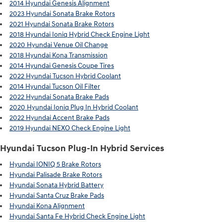
2014 Hyundai Genesis Alignment
2023 Hyundai Sonata Brake Rotors
2021 Hyundai Sonata Brake Rotors
2018 Hyundai Ioniq Hybrid Check Engine Light
2020 Hyundai Venue Oil Change
2018 Hyundai Kona Transmission
2014 Hyundai Genesis Coupe Tires
2022 Hyundai Tucson Hybrid Coolant
2014 Hyundai Tucson Oil Filter
2022 Hyundai Sonata Brake Pads
2020 Hyundai Ioniq Plug In Hybrid Coolant
2022 Hyundai Accent Brake Pads
2019 Hyundai NEXO Check Engine Light
Hyundai Tucson Plug-In Hybrid Services
Hyundai IONIQ 5 Brake Rotors
Hyundai Palisade Brake Rotors
Hyundai Sonata Hybrid Battery
Hyundai Santa Cruz Brake Pads
Hyundai Kona Alignment
Hyundai Santa Fe Hybrid Check Engine Light