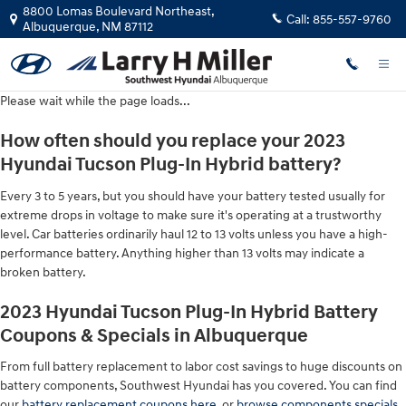
2023 Hyundai Tucson Plug-In Hybri
Skip to main content
8800 Lomas Boulevard Northeast,
Call:
855-557-9760
Albuquerque
,
NM
87112
Please wait while the page loads...
How often should you replace your 2023
Hyundai Tucson Plug-In Hybrid battery?
Every 3 to 5 years, but you should have your battery tested usually for
extreme drops in voltage to make sure it's operating at a trustworthy
level. Car batteries ordinarily haul 12 to 13 volts unless you have a high-
performance battery. Anything higher than 13 volts may indicate a
broken battery.
2023 Hyundai Tucson Plug-In Hybrid Battery
Coupons & Specials in Albuquerque
From full battery replacement to labor cost savings to huge discounts on
battery components, Southwest Hyundai has you covered. You can find
our
battery replacement coupons here
, or
browse components specials