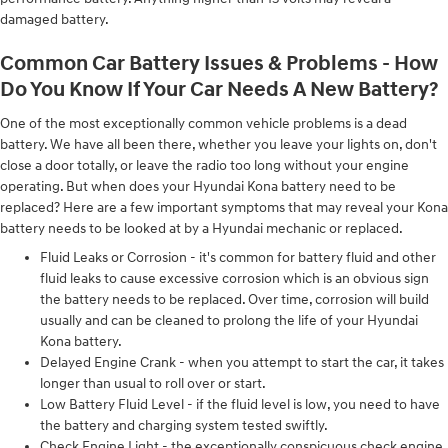
damaged battery.
Common Car Battery Issues & Problems - How
Do You Know If Your Car Needs A New Battery?
One of the most exceptionally common vehicle problems is a dead
battery. We have all been there, whether you leave your lights on, don't
close a door totally, or leave the radio too long without your engine
operating. But when does your Hyundai Kona battery need to be
replaced? Here are a few important symptoms that may reveal your Kona
battery needs to be looked at by a Hyundai mechanic or replaced.
Fluid Leaks or Corrosion - it's common for battery fluid and other
fluid leaks to cause excessive corrosion which is an obvious sign
the battery needs to be replaced. Over time, corrosion will build
usually and can be cleaned to prolong the life of your Hyundai
Kona battery.
Delayed Engine Crank - when you attempt to start the car, it takes
longer than usual to roll over or start.
Low Battery Fluid Level - if the fluid level is low, you need to have
the battery and charging system tested swiftly.
Check Engine Light - the exceptionally conspicuous check engine