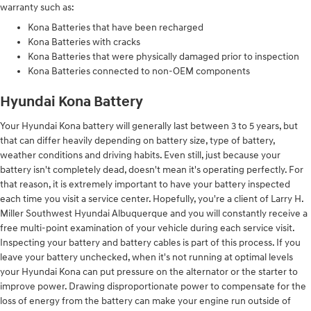
warranty such as:
Kona Batteries that have been recharged
Kona Batteries with cracks
Kona Batteries that were physically damaged prior to inspection
Kona Batteries connected to non-OEM components
Hyundai Kona Battery
Your Hyundai Kona battery will generally last between 3 to 5 years, but
that can differ heavily depending on battery size, type of battery,
weather conditions and driving habits. Even still, just because your
battery isn't completely dead, doesn't mean it's operating perfectly. For
that reason, it is extremely important to have your battery inspected
each time you visit a service center. Hopefully, you're a client of Larry H.
Miller Southwest Hyundai Albuquerque and you will constantly receive a
free multi-point examination of your vehicle during each service visit.
Inspecting your battery and battery cables is part of this process. If you
leave your battery unchecked, when it's not running at optimal levels
your Hyundai Kona can put pressure on the alternator or the starter to
improve power. Drawing disproportionate power to compensate for the
loss of energy from the battery can make your engine run outside of