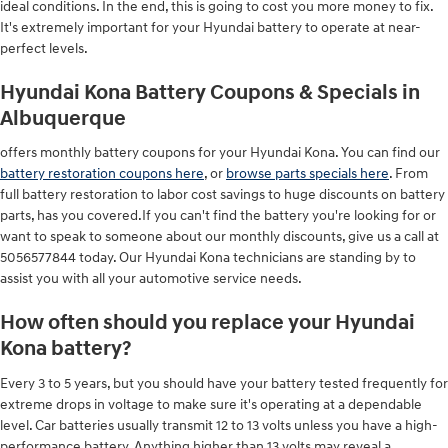
ideal conditions. In the end, this is going to cost you more money to fix.
It's extremely important for your Hyundai battery to operate at near-
perfect levels.
Hyundai Kona Battery Coupons & Specials in
Albuquerque
offers monthly battery coupons for your Hyundai Kona. You can find our
battery restoration coupons here
, or
browse parts specials here
. From
full battery restoration to labor cost savings to huge discounts on battery
parts, has you covered.If you can't find the battery you're looking for or
want to speak to someone about our monthly discounts, give us a call at
5056577844 today. Our Hyundai Kona technicians are standing by to
assist you with all your automotive service needs.
How often should you replace your Hyundai
Kona battery?
Every 3 to 5 years, but you should have your battery tested frequently for
extreme drops in voltage to make sure it's operating at a dependable
level. Car batteries usually transmit 12 to 13 volts unless you have a high-
performance battery. Anything higher than 13 volts may reveal a