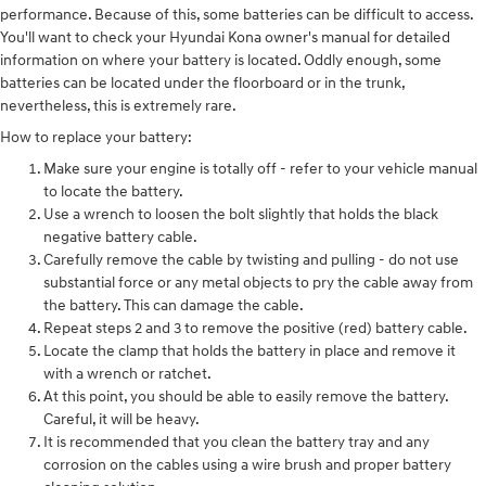
performance. Because of this, some batteries can be difficult to access.
You'll want to check your Hyundai Kona owner's manual for detailed
information on where your battery is located. Oddly enough, some
batteries can be located under the floorboard or in the trunk,
nevertheless, this is extremely rare.
How to replace your battery:
Make sure your engine is totally off - refer to your vehicle manual
to locate the battery.
Use a wrench to loosen the bolt slightly that holds the black
negative battery cable.
Carefully remove the cable by twisting and pulling - do not use
substantial force or any metal objects to pry the cable away from
the battery. This can damage the cable.
Repeat steps 2 and 3 to remove the positive (red) battery cable.
Locate the clamp that holds the battery in place and remove it
with a wrench or ratchet.
At this point, you should be able to easily remove the battery.
Careful, it will be heavy.
It is recommended that you clean the battery tray and any
corrosion on the cables using a wire brush and proper battery