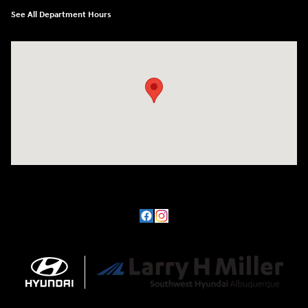
See All Department Hours
Visit us at: 8800 Lomas Boulevard Northeast, Albuquerque, NM 87112