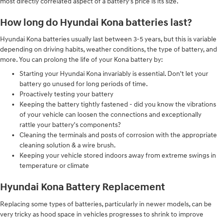
most directly correlated aspect of a battery's price is its size.
How long do Hyundai Kona batteries last?
Hyundai Kona batteries usually last between 3-5 years, but this is variable
depending on driving habits, weather conditions, the type of battery, and
more. You can prolong the life of your Kona battery by:
Starting your Hyundai Kona invariably is essential. Don't let your
battery go unused for long periods of time.
Proactively testing your battery
Keeping the battery tightly fastened - did you know the vibrations
of your vehicle can loosen the connections and exceptionally
rattle your battery's components?
Cleaning the terminals and posts of corrosion with the appropriate
cleaning solution & a wire brush.
Keeping your vehicle stored indoors away from extreme swings in
temperature or climate
Hyundai Kona Battery Replacement
Replacing some types of batteries, particularly in newer models, can be
very tricky as hood space in vehicles progresses to shrink to improve