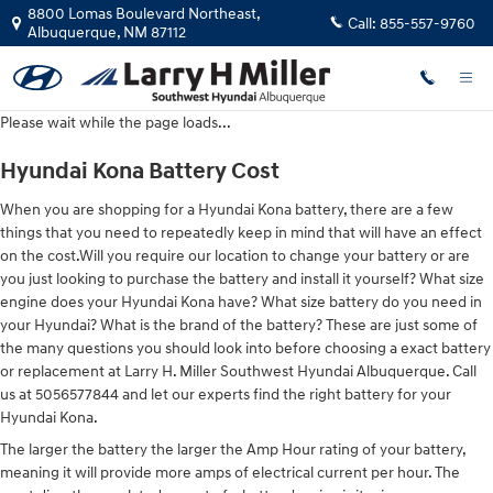
Hyundai Kona Battery
Skip to main content
8800 Lomas Boulevard Northeast,
Call:
855-557-9760
Albuquerque
,
NM
87112
Please wait while the page loads...
Hyundai Kona Battery Cost
When you are shopping for a Hyundai Kona battery, there are a few
things that you need to repeatedly keep in mind that will have an effect
on the cost.Will you require our location to change your battery or are
you just looking to purchase the battery and install it yourself? What size
engine does your Hyundai Kona have? What size battery do you need in
your Hyundai? What is the brand of the battery? These are just some of
the many questions you should look into before choosing a exact battery
or replacement at Larry H. Miller Southwest Hyundai Albuquerque. Call
us at 5056577844 and let our experts find the right battery for your
Hyundai Kona.
The larger the battery the larger the Amp Hour rating of your battery,
meaning it will provide more amps of electrical current per hour. The