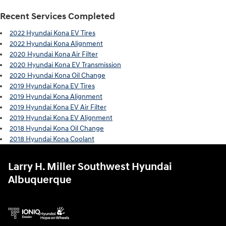
Recent Services Completed
2022 Hyundai Kona EV Tires
2022 Hyundai Kona Alignment
2020 Hyundai Kona Air Filter
2020 Hyundai Kona EV Transmission
2020 Hyundai Kona Oil Change
2019 Hyundai Kona EV Tires
2019 Hyundai Kona Alignment
2019 Hyundai Kona EV Air Filter
2019 Hyundai Kona EV Alignment
2018 Hyundai Kona Oil Change
2018 Hyundai Kona Coolant
Larry H. Miller Southwest Hyundai
Albuquerque