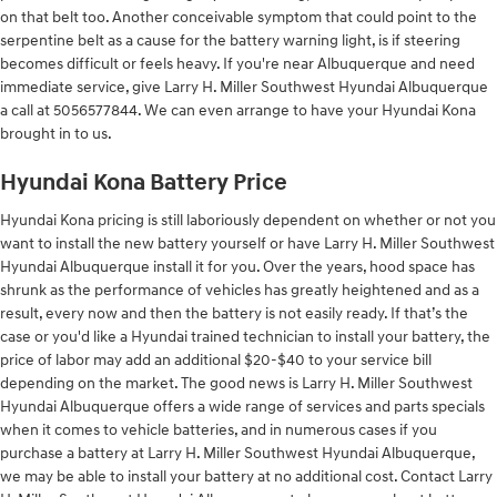
on that belt too. Another conceivable symptom that could point to the
serpentine belt as a cause for the battery warning light, is if steering
becomes difficult or feels heavy. If you're near Albuquerque and need
immediate service, give Larry H. Miller Southwest Hyundai Albuquerque
a call at 5056577844. We can even arrange to have your Hyundai Kona
brought in to us.
Hyundai Kona Battery Price
Hyundai Kona pricing is still laboriously dependent on whether or not you
want to install the new battery yourself or have Larry H. Miller Southwest
Hyundai Albuquerque install it for you. Over the years, hood space has
shrunk as the performance of vehicles has greatly heightened and as a
result, every now and then the battery is not easily ready. If that’s the
case or you'd like a Hyundai trained technician to install your battery, the
price of labor may add an additional $20-$40 to your service bill
depending on the market. The good news is Larry H. Miller Southwest
Hyundai Albuquerque offers a wide range of services and parts specials
when it comes to vehicle batteries, and in numerous cases if you
purchase a battery at Larry H. Miller Southwest Hyundai Albuquerque,
we may be able to install your battery at no additional cost. Contact Larry