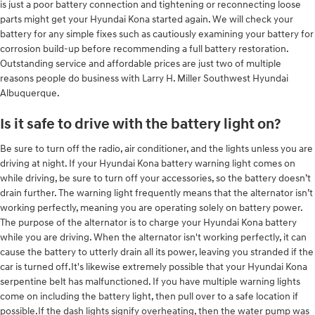
is just a poor battery connection and tightening or reconnecting loose
parts might get your Hyundai Kona started again. We will check your
battery for any simple fixes such as cautiously examining your battery for
corrosion build-up before recommending a full battery restoration.
Outstanding service and affordable prices are just two of multiple
reasons people do business with Larry H. Miller Southwest Hyundai
Albuquerque.
Is it safe to drive with the battery light on?
Be sure to turn off the radio, air conditioner, and the lights unless you are
driving at night. If your Hyundai Kona battery warning light comes on
while driving, be sure to turn off your accessories, so the battery doesn’t
drain further. The warning light frequently means that the alternator isn’t
working perfectly, meaning you are operating solely on battery power.
The purpose of the alternator is to charge your Hyundai Kona battery
while you are driving. When the alternator isn't working perfectly, it can
cause the battery to utterly drain all its power, leaving you stranded if the
car is turned off.It's likewise extremely possible that your Hyundai Kona
serpentine belt has malfunctioned. If you have multiple warning lights
come on including the battery light, then pull over to a safe location if
possible.If the dash lights signify overheating, then the water pump was