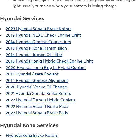
light usually turns on when your battery is losing charge.
Hyundai Services
2023 Hyundai Sonata Brake Rotors
2019 Hyundai NEXO Check Engine Light
2014 Hyundai Genesis Coupe Tires
2018 Hyundai Kona Transmission
2014 Hyundai Tucson Oil Filter
2018 Hyundai Ioniq Hybrid Check Engine Light
2020 Hyundai Ioniq Plug In Hybrid Coolant
2013 Hyundai Azera Coolant
2014 Hyundai Genesis Alignment
2020 Hyundai Venue Oil Change
2021 Hyundai Sonata Brake Rotors
2022 Hyundai Tucson Hybrid Coolant
2022 Hyundai Accent Brake Pads
2022 Hyundai Sonata Brake Pads
Hyundai Kona Services
Hyundai Kona Brake Rotors