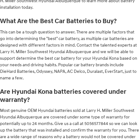
H. Miller Southwest Hyundai Albuquerque to learn more about battery
installation today.
What Are the Best Car Batteries to Buy?
This can be a tough question to answer. There are multiple factors that
go into determining the "best" car battery, as multiple car batteries are
designed with different factors in mind. Contact the talented experts at
Larry H. Miller Southwest Hyundai Albuquerque and we will be able to
support determine the best car battery for your Hyundai Kona based on
your needs and driving habits. Popular car battery brands include
DieHard Batteries, Odyssey, NAPA, AC Delco, Duralast, EverStart, just to
name a few.
Are Hyundai Kona batteries covered under
warranty?
Most genuine OEM Hyundai batteries sold at Larry H. Miller Southwest
Hyundai Albuquerque are covered under some type of warranty for
potentially up to 24 months. Give us a call at 5056577844 so we can look
up the battery that was installed and confirm the warranty for you. There
are a wide range of reasons why a battery would not be covered under