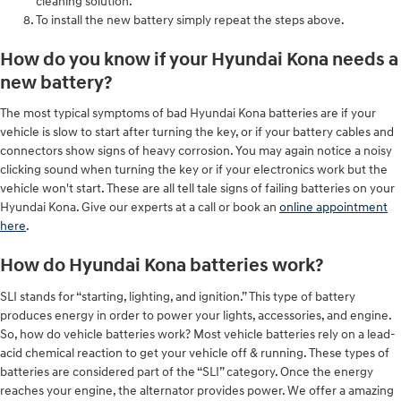
cleaning solution.
To install the new battery simply repeat the steps above.
How do you know if your Hyundai Kona needs a
new battery?
The most typical symptoms of bad Hyundai Kona batteries are if your
vehicle is slow to start after turning the key, or if your battery cables and
connectors show signs of heavy corrosion. You may again notice a noisy
clicking sound when turning the key or if your electronics work but the
vehicle won't start. These are all tell tale signs of failing batteries on your
Hyundai Kona. Give our experts at a call or book an
online appointment
here
.
How do Hyundai Kona batteries work?
SLI stands for “starting, lighting, and ignition.” This type of battery
produces energy in order to power your lights, accessories, and engine.
So, how do vehicle batteries work? Most vehicle batteries rely on a lead-
acid chemical reaction to get your vehicle off & running. These types of
batteries are considered part of the “SLI” category. Once the energy
reaches your engine, the alternator provides power. We offer a amazing