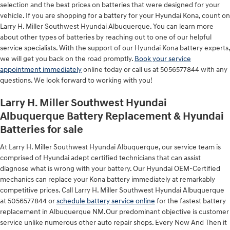
selection and the best prices on batteries that were designed for your
vehicle. If you are shopping for a battery for your Hyundai Kona, count on
Larry H. Miller Southwest Hyundai Albuquerque. You can learn more
about other types of batteries by reaching out to one of our helpful
service specialists. With the support of our Hyundai Kona battery experts,
we will get you back on the road promptly.
Book your service
appointment immediately
online today or call us at 5056577844 with any
questions. We look forward to working with you!
Larry H. Miller Southwest Hyundai
Albuquerque Battery Replacement & Hyundai
Batteries for sale
At Larry H. Miller Southwest Hyundai Albuquerque, our service team is
comprised of Hyundai adept certified technicians that can assist
diagnose what is wrong with your battery. Our Hyundai OEM-Certified
mechanics can replace your Kona battery immediately at remarkably
competitive prices. Call Larry H. Miller Southwest Hyundai Albuquerque
at 5056577844 or
schedule battery service online
for the fastest battery
replacement in Albuquerque NM.Our predominant objective is customer
service unlike numerous other auto repair shops. Every Now And Then it