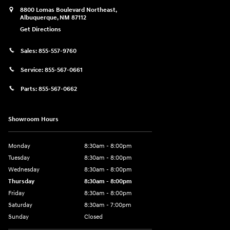
8800 Lomas Boulevard Northeast,
Albuquerque
,
NM
87112
Get Directions
Sales:
855-557-9760
Service:
855-567-0661
Parts:
855-567-0662
Showroom Hours
Monday
8:30am - 8:00pm
Tuesday
8:30am - 8:00pm
Wednesday
8:30am - 8:00pm
Thursday
8:30am - 8:00pm
Friday
8:30am - 8:00pm
Saturday
8:30am - 7:00pm
Sunday
Closed