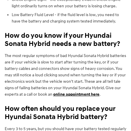
light ordinarily turns on when your battery is losing charge.
Low Battery Fluid Level - if the fluid level is low, you need to
have the battery and charging system tested immediately.
How do you know if your Hyundai
Sonata Hybrid needs a new battery?
The most regular symptoms of bad Hyundai Sonata Hybrid batteries
are if your vehicle is slow to start after turning the key, or if your
battery cables and connectors show signs of heavy corrosion. You
may still notice a loud clicking sound when turning the key or if your
electronics work but the vehicle won't start. These are all tell tale
signs of failing batteries on your Hyundai Sonata Hybrid. Give our
experts at a call or book an
online appointment here
.
How often should you replace your
Hyundai Sonata Hybrid battery?
Every 3 to 5 years, but you should have your battery tested regularly