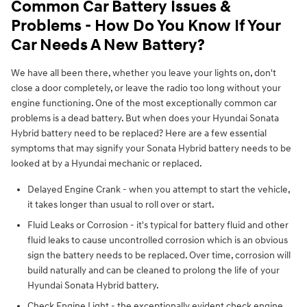
Common Car Battery Issues &
Problems - How Do You Know If Your
Car Needs A New Battery?
We have all been there, whether you leave your lights on, don't
close a door completely, or leave the radio too long without your
engine functioning. One of the most exceptionally common car
problems is a dead battery. But when does your Hyundai Sonata
Hybrid battery need to be replaced? Here are a few essential
symptoms that may signify your Sonata Hybrid battery needs to be
looked at by a Hyundai mechanic or replaced.
Delayed Engine Crank - when you attempt to start the vehicle,
it takes longer than usual to roll over or start.
Fluid Leaks or Corrosion - it's typical for battery fluid and other
fluid leaks to cause uncontrolled corrosion which is an obvious
sign the battery needs to be replaced. Over time, corrosion will
build naturally and can be cleaned to prolong the life of your
Hyundai Sonata Hybrid battery.
Check Engine Light - the exceptionally evident check engine