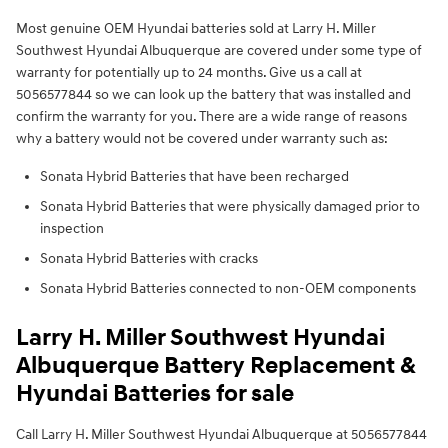
Most genuine OEM Hyundai batteries sold at Larry H. Miller
Southwest Hyundai Albuquerque are covered under some type of
warranty for potentially up to 24 months. Give us a call at
5056577844 so we can look up the battery that was installed and
confirm the warranty for you. There are a wide range of reasons
why a battery would not be covered under warranty such as:
Sonata Hybrid Batteries that have been recharged
Sonata Hybrid Batteries that were physically damaged prior to
inspection
Sonata Hybrid Batteries with cracks
Sonata Hybrid Batteries connected to non-OEM components
Larry H. Miller Southwest Hyundai
Albuquerque Battery Replacement &
Hyundai Batteries for sale
Call Larry H. Miller Southwest Hyundai Albuquerque at 5056577844