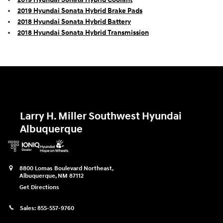
2019 Hyundai Sonata Hybrid Brake Pads
2018 Hyundai Sonata Hybrid Battery
2018 Hyundai Sonata Hybrid Transmission
Larry H. Miller Southwest Hyundai
Albuquerque
8800 Lomas Boulevard Northeast,
Albuquerque
,
NM
87112
Get Directions
Sales:
855-557-9760