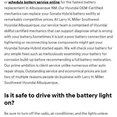
or
schedule battery service online
for the fastest battery
replacement in Albuquerque NM. Our Hyundai OEM-Certified
mechanics can replace your Sonata Hybrid battery swiftly at
remarkably competitive prices. At Larry H. Miller Southwest
Hyundai Albuquerque, our service team is comprised of Hyundai
skillful certified mechanics that can support diagnose what is wrong
with your battery.Sometimes it is just a poor battery connection and
tightening or reconnecting loose components might get your
Hyundai Sonata Hybrid started again. We will check your battery for
any simple fixes such as meticulously examining your battery for
corrosion build-up before recommending a full battery restoration.
Our prime ambition is client service unlike numerous other auto
repair shops. Outstanding service and economical prices are just
two of multiple reasons people do business with Larry H. Miller
Southwest Hyundai Albuquerque.
Is it safe to drive with the battery light
on?
Be sure to turn off the radio, air conditioner, and the lights unless