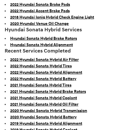
2022 Hyundai Sonata Brake Pads
2022 Hyundai Accent Brake Pads
2018 Hyundai Ioniq Hybrid Check Engine Light
2020 Hyundai Venue Oil Change
Hyundai Sonata Hybrid Services
Hyundai Sonata Hybrid Brake Rotors
Hyundai Sonata Hybrid Alignment
Recent Services Completed
2022 Hyundai Sonata Hybrid Air Filter
2022 Hyundai Sonata Hybrid Tires
2022 Hyundai Sonata Hybrid Alignment
2022 Hyundai Sonata Hybrid Battery
2021 Hyundai Sonata Hybrid Tires
2021 Hyundai Sonata Hybrid Brake Rotors
2021 Hyundai Sonata Hybrid Coolant
2021 Hyundai Sonata Hybrid Oil Filter
2020 Hyundai Sonata Hybrid Transmission
2020 Hyundai Sonata Hybrid Battery
2019 Hyundai Sonata Hybrid Alignment
2019 Hyundai Sonata Hybrid Coolant