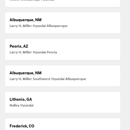
Albuquerque, NM
Larry H. Miller Hyundai Albuquerque
Peoria, AZ
Larry H. Miller Hyundai Peoria
Albuquerque, NM
Larry H. Miller Southwest Hyundai Albuquerque
Lithonia, GA
Nalley Hyundai
Frederick, CO