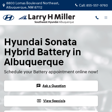
Hyundai Sonata Hybrid Battery
Skip to main content
8800 Lomas Boulevard Northeast,
Call:
855-557-9760
Albuquerque
,
NM
87112
Hyundai Sonata
Hybrid Battery in
Albuquerque
Schedule your Battery appointment online now!
chat
Ask a Question
local_atm
View Specials