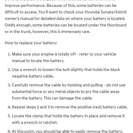
improve performance. Because of this, some batteries can be
difficult to access. You'll want to check your Hyundai Sonata Hybrid
owner's manual for detailed data on where your battery is located.
Oddly enough, some batteries can be located under the floorboard
or in the trunk, however, this is immensely rare.
How to replace your battery:
Make sure your engine is totally off - refer to your vehicle
manual to locate the battery.
Use a wrench to loosen the bolt slightly that holds the black
negative battery cable.
Carefully remove the cable by twisting and pulling - do not use
substantial force or any metal objects to pry the cable away
from the battery. This can damage the cable.
Repeat steps 2 and 3 to remove the positive (red) battery cable.
Locate the clamp that holds the battery in place and remove it
with a wrench or ratchet.
At this point, you should be able to easily remove the battery.