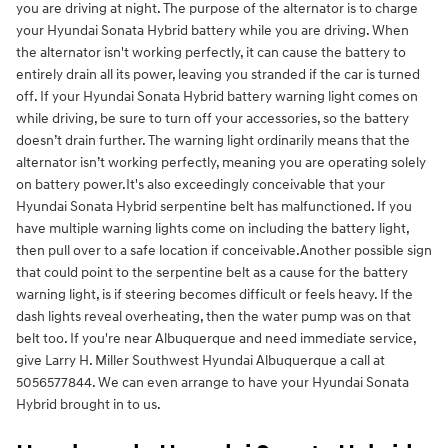
you are driving at night. The purpose of the alternator is to charge
your Hyundai Sonata Hybrid battery while you are driving. When
the alternator isn't working perfectly, it can cause the battery to
entirely drain all its power, leaving you stranded if the car is turned
off. If your Hyundai Sonata Hybrid battery warning light comes on
while driving, be sure to turn off your accessories, so the battery
doesn’t drain further. The warning light ordinarily means that the
alternator isn’t working perfectly, meaning you are operating solely
on battery power.It's also exceedingly conceivable that your
Hyundai Sonata Hybrid serpentine belt has malfunctioned. If you
have multiple warning lights come on including the battery light,
then pull over to a safe location if conceivable.Another possible sign
that could point to the serpentine belt as a cause for the battery
warning light, is if steering becomes difficult or feels heavy. If the
dash lights reveal overheating, then the water pump was on that
belt too. If you're near Albuquerque and need immediate service,
give Larry H. Miller Southwest Hyundai Albuquerque a call at
5056577844. We can even arrange to have your Hyundai Sonata
Hybrid brought in to us.