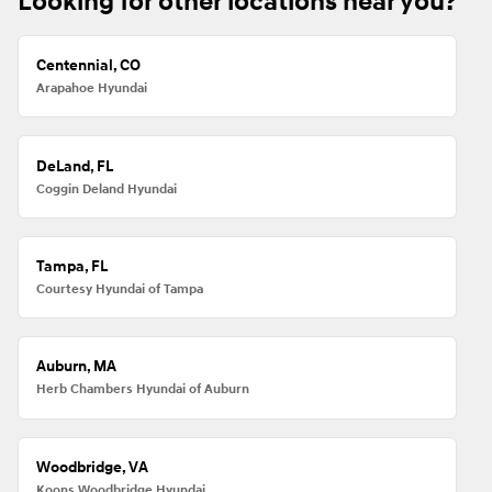
Looking for other locations near you?
Centennial, CO
Arapahoe Hyundai
DeLand, FL
Coggin Deland Hyundai
Tampa, FL
Courtesy Hyundai of Tampa
Auburn, MA
Herb Chambers Hyundai of Auburn
Woodbridge, VA
Koons Woodbridge Hyundai