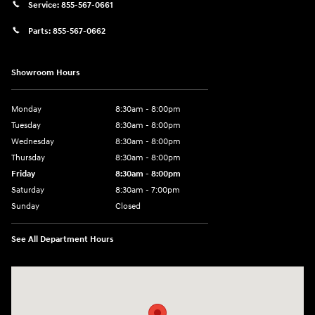
Service:
855-567-0661
Parts:
855-567-0662
Showroom Hours
Monday
8:30am - 8:00pm
Tuesday
8:30am - 8:00pm
Wednesday
8:30am - 8:00pm
Thursday
8:30am - 8:00pm
Friday
8:30am - 8:00pm
Saturday
8:30am - 7:00pm
Sunday
Closed
See All Department Hours
Visit us at: 8800 Lomas Boulevard Northeast, Albuquerque, NM 87112