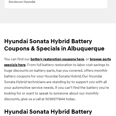
Stevinson Hyundai
Hyundai Sonata Hybrid Battery
Coupons & Specials in Albuquerque
You can find our
battery restoration coupons here
, or
browse parts
specials here
. From full battery restoration to labor cost savings to
huge discounts on battery parts, has you covered. offers monthly
battery coupons for your Hyundai Sonata Hybrid.Our Hyundai
Sonata Hybrid technicians are standing by to support you with all
your automotive service needs. If you can't find the battery you're
looking for or want to speak to someone about our monthly
discounts, give us a call at 5056577844 today.
Hyundai Sonata Hybrid Battery