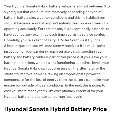
Your Hyundai Sonata Hybrid battery will generally last between 3 to
5 years, but that can fluctuate massively depending on type of
battery, battery size, weather conditions and driving habits. Even
still, just because your battery isn't entirely dead, doesn't mean it's
operating accurately. For that reason, it is exceptionally essential to
have your battery examined each time you visit a service center.
Hopefully, you're a client of Larry H. Miller Southwest Hyundai
Albuquerque and you will consistently receive a free multi-point
inspection of your car during each service visit. Inspecting your
battery and battery cables is part of this process. If you leave your
battery unchecked, when it's not functioning at optimal levels your
Hyundai Sonata Hybrid can put pressure on the alternator or the
starter to improve power. Drawing disproportionate power to
compensate for the loss of energy from the battery can make your
engine run outside of ideal conditions. In the end, this is going to
cost you more money to fix. It's exceptionally essential for your
Hyundai battery to operate at near-perfect levels.
Hyundai Sonata Hybrid Battery Price