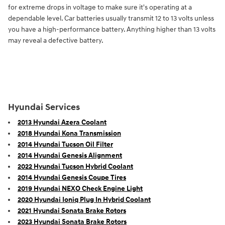
for extreme drops in voltage to make sure it's operating at a
dependable level. Car batteries usually transmit 12 to 13 volts unless
you have a high-performance battery. Anything higher than 13 volts
may reveal a defective battery.
Hyundai Services
2013 Hyundai Azera Coolant
2018 Hyundai Kona Transmission
2014 Hyundai Tucson Oil Filter
2014 Hyundai Genesis Alignment
2022 Hyundai Tucson Hybrid Coolant
2014 Hyundai Genesis Coupe Tires
2019 Hyundai NEXO Check Engine Light
2020 Hyundai Ioniq Plug In Hybrid Coolant
2021 Hyundai Sonata Brake Rotors
2023 Hyundai Sonata Brake Rotors