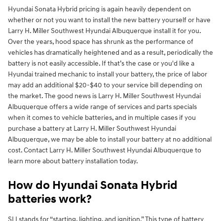
Hyundai Sonata Hybrid pricing is again heavily dependent on
whether or not you want to install the new battery yourself or have
Larry H. Miller Southwest Hyundai Albuquerque install it for you.
Over the years, hood space has shrunk as the performance of
vehicles has dramatically heightened and as a result, periodically the
battery is not easily accessible. If that’s the case or you'd like a
Hyundai trained mechanic to install your battery, the price of labor
may add an additional $20-$40 to your service bill depending on
the market. The good news is Larry H. Miller Southwest Hyundai
Albuquerque offers a wide range of services and parts specials
when it comes to vehicle batteries, and in multiple cases if you
purchase a battery at Larry H. Miller Southwest Hyundai
Albuquerque, we may be able to install your battery at no additional
cost. Contact Larry H. Miller Southwest Hyundai Albuquerque to
learn more about battery installation today.
How do Hyundai Sonata Hybrid
batteries work?
SLI stands for “starting, lighting, and ignition.” This type of battery