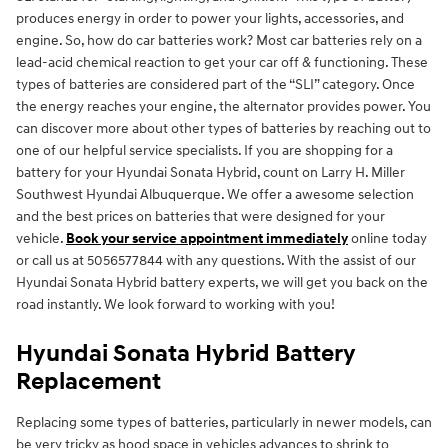
produces energy in order to power your lights, accessories, and
engine. So, how do car batteries work? Most car batteries rely on a
lead-acid chemical reaction to get your car off & functioning. These
types of batteries are considered part of the “SLI” category. Once
the energy reaches your engine, the alternator provides power. You
can discover more about other types of batteries by reaching out to
one of our helpful service specialists. If you are shopping for a
battery for your Hyundai Sonata Hybrid, count on Larry H. Miller
Southwest Hyundai Albuquerque. We offer a awesome selection
and the best prices on batteries that were designed for your
vehicle.
Book your service appointment immediately
online today
or call us at 5056577844 with any questions. With the assist of our
Hyundai Sonata Hybrid battery experts, we will get you back on the
road instantly. We look forward to working with you!
Hyundai Sonata Hybrid Battery
Replacement
Replacing some types of batteries, particularly in newer models, can
be very tricky as hood space in vehicles advances to shrink to