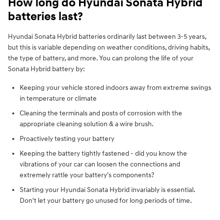
How long do Hyundai Sonata Hybrid
batteries last?
Hyundai Sonata Hybrid batteries ordinarily last between 3-5 years,
but this is variable depending on weather conditions, driving habits,
the type of battery, and more. You can prolong the life of your
Sonata Hybrid battery by:
Keeping your vehicle stored indoors away from extreme swings
in temperature or climate
Cleaning the terminals and posts of corrosion with the
appropriate cleaning solution & a wire brush.
Proactively testing your battery
Keeping the battery tightly fastened - did you know the
vibrations of your car can loosen the connections and
extremely rattle your battery's components?
Starting your Hyundai Sonata Hybrid invariably is essential.
Don't let your battery go unused for long periods of time.