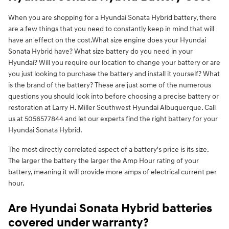
When you are shopping for a Hyundai Sonata Hybrid battery, there
are a few things that you need to constantly keep in mind that will
have an effect on the cost.What size engine does your Hyundai
Sonata Hybrid have? What size battery do you need in your
Hyundai? Will you require our location to change your battery or are
you just looking to purchase the battery and install it yourself? What
is the brand of the battery? These are just some of the numerous
questions you should look into before choosing a precise battery or
restoration at Larry H. Miller Southwest Hyundai Albuquerque. Call
us at 5056577844 and let our experts find the right battery for your
Hyundai Sonata Hybrid.
The most directly correlated aspect of a battery's price is its size.
The larger the battery the larger the Amp Hour rating of your
battery, meaning it will provide more amps of electrical current per
hour.
Are Hyundai Sonata Hybrid batteries
covered under warranty?