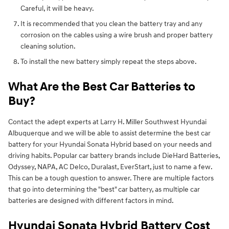
Careful, it will be heavy.
It is recommended that you clean the battery tray and any
corrosion on the cables using a wire brush and proper battery
cleaning solution.
To install the new battery simply repeat the steps above.
What Are the Best Car Batteries to
Buy?
Contact the adept experts at Larry H. Miller Southwest Hyundai
Albuquerque and we will be able to assist determine the best car
battery for your Hyundai Sonata Hybrid based on your needs and
driving habits. Popular car battery brands include DieHard Batteries,
Odyssey, NAPA, AC Delco, Duralast, EverStart, just to name a few.
This can be a tough question to answer. There are multiple factors
that go into determining the "best" car battery, as multiple car
batteries are designed with different factors in mind.
Hyundai Sonata Hybrid Battery Cost