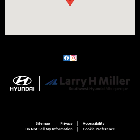
Sitemap
Privacy
Accessibility
Do Not Sell My Information
Cookie Preference