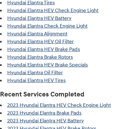
Hyundai Elantra Tires
Hyundai Elantra HEV Check Engine Light
Hyundai Elantra HEV Battery
Hyundai Elantra Check Engine Light
Hyundai Elantra Alignment
Hyundai Elantra HEV Oil Filter
Hyundai Elantra HEV Brake Pads
Hyundai Elantra Brake Rotors
Hyundai Elantra HEV Brake Specials
Hyundai Elantra Oil Filter
Hyundai Elantra HEV Tires
Recent Services Completed
2023 Hyundai Elantra HEV Check Engine Light
2023 Hyundai Elantra Brake Pads
2023 Hyundai Elantra HEV Battery
2023 Hyundai Elantra HEV Brake Rotors