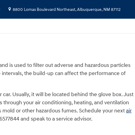
2
8800 Lomas Boulevard Northeast,
Albuquerque
,
NM
87112
 and is used to filter out adverse and hazardous particles
e intervals, the build-up can affect the performance of
ar. Usually, it will be located behind the glove box. Just
es through your air conditioning, heating, and ventilation
og & mold or other hazardous fumes. Schedule your next
air
6577844 and speak to a service advisor.