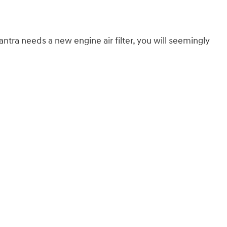
lantra needs a new engine air filter, you will seemingly