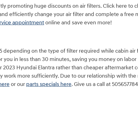
ly promoting huge discounts on air filters. Click here to
d efficiently change your air filter and complete a free m
ervice appointment
online and save even more!
depending on the type of filter required while cabin air fi
r you in less than 30 minutes, saving you money on labor 
for your 2023 Hyundai Elantra rather than cheaper afterma
hey work more sufficiently. Due to our relationship with the
here
or our
parts specials here
. Give us a call at 5056577