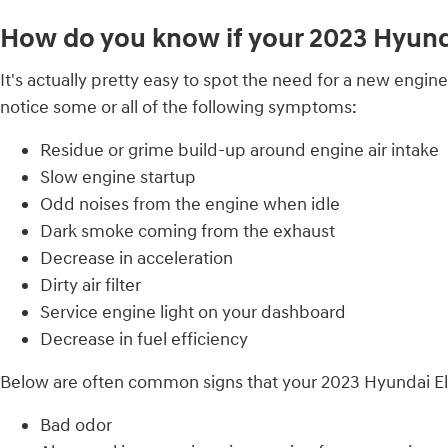
How do you know if your 2023 Hyundai
It's actually pretty easy to spot the need for a new engine 
notice some or all of the following symptoms:
Residue or grime build-up around engine air intake
Slow engine startup
Odd noises from the engine when idle
Dark smoke coming from the exhaust
Decrease in acceleration
Dirty air filter
Service engine light on your dashboard
Decrease in fuel efficiency
Below are often common signs that your 2023 Hyundai Elant
Bad odor