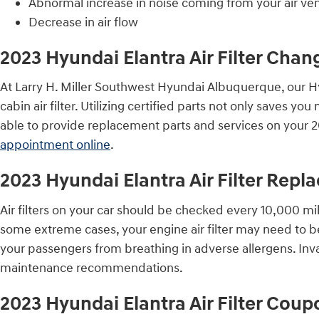
Abnormal increase in noise coming from your air ve
Decrease in air flow
2023 Hyundai Elantra Air Filter Chan
At Larry H. Miller Southwest Hyundai Albuquerque, our Hyu
cabin air filter. Utilizing certified parts not only saves 
able to provide replacement parts and services on your 2
appointment online
.
2023 Hyundai Elantra Air Filter Rep
Air filters on your car should be checked every 10,000 mi
some extreme cases, your engine air filter may need to b
your passengers from breathing in adverse allergens. In
maintenance recommendations.
2023 Hyundai Elantra Air Filter Coup