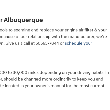
ter Albuquerque
ols to examine and replace your engine air filter & your
t because of our relationship with the manufacturer, we're
n. Give us a call at 5056577844 or
schedule your
5,000 to 30,000 miles depending on your driving habits. In
ver, should be changed more ordinarily to keep you and
de located in your owner's manual for the most current