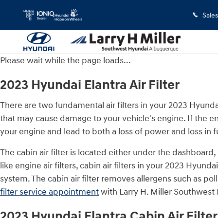
2023 Hyundai Elantra Air Filter
Skip to main content
Sales
Please wait while the page loads...
2023 Hyundai Elantra Air Filter
There are two fundamental air filters in your 2023 Hyundai 
that may cause damage to your vehicle's engine. If the eng
your engine and lead to both a loss of power and loss in fu
The cabin air filter is located either under the dashboard
like engine air filters, cabin air filters in your 2023 Hyun
system. The cabin air filter removes allergens such as po
filter service appointment
with Larry H. Miller Southwest 
2023 Hyundai Elantra Cabin Air Filter