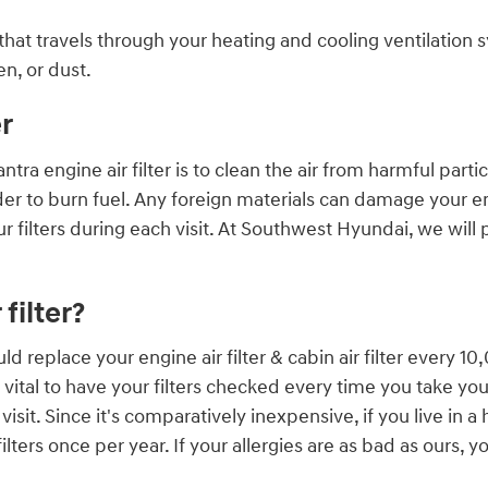
air that travels through your heating and cooling ventilation
n, or dust.
r
a engine air filter is to clean the air from harmful particl
 order to burn fuel. Any foreign materials can damage your
filters during each visit. At Southwest Hyundai, we will 
filter?
d replace your engine air filter & cabin air filter every 
vital to have your filters checked every time you take your
sit. Since it's comparatively inexpensive, if you live in a
lters once per year. If your allergies are as bad as ours, 