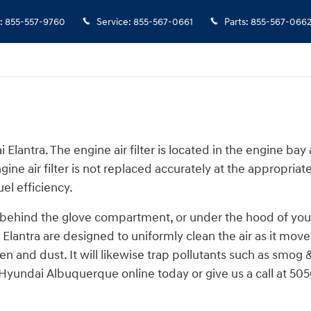
:
855-557-9760
Service
:
855-567-0661
Parts
:
855-567-066
Elantra. The engine air filter is located in the engine bay
ine air filter is not replaced accurately at the appropriat
el efficiency.
, behind the glove compartment, or under the hood of your c
dai Elantra are designed to uniformly clean the air as it mov
llen and dust. It will likewise trap pollutants such as sm
Hyundai Albuquerque online today or give us a call at 505