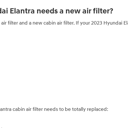
 Elantra needs a new air filter?
air filter and a new cabin air filter. If your 2023 Hyundai E
ra cabin air filter needs to be totally replaced: