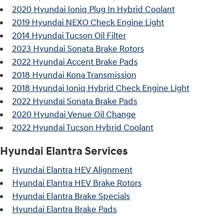
2020 Hyundai Ioniq Plug In Hybrid Coolant
2019 Hyundai NEXO Check Engine Light
2014 Hyundai Tucson Oil Filter
2023 Hyundai Sonata Brake Rotors
2022 Hyundai Accent Brake Pads
2018 Hyundai Kona Transmission
2018 Hyundai Ioniq Hybrid Check Engine Light
2022 Hyundai Sonata Brake Pads
2020 Hyundai Venue Oil Change
2022 Hyundai Tucson Hybrid Coolant
Hyundai Elantra Services
Hyundai Elantra HEV Alignment
Hyundai Elantra HEV Brake Rotors
Hyundai Elantra Brake Specials
Hyundai Elantra Brake Pads