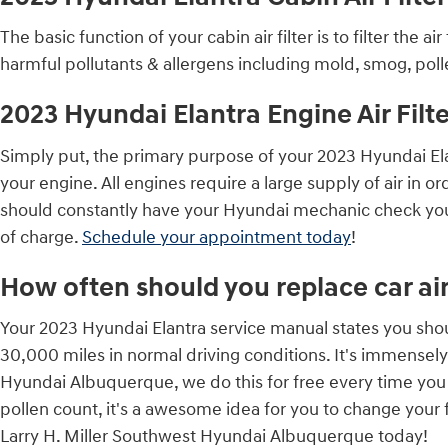
The basic function of your cabin air filter is to filter the 
harmful pollutants & allergens including mold, smog, polle
2023 Hyundai Elantra Engine Air Filte
Simply put, the primary purpose of your 2023 Hyundai Elantr
your engine. All engines require a large supply of air in
should constantly have your Hyundai mechanic check your 
of charge.
Schedule your appointment today
!
How often should you replace car air 
Your 2023 Hyundai Elantra service manual states you shoul
30,000 miles in normal driving conditions. It's immensely 
Hyundai Albuquerque, we do this for free every time you vi
pollen count, it's a awesome idea for you to change your fi
Larry H. Miller Southwest Hyundai Albuquerque today!