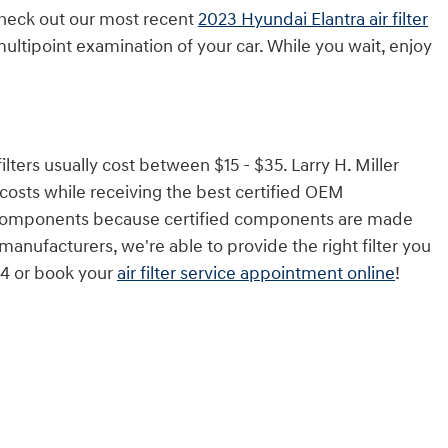
 check out our most recent
2023 Hyundai Elantra air filter
ultipoint examination of your car. While you wait, enjoy
lters usually cost between $15 - $35. Larry H. Miller
costs while receiving the best certified OEM
rket components because certified components are made
 manufacturers, we're able to provide the right filter you
844 or book your
air filter service appointment online
!