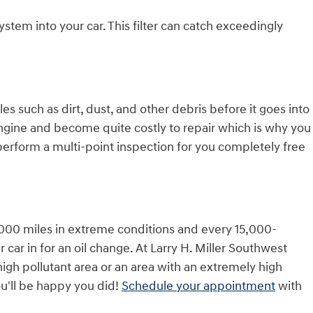
 system into your car. This filter can catch exceedingly
es such as dirt, dust, and other debris before it goes into
 engine and become quite costly to repair which is why you
perform a multi-point inspection for you completely free
10,000 miles in extreme conditions and every 15,000-
 car in for an oil change. At Larry H. Miller Southwest
 high pollutant area or an area with an extremely high
you'll be happy you did!
Schedule your appointment
with