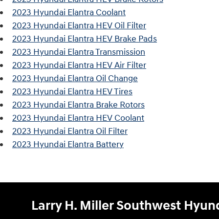
2023 Hyundai Elantra Coolant
2023 Hyundai Elantra HEV Oil Filter
2023 Hyundai Elantra HEV Brake Pads
2023 Hyundai Elantra Transmission
2023 Hyundai Elantra HEV Air Filter
2023 Hyundai Elantra Oil Change
2023 Hyundai Elantra HEV Tires
2023 Hyundai Elantra Brake Rotors
2023 Hyundai Elantra HEV Coolant
2023 Hyundai Elantra Oil Filter
2023 Hyundai Elantra Battery
Larry H. Miller Southwest Hyu