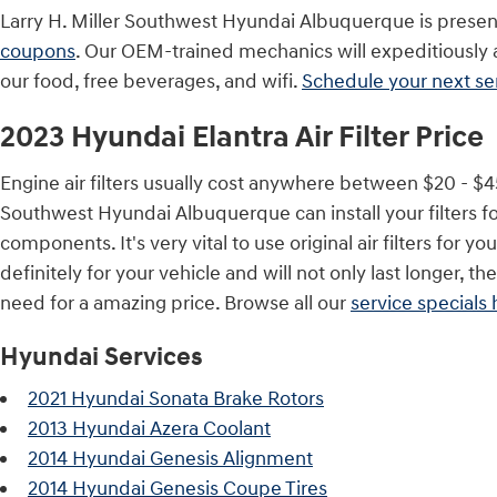
Larry H. Miller Southwest Hyundai Albuquerque is present
coupons
. Our OEM-trained mechanics will expeditiously an
our food, free beverages, and wifi.
Schedule your next s
2023 Hyundai Elantra Air Filter Price
Engine air filters usually cost anywhere between $20 - $45 
Southwest Hyundai Albuquerque can install your filters fo
components. It's very vital to use original air filters 
definitely for your vehicle and will not only last longer, t
need for a amazing price. Browse all our
service specials 
Hyundai Services
2021 Hyundai Sonata Brake Rotors
2013 Hyundai Azera Coolant
2014 Hyundai Genesis Alignment
2014 Hyundai Genesis Coupe Tires