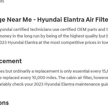
nts
ge Near Me - Hyundai Elantra Air Fil
ndai certified technicians use certified OEM parts and to
you money in the long run by being of the highest quality bu
023 Hyundai Elantra at the most competitive prices in tow
lacement
les but ordinarily a replacement is only essential every 1
e replaced every 10,000 miles. The cabin air filter, howe
variably check your 2023 Hyundai Elantra maintenance gui
ons