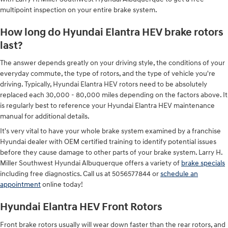
multipoint inspection on your entire brake system.
How long do Hyundai Elantra HEV brake rotors
last?
The answer depends greatly on your driving style, the conditions of your
everyday commute, the type of rotors, and the type of vehicle you're
driving. Typically, Hyundai Elantra HEV rotors need to be absolutely
replaced each 30,000 - 80,000 miles depending on the factors above. It
is regularly best to reference your Hyundai Elantra HEV maintenance
manual for additional details.
It's very vital to have your whole brake system examined by a franchise
Hyundai dealer with OEM certified training to identify potential issues
before they cause damage to other parts of your brake system. Larry H.
Miller Southwest Hyundai Albuquerque offers a variety of
brake specials
including free diagnostics. Call us at 5056577844 or
schedule an
appointment
online today!
Hyundai Elantra HEV Front Rotors
Front brake rotors usually will wear down faster than the rear rotors, and