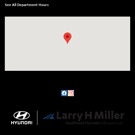
See All Department Hours
Visit us at: 8800 Lomas Boulevard Northeast, Albuquerque, NM 87112