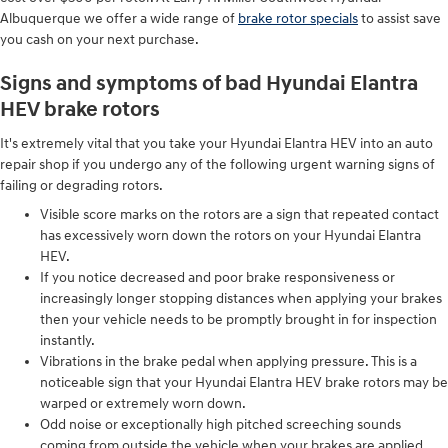
Albuquerque we offer a wide range of
brake rotor specials
to assist save
you cash on your next purchase.
Signs and symptoms of bad Hyundai Elantra
HEV brake rotors
It's extremely vital that you take your Hyundai Elantra HEV into an auto
repair shop if you undergo any of the following urgent warning signs of
failing or degrading rotors.
Visible score marks on the rotors are a sign that repeated contact
has excessively worn down the rotors on your Hyundai Elantra
HEV.
If you notice decreased and poor brake responsiveness or
increasingly longer stopping distances when applying your brakes
then your vehicle needs to be promptly brought in for inspection
instantly.
Vibrations in the brake pedal when applying pressure. This is a
noticeable sign that your Hyundai Elantra HEV brake rotors may be
warped or extremely worn down.
Odd noise or exceptionally high pitched screeching sounds
coming from outside the vehicle when your brakes are applied.