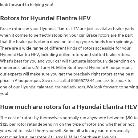
look forward to helping you!
Rotors for Hyundai Elantra HEV
Brake rotors on your Hyundai Elantra HEV are just as vital as brake pads
when it comes to perfectly stopping your car. Brake rotors are the part
that the brake pads clamp down on to stop your wheels from spinning.
There are a wide range of different kinds of rotors accessible for your
Hyundai Elantra HEV, including drilled rotors and slotted brake rotors.
What's best for you and your car will fluctuate laboriously depending on
numerous factors. At Larry H. Miller Southwest Hyundai Albuquerque,
our experts will make sure you get the precisely right rotors at the best
price in Albuquerque. Give us a call at 5056577844 and ask to speak to
one of our Hyundai talented, trained advisors. We look forward to serving
you!
How much are rotors for a Hyundai Elantra HEV
The cost of rotors by themselves normally run anywhere between $50 to
$125 per rotor retail depending on the type of rotor and whether or not
you want to install them yourself. Some ultra luxury car rotors usually
cost over $300 per rotor. At Larry H. Miller Southwest Hyundai