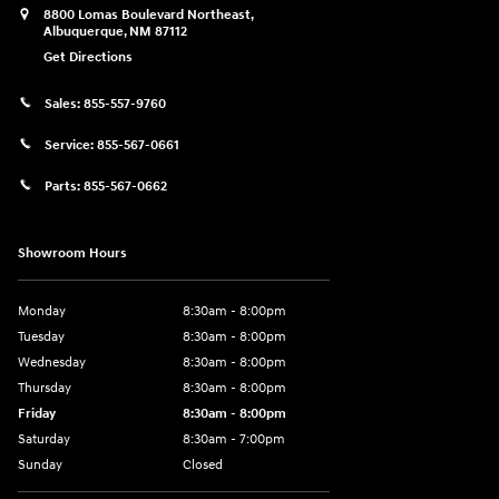
8800 Lomas Boulevard Northeast,
Albuquerque
,
NM
87112
Get Directions
Sales:
855-557-9760
Service:
855-567-0661
Parts:
855-567-0662
Showroom Hours
Monday
8:30am - 8:00pm
Tuesday
8:30am - 8:00pm
Wednesday
8:30am - 8:00pm
Thursday
8:30am - 8:00pm
Friday
8:30am - 8:00pm
Saturday
8:30am - 7:00pm
Sunday
Closed