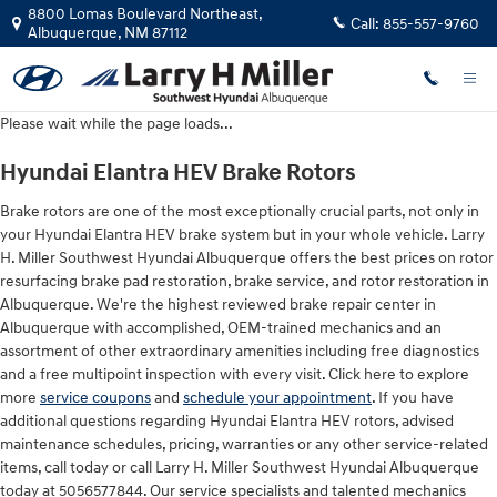
Hyundai Elantra HEV Brake Rotors
Skip to main content
8800 Lomas Boulevard Northeast,
Call:
855-557-9760
Albuquerque
,
NM
87112
Please wait while the page loads...
Hyundai Elantra HEV Brake Rotors
Brake rotors are one of the most exceptionally crucial parts, not only in
your Hyundai Elantra HEV brake system but in your whole vehicle. Larry
H. Miller Southwest Hyundai Albuquerque offers the best prices on rotor
resurfacing brake pad restoration, brake service, and rotor restoration in
Albuquerque. We're the highest reviewed brake repair center in
Albuquerque with accomplished, OEM-trained mechanics and an
assortment of other extraordinary amenities including free diagnostics
and a free multipoint inspection with every visit. Click here to explore
more
service coupons
and
schedule your appointment
. If you have
additional questions regarding Hyundai Elantra HEV rotors, advised
maintenance schedules, pricing, warranties or any other service-related
items, call today or call Larry H. Miller Southwest Hyundai Albuquerque
today at 5056577844. Our service specialists and talented mechanics