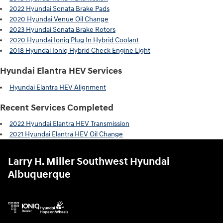
2022 Hyundai Sonata Brake Pads
2020 Hyundai Venue Oil Change
2023 Hyundai Sonata Brake Rotors
2020 Hyundai Ioniq Plug In Hybrid Coolant
2018 Hyundai Ioniq Hybrid Check Engine Light
Hyundai Elantra HEV Services
Hyundai Elantra HEV Alignment
Recent Services Completed
2022 Hyundai Elantra HEV Transmission
2021 Hyundai Elantra HEV Oil Change
Larry H. Miller Southwest Hyundai
Albuquerque