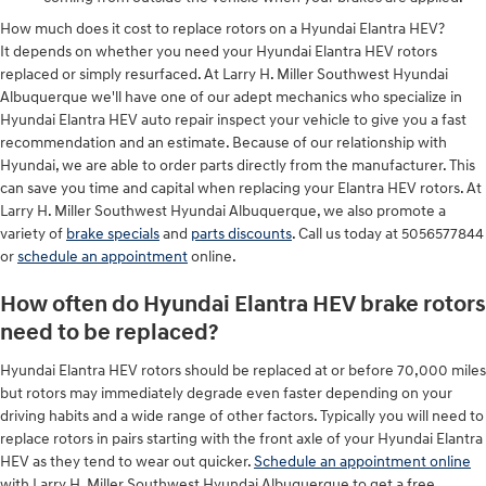
How much does it cost to replace rotors on a Hyundai Elantra HEV?
It depends on whether you need your Hyundai Elantra HEV rotors
replaced or simply resurfaced. At Larry H. Miller Southwest Hyundai
Albuquerque we'll have one of our adept mechanics who specialize in
Hyundai Elantra HEV auto repair inspect your vehicle to give you a fast
recommendation and an estimate. Because of our relationship with
Hyundai, we are able to order parts directly from the manufacturer. This
can save you time and capital when replacing your Elantra HEV rotors. At
Larry H. Miller Southwest Hyundai Albuquerque, we also promote a
variety of
brake specials
and
parts discounts
. Call us today at 5056577844
or
schedule an appointment
online.
How often do Hyundai Elantra HEV brake rotors
need to be replaced?
Hyundai Elantra HEV rotors should be replaced at or before 70,000 miles
but rotors may immediately degrade even faster depending on your
driving habits and a wide range of other factors. Typically you will need to
replace rotors in pairs starting with the front axle of your Hyundai Elantra
HEV as they tend to wear out quicker.
Schedule an appointment online
with Larry H. Miller Southwest Hyundai Albuquerque to get a free