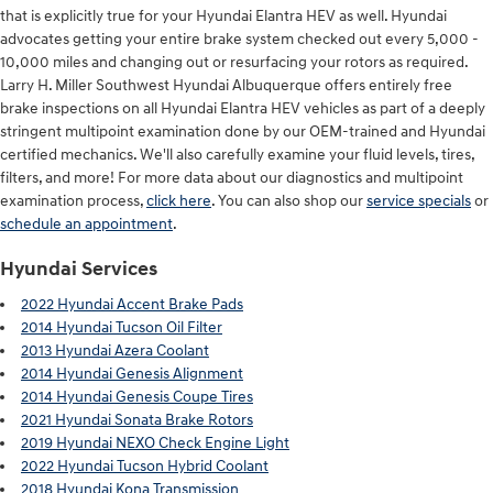
that is explicitly true for your Hyundai Elantra HEV as well. Hyundai
advocates getting your entire brake system checked out every 5,000 -
10,000 miles and changing out or resurfacing your rotors as required.
Larry H. Miller Southwest Hyundai Albuquerque offers entirely free
brake inspections on all Hyundai Elantra HEV vehicles as part of a deeply
stringent multipoint examination done by our OEM-trained and Hyundai
certified mechanics. We'll also carefully examine your fluid levels, tires,
filters, and more! For more data about our diagnostics and multipoint
examination process,
click here
. You can also shop our
service specials
or
schedule an appointment
.
Hyundai Services
2022 Hyundai Accent Brake Pads
2014 Hyundai Tucson Oil Filter
2013 Hyundai Azera Coolant
2014 Hyundai Genesis Alignment
2014 Hyundai Genesis Coupe Tires
2021 Hyundai Sonata Brake Rotors
2019 Hyundai NEXO Check Engine Light
2022 Hyundai Tucson Hybrid Coolant
2018 Hyundai Kona Transmission