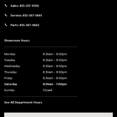
Sales:
855-557-9760
Service:
855-567-0661
Parts:
855-567-0662
Showroom Hours
Monday
8:30am - 8:00pm
Tuesday
8:30am - 8:00pm
Wednesday
8:30am - 8:00pm
Thursday
8:30am - 8:00pm
Friday
8:30am - 8:00pm
Saturday
8:30am - 7:00pm
Sunday
Closed
See All Department Hours
Visit us at: 8800 Lomas Boulevard Northeast, Albuquerque, NM 87112