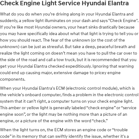
Check Engine Light Service Hyundai Elantra
What do you do when you’re driving along in your Hyundai Elantra and
suddenly, a yellow light illuminates on your dash and says "Check Engine".
If you’re like most Hyundai owners, your heart sinks drastically because
you may have specifically idea about what that light is trying to tell you or
how you should react. The fear of the unknown (or the cost of the
unknown) can be just as stressful. But take a deep, peaceful breath and
realize the light coming on doesn’t mean you have to pull the car over to
the side of the road and call a tow truck, but it is recommended that you
get your Hyundai Elantra checked expeditiously. Ignoring that warning
could end up causing major, extensive damage to pricey engine
components.
When your Hyundai Elantra's ECM (electronic control module), which is
the vehicle's onboard computer, finds a problem in the electronic control
system that it can’t right, a computer turns on your check engine light.
This amber or yellow light is generally labeled “check engine” or “service
engine soon”, or the light may be nothing more than a picture of an
engine, or a picture of the engine with the word “check.”
When the light turns on, the ECM stores an engine code or “trouble
code” in its memory that can swiftly identify the issue, whether it's a