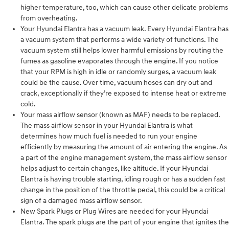
higher temperature, too, which can cause other delicate problems
from overheating.
Your Hyundai Elantra has a vacuum leak. Every Hyundai Elantra has
a vacuum system that performs a wide variety of functions. The
vacuum system still helps lower harmful emissions by routing the
fumes as gasoline evaporates through the engine. If you notice
that your RPM is high in idle or randomly surges, a vacuum leak
could be the cause. Over time, vacuum hoses can dry out and
crack, exceptionally if they’re exposed to intense heat or extreme
cold.
Your mass airflow sensor (known as MAF) needs to be replaced.
The mass airflow sensor in your Hyundai Elantra is what
determines how much fuel is needed to run your engine
efficiently by measuring the amount of air entering the engine. As
a part of the engine management system, the mass airflow sensor
helps adjust to certain changes, like altitude. If your Hyundai
Elantra is having trouble starting, idling rough or has a sudden fast
change in the position of the throttle pedal, this could be a critical
sign of a damaged mass airflow sensor.
New Spark Plugs or Plug Wires are needed for your Hyundai
Elantra. The spark plugs are the part of your engine that ignites the