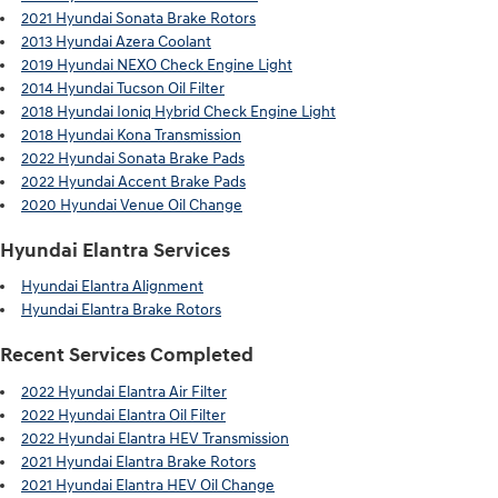
2021 Hyundai Sonata Brake Rotors
2013 Hyundai Azera Coolant
2019 Hyundai NEXO Check Engine Light
2014 Hyundai Tucson Oil Filter
2018 Hyundai Ioniq Hybrid Check Engine Light
2018 Hyundai Kona Transmission
2022 Hyundai Sonata Brake Pads
2022 Hyundai Accent Brake Pads
2020 Hyundai Venue Oil Change
Hyundai Elantra Services
Hyundai Elantra Alignment
Hyundai Elantra Brake Rotors
Recent Services Completed
2022 Hyundai Elantra Air Filter
2022 Hyundai Elantra Oil Filter
2022 Hyundai Elantra HEV Transmission
2021 Hyundai Elantra Brake Rotors
2021 Hyundai Elantra HEV Oil Change