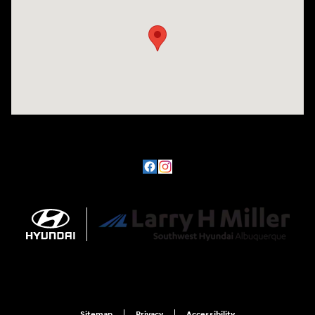
Sitemap
Privacy
Accessibility