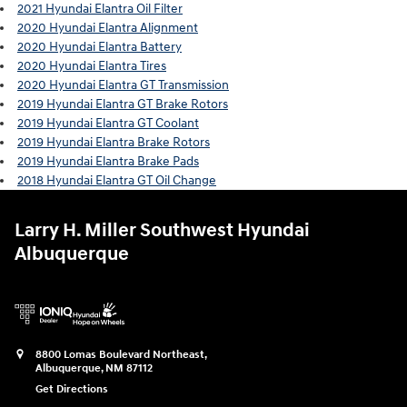
2021 Hyundai Elantra Oil Filter
2020 Hyundai Elantra Alignment
2020 Hyundai Elantra Battery
2020 Hyundai Elantra Tires
2020 Hyundai Elantra GT Transmission
2019 Hyundai Elantra GT Brake Rotors
2019 Hyundai Elantra GT Coolant
2019 Hyundai Elantra Brake Rotors
2019 Hyundai Elantra Brake Pads
2018 Hyundai Elantra GT Oil Change
Larry H. Miller Southwest Hyundai
Albuquerque
8800 Lomas Boulevard Northeast,
Albuquerque
,
NM
87112
Get Directions