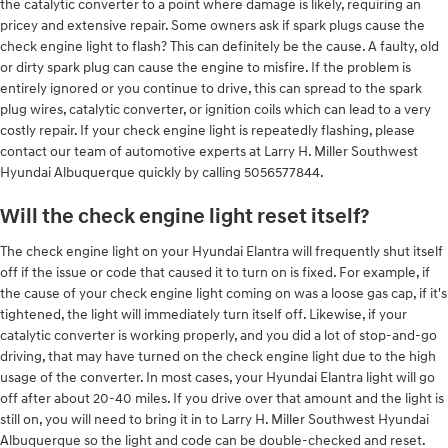
the catalytic converter to a point where damage is likely, requiring an
pricey and extensive repair. Some owners ask if spark plugs cause the
check engine light to flash? This can definitely be the cause. A faulty, old
or dirty spark plug can cause the engine to misfire. If the problem is
entirely ignored or you continue to drive, this can spread to the spark
plug wires, catalytic converter, or ignition coils which can lead to a very
costly repair. If your check engine light is repeatedly flashing, please
contact our team of automotive experts at Larry H. Miller Southwest
Hyundai Albuquerque quickly by calling 5056577844.
Will the check engine light reset itself?
The check engine light on your Hyundai Elantra will frequently shut itself
off if the issue or code that caused it to turn on is fixed. For example, if
the cause of your check engine light coming on was a loose gas cap, if it's
tightened, the light will immediately turn itself off. Likewise, if your
catalytic converter is working properly, and you did a lot of stop-and-go
driving, that may have turned on the check engine light due to the high
usage of the converter. In most cases, your Hyundai Elantra light will go
off after about 20-40 miles. If you drive over that amount and the light is
still on, you will need to bring it in to Larry H. Miller Southwest Hyundai
Albuquerque so the light and code can be double-checked and reset.