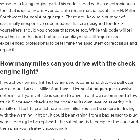
sensor or a failing engine part. This code is read with an electronic scan
tool that is used by our Hyundai auto repair mechanics at Larry H. Miller
Southwest Hyundai Albuquerque. There are likewise a number of
essentially inexpensive code readers that are designed for do-it-
yourselfers, should you choose that route too. While this code will tell
you the issue that is detected, a true diagnosis still requires an
experienced professional to determine the absolutely correct issue and
repair it.
How many miles can you drive with the check
engine light?
If you check engine light is flashing, we recommend that you pull over
and contact Larry H. Miller Southwest Hyundai Albuquerque to assist
determine if your vehicle is secure to drive in or if we recommend a tow
truck. Since each check engine code has its own level of severity, it is
usually difficult to predict how many miles you can be secure in driving
with the warning light on. It could be anything from a bad sensor to plug
wires needing to be replaced. The safest bet is to decipher the code and
then plan your strategy accordingly.