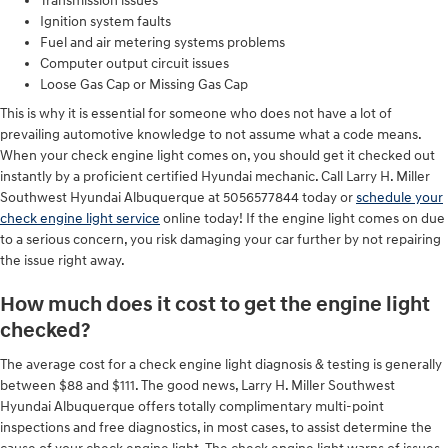
Transmission issues
Ignition system faults
Fuel and air metering systems problems
Computer output circuit issues
Loose Gas Cap or Missing Gas Cap
This is why it is essential for someone who does not have a lot of
prevailing automotive knowledge to not assume what a code means.
When your check engine light comes on, you should get it checked out
instantly by a proficient certified Hyundai mechanic. Call Larry H. Miller
Southwest Hyundai Albuquerque at 5056577844 today or
schedule your
check engine light service
online today! If the engine light comes on due
to a serious concern, you risk damaging your car further by not repairing
the issue right away.
How much does it cost to get the engine light
checked?
The average cost for a check engine light diagnosis & testing is generally
between $88 and $111. The good news, Larry H. Miller Southwest
Hyundai Albuquerque offers totally complimentary multi-point
inspections and free diagnostics, in most cases, to assist determine the