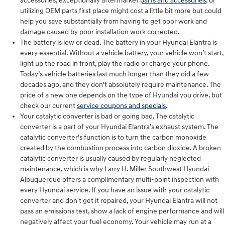
accessories, exceptionally aftermarket
parts and accessories
, or
utilizing OEM parts first place might cost a little bit more but could
help you save substantially from having to get poor work and
damage caused by poor installation work corrected.
The battery is low or dead. The battery in your Hyundai Elantra is
every essential. Without a vehicle battery, your vehicle won’t start,
light up the road in front, play the radio or charge your phone.
Today’s vehicle batteries last much longer than they did a few
decades ago, and they don't absolutely require maintenance. The
price of a new one depends on the type of Hyundai you drive, but
check our current
service coupons and specials
.
Your catalytic converter is bad or going bad. The catalytic
converter is a part of your Hyundai Elantra’s exhaust system. The
catalytic converter's function is to turn the carbon monoxide
created by the combustion process into carbon dioxide. A broken
catalytic converter is usually caused by regularly neglected
maintenance, which is why Larry H. Miller Southwest Hyundai
Albuquerque offers a complimentary multi-point inspection with
every Hyundai service. If you have an issue with your catalytic
converter and don't get it repaired, your Hyundai Elantra will not
pass an emissions test, show a lack of engine performance and will
negatively affect your fuel economy. Your vehicle may run at a