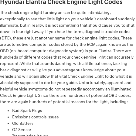
Hyundai Elantra Check Engine Light Codes
The check engine light turning on can be quite intimidating,
exceptionally to see that little light on your vehicle’s dashboard suddenly
illuminate, but in reality, it is not something that should cause you to shut
down in fear right away. If you hear the term, diagnostic trouble codes
(DTC), these are just another name for check engine light codes. These
are automotive computer codes stored by the ECM, again known as the
OBD (on-board computer diagnostic system) in your Elantra. There are
hundreds of different codes that your check engine light can accurately
represent. While that sounds daunting, with a little patience, tackling
basic diagnostics will give you advantageous knowledge about your
vehicle and will again allow that vital Check Engine Light to do what it is
absolutely supposed to do: be your guide. Unfortunately, apparent and
helpful vehicle symptoms do not repeatedly accompany an illuminated
Check Engine Light. Since there are hundreds of potential OBD codes,
there are again hundreds of potential reasons for the light, including:
Bad Spark Plugs
Emissions controls issues
Old Battery
O2 Sensor