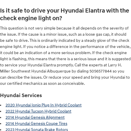
Is it safe to drive your Hyundai Elantra with the
check engine light on?
This question is not very simple because it all depends on the severity of
the issue. If the cause is a minor issue, such as a loose gas cap, it should
be safe to drive. This is ordinarily indicated by a steady glow of the check
engine light. If you notice a difference in the performance of the vehicle,
it could be an indication of a more serious problem. If the check engine
light is flashing, this means that there is a serious issue and it is suggested
to service your Hyundai Elantra promptly. Call the experts at Larry H.
Miller Southwest Hyundai Albuquerque by dialing 5056577844 so you
can describe the issues. Or reduce your speed and bring your Hyundai to
our certified mechanics as soon as conceivable.
Hyundai Services
2020 Hyundai Ioniq Plug In Hybrid Coolant
2022 Hyundai Tucson Hybrid Coolant
2014 Hyundai Genesis Alignment
2014 Hyundai Genesis Coupe Tires
2023 Hyundai Sonata Brake Rotors