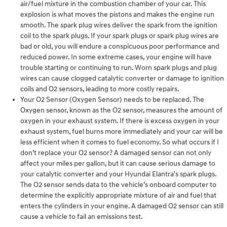
air/fuel mixture in the combustion chamber of your car. This
explosion is what moves the pistons and makes the engine run
smooth. The spark plug wires deliver the spark from the ignition
coil to the spark plugs. If your spark plugs or spark plug wires are
bad or old, you will endure a conspicuous poor performance and
reduced power. In some extreme cases, your engine will have
trouble starting or continuing to run. Worn spark plugs and plug
wires can cause clogged catalytic converter or damage to ignition
coils and O2 sensors, leading to more costly repairs.
Your O2 Sensor (Oxygen Sensor) needs to be replaced. The
Oxygen sensor, known as the O2 sensor, measures the amount of
oxygen in your exhaust system. If there is excess oxygen in your
exhaust system, fuel burns more immediately and your car will be
less efficient when it comes to fuel economy. So what occurs if I
don’t replace your O2 sensor? A damaged sensor can not only
affect your miles per gallon, but it can cause serious damage to
your catalytic converter and your Hyundai Elantra's spark plugs.
The O2 sensor sends data to the vehicle’s onboard computer to
determine the explicitly appropriate mixture of air and fuel that
enters the cylinders in your engine. A damaged O2 sensor can still
cause a vehicle to fail an emissions test.