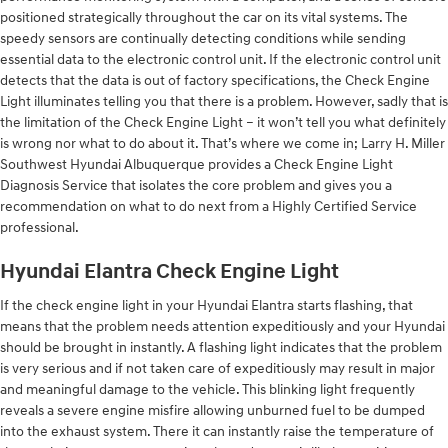
positioned strategically throughout the car on its vital systems. The
speedy sensors are continually detecting conditions while sending
essential data to the electronic control unit. If the electronic control unit
detects that the data is out of factory specifications, the Check Engine
Light illuminates telling you that there is a problem. However, sadly that is
the limitation of the Check Engine Light – it won’t tell you what definitely
is wrong nor what to do about it. That’s where we come in; Larry H. Miller
Southwest Hyundai Albuquerque provides a Check Engine Light
Diagnosis Service that isolates the core problem and gives you a
recommendation on what to do next from a Highly Certified Service
professional.
Hyundai Elantra Check Engine Light
If the check engine light in your Hyundai Elantra starts flashing, that
means that the problem needs attention expeditiously and your Hyundai
should be brought in instantly. A flashing light indicates that the problem
is very serious and if not taken care of expeditiously may result in major
and meaningful damage to the vehicle. This blinking light frequently
reveals a severe engine misfire allowing unburned fuel to be dumped
into the exhaust system. There it can instantly raise the temperature of