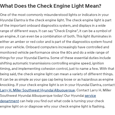
What Does the Check Engine Light Mean?
One of the most commonly misunderstood lights or indicators in your
Hyundai Elantra is the check engine light. The check engine light is part
of the important onboard diagnostics system, and displays in a wide
range of different ways. It can say "Check Engine", it can be a symbol of
an engine, it can even be a combination of both. This light illuminates in
either an amber or red color and is part of the diagnostics system found
on your vehicle. Onboard computers increasingly have controlled and
monitored vehicle performance since the 80s and do a wide range of
things for your Hyundai Elantra. Some of these essential duties include
shifting automatic transmissions controlling engine speed, ignition
timing, and implementing cohesion control, just to name a few. With that
being said, the check engine light can mean a variety of different things.
It can be as simple as your gas cap being loose or as hazardous as engine
knocking. If your check engine light is on in your Hyundai Elantra, contact
Larry H. Miller Southwest Hyundai Albuquerque
. Contact Larry H. Miller
Southwest Hyundai Albuquerque today! Our Hyundai
service
department
can help you find out what code is turning your check
engine light on or diagnose why your check engine light is flashing.