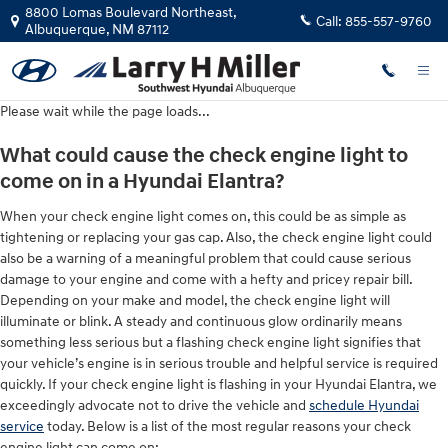
Hyundai Elantra Check Engine Ligh
Skip to main content
8800 Lomas Boulevard Northeast,
Call:
855-557-9760
Albuquerque
,
NM
87112
Please wait while the page loads...
What could cause the check engine light to
come on in a Hyundai Elantra?
When your check engine light comes on, this could be as simple as
tightening or replacing your gas cap. Also, the check engine light could
also be a warning of a meaningful problem that could cause serious
damage to your engine and come with a hefty and pricey repair bill.
Depending on your make and model, the check engine light will
illuminate or blink. A steady and continuous glow ordinarily means
something less serious but a flashing check engine light signifies that
your vehicle’s engine is in serious trouble and helpful service is required
quickly. If your check engine light is flashing in your Hyundai Elantra, we
exceedingly advocate not to drive the vehicle and
schedule Hyundai
service
today. Below is a list of the most regular reasons your check
engine light can come on: