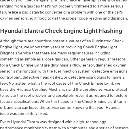
cause of your check engine light. The check engine light warns of issues
ranging from a gas cap that's not properly tightened to a more serious
failure like a bad catalytic converter or a problem with one of the car's
oxygen sensors, so it good to get the proper code reading and diagnosis.
Hyundai Elantra Check Engine Light Flashing
Although there are countless potential causes of an illuminated Check
Engine Light, we know from years of providing Check Engine Light
Diagnosis Service that there are many regular causes including
something as simple as a loose gas cap. Other generally regular reasons
for a Check Engine Light are dirty mass airflow sensor, damaged oxygen
sensor, a malfunction with the fuel injection system, defective emissions
control part, defective head gasket, or defective spark plugs to name a
few. No matter what is the root cause of the Check Engine Light, we
have the Hyundai Certified Mechanics and the certified service protocol
to isolate the root problem and absolutely repair it as required to restore
factory specifications. When this happens, the Check Engine Light turns
off, and you can leave the service center knowing that your Hyundai
issue was completely fixed.
Every Hyundai Elantra was designed with a high-technology
performance monitoring system with a computer, and a series of sensors