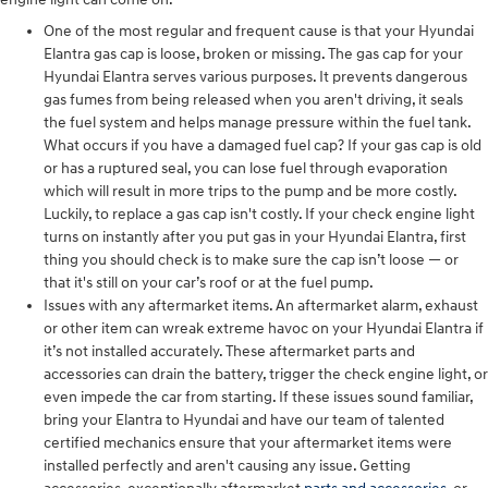
One of the most regular and frequent cause is that your Hyundai
Elantra gas cap is loose, broken or missing. The gas cap for your
Hyundai Elantra serves various purposes. It prevents dangerous
gas fumes from being released when you aren't driving, it seals
the fuel system and helps manage pressure within the fuel tank.
What occurs if you have a damaged fuel cap? If your gas cap is old
or has a ruptured seal, you can lose fuel through evaporation
which will result in more trips to the pump and be more costly.
Luckily, to replace a gas cap isn't costly. If your check engine light
turns on instantly after you put gas in your Hyundai Elantra, first
thing you should check is to make sure the cap isn’t loose — or
that it's still on your car’s roof or at the fuel pump.
Issues with any aftermarket items. An aftermarket alarm, exhaust
or other item can wreak extreme havoc on your Hyundai Elantra if
it’s not installed accurately. These aftermarket parts and
accessories can drain the battery, trigger the check engine light, or
even impede the car from starting. If these issues sound familiar,
bring your Elantra to Hyundai and have our team of talented
certified mechanics ensure that your aftermarket items were
installed perfectly and aren't causing any issue. Getting