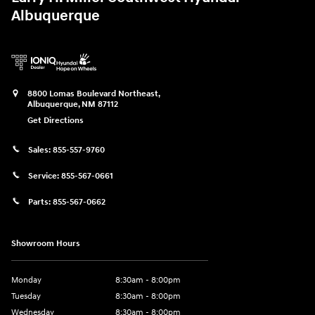
Albuquerque
8800 Lomas Boulevard Northeast,
Albuquerque
,
NM
87112
Get Directions
Sales:
855-557-9760
Service:
855-567-0661
Parts:
855-567-0662
Showroom Hours
Monday
8:30am - 8:00pm
Tuesday
8:30am - 8:00pm
Wednesday
8:30am - 8:00pm