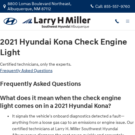
2021 Hyundai Kona Check Engine L
Skip to main content
8800 Lomas Boulevard Northeast,
Call:
855-557-9760
Albuquerque
,
NM
87112
2021 Hyundai Kona Check Engine
Light
Certified technicians, only the experts.
Frequently Asked Questions
Frequently Asked Questions
What does it mean when the check engine
light comes on in a 2021 Hyundai Kona?
It signals the vehicle's onboard diagnostics detected a fault—
anything from a loose gas cap to an emissions or engine issue. Our
certified technicians at Larry H. Miller Southwest Hyundai