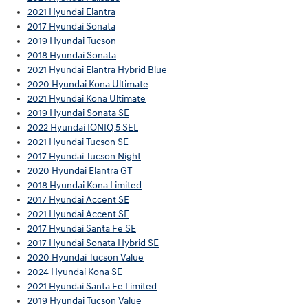
2021 Hyundai Elantra
2017 Hyundai Sonata
2019 Hyundai Tucson
2018 Hyundai Sonata
2021 Hyundai Elantra Hybrid Blue
2020 Hyundai Kona Ultimate
2021 Hyundai Kona Ultimate
2019 Hyundai Sonata SE
2022 Hyundai IONIQ 5 SEL
2021 Hyundai Tucson SE
2017 Hyundai Tucson Night
2020 Hyundai Elantra GT
2018 Hyundai Kona Limited
2017 Hyundai Accent SE
2021 Hyundai Accent SE
2017 Hyundai Santa Fe SE
2017 Hyundai Sonata Hybrid SE
2020 Hyundai Tucson Value
2024 Hyundai Kona SE
2021 Hyundai Santa Fe Limited
2019 Hyundai Tucson Value