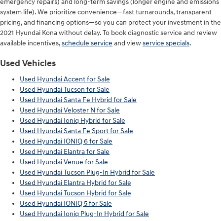
emergency repairs) and long-term savings (longer engine and emissions
system life). We prioritize convenience—fast turnarounds, transparent
pricing, and financing options—so you can protect your investment in the
2021 Hyundai Kona without delay. To book diagnostic service and review
available incentives,
schedule service
and view
service specials
.
Used Vehicles
Used Hyundai Accent for Sale
Used Hyundai Tucson for Sale
Used Hyundai Santa Fe Hybrid for Sale
Used Hyundai Veloster N for Sale
Used Hyundai Ioniq Hybrid for Sale
Used Hyundai Santa Fe Sport for Sale
Used Hyundai IONIQ 6 for Sale
Used Hyundai Elantra for Sale
Used Hyundai Venue for Sale
Used Hyundai Tucson Plug-In Hybrid for Sale
Used Hyundai Elantra Hybrid for Sale
Used Hyundai Tucson Hybrid for Sale
Used Hyundai IONIQ 5 for Sale
Used Hyundai Ioniq Plug-In Hybrid for Sale