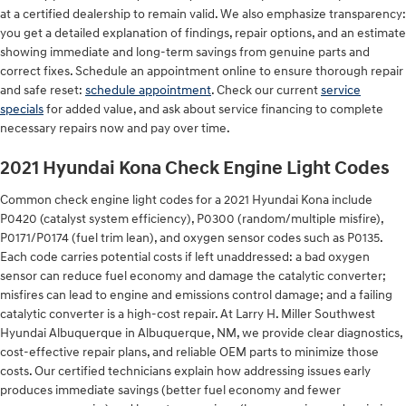
at a certified dealership to remain valid. We also emphasize transparency:
you get a detailed explanation of findings, repair options, and an estimate
showing immediate and long-term savings from genuine parts and
correct fixes. Schedule an appointment online to ensure thorough repair
and safe reset:
schedule appointment
. Check our current
service
specials
for added value, and ask about service financing to complete
necessary repairs now and pay over time.
2021 Hyundai Kona Check Engine Light Codes
Common check engine light codes for a 2021 Hyundai Kona include
P0420 (catalyst system efficiency), P0300 (random/multiple misfire),
P0171/P0174 (fuel trim lean), and oxygen sensor codes such as P0135.
Each code carries potential costs if left unaddressed: a bad oxygen
sensor can reduce fuel economy and damage the catalytic converter;
misfires can lead to engine and emissions control damage; and a failing
catalytic converter is a high-cost repair. At Larry H. Miller Southwest
Hyundai Albuquerque in Albuquerque, NM, we provide clear diagnostics,
cost-effective repair plans, and reliable OEM parts to minimize those
costs. Our certified technicians explain how addressing issues early
produces immediate savings (better fuel economy and fewer