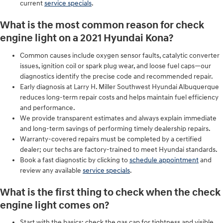
current
service specials
.
What is the most common reason for check
engine light on a 2021 Hyundai Kona?
Common causes include oxygen sensor faults, catalytic converter
issues, ignition coil or spark plug wear, and loose fuel caps—our
diagnostics identify the precise code and recommended repair.
Early diagnosis at Larry H. Miller Southwest Hyundai Albuquerque
reduces long-term repair costs and helps maintain fuel efficiency
and performance.
We provide transparent estimates and always explain immediate
and long-term savings of performing timely dealership repairs.
Warranty-covered repairs must be completed by a certified
dealer; our techs are factory-trained to meet Hyundai standards.
Book a fast diagnostic by clicking to
schedule appointment
and
review any available
service specials
.
What is the first thing to check when the check
engine light comes on?
Start with the basics: check the gas cap for tightness and visible