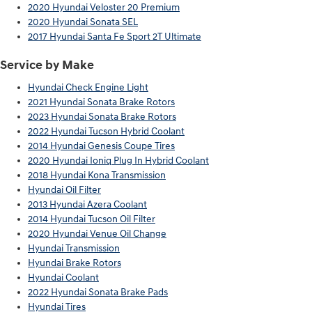
2020 Hyundai Veloster 20 Premium
2020 Hyundai Sonata SEL
2017 Hyundai Santa Fe Sport 2T Ultimate
Service by Make
Hyundai Check Engine Light
2021 Hyundai Sonata Brake Rotors
2023 Hyundai Sonata Brake Rotors
2022 Hyundai Tucson Hybrid Coolant
2014 Hyundai Genesis Coupe Tires
2020 Hyundai Ioniq Plug In Hybrid Coolant
2018 Hyundai Kona Transmission
Hyundai Oil Filter
2013 Hyundai Azera Coolant
2014 Hyundai Tucson Oil Filter
2020 Hyundai Venue Oil Change
Hyundai Transmission
Hyundai Brake Rotors
Hyundai Coolant
2022 Hyundai Sonata Brake Pads
Hyundai Tires