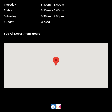
Thursday
8:30am - 8:00pm
Friday
8:30am - 8:00pm
Saturday
8:30am - 7:00pm
Sunday
Closed
See All Department Hours
Visit us at: 8800 Lomas Boulevard Northeast, Albuquerque, NM 87112