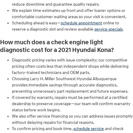
reduce downtime and guarantee quality repairs.
We explain time estimates up front and offer loaner options or
comfortable customer waiting areas so your visit is convenient.
Scheduling ahead is easy—
schedule appointment
online to
reserve a diagnostic slot and review available
service specials
.
How much does a check engine light
diagnostic cost for a 2021 Hyundai Kona?
Diagnostic pricing varies with issue complexity; our competitive
pricing often costs less than independent shops while delivering
factory-trained technicians and OEM parts.
Choosing Larry H. Miller Southwest Hyundai Albuquerque
provides immediate savings through accurate diagnostics,
preventing unnecessary part replacement and future expenses.
If covered by warranty, repairs must be performed at a certified
dealership to preserve coverage—our team will confirm warranty
status before work begins.
We also offer service financing so you can address issues promptly
without delaying repairs for financial reasons.
To confirm pricing and book time,
schedule service
and check