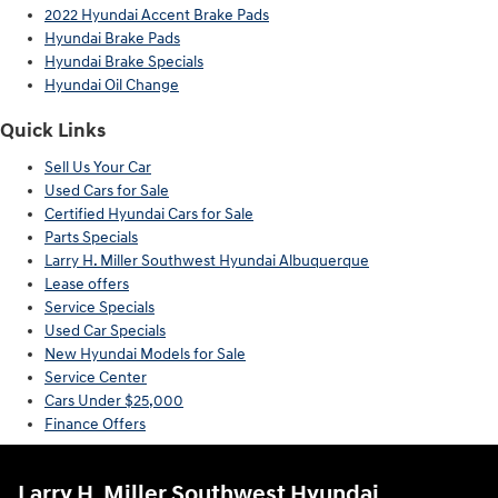
2022 Hyundai Accent Brake Pads
Hyundai Brake Pads
Hyundai Brake Specials
Hyundai Oil Change
Quick Links
Sell Us Your Car
Used Cars for Sale
Certified Hyundai Cars for Sale
Parts Specials
Larry H. Miller Southwest Hyundai Albuquerque
Lease offers
Service Specials
Used Car Specials
New Hyundai Models for Sale
Service Center
Cars Under $25,000
Finance Offers
Larry H. Miller Southwest Hyundai