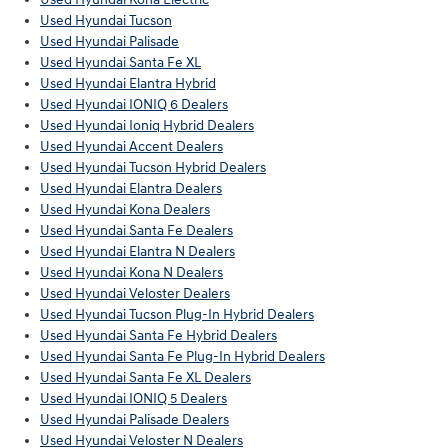
Used Hyundai Tucson
Used Hyundai Palisade
Used Hyundai Santa Fe XL
Used Hyundai Elantra Hybrid
Used Hyundai IONIQ 6 Dealers
Used Hyundai Ioniq Hybrid Dealers
Used Hyundai Accent Dealers
Used Hyundai Tucson Hybrid Dealers
Used Hyundai Elantra Dealers
Used Hyundai Kona Dealers
Used Hyundai Santa Fe Dealers
Used Hyundai Elantra N Dealers
Used Hyundai Kona N Dealers
Used Hyundai Veloster Dealers
Used Hyundai Tucson Plug-In Hybrid Dealers
Used Hyundai Santa Fe Hybrid Dealers
Used Hyundai Santa Fe Plug-In Hybrid Dealers
Used Hyundai Santa Fe XL Dealers
Used Hyundai IONIQ 5 Dealers
Used Hyundai Palisade Dealers
Used Hyundai Veloster N Dealers