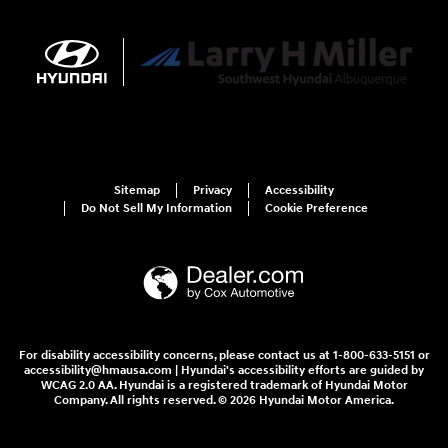
Sitemap
Privacy
Accessibility
Do Not Sell My Information
Cookie Preference
For disability accessibility concerns, please contact us at 1-800-633-5151 or
accessibility@hmausa.com | Hyundai's accessibility efforts are guided by
WCAG 2.0 AA. Hyundai is a registered trademark of Hyundai Motor
Company. All rights reserved. © 2026 Hyundai Motor America.