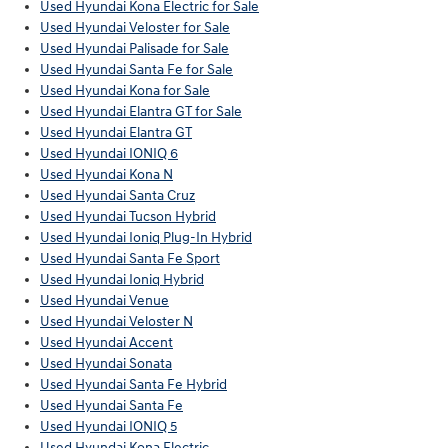
Used Hyundai Kona Electric for Sale
Used Hyundai Veloster for Sale
Used Hyundai Palisade for Sale
Used Hyundai Santa Fe for Sale
Used Hyundai Kona for Sale
Used Hyundai Elantra GT for Sale
Used Hyundai Elantra GT
Used Hyundai IONIQ 6
Used Hyundai Kona N
Used Hyundai Santa Cruz
Used Hyundai Tucson Hybrid
Used Hyundai Ioniq Plug-In Hybrid
Used Hyundai Santa Fe Sport
Used Hyundai Ioniq Hybrid
Used Hyundai Venue
Used Hyundai Veloster N
Used Hyundai Accent
Used Hyundai Sonata
Used Hyundai Santa Fe Hybrid
Used Hyundai Santa Fe
Used Hyundai IONIQ 5
Used Hyundai Kona Electric