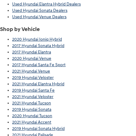
Used Hyundai Elantra Hybrid Dealers
Used Hyundai Sonata Dealers
Used Hyundai Venue Dealers
Shop by Vehicle
2020 Hyundai Ioniq Hybrid
2017 Hyundai Sonata Hybrid
2017 Hyundai Elantra
2020 Hyundai Venue
2017 Hyundai Santa Fe Sport
2021 Hyundai Venue
2019 Hyundai Veloster
2021 Hyundai Elantra Hybrid
2019 Hyundai Santa Fe
2021 Hyundai Veloster
2021 Hyundai Tucson
2019 Hyundai Sonata
2020 Hyundai Tucson
2021 Hyundai Accent
2019 Hyundai Sonata Hybrid
2021 Hyundai Palisade