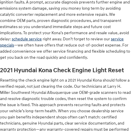
ignition faults. A prompt, accurate diagnosis prevents further engine and
emissions system damage, saving you money long term by avoiding
catalytic converter replacement and more extensive repairs. We
combine OEM parts, proven diagnostic procedures, and transparent
estimates so you understand immediate steps and future cost
implications. To protect your Kona’s performance and resale value, avoid
delay:
schedule service
right away. Don’t forget to review our
service
specials
—we often have offers that reduce out-of-pocket expense. For
added convenience we offer service financing and flexible scheduling to
get you back on the road quickly and confidently.
2021 Hyundai Kona Check Engine Light Reset
Resetting the check engine light on a 2021 Hyundai Kona should follow a
verified repair, not just clearing the code. Our technicians at Larry H.
Miller Southwest Hyundai Albuquerque use OEM-grade scanners to read
and resolve diagnostic trouble codes, then reset the system to confirm
the issue is fixed. This approach prevents recurring faults and protects
your vehicle’s long-term health. When you choose dealership service
you gain benefits independent shops often can’t match: certified
technicians, genuine Hyundai parts, clear service documentation, and
warranty protection—any warranty-covered repairs must be performed