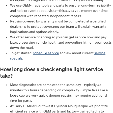
Albuquerque diagnose the root cause quickly and accurately.
We use OEM-grade tools and parts to ensure long-term reliability
and help prevent repeat visits—this saves you money over time
compared with repeated independent repairs.
Repairs covered by warranty must be completed at a certified
dealership to protect coverage; our team will explain warranty
implications and options clearly.
We offer service financing so you can get service now and pay
later, preserving vehicle health and preventing higher repair costs
down the road.
To get started,
schedule service
and ask about current
service
specials
.
How long does a check engine light service
take?
Most diagnostics are completed the same day—typically 45
minutes to 2 hours depending on complexity. Simple fixes like a
loose cap are very quick; deeper repairs may require additional
time for parts.
At Larry H. Miller Southwest Hyundai Albuquerque we prioritize
efficient service with OEM parts and factory-trained techs to