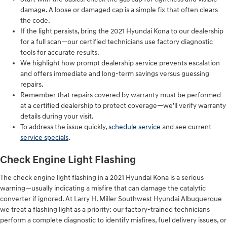
damage. A loose or damaged cap is a simple fix that often clears
the code.
If the light persists, bring the 2021 Hyundai Kona to our dealership
for a full scan—our certified technicians use factory diagnostic
tools for accurate results.
We highlight how prompt dealership service prevents escalation
and offers immediate and long-term savings versus guessing
repairs.
Remember that repairs covered by warranty must be performed
at a certified dealership to protect coverage—we’ll verify warranty
details during your visit.
To address the issue quickly,
schedule service
and see current
service specials
.
Check Engine Light Flashing
The check engine light flashing in a 2021 Hyundai Kona is a serious
warning—usually indicating a misfire that can damage the catalytic
converter if ignored. At Larry H. Miller Southwest Hyundai Albuquerque
we treat a flashing light as a priority: our factory-trained technicians
perform a complete diagnostic to identify misfires, fuel delivery issues, or