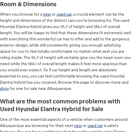
Room & Dimensions
When you browse for a
new
or
used car
, a crucial element can be the
height and dimensions of the distinct cars you're browsing for. The used
Hyundai Elantra Hybrid gives you 55.7 of height and 184.1 of overall
length. You will be happy to find that these dimensions fit extremely well
with everything this wonderful car has to offer and add to the gorgeous
exterior design, while still consistently giving you enough satisfying
space for you to feel totally comfortable no matter what seat you are
riding inside. The 55.7 of height will certainly give you the head room you
need while the 184.1 of overall length makes it feel more spacious than
you would ever expect. So if car height and length are absolutely
essential to you, you can feel comfortable knowing the used Hyundai
Elantra Hybrid has you covered. Browse this page to discover more and
shop
for one for sale near Albuquerque.
What are the most common problems with
Used Hyundai Elantra Hybrid for Sale
One of the most essential aspects of a vehicle when customers around
Albuquerque are browsing for their next
new
or
used car
is safety
features. You can have confidence that the solid used Hyundai Elantra