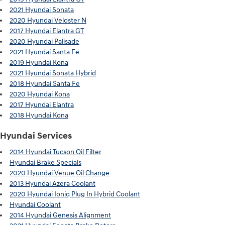
2021 Hyundai Sonata
2020 Hyundai Veloster N
2017 Hyundai Elantra GT
2020 Hyundai Palisade
2021 Hyundai Santa Fe
2019 Hyundai Kona
2021 Hyundai Sonata Hybrid
2018 Hyundai Santa Fe
2020 Hyundai Kona
2017 Hyundai Elantra
2018 Hyundai Kona
Hyundai Services
2014 Hyundai Tucson Oil Filter
Hyundai Brake Specials
2020 Hyundai Venue Oil Change
2013 Hyundai Azera Coolant
2020 Hyundai Ioniq Plug In Hybrid Coolant
Hyundai Coolant
2014 Hyundai Genesis Alignment