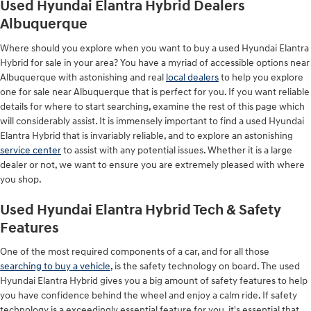
Used Hyundai Elantra Hybrid Dealers
Albuquerque
Where should you explore when you want to buy a used Hyundai Elantra
Hybrid for sale in your area? You have a myriad of accessible options near
Albuquerque with astonishing and real
local dealers
to help you explore
one for sale near Albuquerque that is perfect for you. If you want reliable
details for where to start searching, examine the rest of this page which
will considerably assist. It is immensely important to find a used Hyundai
Elantra Hybrid that is invariably reliable, and to explore an astonishing
service center
to assist with any potential issues. Whether it is a large
dealer or not, we want to ensure you are extremely pleased with where
you shop.
Used Hyundai Elantra Hybrid Tech & Safety
Features
One of the most required components of a car, and for all those
searching to buy a vehicle
, is the safety technology on board. The used
Hyundai Elantra Hybrid gives you a big amount of safety features to help
you have confidence behind the wheel and enjoy a calm ride. If safety
technology is a exceedingly essential feature for you, it's essential that