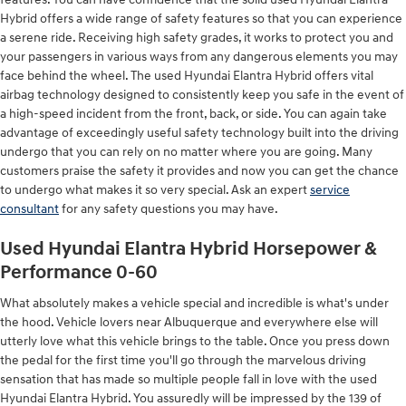
Hybrid offers a wide range of safety features so that you can experience
a serene ride. Receiving high safety grades, it works to protect you and
your passengers in various ways from any dangerous elements you may
face behind the wheel. The used Hyundai Elantra Hybrid offers vital
airbag technology designed to consistently keep you safe in the event of
a high-speed incident from the front, back, or side. You can again take
advantage of exceedingly useful safety technology built into the driving
undergo that you can rely on no matter where you are going. Many
customers praise the safety it provides and now you can get the chance
to undergo what makes it so very special. Ask an expert
service
consultant
for any safety questions you may have.
Used Hyundai Elantra Hybrid Horsepower &
Performance 0-60
What absolutely makes a vehicle special and incredible is what's under
the hood. Vehicle lovers near Albuquerque and everywhere else will
utterly love what this vehicle brings to the table. Once you press down
the pedal for the first time you'll go through the marvelous driving
sensation that has made so multiple people fall in love with the used
Hyundai Elantra Hybrid. You assuredly will be impressed by the 139 of