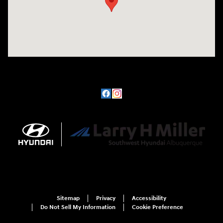
Sitemap
Privacy
Accessibility
Do Not Sell My Information
Cookie Preference