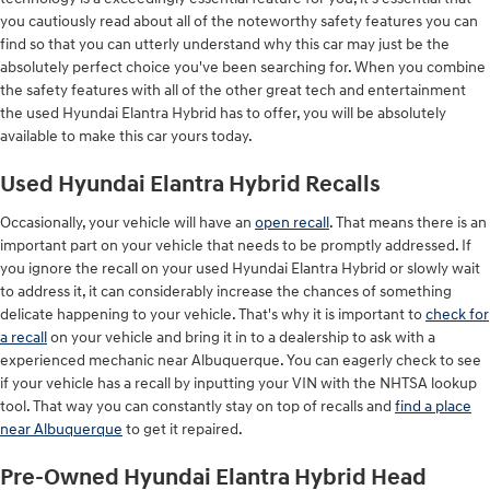
you cautiously read about all of the noteworthy safety features you can
find so that you can utterly understand why this car may just be the
absolutely perfect choice you've been searching for. When you combine
the safety features with all of the other great tech and entertainment
the used Hyundai Elantra Hybrid has to offer, you will be absolutely
available to make this car yours today.
Used Hyundai Elantra Hybrid Recalls
Occasionally, your vehicle will have an
open recall
. That means there is an
important part on your vehicle that needs to be promptly addressed. If
you ignore the recall on your used Hyundai Elantra Hybrid or slowly wait
to address it, it can considerably increase the chances of something
delicate happening to your vehicle. That's why it is important to
check for
a recall
on your vehicle and bring it in to a dealership to ask with a
experienced mechanic near Albuquerque. You can eagerly check to see
if your vehicle has a recall by inputting your VIN with the NHTSA lookup
tool. That way you can constantly stay on top of recalls and
find a place
near Albuquerque
to get it repaired.
Pre-Owned Hyundai Elantra Hybrid Head