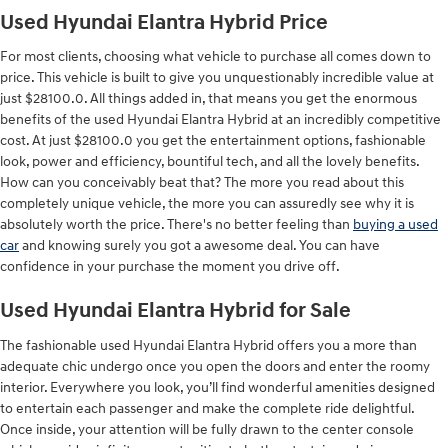
Used Hyundai Elantra Hybrid Price
For most clients, choosing what vehicle to purchase all comes down to
price. This vehicle is built to give you unquestionably incredible value at
just $28100.0. All things added in, that means you get the enormous
benefits of the used Hyundai Elantra Hybrid at an incredibly competitive
cost. At just $28100.0 you get the entertainment options, fashionable
look, power and efficiency, bountiful tech, and all the lovely benefits.
How can you conceivably beat that? The more you read about this
completely unique vehicle, the more you can assuredly see why it is
absolutely worth the price. There's no better feeling than
buying a used
car
and knowing surely you got a awesome deal. You can have
confidence in your purchase the moment you drive off.
Used Hyundai Elantra Hybrid for Sale
The fashionable used Hyundai Elantra Hybrid offers you a more than
adequate chic undergo once you open the doors and enter the roomy
interior. Everywhere you look, you’ll find wonderful amenities designed
to entertain each passenger and make the complete ride delightful.
Once inside, your attention will be fully drawn to the center console