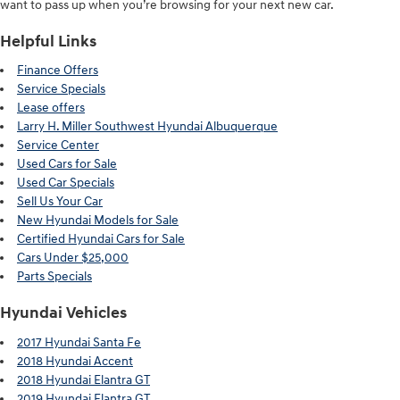
want to pass up when you’re browsing for your next new car.
Helpful Links
Finance Offers
Service Specials
Lease offers
Larry H. Miller Southwest Hyundai Albuquerque
Service Center
Used Cars for Sale
Used Car Specials
Sell Us Your Car
New Hyundai Models for Sale
Certified Hyundai Cars for Sale
Cars Under $25,000
Parts Specials
Hyundai Vehicles
2017 Hyundai Santa Fe
2018 Hyundai Accent
2018 Hyundai Elantra GT
2019 Hyundai Elantra GT