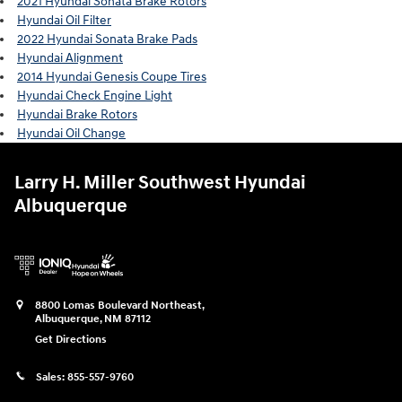
2021 Hyundai Sonata Brake Rotors
Hyundai Oil Filter
2022 Hyundai Sonata Brake Pads
Hyundai Alignment
2014 Hyundai Genesis Coupe Tires
Hyundai Check Engine Light
Hyundai Brake Rotors
Hyundai Oil Change
Larry H. Miller Southwest Hyundai
Albuquerque
8800 Lomas Boulevard Northeast,
Albuquerque
,
NM
87112
Get Directions
Sales:
855-557-9760