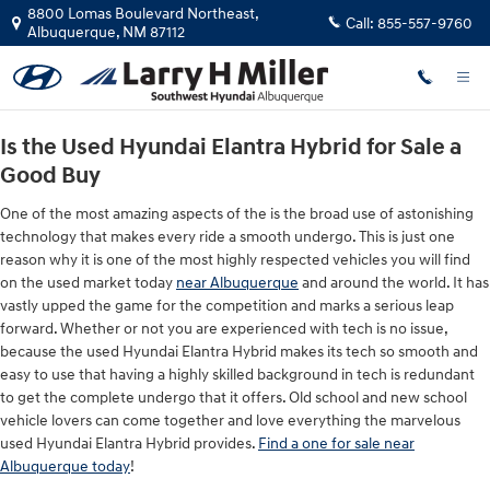
Used Hyundai Elantra Hybrid for Sa
Skip to main content
8800 Lomas Boulevard Northeast,
Call:
855-557-9760
Albuquerque
,
NM
87112
Is the Used Hyundai Elantra Hybrid for Sale a
Good Buy
One of the most amazing aspects of the is the broad use of astonishing
technology that makes every ride a smooth undergo. This is just one
reason why it is one of the most highly respected vehicles you will find
on the used market today
near Albuquerque
and around the world. It has
vastly upped the game for the competition and marks a serious leap
forward. Whether or not you are experienced with tech is no issue,
because the used Hyundai Elantra Hybrid makes its tech so smooth and
easy to use that having a highly skilled background in tech is redundant
to get the complete undergo that it offers. Old school and new school
vehicle lovers can come together and love everything the marvelous
used Hyundai Elantra Hybrid provides.
Find a one for sale near
Albuquerque today
!