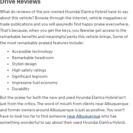
Drive Reviews
What do reviews of the pre-owned Hyundai Elantra Hybrid have to say
about this vehicle? Browse through the internet, vehicle magazines or
trade publications and you will assuredly find happy praise everywhere.
That's because, when you get the keys, you likewise get access to the
remarkable benefits and meaningful perks this vehicle brings. Some of
the most remarkably praised features include:
Accessible technology
Remarkable headroom
Stylish design
High safety ratings
Significant legroom
Impressive fuel economy
Durability
But the praise for both the new and used Hyundai Elantra Hybrid isn't
just from the critics. The word of mouth from clients near Albuquerque
and former owners around Albuquerque is just as positive. You won't
have to look too far to find someone
near Albuquerque
who has
something wonderful to say about their used Hyundai Elantra Hybrid.