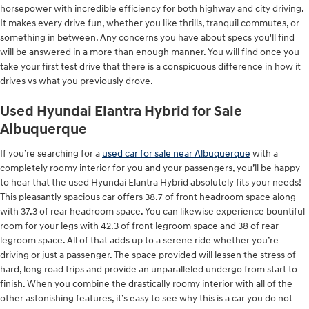
horsepower with incredible efficiency for both highway and city driving.
It makes every drive fun, whether you like thrills, tranquil commutes, or
something in between. Any concerns you have about specs you'll find
will be answered in a more than enough manner. You will find once you
take your first test drive that there is a conspicuous difference in how it
drives vs what you previously drove.
Used Hyundai Elantra Hybrid for Sale
Albuquerque
If you’re searching for a
used car for sale near Albuquerque
with a
completely roomy interior for you and your passengers, you’ll be happy
to hear that the used Hyundai Elantra Hybrid absolutely fits your needs!
This pleasantly spacious car offers 38.7 of front headroom space along
with 37.3 of rear headroom space. You can likewise experience bountiful
room for your legs with 42.3 of front legroom space and 38 of rear
legroom space. All of that adds up to a serene ride whether you’re
driving or just a passenger. The space provided will lessen the stress of
hard, long road trips and provide an unparalleled undergo from start to
finish. When you combine the drastically roomy interior with all of the
other astonishing features, it’s easy to see why this is a car you do not