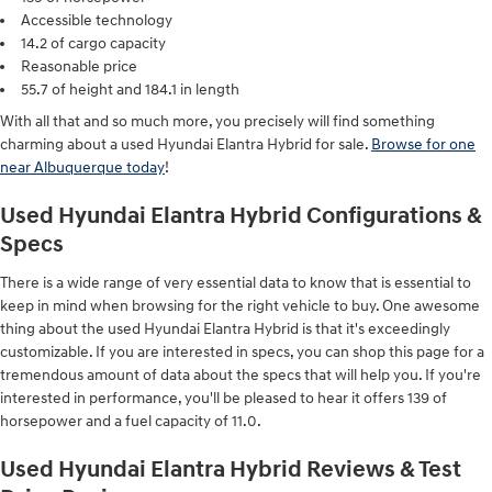
Accessible technology
14.2 of cargo capacity
Reasonable price
55.7 of height and 184.1 in length
With all that and so much more, you precisely will find something
charming about a used Hyundai Elantra Hybrid for sale.
Browse for one
near Albuquerque today
!
Used Hyundai Elantra Hybrid Configurations &
Specs
There is a wide range of very essential data to know that is essential to
keep in mind when browsing for the right vehicle to buy. One awesome
thing about the used Hyundai Elantra Hybrid is that it's exceedingly
customizable. If you are interested in specs, you can shop this page for a
tremendous amount of data about the specs that will help you. If you're
interested in performance, you'll be pleased to hear it offers 139 of
horsepower and a fuel capacity of 11.0.
Used Hyundai Elantra Hybrid Reviews & Test