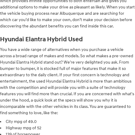
which provides infinite opportunities to both entertain and gives you
additional options to make your drive as pleasant as likely. When you start
the vehicle buying process near Albuquerque and are searching for
which car you’d like to make your own, don’t make your decision before
discovering the abundant benefits you can find inside this car.
Hyundai Elantra Hybrid Used
You have a wide range of alternatives when you purchase a vehicle
across a broad range of makes and models. So what makes a pre-owned
Hyundai Elantra Hybrid stand out? We're very delighted you ask. From
bumper to bumper, it is stocked full of major features that make it so
extraordinary to the daily client. If your first concern is technology and
entertainment, the used Hyundai Elantra Hybrid is more than ambitious
with the competition and will provide you with a suite of technology
features you will find more than crucial. If you are concerned with what's
under the hood, a quick look at the specs will show you why it is
incomparable with the other vehicles in its class. You are guaranteed to
find something to love, like the:
City mpg of 49.0
Highway mpg of 52
139 of horsepower