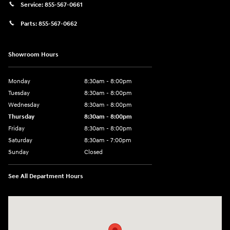
Service:
855-567-0661
Parts:
855-567-0662
Showroom Hours
Monday
8:30am - 8:00pm
Tuesday
8:30am - 8:00pm
Wednesday
8:30am - 8:00pm
Thursday
8:30am - 8:00pm
Friday
8:30am - 8:00pm
Saturday
8:30am - 7:00pm
Sunday
Closed
See All Department Hours
Visit us at: 8800 Lomas Boulevard Northeast, Albuquerque, NM 87112