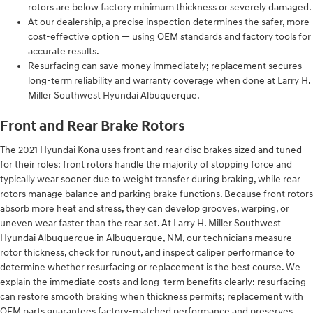
rotors are below factory minimum thickness or severely damaged.
At our dealership, a precise inspection determines the safer, more
cost-effective option — using OEM standards and factory tools for
accurate results.
Resurfacing can save money immediately; replacement secures
long-term reliability and warranty coverage when done at Larry H.
Miller Southwest Hyundai Albuquerque.
Front and Rear Brake Rotors
The 2021 Hyundai Kona uses front and rear disc brakes sized and tuned
for their roles: front rotors handle the majority of stopping force and
typically wear sooner due to weight transfer during braking, while rear
rotors manage balance and parking brake functions. Because front rotors
absorb more heat and stress, they can develop grooves, warping, or
uneven wear faster than the rear set. At Larry H. Miller Southwest
Hyundai Albuquerque in Albuquerque, NM, our technicians measure
rotor thickness, check for runout, and inspect caliper performance to
determine whether resurfacing or replacement is the best course. We
explain the immediate costs and long-term benefits clearly: resurfacing
can restore smooth braking when thickness permits; replacement with
OEM parts guarantees factory-matched performance and preserves