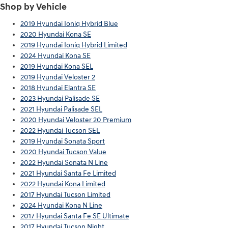
Shop by Vehicle
2019 Hyundai Ioniq Hybrid Blue
2020 Hyundai Kona SE
2019 Hyundai Ioniq Hybrid Limited
2024 Hyundai Kona SE
2019 Hyundai Kona SEL
2019 Hyundai Veloster 2
2018 Hyundai Elantra SE
2023 Hyundai Palisade SE
2021 Hyundai Palisade SEL
2020 Hyundai Veloster 20 Premium
2022 Hyundai Tucson SEL
2019 Hyundai Sonata Sport
2020 Hyundai Tucson Value
2022 Hyundai Sonata N Line
2021 Hyundai Santa Fe Limited
2022 Hyundai Kona Limited
2017 Hyundai Tucson Limited
2024 Hyundai Kona N Line
2017 Hyundai Santa Fe SE Ultimate
2017 Hyundai Tucson Night