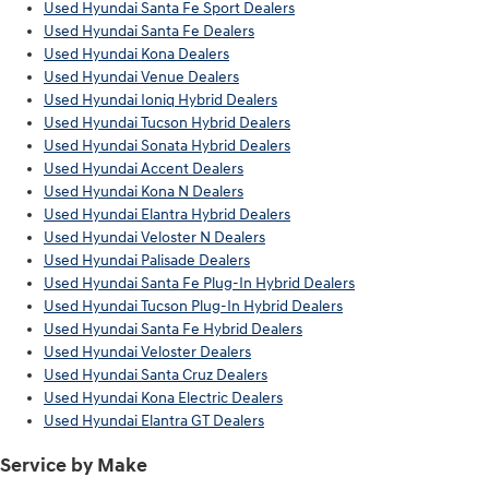
Used Hyundai Santa Fe Sport Dealers
Used Hyundai Santa Fe Dealers
Used Hyundai Kona Dealers
Used Hyundai Venue Dealers
Used Hyundai Ioniq Hybrid Dealers
Used Hyundai Tucson Hybrid Dealers
Used Hyundai Sonata Hybrid Dealers
Used Hyundai Accent Dealers
Used Hyundai Kona N Dealers
Used Hyundai Elantra Hybrid Dealers
Used Hyundai Veloster N Dealers
Used Hyundai Palisade Dealers
Used Hyundai Santa Fe Plug-In Hybrid Dealers
Used Hyundai Tucson Plug-In Hybrid Dealers
Used Hyundai Santa Fe Hybrid Dealers
Used Hyundai Veloster Dealers
Used Hyundai Santa Cruz Dealers
Used Hyundai Kona Electric Dealers
Used Hyundai Elantra GT Dealers
Service by Make