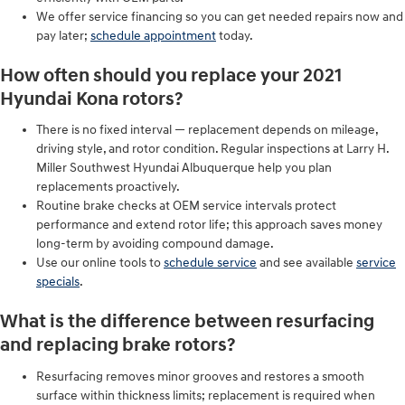
We offer service financing so you can get needed repairs now and
pay later;
schedule appointment
today.
How often should you replace your 2021
Hyundai Kona rotors?
There is no fixed interval — replacement depends on mileage,
driving style, and rotor condition. Regular inspections at Larry H.
Miller Southwest Hyundai Albuquerque help you plan
replacements proactively.
Routine brake checks at OEM service intervals protect
performance and extend rotor life; this approach saves money
long-term by avoiding compound damage.
Use our online tools to
schedule service
and see available
service
specials
.
What is the difference between resurfacing
and replacing brake rotors?
Resurfacing removes minor grooves and restores a smooth
surface within thickness limits; replacement is required when