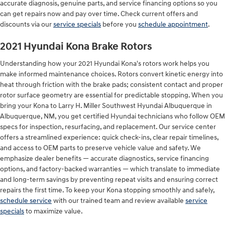
accurate diagnosis, genuine parts, and service financing options so you
can get repairs now and pay over time. Check current offers and
discounts via our
service specials
before you
schedule appointment
.
2021 Hyundai Kona Brake Rotors
Understanding how your 2021 Hyundai Kona's rotors work helps you
make informed maintenance choices. Rotors convert kinetic energy into
heat through friction with the brake pads; consistent contact and proper
rotor surface geometry are essential for predictable stopping. When you
bring your Kona to Larry H. Miller Southwest Hyundai Albuquerque in
Albuquerque, NM, you get certified Hyundai technicians who follow OEM
specs for inspection, resurfacing, and replacement. Our service center
offers a streamlined experience: quick check-ins, clear repair timelines,
and access to OEM parts to preserve vehicle value and safety. We
emphasize dealer benefits — accurate diagnostics, service financing
options, and factory-backed warranties — which translate to immediate
and long-term savings by preventing repeat visits and ensuring correct
repairs the first time. To keep your Kona stopping smoothly and safely,
schedule service
with our trained team and review available
service
specials
to maximize value.