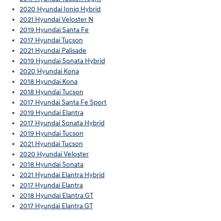
2020 Hyundai Ioniq Hybrid
2021 Hyundai Veloster N
2019 Hyundai Santa Fe
2017 Hyundai Tucson
2021 Hyundai Palisade
2019 Hyundai Sonata Hybrid
2020 Hyundai Kona
2018 Hyundai Kona
2018 Hyundai Tucson
2017 Hyundai Santa Fe Sport
2019 Hyundai Elantra
2017 Hyundai Sonata Hybrid
2019 Hyundai Tucson
2021 Hyundai Tucson
2020 Hyundai Veloster
2018 Hyundai Sonata
2021 Hyundai Elantra Hybrid
2017 Hyundai Elantra
2018 Hyundai Elantra GT
2017 Hyundai Elantra GT