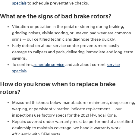
specials
to schedule preventative checks.
What are the signs of bad brake rotors?
Vibration or pulsation in the pedal or steering during braking,
grinding noises, visible scoring, or uneven pad wear are common
signs — our certified technicians diagnose these quickly.
Early detection at our service center prevents more costly
damage to calipers and pads, delivering immediate and long-term
savings.
To confirm,
schedule service
and ask about current
service
specials
.
How do you know when to replace brake
rotors?
Measured thickness below manufacturer minimums, deep scoring,
warping, or persistent vibration indicate replacement — our
inspections use factory specs for the 2021 Hyundai Kona.
Repairs covered under warranty must be performed at a certified
dealership to maintain coverage; we handle warranty work
efficiently with OEM parts.