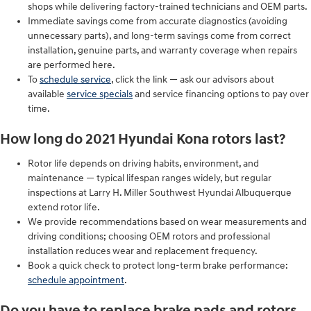
shops while delivering factory-trained technicians and OEM parts.
Immediate savings come from accurate diagnostics (avoiding
unnecessary parts), and long-term savings come from correct
installation, genuine parts, and warranty coverage when repairs
are performed here.
To
schedule service
, click the link — ask our advisors about
available
service specials
and service financing options to pay over
time.
How long do 2021 Hyundai Kona rotors last?
Rotor life depends on driving habits, environment, and
maintenance — typical lifespan ranges widely, but regular
inspections at Larry H. Miller Southwest Hyundai Albuquerque
extend rotor life.
We provide recommendations based on wear measurements and
driving conditions; choosing OEM rotors and professional
installation reduces wear and replacement frequency.
Book a quick check to protect long-term brake performance:
schedule appointment
.
Do you have to replace brake pads and rotors