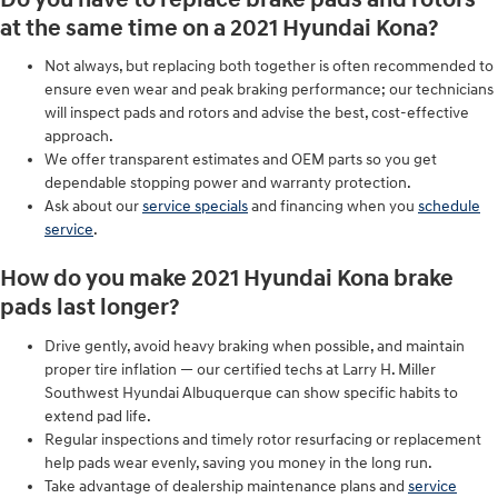
at the same time on a 2021 Hyundai Kona?
Not always, but replacing both together is often recommended to
ensure even wear and peak braking performance; our technicians
will inspect pads and rotors and advise the best, cost-effective
approach.
We offer transparent estimates and OEM parts so you get
dependable stopping power and warranty protection.
Ask about our
service specials
and financing when you
schedule
service
.
How do you make 2021 Hyundai Kona brake
pads last longer?
Drive gently, avoid heavy braking when possible, and maintain
proper tire inflation — our certified techs at Larry H. Miller
Southwest Hyundai Albuquerque can show specific habits to
extend pad life.
Regular inspections and timely rotor resurfacing or replacement
help pads wear evenly, saving you money in the long run.
Take advantage of dealership maintenance plans and
service