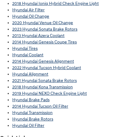
2018 Hyundai Ioniq Hybrid Check Engine Light
Hyundai Air Filter
Hyundai Oil Change
2020 Hyundai Venue Oil Change
2023 Hyundai Sonata Brake Rotors
2013 Hyundai Azera Coolant
2014 Hyundai Genesis Coupe Tires
Hyundai Tires
Hyundai Coolant
2014 Hyundai Genesis Alignment
2022 Hyundai Tucson Hybrid Coolant
Hyundai Alignment
2021 Hyundai Sonata Brake Rotors
2018 Hyundai Kona Transmission
2019 Hyundai NEXO Check Engine Light
Hyundai Brake Pads
2014 Hyundai Tucson Oil Filter
Hyundai Transmission
Hyundai Brake Rotors
Hyundai Oil Filter