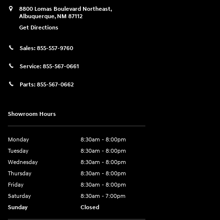
8800 Lomas Boulevard Northeast,
Albuquerque
,
NM
87112
Get Directions
Sales:
855-557-9760
Service:
855-567-0661
Parts:
855-567-0662
Showroom Hours
Monday
8:30am - 8:00pm
Tuesday
8:30am - 8:00pm
Wednesday
8:30am - 8:00pm
Thursday
8:30am - 8:00pm
Friday
8:30am - 8:00pm
Saturday
8:30am - 7:00pm
Sunday
Closed