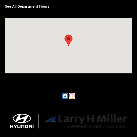
See All Department Hours
Visit us at: 8800 Lomas Boulevard Northeast, Albuquerque, NM 87112