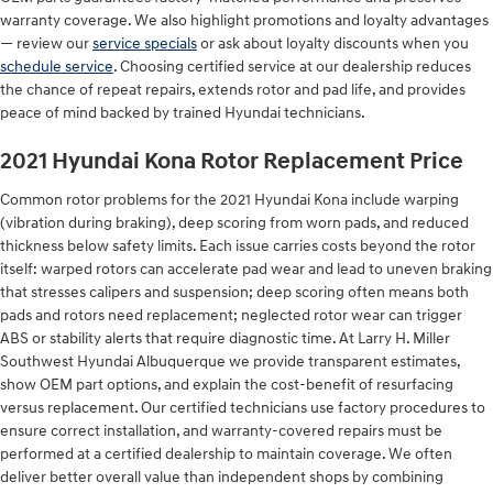
warranty coverage. We also highlight promotions and loyalty advantages
— review our
service specials
or ask about loyalty discounts when you
schedule service
. Choosing certified service at our dealership reduces
the chance of repeat repairs, extends rotor and pad life, and provides
peace of mind backed by trained Hyundai technicians.
2021 Hyundai Kona Rotor Replacement Price
Common rotor problems for the 2021 Hyundai Kona include warping
(vibration during braking), deep scoring from worn pads, and reduced
thickness below safety limits. Each issue carries costs beyond the rotor
itself: warped rotors can accelerate pad wear and lead to uneven braking
that stresses calipers and suspension; deep scoring often means both
pads and rotors need replacement; neglected rotor wear can trigger
ABS or stability alerts that require diagnostic time. At Larry H. Miller
Southwest Hyundai Albuquerque we provide transparent estimates,
show OEM part options, and explain the cost-benefit of resurfacing
versus replacement. Our certified technicians use factory procedures to
ensure correct installation, and warranty-covered repairs must be
performed at a certified dealership to maintain coverage. We often
deliver better overall value than independent shops by combining