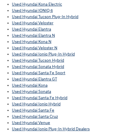
Used Hyundai Kona Electric
Used Hyundai IONIQ 6
Used Hyundai Tucson Plug-In Hybrid
Used Hyundai Veloster
Used Hyundai Elantra
Used Hyundai Elantra N
Used Hyundai Kona N
Used Hyundai Veloster N
Used Hyundai Ioniq Plug-In Hybrid
Used Hyundai Tucson Hybrid
Used Hyundai Sonata Hybrid
Used Hyundai Santa Fe Sport
Used Hyundai Elantra GT
Used Hyundai Kona
Used Hyundai Sonata
Used Hyundai Santa Fe Hybrid
Used Hyundai Ioniq Hybrid
Used Hyundai Santa Fe
Used Hyundai Santa Cruz
Used Hyundai Venue
Used Hyundai Ioniq Plug-In Hybrid Dealers