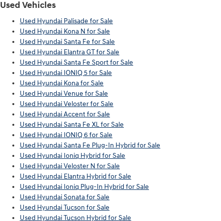
Used Vehicles
Used Hyundai Palisade for Sale
Used Hyundai Kona N for Sale
Used Hyundai Santa Fe for Sale
Used Hyundai Elantra GT for Sale
Used Hyundai Santa Fe Sport for Sale
Used Hyundai IONIQ 5 for Sale
Used Hyundai Kona for Sale
Used Hyundai Venue for Sale
Used Hyundai Veloster for Sale
Used Hyundai Accent for Sale
Used Hyundai Santa Fe XL for Sale
Used Hyundai IONIQ 6 for Sale
Used Hyundai Santa Fe Plug-In Hybrid for Sale
Used Hyundai Ioniq Hybrid for Sale
Used Hyundai Veloster N for Sale
Used Hyundai Elantra Hybrid for Sale
Used Hyundai Ioniq Plug-In Hybrid for Sale
Used Hyundai Sonata for Sale
Used Hyundai Tucson for Sale
Used Hyundai Tucson Hybrid for Sale