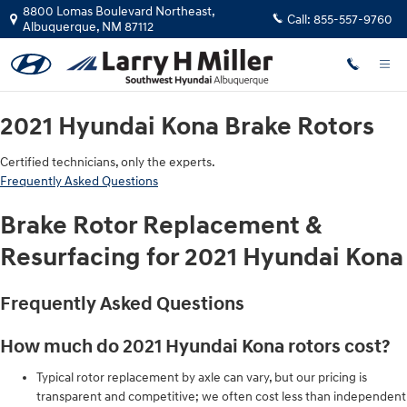
2021 Hyundai Kona Brake Rotors
Skip to main content
8800 Lomas Boulevard Northeast,
Call:
855-557-9760
Albuquerque
,
NM
87112
2021 Hyundai Kona Brake Rotors
Certified technicians, only the experts.
Frequently Asked Questions
Brake Rotor Replacement &
Resurfacing for 2021 Hyundai Kona
Frequently Asked Questions
How much do 2021 Hyundai Kona rotors cost?
Typical rotor replacement by axle can vary, but our pricing is
transparent and competitive; we often cost less than independent