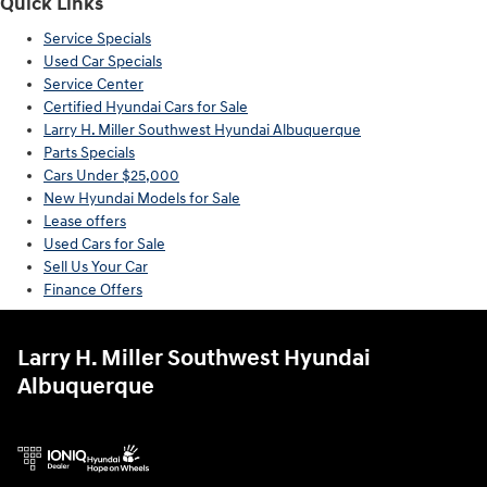
Quick Links
Service Specials
Used Car Specials
Service Center
Certified Hyundai Cars for Sale
Larry H. Miller Southwest Hyundai Albuquerque
Parts Specials
Cars Under $25,000
New Hyundai Models for Sale
Lease offers
Used Cars for Sale
Sell Us Your Car
Finance Offers
Larry H. Miller Southwest Hyundai
Albuquerque