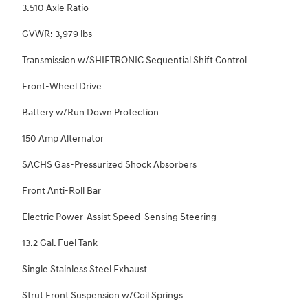
3.510 Axle Ratio
GVWR: 3,979 lbs
Transmission w/SHIFTRONIC Sequential Shift Control
Front-Wheel Drive
Battery w/Run Down Protection
150 Amp Alternator
SACHS Gas-Pressurized Shock Absorbers
Front Anti-Roll Bar
Electric Power-Assist Speed-Sensing Steering
13.2 Gal. Fuel Tank
Single Stainless Steel Exhaust
Strut Front Suspension w/Coil Springs