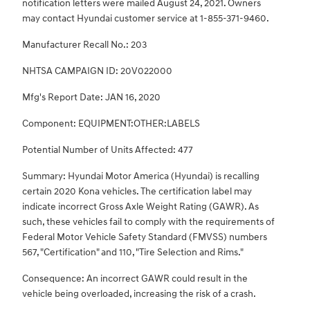
notification letters were mailed August 24, 2021. Owners
may contact Hyundai customer service at 1-855-371-9460.
Manufacturer Recall No.: 203
NHTSA CAMPAIGN ID: 20V022000
Mfg's Report Date: JAN 16, 2020
Component: EQUIPMENT:OTHER:LABELS
Potential Number of Units Affected: 477
Summary: Hyundai Motor America (Hyundai) is recalling
certain 2020 Kona vehicles. The certification label may
indicate incorrect Gross Axle Weight Rating (GAWR). As
such, these vehicles fail to comply with the requirements of
Federal Motor Vehicle Safety Standard (FMVSS) numbers
567, "Certification" and 110, "Tire Selection and Rims."
Consequence: An incorrect GAWR could result in the
vehicle being overloaded, increasing the risk of a crash.