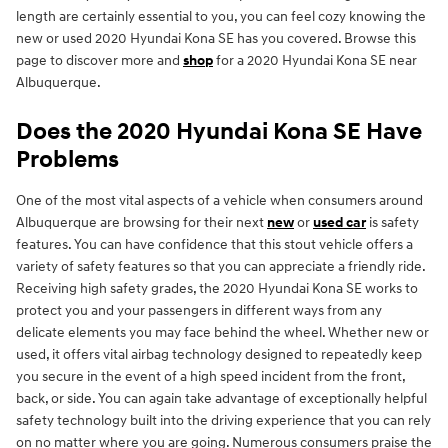
length are certainly essential to you, you can feel cozy knowing the
new or used 2020 Hyundai Kona SE has you covered. Browse this
page to discover more and
shop
for a 2020 Hyundai Kona SE near
Albuquerque.
Does the 2020 Hyundai Kona SE Have
Problems
One of the most vital aspects of a vehicle when consumers around
Albuquerque are browsing for their next
new
or
used car
is safety
features. You can have confidence that this stout vehicle offers a
variety of safety features so that you can appreciate a friendly ride.
Receiving high safety grades, the 2020 Hyundai Kona SE works to
protect you and your passengers in different ways from any
delicate elements you may face behind the wheel. Whether new or
used, it offers vital airbag technology designed to repeatedly keep
you secure in the event of a high speed incident from the front,
back, or side. You can again take advantage of exceptionally helpful
safety technology built into the driving experience that you can rely
on no matter where you are going. Numerous consumers praise the