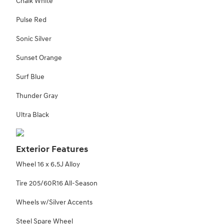
Chalk White
Pulse Red
Sonic Silver
Sunset Orange
Surf Blue
Thunder Gray
Ultra Black
Exterior Features
Wheel 16 x 6.5J Alloy
Tire 205/60R16 All-Season
Wheels w/Silver Accents
Steel Spare Wheel