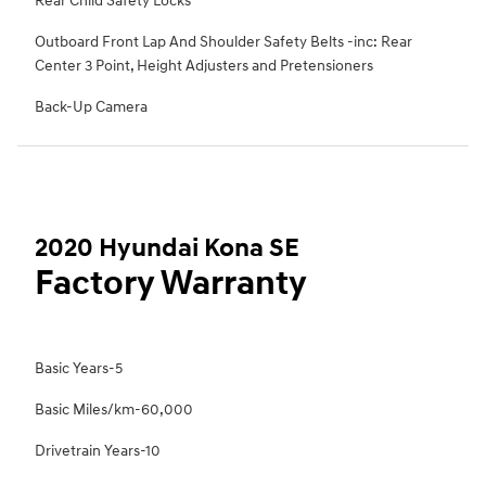
Rear Child Safety Locks
Outboard Front Lap And Shoulder Safety Belts -inc: Rear
Center 3 Point, Height Adjusters and Pretensioners
Back-Up Camera
2020 Hyundai Kona SE
Factory Warranty
Basic Years-5
Basic Miles/km-60,000
Drivetrain Years-10