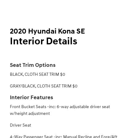
2020 Hyundai Kona SE
Interior Details
Seat Trim Options
BLACK, CLOTH SEAT TRIM $0
GRAY/BLACK, CLOTH SEAT TRIM $0
Interior Features
Front Bucket Seats -inc: 6-way adjustable driver seat
w/height adjustment
Driver Seat
4-Way Passenger Seat -inc: Manual Recline and Fore/Aft