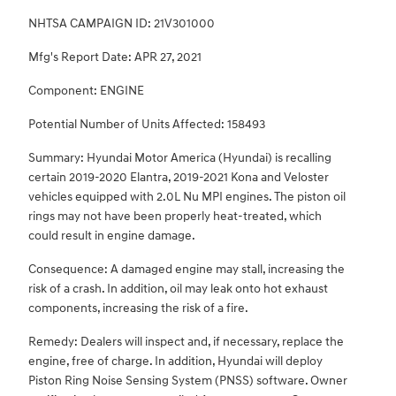
NHTSA CAMPAIGN ID: 21V301000
Mfg's Report Date: APR 27, 2021
Component: ENGINE
Potential Number of Units Affected: 158493
Summary: Hyundai Motor America (Hyundai) is recalling
certain 2019-2020 Elantra, 2019-2021 Kona and Veloster
vehicles equipped with 2.0L Nu MPI engines. The piston oil
rings may not have been properly heat-treated, which
could result in engine damage.
Consequence: A damaged engine may stall, increasing the
risk of a crash. In addition, oil may leak onto hot exhaust
components, increasing the risk of a fire.
Remedy: Dealers will inspect and, if necessary, replace the
engine, free of charge. In addition, Hyundai will deploy
Piston Ring Noise Sensing System (PNSS) software. Owner