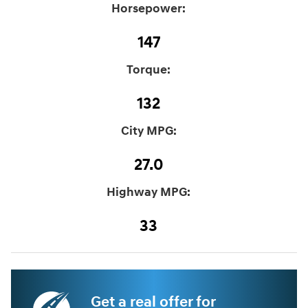
Horsepower:
147
Torque:
132
City MPG:
27.0
Highway MPG:
33
Get a real offer for