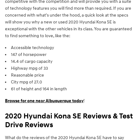
competitive with the competition and will provide you with a suite
of technology features you will find more than required. If you are
concerned with what's under the hood, a quick look at the specs
will show you why a new or used 2020 Hyundai Kona SE is
exceptional with the other vehicles in its class. You are guaranteed
to find something to love, like the:
Accessible technology
147 of horsepower
14.4 of cargo capacity
Highway mpg of 33
Reasonable price
City mpg of 27.0
61 of height and 164 in length
Browse for one near Albuquerque today
!
2020 Hyundai Kona SE Reviews & Test
Drive Reviews
What do the reviews of the 2020 Hyundai Kona SE have to say