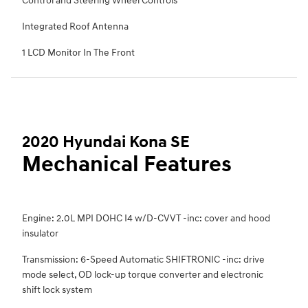
Control and Steering Wheel Controls
Integrated Roof Antenna
1 LCD Monitor In The Front
2020 Hyundai Kona SE
Mechanical Features
Engine: 2.0L MPI DOHC I4 w/D-CVVT -inc: cover and hood
insulator
Transmission: 6-Speed Automatic SHIFTRONIC -inc: drive
mode select, OD lock-up torque converter and electronic
shift lock system