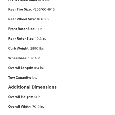
Rear Tire Size:
P205/60HR16
Rear Wheel Size:
16 X 6.5
Front Rotor Size:
11 in.
Rear Rotor Size:
10.3 in.
Curb Weight:
2890 lbs.
Wheelbase:
102.4 in.
Overall Length:
164 in.
Tow Capacity:
lbs.
Additional Dimensions
Overall Height:
61 in.
Overall Width:
70.9 in.