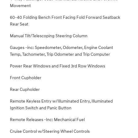
Movement
60-40 Folding Bench Front Facing Fold Forward Seatback
Rear Seat
Manual Tilt/Telescoping Steering Column
Gauges -inc: Speedometer, Odometer, Engine Coolant
Temp, Tachometer, Trip Odometer and Trip Computer
Power Rear Windows and Fixed 3rd Row Windows
Front Cupholder
Rear Cupholder
Remote Keyless Entry w/Illuminated Entry, Illuminated
Ignition Switch and Panic Button
Remote Releases -Inc: Mechanical Fuel
Cruise Control w/Steering Wheel Controls