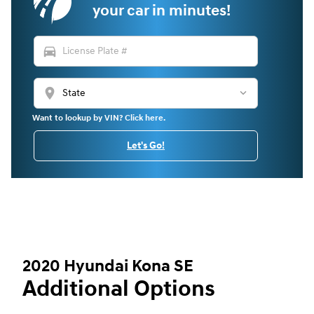
your car in minutes!
directions_car
location_on
Want to lookup by VIN? Click here.
Let's Go!
2020 Hyundai Kona SE
Additional Options