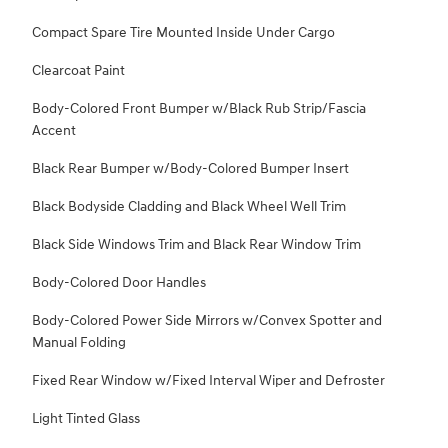
Compact Spare Tire Mounted Inside Under Cargo
Clearcoat Paint
Body-Colored Front Bumper w/Black Rub Strip/Fascia
Accent
Black Rear Bumper w/Body-Colored Bumper Insert
Black Bodyside Cladding and Black Wheel Well Trim
Black Side Windows Trim and Black Rear Window Trim
Body-Colored Door Handles
Body-Colored Power Side Mirrors w/Convex Spotter and
Manual Folding
Fixed Rear Window w/Fixed Interval Wiper and Defroster
Light Tinted Glass