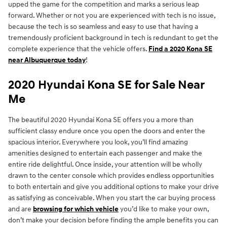
upped the game for the competition and marks a serious leap
forward. Whether or not you are experienced with tech is no issue,
because the tech is so seamless and easy to use that having a
tremendously proficient background in tech is redundant to get the
complete experience that the vehicle offers.
Find a 2020 Kona SE
near Albuquerque today
!
2020 Hyundai Kona SE for Sale Near
Me
The beautiful 2020 Hyundai Kona SE offers you a more than
sufficient classy endure once you open the doors and enter the
spacious interior. Everywhere you look, you’ll find amazing
amenities designed to entertain each passenger and make the
entire ride delightful. Once inside, your attention will be wholly
drawn to the center console which provides endless opportunities
to both entertain and give you additional options to make your drive
as satisfying as conceivable. When you start the car buying process
and are
browsing for which vehicle
you’d like to make your own,
don’t make your decision before finding the ample benefits you can