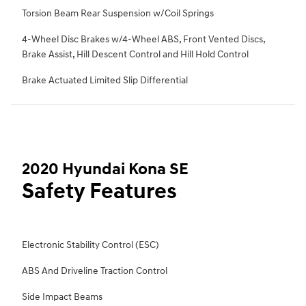
Torsion Beam Rear Suspension w/Coil Springs
4-Wheel Disc Brakes w/4-Wheel ABS, Front Vented Discs,
Brake Assist, Hill Descent Control and Hill Hold Control
Brake Actuated Limited Slip Differential
2020 Hyundai Kona SE
Safety Features
Electronic Stability Control (ESC)
ABS And Driveline Traction Control
Side Impact Beams