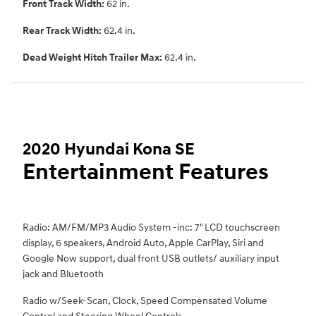
Front Track Width:
62 in.
Rear Track Width:
62.4 in.
Dead Weight Hitch Trailer Max:
62.4 in.
2020 Hyundai Kona SE
Entertainment Features
Radio: AM/FM/MP3 Audio System -inc: 7" LCD touchscreen
display, 6 speakers, Android Auto, Apple CarPlay, Siri and
Google Now support, dual front USB outlets/ auxiliary input
jack and Bluetooth
Radio w/Seek-Scan, Clock, Speed Compensated Volume