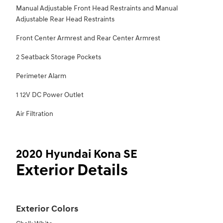
Manual Adjustable Front Head Restraints and Manual
Adjustable Rear Head Restraints
Front Center Armrest and Rear Center Armrest
2 Seatback Storage Pockets
Perimeter Alarm
1 12V DC Power Outlet
Air Filtration
2020 Hyundai Kona SE
Exterior Details
Exterior Colors