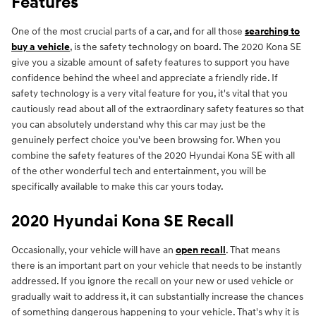
Features
One of the most crucial parts of a car, and for all those
searching to
buy a vehicle
, is the safety technology on board. The 2020 Kona SE
give you a sizable amount of safety features to support you have
confidence behind the wheel and appreciate a friendly ride. If
safety technology is a very vital feature for you, it's vital that you
cautiously read about all of the extraordinary safety features so that
you can absolutely understand why this car may just be the
genuinely perfect choice you've been browsing for. When you
combine the safety features of the 2020 Hyundai Kona SE with all
of the other wonderful tech and entertainment, you will be
specifically available to make this car yours today.
2020 Hyundai Kona SE Recall
Occasionally, your vehicle will have an
open recall
. That means
there is an important part on your vehicle that needs to be instantly
addressed. If you ignore the recall on your new or used vehicle or
gradually wait to address it, it can substantially increase the chances
of something dangerous happening to your vehicle. That's why it is