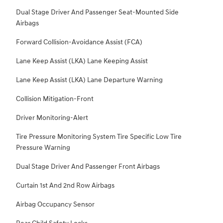
Dual Stage Driver And Passenger Seat-Mounted Side
Airbags
Forward Collision-Avoidance Assist (FCA)
Lane Keep Assist (LKA) Lane Keeping Assist
Lane Keep Assist (LKA) Lane Departure Warning
Collision Mitigation-Front
Driver Monitoring-Alert
Tire Pressure Monitoring System Tire Specific Low Tire
Pressure Warning
Dual Stage Driver And Passenger Front Airbags
Curtain 1st And 2nd Row Airbags
Airbag Occupancy Sensor