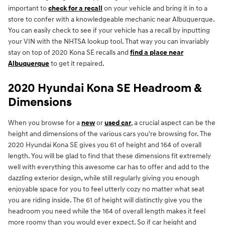
important to
check for a recall
on your vehicle and bring it in to a
store to confer with a knowledgeable mechanic near Albuquerque.
You can easily check to see if your vehicle has a recall by inputting
your VIN with the NHTSA lookup tool. That way you can invariably
stay on top of 2020 Kona SE recalls and
find a place near
Albuquerque
to get it repaired.
2020 Hyundai Kona SE Headroom &
Dimensions
When you browse for a
new
or
used car
, a crucial aspect can be the
height and dimensions of the various cars you're browsing for. The
2020 Hyundai Kona SE gives you 61 of height and 164 of overall
length. You will be glad to find that these dimensions fit extremely
well with everything this awesome car has to offer and add to the
dazzling exterior design, while still regularly giving you enough
enjoyable space for you to feel utterly cozy no matter what seat
you are riding inside. The 61 of height will distinctly give you the
headroom you need while the 164 of overall length makes it feel
more roomy than you would ever expect. So if car height and