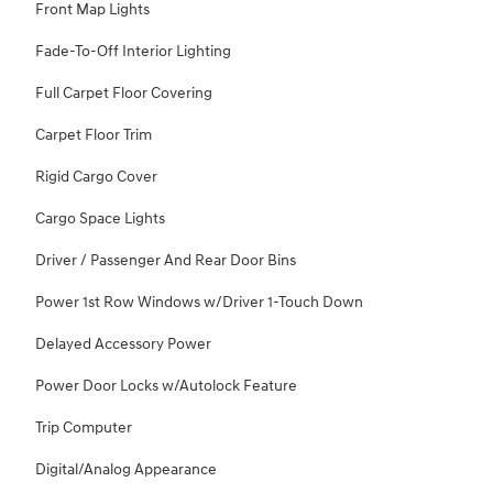
Front Map Lights
Fade-To-Off Interior Lighting
Full Carpet Floor Covering
Carpet Floor Trim
Rigid Cargo Cover
Cargo Space Lights
Driver / Passenger And Rear Door Bins
Power 1st Row Windows w/Driver 1-Touch Down
Delayed Accessory Power
Power Door Locks w/Autolock Feature
Trip Computer
Digital/Analog Appearance