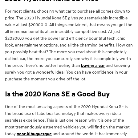
For most clients, choosing what car to purchase all comes down to
price. The 2020 Hyundai Kona SE gives you remarkably incredible
value at just $20300.0. All things contained, that means you get the
all immense benefits at an incredibly competitive cost. At just
$20300.0 you get the power and efficiency bountiful tech, chic
look, entertainment options, and all the charming benefits. How can
you possibly beat that? The more you read about this completely
distinct car, the more you can surely see why it is completely worth
the price. There's no better feeling than
buying a car
and knowing
surely you got a wonderful deal. You can have confidence in your
purchase the moment you drive off the lot.
Is the 2020 Kona SE a Good Buy
One of the most amazing aspects of the 2020 Hyundai Kona SE is
the broad use of fabulous technology that makes every ride a
seamless experience. This is just one reason why it is one of the
most tremendously esteemed vehicles you will find on the market
today
near Albuquerque
and around the world. It has immensely