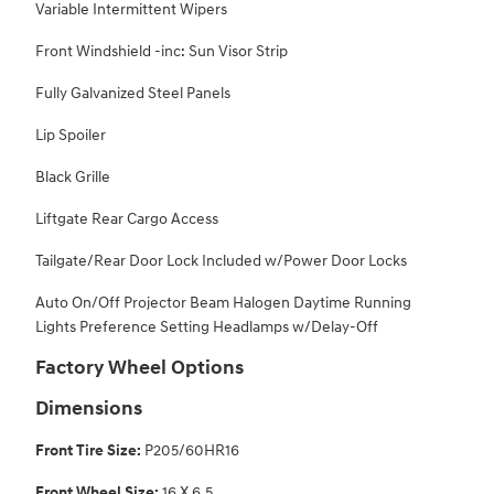
Variable Intermittent Wipers
Front Windshield -inc: Sun Visor Strip
Fully Galvanized Steel Panels
Lip Spoiler
Black Grille
Liftgate Rear Cargo Access
Tailgate/Rear Door Lock Included w/Power Door Locks
Auto On/Off Projector Beam Halogen Daytime Running
Lights Preference Setting Headlamps w/Delay-Off
Factory Wheel Options
Dimensions
Front Tire Size:
P205/60HR16
Front Wheel Size:
16 X 6.5