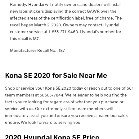
Remedy: Hyundai will notify owners, and dealers will install
new label stickers displaying the correct GAWR over the
affected areas of the certification label, free of charge. The
recall began March 2, 2020. Owners may contact Hyundai
customer service at 1-855-371-9460. Hyundai's number for
this recall is 187.
Manufacturer Recall No.: 187
Kona SE 2020 for Sale Near Me
Shop or service your Kona SE 2020 today or reach out to one of our
team members at 5056577844. We're eager to help you find the
facts you're looking for regardless of whether you purchase or
service with us. Our extremely skilled team members will
immediately assist you and ensure you receive a marvelous sales
endure. We look forward to serving you!
2020 Hyundai Kona SE Price