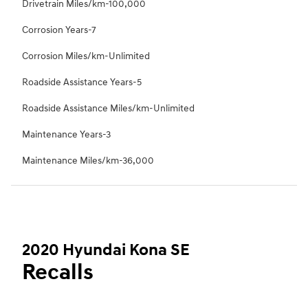
Drivetrain Miles/km-100,000
Corrosion Years-7
Corrosion Miles/km-Unlimited
Roadside Assistance Years-5
Roadside Assistance Miles/km-Unlimited
Maintenance Years-3
Maintenance Miles/km-36,000
2020 Hyundai Kona SE
Recalls