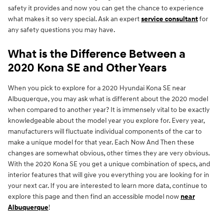
safety it provides and now you can get the chance to experience
what makes it so very special. Ask an expert
service consultant
for
any safety questions you may have.
What is the Difference Between a
2020 Kona SE and Other Years
When you pick to explore for a 2020 Hyundai Kona SE near
Albuquerque, you may ask what is different about the 2020 model
when compared to another year? It is immensely vital to be exactly
knowledgeable about the model year you explore for. Every year,
manufacturers will fluctuate individual components of the car to
make a unique model for that year. Each Now And Then these
changes are somewhat obvious, other times they are very obvious.
With the 2020 Kona SE you get a unique combination of specs, and
interior features that will give you everything you are looking for in
your next car. If you are interested to learn more data, continue to
explore this page and then find an accessible model now
near
Albuquerque
!