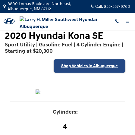
2020 Hyundai Kona SE
Skip to main content
8800 Lomas Boulevard Northeast,
Call:
855-557-9760
Albuquerque
,
NM
87112
2020 Hyundai Kona SE
Sport Utility | Gasoline Fuel | 4 Cylinder Engine |
Starting at $20,300
Shop Vehicles in Albuquerque
Cylinders:
4