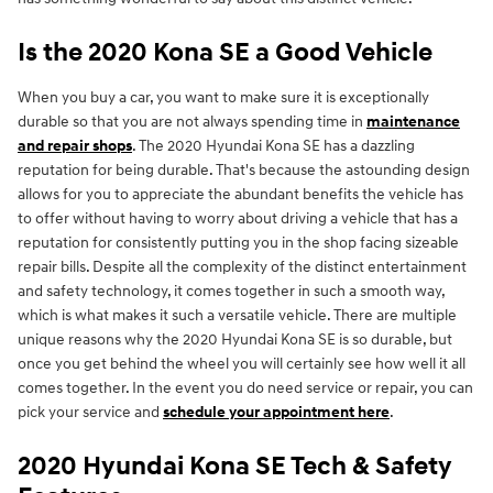
Is the 2020 Kona SE a Good Vehicle
When you buy a car, you want to make sure it is exceptionally
durable so that you are not always spending time in
maintenance
and repair shops
. The 2020 Hyundai Kona SE has a dazzling
reputation for being durable. That's because the astounding design
allows for you to appreciate the abundant benefits the vehicle has
to offer without having to worry about driving a vehicle that has a
reputation for consistently putting you in the shop facing sizeable
repair bills. Despite all the complexity of the distinct entertainment
and safety technology, it comes together in such a smooth way,
which is what makes it such a versatile vehicle. There are multiple
unique reasons why the 2020 Hyundai Kona SE is so durable, but
once you get behind the wheel you will certainly see how well it all
comes together. In the event you do need service or repair, you can
pick your service and
schedule your appointment here
.
2020 Hyundai Kona SE Tech & Safety