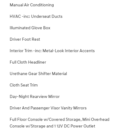
Manual Air Conditioning
HVAC -inc: Underseat Ducts
Illuminated Glove Box
Driver Foot Rest
Interior Trim -inc: Metal-Look Interior Accents
Full Cloth Headliner
Urethane Gear Shifter Material
Cloth Seat Trim
Day-Night Rearview Mirror
Driver And Passenger Visor Vanity Mirrors
Full Floor Console w/Covered Storage, Mini Overhead
Console w/Storage and 1 12V DC Power Outlet