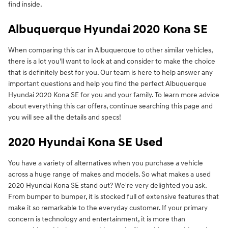
find inside.
Albuquerque Hyundai 2020 Kona SE
When comparing this car in Albuquerque to other similar vehicles,
there is a lot you'll want to look at and consider to make the choice
that is definitely best for you. Our team is here to help answer any
important questions and help you find the perfect Albuquerque
Hyundai 2020 Kona SE for you and your family. To learn more advice
about everything this car offers, continue searching this page and
you will see all the details and specs!
2020 Hyundai Kona SE Used
You have a variety of alternatives when you purchase a vehicle
across a huge range of makes and models. So what makes a used
2020 Hyundai Kona SE stand out? We're very delighted you ask.
From bumper to bumper, it is stocked full of extensive features that
make it so remarkable to the everyday customer. If your primary
concern is technology and entertainment, it is more than