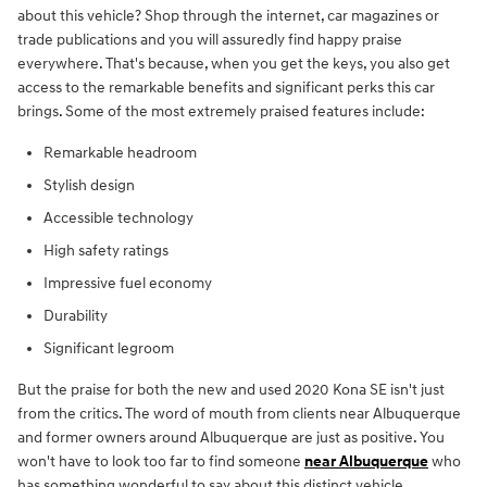
about this vehicle? Shop through the internet, car magazines or
trade publications and you will assuredly find happy praise
everywhere. That's because, when you get the keys, you also get
access to the remarkable benefits and significant perks this car
brings. Some of the most extremely praised features include:
Remarkable headroom
Stylish design
Accessible technology
High safety ratings
Impressive fuel economy
Durability
Significant legroom
But the praise for both the new and used 2020 Kona SE isn't just
from the critics. The word of mouth from clients near Albuquerque
and former owners around Albuquerque are just as positive. You
won't have to look too far to find someone
near Albuquerque
who
has something wonderful to say about this distinct vehicle.