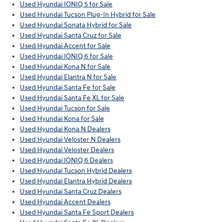
Used Hyundai IONIQ 5 for Sale
Used Hyundai Tucson Plug-In Hybrid for Sale
Used Hyundai Sonata Hybrid for Sale
Used Hyundai Santa Cruz for Sale
Used Hyundai Accent for Sale
Used Hyundai IONIQ 6 for Sale
Used Hyundai Kona N for Sale
Used Hyundai Elantra N for Sale
Used Hyundai Santa Fe for Sale
Used Hyundai Santa Fe XL for Sale
Used Hyundai Tucson for Sale
Used Hyundai Kona for Sale
Used Hyundai Kona N Dealers
Used Hyundai Veloster N Dealers
Used Hyundai Veloster Dealers
Used Hyundai IONIQ 6 Dealers
Used Hyundai Tucson Hybrid Dealers
Used Hyundai Elantra Hybrid Dealers
Used Hyundai Santa Cruz Dealers
Used Hyundai Accent Dealers
Used Hyundai Santa Fe Sport Dealers