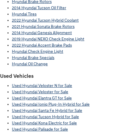
Hyundai Brake Rotors
2014 Hyundai Tucson Oil Filter
Hyundai Tires
2022 Hyundai Tucson Hybrid Coolant
2021 Hyundai Sonata Brake Rotors
2014 Hyundai Genesis Alignment
2019 Hyundai NEXO Check Engine Light
2022 Hyundai Accent Brake Pads
Hyundai Check Engine Light
Hyundai Brake Specials
Hyundai Oil Change
Used Vehicles
Used Hyundai Veloster N for Sale
Used Hyundai Veloster for Sale
Used Hyundai Elantra GT for Sale
Used Hyundai Ioniq Plug-In Hybrid for Sale
Used Hyundai Santa Fe Hybrid for Sale
Used Hyundai Tucson Hybrid for Sale
Used Hyundai Kona Electric for Sale
Used Hyundai Palisade for Sale