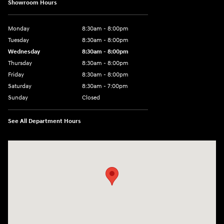
Showroom Hours
Monday
8:30am - 8:00pm
Tuesday
8:30am - 8:00pm
Wednesday
8:30am - 8:00pm
Thursday
8:30am - 8:00pm
Friday
8:30am - 8:00pm
Saturday
8:30am - 7:00pm
Sunday
Closed
See All Department Hours
Visit us at: 8800 Lomas Boulevard Northeast, Albuquerque, NM 87112