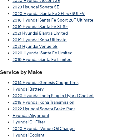
2020 Hyundai Accent SE
2023 Hyundai Sonata SE
2020 Hyundai Santa Fe SEL w/SULEV
2018 Hyundai Santa Fe Sport 20T Ultimate
2019 Hyundai Santa Fe XL SE
2021 Hyundai Elantra Limited
2019 Hyundai Kona Ultimate
2021 Hyundai Venue SE
2020 Hyundai Santa Fe Limited
2019 Hyundai Santa Fe Limited
Service by Make
2014 Hyundai Genesis Coupe Tires
Hyundai Battery
2020 Hyundai Ioniq Plug In Hybrid Coolant
2018 Hyundai Kona Transmission
2022 Hyundai Sonata Brake Pads
Hyundai Alignment
Hyundai Oil Filter
2020 Hyundai Venue Oil Change
Hyundai Coolant