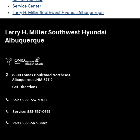
Service Center
Larry H. Miller Southwest Hyundai Albuquerque
Larry H. Miller Southwest Hyundai
Albuquerque
8800 Lomas Boulevard Northeast,
Albuquerque
,
NM
87112
Get Directions
Sales:
855-557-9760
Service:
855-567-0661
Parts:
855-567-0662