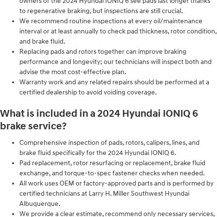
owners of the 2024 Hyundai IONIQ 6 see pads last longer thanks
to regenerative braking, but inspections are still crucial.
We recommend routine inspections at every oil/maintenance
interval or at least annually to check pad thickness, rotor condition,
and brake fluid.
Replacing pads and rotors together can improve braking
performance and longevity; our technicians will inspect both and
advise the most cost-effective plan.
Warranty work and any related repairs should be performed at a
certified dealership to avoid voiding coverage.
What is included in a 2024 Hyundai IONIQ 6
brake service?
Comprehensive inspection of pads, rotors, calipers, lines, and
brake fluid specifically for the 2024 Hyundai IONIQ 6.
Pad replacement, rotor resurfacing or replacement, brake fluid
exchange, and torque-to-spec fastener checks when needed.
All work uses OEM or factory-approved parts and is performed by
certified technicians at Larry H. Miller Southwest Hyundai
Albuquerque.
We provide a clear estimate, recommend only necessary services,