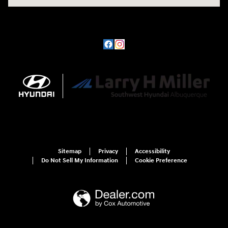
Sitemap
Privacy
Accessibility
Do Not Sell My Information
Cookie Preference