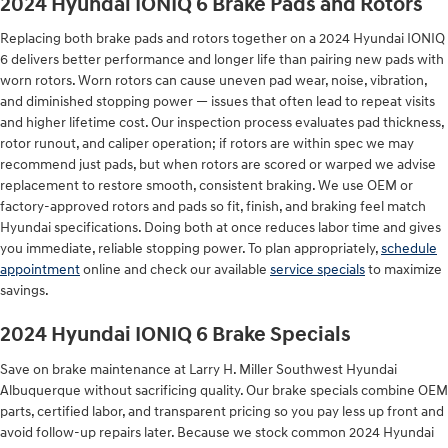
2024 Hyundai IONIQ 6 Brake Pads and Rotors
Replacing both brake pads and rotors together on a 2024 Hyundai IONIQ
6 delivers better performance and longer life than pairing new pads with
worn rotors. Worn rotors can cause uneven pad wear, noise, vibration,
and diminished stopping power — issues that often lead to repeat visits
and higher lifetime cost. Our inspection process evaluates pad thickness,
rotor runout, and caliper operation; if rotors are within spec we may
recommend just pads, but when rotors are scored or warped we advise
replacement to restore smooth, consistent braking. We use OEM or
factory-approved rotors and pads so fit, finish, and braking feel match
Hyundai specifications. Doing both at once reduces labor time and gives
you immediate, reliable stopping power. To plan appropriately,
schedule
appointment
online and check our available
service specials
to maximize
savings.
2024 Hyundai IONIQ 6 Brake Specials
Save on brake maintenance at Larry H. Miller Southwest Hyundai
Albuquerque without sacrificing quality. Our brake specials combine OEM
parts, certified labor, and transparent pricing so you pay less up front and
avoid follow-up repairs later. Because we stock common 2024 Hyundai