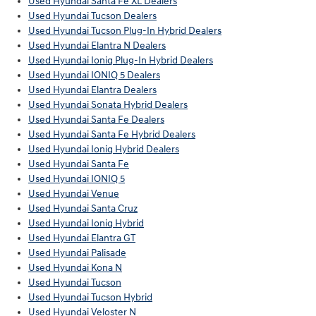
Used Hyundai Santa Fe XL Dealers
Used Hyundai Tucson Dealers
Used Hyundai Tucson Plug-In Hybrid Dealers
Used Hyundai Elantra N Dealers
Used Hyundai Ioniq Plug-In Hybrid Dealers
Used Hyundai IONIQ 5 Dealers
Used Hyundai Elantra Dealers
Used Hyundai Sonata Hybrid Dealers
Used Hyundai Santa Fe Dealers
Used Hyundai Santa Fe Hybrid Dealers
Used Hyundai Ioniq Hybrid Dealers
Used Hyundai Santa Fe
Used Hyundai IONIQ 5
Used Hyundai Venue
Used Hyundai Santa Cruz
Used Hyundai Ioniq Hybrid
Used Hyundai Elantra GT
Used Hyundai Palisade
Used Hyundai Kona N
Used Hyundai Tucson
Used Hyundai Tucson Hybrid
Used Hyundai Veloster N