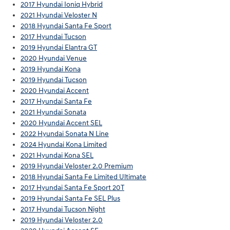
2017 Hyundai Ioniq Hybrid
2021 Hyundai Veloster N
2018 Hyundai Santa Fe Sport
2017 Hyundai Tucson
2019 Hyundai Elantra GT
2020 Hyundai Venue
2019 Hyundai Kona
2019 Hyundai Tucson
2020 Hyundai Accent
2017 Hyundai Santa Fe
2021 Hyundai Sonata
2020 Hyundai Accent SEL
2022 Hyundai Sonata N Line
2024 Hyundai Kona Limited
2021 Hyundai Kona SEL
2019 Hyundai Veloster 2.0 Premium
2018 Hyundai Santa Fe Limited Ultimate
2017 Hyundai Santa Fe Sport 20T
2019 Hyundai Santa Fe SEL Plus
2017 Hyundai Tucson Night
2019 Hyundai Veloster 2.0