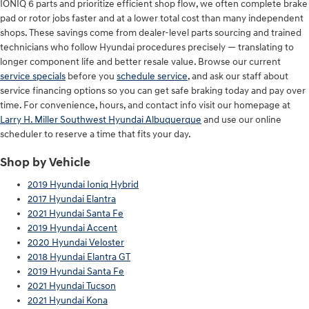
IONIQ 6 parts and prioritize efficient shop flow, we often complete brake
pad or rotor jobs faster and at a lower total cost than many independent
shops. These savings come from dealer-level parts sourcing and trained
technicians who follow Hyundai procedures precisely — translating to
longer component life and better resale value. Browse our current
service specials
before you
schedule service
, and ask our staff about
service financing options so you can get safe braking today and pay over
time. For convenience, hours, and contact info visit our homepage at
Larry H. Miller Southwest Hyundai Albuquerque
and use our online
scheduler to reserve a time that fits your day.
Shop by Vehicle
2019 Hyundai Ioniq Hybrid
2017 Hyundai Elantra
2021 Hyundai Santa Fe
2019 Hyundai Accent
2020 Hyundai Veloster
2018 Hyundai Elantra GT
2019 Hyundai Santa Fe
2021 Hyundai Tucson
2021 Hyundai Kona