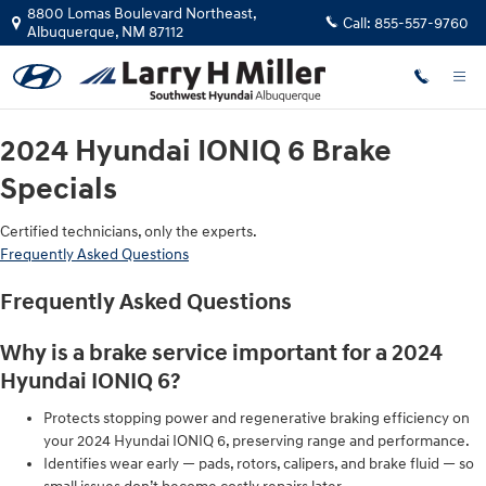
2024 Hyundai IONIQ 6 Brake Specia
Skip to main content
8800 Lomas Boulevard Northeast,
Call:
855-557-9760
Albuquerque
,
NM
87112
2024 Hyundai IONIQ 6 Brake
Specials
Certified technicians, only the experts.
Frequently Asked Questions
Frequently Asked Questions
Why is a brake service important for a 2024
Hyundai IONIQ 6?
Protects stopping power and regenerative braking efficiency on
your 2024 Hyundai IONIQ 6, preserving range and performance.
Identifies wear early — pads, rotors, calipers, and brake fluid — so