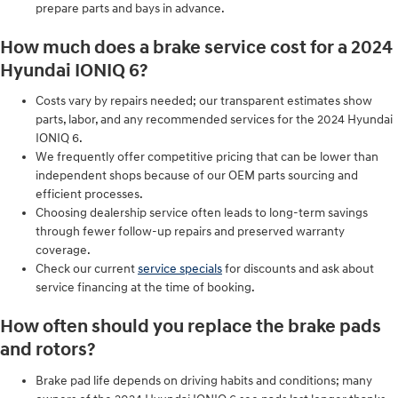
prepare parts and bays in advance.
How much does a brake service cost for a 2024
Hyundai IONIQ 6?
Costs vary by repairs needed; our transparent estimates show
parts, labor, and any recommended services for the 2024 Hyundai
IONIQ 6.
We frequently offer competitive pricing that can be lower than
independent shops because of our OEM parts sourcing and
efficient processes.
Choosing dealership service often leads to long-term savings
through fewer follow-up repairs and preserved warranty
coverage.
Check our current
service specials
for discounts and ask about
service financing at the time of booking.
How often should you replace the brake pads
and rotors?
Brake pad life depends on driving habits and conditions; many