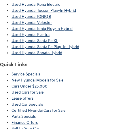
Used Hyundai Kona Electric
Used Hyundai Tucson Plug-In Hybrid
Used Hyundai IONIQ 6
Used Hyundai Veloster
Used Hyundai Ioniq Plug-In Hybrid
Used Hyundai Elantra
Used Hyundai Santa Fe XL
Used Hyundai Santa Fe Plug-In Hybrid
Used Hyundai Sonata Hybrid
Quick Links
Service Specials
New Hyundai Models for Sale
Cars Under $25,000
Used Cars for Sale
Lease offers
Used Car Specials
Certified Hyundai Cars for Sale
Parts Specials
Finance Offers
Sell Us Your Car