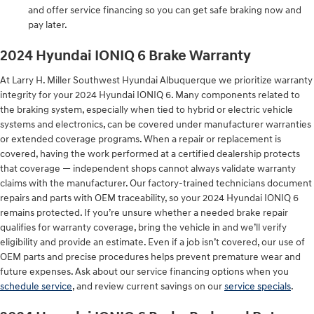
and offer service financing so you can get safe braking now and
pay later.
2024 Hyundai IONIQ 6 Brake Warranty
At Larry H. Miller Southwest Hyundai Albuquerque we prioritize warranty
integrity for your 2024 Hyundai IONIQ 6. Many components related to
the braking system, especially when tied to hybrid or electric vehicle
systems and electronics, can be covered under manufacturer warranties
or extended coverage programs. When a repair or replacement is
covered, having the work performed at a certified dealership protects
that coverage — independent shops cannot always validate warranty
claims with the manufacturer. Our factory-trained technicians document
repairs and parts with OEM traceability, so your 2024 Hyundai IONIQ 6
remains protected. If you’re unsure whether a needed brake repair
qualifies for warranty coverage, bring the vehicle in and we’ll verify
eligibility and provide an estimate. Even if a job isn’t covered, our use of
OEM parts and precise procedures helps prevent premature wear and
future expenses. Ask about our service financing options when you
schedule service
, and review current savings on our
service specials
.