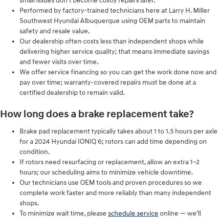
small issues don’t become costly repairs later.
Performed by factory-trained technicians here at Larry H. Miller
Southwest Hyundai Albuquerque using OEM parts to maintain
safety and resale value.
Our dealership often costs less than independent shops while
delivering higher service quality; that means immediate savings
and fewer visits over time.
We offer service financing so you can get the work done now and
pay over time; warranty-covered repairs must be done at a
certified dealership to remain valid.
How long does a brake replacement take?
Brake pad replacement typically takes about 1 to 1.5 hours per axle
for a 2024 Hyundai IONIQ 6; rotors can add time depending on
condition.
If rotors need resurfacing or replacement, allow an extra 1–2
hours; our scheduling aims to minimize vehicle downtime.
Our technicians use OEM tools and proven procedures so we
complete work faster and more reliably than many independent
shops.
To minimize wait time, please
schedule service
online — we’ll