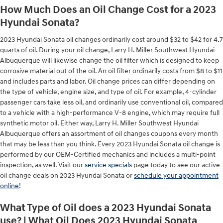
How Much Does an Oil Change Cost for a 2023
Hyundai Sonata?
2023 Hyundai Sonata oil changes ordinarily cost around $32 to $42 for 4.7
quarts of oil. During your oil change, Larry H. Miller Southwest Hyundai
Albuquerque will likewise change the oil filter which is designed to keep
corrosive material out of the oil. An oil filter ordinarily costs from $8 to $11
and includes parts and labor. Oil change prices can differ depending on
the type of vehicle, engine size, and type of oil. For example, 4-cylinder
passenger cars take less oil, and ordinarily use conventional oil, compared
to a vehicle with a high-performance V-8 engine, which may require full
synthetic motor oil. Either way, Larry H. Miller Southwest Hyundai
Albuquerque offers an assortment of oil changes coupons every month
that may be less than you think. Every 2023 Hyundai Sonata oil change is
performed by our OEM-Certified mechanics and includes a multi-point
inspection, as well. Visit our
service specials
page today to see our active
oil change deals on 2023 Hyundai Sonata or
schedule your appointment
online
!
What Type of Oil does a 2023 Hyundai Sonata
use? | What Oil Does 2023 Hyundai Sonata