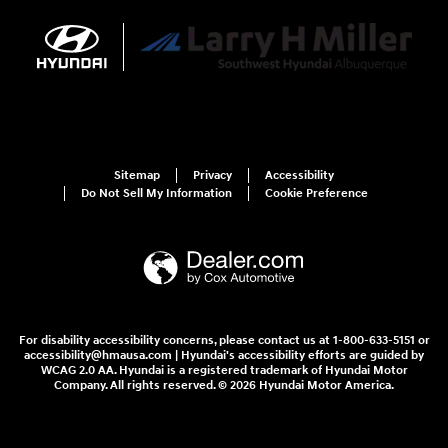
Sitemap
Privacy
Accessibility
Do Not Sell My Information
Cookie Preference
For disability accessibility concerns, please contact us at 1-800-633-5151 or
accessibility@hmausa.com | Hyundai's accessibility efforts are guided by
WCAG 2.0 AA. Hyundai is a registered trademark of Hyundai Motor
Company. All rights reserved. © 2026 Hyundai Motor America.