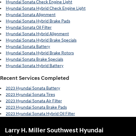
Hyundai Sonata Check Engine Light
Hyundai Sonata Hybrid Check Engine Light
Hyundai Sonata Alignment
Hyundai Sonata Hybrid Brake Pads
Hyundai Sonata Oil Filter
Hyundai Sonata Hybrid Alignment
Hyundai Sonata Hybrid Brake Specials
Hyundai Sonata Battery
Hyundai Sonata Hybrid Brake Rotors
Hyundai Sonata Brake Specials
Hyundai Sonata Hybrid Battery
Recent Services Completed
2023 Hyundai Sonata Battery
2023 Hyundai Sonata Tires
2023 Hyundai Sonata Air Filter
2023 Hyundai Sonata Brake Pads
2023 Hyundai Sonata Hybrid Oil Filter
Larry H. Miller Southwest Hyundai