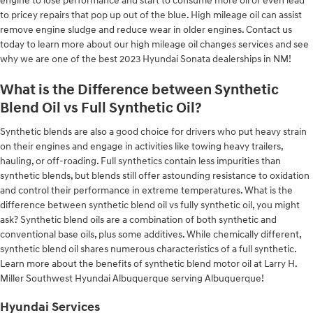
engine to lose performance and start to consume more oil or even lead
to pricey repairs that pop up out of the blue. High mileage oil can assist
remove engine sludge and reduce wear in older engines. Contact us
today to learn more about our high mileage oil changes services and see
why we are one of the best 2023 Hyundai Sonata dealerships in NM!
What is the Difference between Synthetic
Blend Oil vs Full Synthetic Oil?
Synthetic blends are also a good choice for drivers who put heavy strain
on their engines and engage in activities like towing heavy trailers,
hauling, or off-roading. Full synthetics contain less impurities than
synthetic blends, but blends still offer astounding resistance to oxidation
and control their performance in extreme temperatures. What is the
difference between synthetic blend oil vs fully synthetic oil, you might
ask? Synthetic blend oils are a combination of both synthetic and
conventional base oils, plus some additives. While chemically different,
synthetic blend oil shares numerous characteristics of a full synthetic.
Learn more about the benefits of synthetic blend motor oil at Larry H.
Miller Southwest Hyundai Albuquerque serving Albuquerque!
Hyundai Services