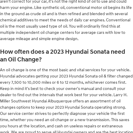
aren't correct for your car, it's not the right kind of oil to use and could
harm your engine. Like synthetic oil, conventional motor oil begins its life
in the ground as crude oil and is then refined and blended with several
chemical additives to meet the needs of daily car engines. Conventional
oil is the most usually used type of oil. You will ordinarily find this at
multiple independent oil change centers for average cars with low to
average mileage and simple engine design.
How often does a 2023 Hyundai Sonata need
an Oil Change?
An oil change is one of the most basic and vital services for your vehicle.
Hyundai advocates getting your 2023 Hyundai Sonata oil & filter changed
every 7,500 to 10,000 miles or 6 to 12 months, whichever comes first.
Keep in mind it's best to check your owner's manual and consult your
dealer to find out the intervals that work best for your vehicle. Larry H.
Miller Southwest Hyundai Albuquerque offers an assortment of oil
changes options to keep your 2023 Hyundai Sonata operating strong.
Our service center strives to perfectly diagnose your vehicle the first
time, whether you need an oil change or a new transmission. This saves
you hours at the location, and cash on useless repairs or extraneous
work. We are proud to serve all Hyundai owners and are the best location