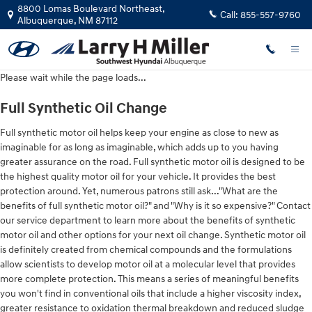
2023 Hyundai Sonata Oil Change
Skip to main content
8800 Lomas Boulevard Northeast,
Call:
855-557-9760
Albuquerque
,
NM
87112
Please wait while the page loads...
Full Synthetic Oil Change
Full synthetic motor oil helps keep your engine as close to new as
imaginable for as long as imaginable, which adds up to you having
greater assurance on the road. Full synthetic motor oil is designed to be
the highest quality motor oil for your vehicle. It provides the best
protection around. Yet, numerous patrons still ask..."What are the
benefits of full synthetic motor oil?" and "Why is it so expensive?" Contact
our service department to learn more about the benefits of synthetic
motor oil and other options for your next oil change. Synthetic motor oil
is definitely created from chemical compounds and the formulations
allow scientists to develop motor oil at a molecular level that provides
more complete protection. This means a series of meaningful benefits
you won't find in conventional oils that include a higher viscosity index,
greater resistance to oxidation thermal breakdown and reduced sludge