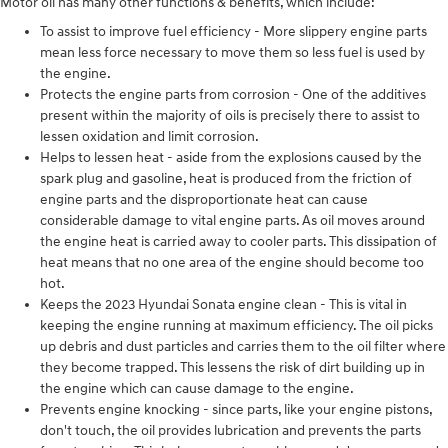
Motor oil has many other functions & benefits, which include:
To assist to improve fuel efficiency - More slippery engine parts
mean less force necessary to move them so less fuel is used by
the engine.
Protects the engine parts from corrosion - One of the additives
present within the majority of oils is precisely there to assist to
lessen oxidation and limit corrosion.
Helps to lessen heat - aside from the explosions caused by the
spark plug and gasoline, heat is produced from the friction of
engine parts and the disproportionate heat can cause
considerable damage to vital engine parts. As oil moves around
the engine heat is carried away to cooler parts. This dissipation of
heat means that no one area of the engine should become too
hot.
Keeps the 2023 Hyundai Sonata engine clean - This is vital in
keeping the engine running at maximum efficiency. The oil picks
up debris and dust particles and carries them to the oil filter where
they become trapped. This lessens the risk of dirt building up in
the engine which can cause damage to the engine.
Prevents engine knocking - since parts, like your engine pistons,
don't touch, the oil provides lubrication and prevents the parts