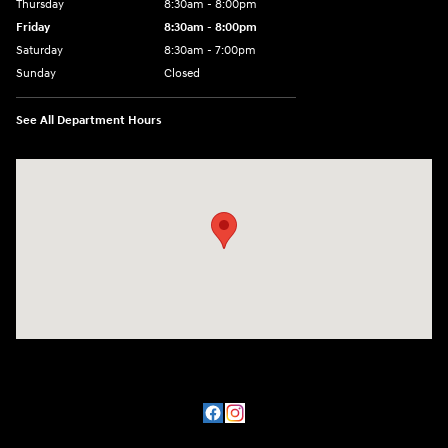
Thursday
8:30am - 8:00pm
Friday
8:30am - 8:00pm
Saturday
8:30am - 7:00pm
Sunday
Closed
See All Department Hours
Visit us at: 8800 Lomas Boulevard Northeast, Albuquerque, NM 87112