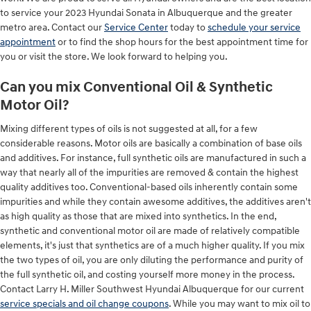
to service your 2023 Hyundai Sonata in Albuquerque and the greater
metro area. Contact our
Service Center
today to
schedule your service
appointment
or to find the shop hours for the best appointment time for
you or visit the store. We look forward to helping you.
Can you mix Conventional Oil & Synthetic
Motor Oil?
Mixing different types of oils is not suggested at all, for a few
considerable reasons. Motor oils are basically a combination of base oils
and additives. For instance, full synthetic oils are manufactured in such a
way that nearly all of the impurities are removed & contain the highest
quality additives too. Conventional-based oils inherently contain some
impurities and while they contain awesome additives, the additives aren't
as high quality as those that are mixed into synthetics. In the end,
synthetic and conventional motor oil are made of relatively compatible
elements, it's just that synthetics are of a much higher quality. If you mix
the two types of oil, you are only diluting the performance and purity of
the full synthetic oil, and costing yourself more money in the process.
Contact Larry H. Miller Southwest Hyundai Albuquerque for our current
service specials and oil change coupons
. While you may want to mix oil to