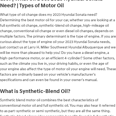
Need? | Types of Motor Oil
What type of oil change does my 2023 Hyundai Sonata need?
Determining the best motor oil for your car, whether you are looking at a
full synthetic oil change, synthetic-blend oil change, high-mileage oil
change, conventional oil change or even diesel oil changes, depends on
multiple factors. The primary determinant is the type of engine. If you are
curious about the type of engine oil your 2023 Hyundai Sonata needs,
just contact us at Larry H. Miller Southwest Hyundai Albuquerque and we
will be more than pleased to help you! Do you have a diesel engine, a
high-performance motor, or an efficient 4-cylinder? Some other factors,
such as the climate you live in, your driving habits, or even the age of
your engine also affect the type of motor oil your engine will need. These
factors are ordinarily based on your vehicle's manufacturer's
specifications and can even be found in your owner's manual.
What is Synthetic-Blend Oil?
Synthetic blend motor oil combines the best characteristics of
conventional motor oil and full synthetic oil. You may also hear it referred
to as part-synthetic or semi-synthetic, but they are all the same thing.