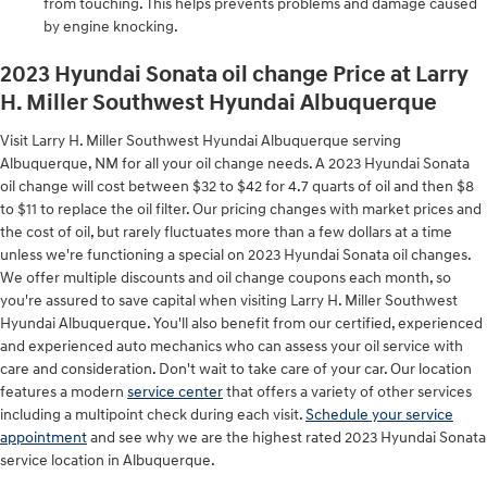
from touching. This helps prevents problems and damage caused
by engine knocking.
2023 Hyundai Sonata oil change Price at Larry
H. Miller Southwest Hyundai Albuquerque
Visit Larry H. Miller Southwest Hyundai Albuquerque serving
Albuquerque, NM for all your oil change needs. A 2023 Hyundai Sonata
oil change will cost between $32 to $42 for 4.7 quarts of oil and then $8
to $11 to replace the oil filter. Our pricing changes with market prices and
the cost of oil, but rarely fluctuates more than a few dollars at a time
unless we're functioning a special on 2023 Hyundai Sonata oil changes.
We offer multiple discounts and oil change coupons each month, so
you're assured to save capital when visiting Larry H. Miller Southwest
Hyundai Albuquerque. You'll also benefit from our certified, experienced
and experienced auto mechanics who can assess your oil service with
care and consideration. Don't wait to take care of your car. Our location
features a modern
service center
that offers a variety of other services
including a multipoint check during each visit.
Schedule your service
appointment
and see why we are the highest rated 2023 Hyundai Sonata
service location in Albuquerque.