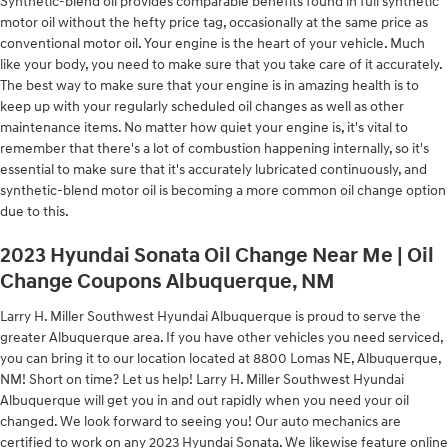
Synthetic-blend oil provides comparable benefits found in full synthetic
motor oil without the hefty price tag, occasionally at the same price as
conventional motor oil. Your engine is the heart of your vehicle. Much
like your body, you need to make sure that you take care of it accurately.
The best way to make sure that your engine is in amazing health is to
keep up with your regularly scheduled oil changes as well as other
maintenance items. No matter how quiet your engine is, it's vital to
remember that there's a lot of combustion happening internally, so it's
essential to make sure that it's accurately lubricated continuously, and
synthetic-blend motor oil is becoming a more common oil change option
due to this.
2023 Hyundai Sonata Oil Change Near Me | Oil
Change Coupons Albuquerque, NM
Larry H. Miller Southwest Hyundai Albuquerque is proud to serve the
greater Albuquerque area. If you have other vehicles you need serviced,
you can bring it to our location located at 8800 Lomas NE, Albuquerque,
NM! Short on time? Let us help! Larry H. Miller Southwest Hyundai
Albuquerque will get you in and out rapidly when you need your oil
changed. We look forward to seeing you! Our auto mechanics are
certified to work on any 2023 Hyundai Sonata. We likewise feature online