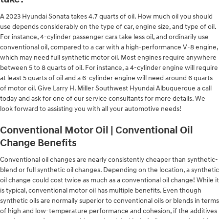
A 2023 Hyundai Sonata takes 4.7 quarts of oil. How much oil you should
use depends considerably on the type of car, engine size, and type of oil.
For instance, 4-cylinder passenger cars take less oil, and ordinarily use
conventional oil, compared to a car with a high-performance V-8 engine,
which may need full synthetic motor oil. Most engines require anywhere
between 5 to 8 quarts of oil. For instance, a 4-cylinder engine will require
at least 5 quarts of oil and a 6-cylinder engine will need around 6 quarts
of motor oil. Give Larry H. Miller Southwest Hyundai Albuquerque a call
today and ask for one of our service consultants for more details. We
look forward to assisting you with all your automotive needs!
Conventional Motor Oil | Conventional Oil
Change Benefits
Conventional oil changes are nearly consistently cheaper than synthetic-
blend or full synthetic oil changes. Depending on the location, a synthetic
oil change could cost twice as much as a conventional oil change! While it
is typical, conventional motor oil has multiple benefits. Even though
synthetic oils are normally superior to conventional oils or blends in terms
of high and low-temperature performance and cohesion, if the additives