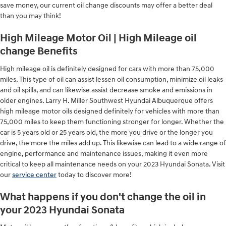
save money, our current oil change discounts may offer a better deal
than you may think!
High Mileage Motor Oil | High Mileage oil
change Benefits
High mileage oil is definitely designed for cars with more than 75,000
miles. This type of oil can assist lessen oil consumption, minimize oil leaks
and oil spills, and can likewise assist decrease smoke and emissions in
older engines. Larry H. Miller Southwest Hyundai Albuquerque offers
high mileage motor oils designed definitely for vehicles with more than
75,000 miles to keep them functioning stronger for longer. Whether the
car is 5 years old or 25 years old, the more you drive or the longer you
drive, the more the miles add up. This likewise can lead to a wide range of
engine, performance and maintenance issues, making it even more
critical to keep all maintenance needs on your 2023 Hyundai Sonata. Visit
our
service center
today to discover more!
What happens if you don't change the oil in
your 2023 Hyundai Sonata