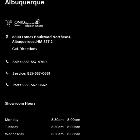
Albuquerque
8800 Lomas Boulevard Northeast,
Albuquerque
,
NM
87112
Get Directions
Sales:
855-557-9760
Service:
855-567-0661
Parts:
855-567-0662
Showroom Hours
Monday
8:30am - 8:00pm
Tuesday
8:30am - 8:00pm
Wednesday
8:30am - 8:00pm