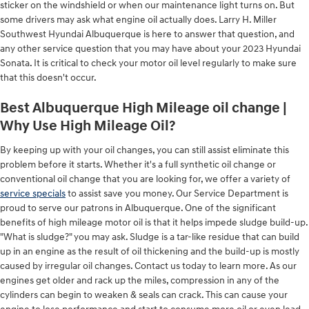
sticker on the windshield or when our maintenance light turns on. But
some drivers may ask what engine oil actually does. Larry H. Miller
Southwest Hyundai Albuquerque is here to answer that question, and
any other service question that you may have about your 2023 Hyundai
Sonata. It is critical to check your motor oil level regularly to make sure
that this doesn't occur.
Best Albuquerque High Mileage oil change |
Why Use High Mileage Oil?
By keeping up with your oil changes, you can still assist eliminate this
problem before it starts. Whether it's a full synthetic oil change or
conventional oil change that you are looking for, we offer a variety of
service specials
to assist save you money. Our Service Department is
proud to serve our patrons in Albuquerque. One of the significant
benefits of high mileage motor oil is that it helps impede sludge build-up.
"What is sludge?" you may ask. Sludge is a tar-like residue that can build
up in an engine as the result of oil thickening and the build-up is mostly
caused by irregular oil changes. Contact us today to learn more. As our
engines get older and rack up the miles, compression in any of the
cylinders can begin to weaken & seals can crack. This can cause your