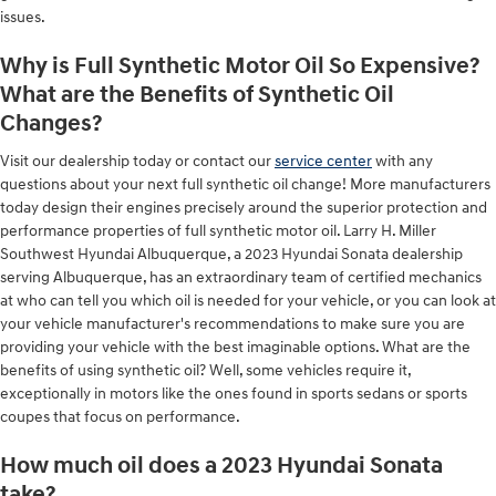
issues.
Why is Full Synthetic Motor Oil So Expensive?
What are the Benefits of Synthetic Oil
Changes?
Visit our dealership today or contact our
service center
with any
questions about your next full synthetic oil change! More manufacturers
today design their engines precisely around the superior protection and
performance properties of full synthetic motor oil. Larry H. Miller
Southwest Hyundai Albuquerque, a 2023 Hyundai Sonata dealership
serving Albuquerque, has an extraordinary team of certified mechanics
at who can tell you which oil is needed for your vehicle, or you can look at
your vehicle manufacturer's recommendations to make sure you are
providing your vehicle with the best imaginable options. What are the
benefits of using synthetic oil? Well, some vehicles require it,
exceptionally in motors like the ones found in sports sedans or sports
coupes that focus on performance.
How much oil does a 2023 Hyundai Sonata
take?