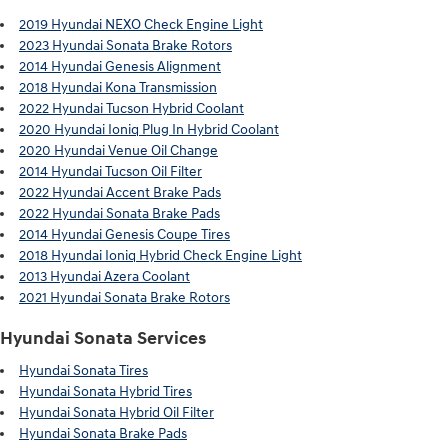
2019 Hyundai NEXO Check Engine Light
2023 Hyundai Sonata Brake Rotors
2014 Hyundai Genesis Alignment
2018 Hyundai Kona Transmission
2022 Hyundai Tucson Hybrid Coolant
2020 Hyundai Ioniq Plug In Hybrid Coolant
2020 Hyundai Venue Oil Change
2014 Hyundai Tucson Oil Filter
2022 Hyundai Accent Brake Pads
2022 Hyundai Sonata Brake Pads
2014 Hyundai Genesis Coupe Tires
2018 Hyundai Ioniq Hybrid Check Engine Light
2013 Hyundai Azera Coolant
2021 Hyundai Sonata Brake Rotors
Hyundai Sonata Services
Hyundai Sonata Tires
Hyundai Sonata Hybrid Tires
Hyundai Sonata Hybrid Oil Filter
Hyundai Sonata Brake Pads