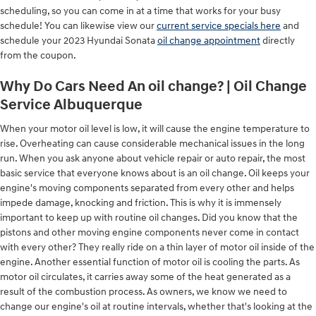
scheduling, so you can come in at a time that works for your busy
schedule! You can likewise view our
current service specials here
and
schedule your 2023 Hyundai Sonata
oil change appointment
directly
from the coupon.
Why Do Cars Need An oil change? | Oil Change
Service Albuquerque
When your motor oil level is low, it will cause the engine temperature to
rise. Overheating can cause considerable mechanical issues in the long
run. When you ask anyone about vehicle repair or auto repair, the most
basic service that everyone knows about is an oil change. Oil keeps your
engine's moving components separated from every other and helps
impede damage, knocking and friction. This is why it is immensely
important to keep up with routine oil changes. Did you know that the
pistons and other moving engine components never come in contact
with every other? They really ride on a thin layer of motor oil inside of the
engine. Another essential function of motor oil is cooling the parts. As
motor oil circulates, it carries away some of the heat generated as a
result of the combustion process. As owners, we know we need to
change our engine's oil at routine intervals, whether that's looking at the