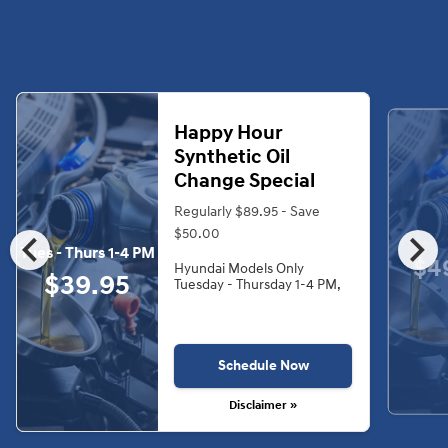
Happy Hour
Synthetic Oil
Change Special
Regularly $89.95 - Save
chevron_left
chevron_right
$50.00
Tues - Thurs 1-4 PM
$4
Hyundai Models Only
$39.95
Tuesday - Thursday 1-4 PM,
Schedule Now
Disclaimer »