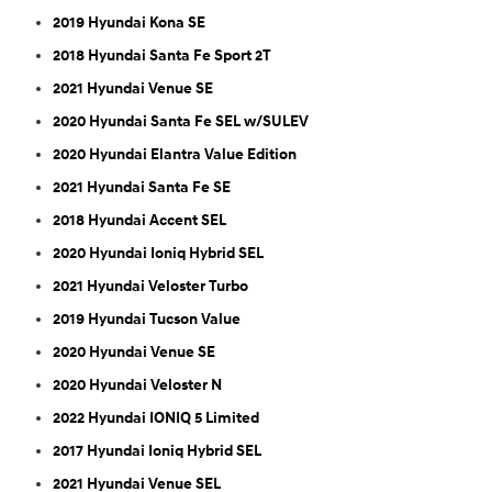
2019 Hyundai Kona SE
2018 Hyundai Santa Fe Sport 2T
2021 Hyundai Venue SE
2020 Hyundai Santa Fe SEL w/SULEV
2020 Hyundai Elantra Value Edition
2021 Hyundai Santa Fe SE
2018 Hyundai Accent SEL
2020 Hyundai Ioniq Hybrid SEL
2021 Hyundai Veloster Turbo
2019 Hyundai Tucson Value
2020 Hyundai Venue SE
2020 Hyundai Veloster N
2022 Hyundai IONIQ 5 Limited
2017 Hyundai Ioniq Hybrid SEL
2021 Hyundai Venue SEL