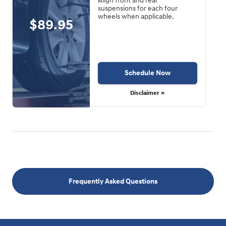
Align front and rear
suspensions for each four
wheels when applicable.
$89.95
Schedule Now
Disclaimer »
Frequently Asked Questions