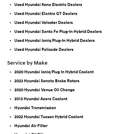
Used Hyundai Kona Electric Dealers
Used Hyundai Elantra GT Dealers
Used Hyundai Veloster Dealers
Used Hyundai Santa Fe Plug-In Hybrid Dealers
Used Hyundai Ioniq Plug-In Hybrid Dealers
Used Hyundai Palisade Dealers
Service by Make
2020 Hyundai Ioniq Plug In Hybrid Coolant
2023 Hyundai Sonata Brake Rotors
2020 Hyundai Venue Oil Change
2013 Hyundai Azera Coolant
Hyundai Transmission
2022 Hyundai Tucson Hybrid Coolant
Hyundai Air Filter