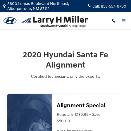
2020 Hyundai Santa Fe Alignment
Skip to main content
8800 Lomas Boulevard Northeast,
Call:
855-557-9760
Albuquerque
,
NM
87112
2020 Hyundai Santa Fe
Alignment
Certified technicians, only the experts.
Alignment Special
Regularly $139.95 - Save
$50.00