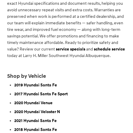
exact Hyundai specifications and document results, helping you
avoid unnecessary repeat visits and extra costs. Warranties are
preserved when work is performed at a certified dealership, and
our team will explain immediate benefits — safer handling, even
tire wear, and improved fuel economy — along with long-term
savings potential. We offer promotions and financing to make
timely maintenance affordable. Ready to prioritize safety and
value? Review our current
service specials
and
schedule service
today at Larry H. Miller Southwest Hyundai Albuquerque.
Shop by Vehicle
2019 Hyundai Santa Fe
2017 Hyundai Santa Fe Sport
2020 Hyundai Venue
2020 Hyundai Veloster N
2021 Hyundai Santa Fe
2018 Hyundai Santa Fe