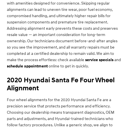
with amenities designed for convenience. Skipping regular
alignments can lead to uneven tire wear, poor fuel economy,
compromised handling, and ultimately higher repair bills for
suspension components and premature tire replacement.
Addressing alignment early prevents these costs and preserves
resale value — an important consideration for long-term
ownership. Our technicians document before-and-after angles
so you see the improvement, and all warranty repairs must be
completed at a certified dealership to remain valid. We aim to
make the process effortless: check available
service specials
and
schedule appointment
online to get in quickly.
2020 Hyundai Santa Fe Four Wheel
Alignment
Four wheel alignments for the 2020 Hyundai Santa Fe are a
precision service that protects performance and efficiency.
Choosing our dealership means transparent diagnostics, OEM
parts and adjustments, and Hyundai-trained technicians who
follow factory procedures. Unlike a generic shop, we align to