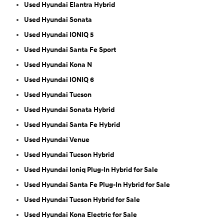
Used Hyundai Elantra Hybrid
Used Hyundai Sonata
Used Hyundai IONIQ 5
Used Hyundai Santa Fe Sport
Used Hyundai Kona N
Used Hyundai IONIQ 6
Used Hyundai Tucson
Used Hyundai Sonata Hybrid
Used Hyundai Santa Fe Hybrid
Used Hyundai Venue
Used Hyundai Tucson Hybrid
Used Hyundai Ioniq Plug-In Hybrid for Sale
Used Hyundai Santa Fe Plug-In Hybrid for Sale
Used Hyundai Tucson Hybrid for Sale
Used Hyundai Kona Electric for Sale