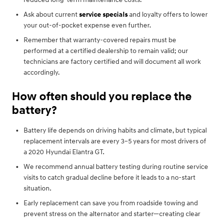
Ask about current
service specials
and loyalty offers to lower
your out-of-pocket expense even further.
Remember that warranty-covered repairs must be
performed at a certified dealership to remain valid; our
technicians are factory certified and will document all work
accordingly.
How often should you replace the
battery?
Battery life depends on driving habits and climate, but typical
replacement intervals are every 3–5 years for most drivers of
a 2020 Hyundai Elantra GT.
We recommend annual battery testing during routine service
visits to catch gradual decline before it leads to a no-start
situation.
Early replacement can save you from roadside towing and
prevent stress on the alternator and starter—creating clear