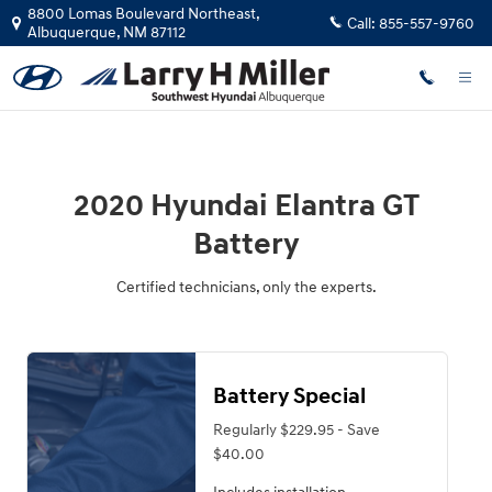
2020 Hyundai Elantra GT Battery
Skip to main content
8800 Lomas Boulevard Northeast,
Call:
855-557-9760
Albuquerque
,
NM
87112
2020 Hyundai Elantra GT
Battery
Certified technicians, only the experts.
Battery Special
Regularly $229.95 - Save
$40.00