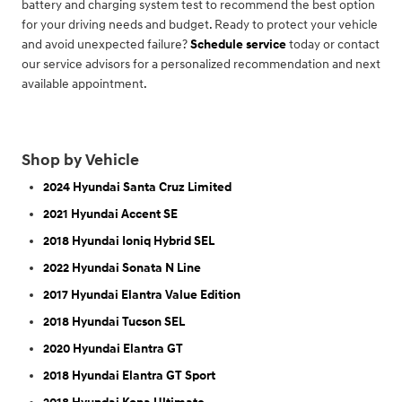
battery and charging system test to recommend the best option
for your driving needs and budget. Ready to protect your vehicle
and avoid unexpected failure?
Schedule service
today or contact
our service advisors for a personalized recommendation and next
available appointment.
Shop by Vehicle
2024 Hyundai Santa Cruz Limited
2021 Hyundai Accent SE
2018 Hyundai Ioniq Hybrid SEL
2022 Hyundai Sonata N Line
2017 Hyundai Elantra Value Edition
2018 Hyundai Tucson SEL
2020 Hyundai Elantra GT
2018 Hyundai Elantra GT Sport