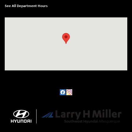
See All Department Hours
Visit us at: 8800 Lomas Boulevard Northeast, Albuquerque, NM 87112