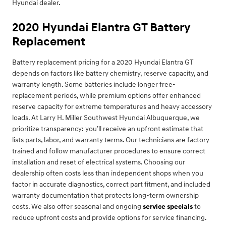
Hyundai dealer.
2020 Hyundai Elantra GT Battery
Replacement
Battery replacement pricing for a 2020 Hyundai Elantra GT
depends on factors like battery chemistry, reserve capacity, and
warranty length. Some batteries include longer free-
replacement periods, while premium options offer enhanced
reserve capacity for extreme temperatures and heavy accessory
loads. At Larry H. Miller Southwest Hyundai Albuquerque, we
prioritize transparency: you’ll receive an upfront estimate that
lists parts, labor, and warranty terms. Our technicians are factory
trained and follow manufacturer procedures to ensure correct
installation and reset of electrical systems. Choosing our
dealership often costs less than independent shops when you
factor in accurate diagnostics, correct part fitment, and included
warranty documentation that protects long-term ownership
costs. We also offer seasonal and ongoing
service specials
to
reduce upfront costs and provide options for service financing.