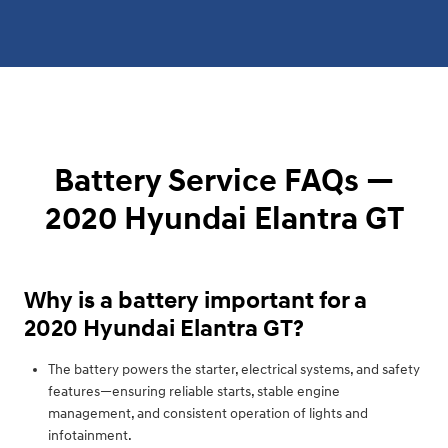
Battery Service FAQs —
2020 Hyundai Elantra GT
Why is a battery important for a
2020 Hyundai Elantra GT?
The battery powers the starter, electrical systems, and safety
features—ensuring reliable starts, stable engine
management, and consistent operation of lights and
infotainment.