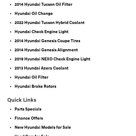
2014 Hyundai Tucson Oil Filter
Hyundai Oil Change
2022 Hyundai Tucson Hybrid Coolant
Hyundai Check Engine Light
2014 Hyundai Genesis Coupe Tires
2014 Hyundai Genesis Alignment
2019 Hyundai NEXO Check Engine Light
2013 Hyundai Azera Coolant
Hyundai Oil Filter
Hyundai Brake Rotors
Quick Links
Parts Specials
Finance Offers
New Hyundai Models for Sale