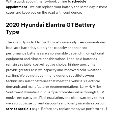
With a quick appointment—book online to
schedule
appointment
—we can replace your battery the same day in most
cases and keep you on the road with confidence.
2020 Hyundai Elantra GT Battery
Type
The 2020 Hyundai Elantra GT most commonly uses conventional
lead-acid batteries, but higher-capacity or enhanced-
performance batteries are also available depending on optional
equipment and climate considerations. Lead-acid batteries
remain a reliable, cost-effective choice; higher-spec units
provide greater reserve capacity and improved cold-weather
starting. We do not recommend generic substitutes—our
technicians select batteries that meet the vehicle’s electrical
demands and manufacturer recommendations. Larry H. Miller
Southwest Hyundai Albuquerque promotes value through OEM-
equivalent parts, certified installation, and clear warranty terms;
we also publicize current discounts and loyalty incentives on our
service specials
page. Before any replacement, we perform a full