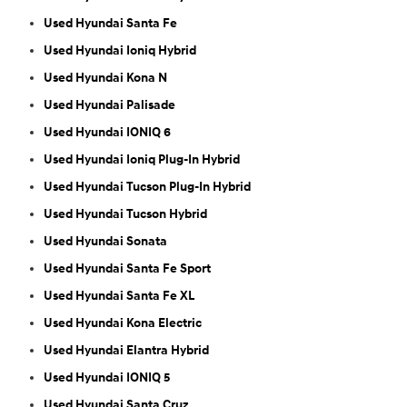
Used Hyundai Santa Fe
Used Hyundai Ioniq Hybrid
Used Hyundai Kona N
Used Hyundai Palisade
Used Hyundai IONIQ 6
Used Hyundai Ioniq Plug-In Hybrid
Used Hyundai Tucson Plug-In Hybrid
Used Hyundai Tucson Hybrid
Used Hyundai Sonata
Used Hyundai Santa Fe Sport
Used Hyundai Santa Fe XL
Used Hyundai Kona Electric
Used Hyundai Elantra Hybrid
Used Hyundai IONIQ 5
Used Hyundai Santa Cruz