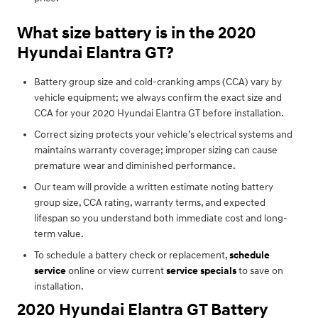
What size battery is in the 2020
Hyundai Elantra GT?
Battery group size and cold-cranking amps (CCA) vary by
vehicle equipment; we always confirm the exact size and
CCA for your 2020 Hyundai Elantra GT before installation.
Correct sizing protects your vehicle’s electrical systems and
maintains warranty coverage; improper sizing can cause
premature wear and diminished performance.
Our team will provide a written estimate noting battery
group size, CCA rating, warranty terms, and expected
lifespan so you understand both immediate cost and long-
term value.
To schedule a battery check or replacement,
schedule
service
online or view current
service specials
to save on
installation.
2020 Hyundai Elantra GT Battery