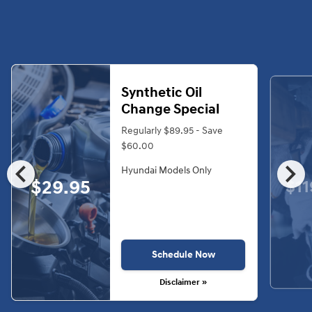
Synthetic Oil
Change Special
Regularly $89.95 - Save
$60.00
chevron_left
chevron_right
Hyundai Models Only
$29.95
$11
Schedule Now
Disclaimer »