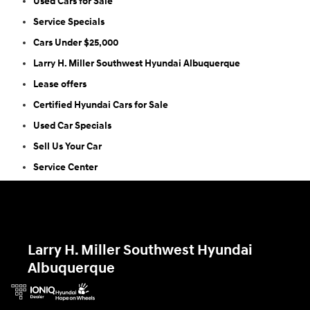
Used Cars for Sale
Service Specials
Cars Under $25,000
Larry H. Miller Southwest Hyundai Albuquerque
Lease offers
Certified Hyundai Cars for Sale
Used Car Specials
Sell Us Your Car
Service Center
Larry H. Miller Southwest Hyundai
Albuquerque