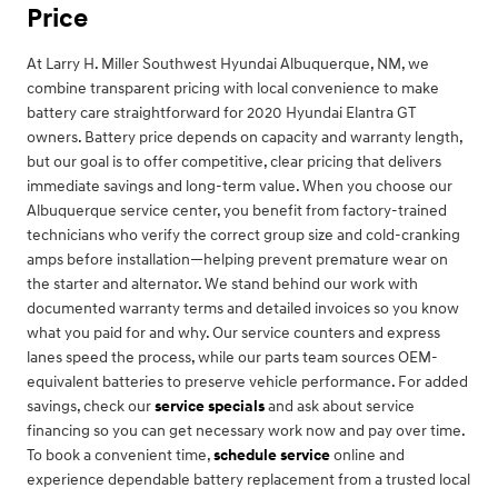
Price
At Larry H. Miller Southwest Hyundai Albuquerque, NM, we
combine transparent pricing with local convenience to make
battery care straightforward for 2020 Hyundai Elantra GT
owners. Battery price depends on capacity and warranty length,
but our goal is to offer competitive, clear pricing that delivers
immediate savings and long-term value. When you choose our
Albuquerque service center, you benefit from factory-trained
technicians who verify the correct group size and cold-cranking
amps before installation—helping prevent premature wear on
the starter and alternator. We stand behind our work with
documented warranty terms and detailed invoices so you know
what you paid for and why. Our service counters and express
lanes speed the process, while our parts team sources OEM-
equivalent batteries to preserve vehicle performance. For added
savings, check our
service specials
and ask about service
financing so you can get necessary work now and pay over time.
To book a convenient time,
schedule service
online and
experience dependable battery replacement from a trusted local