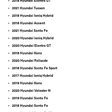
2018 Hyundai Elantra GT
2021 Hyundai Tucson
2018 Hyundai Ioniq Hybrid
2018 Hyundai Accent
2021 Hyundai Santa Fe
2020 Hyundai Ioniq Hybrid
2020 Hyundai Elantra GT
2018 Hyundai Kona
2020 Hyundai Palisade
2018 Hyundai Santa Fe Sport
2017 Hyundai Ioniq Hybrid
2019 Hyundai Kona
2020 Hyundai Veloster N
2019 Hyundai Santa Fe
2018 Hyundai Santa Fe