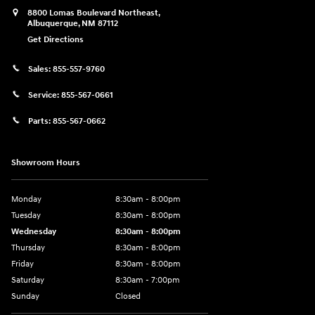
8800 Lomas Boulevard Northeast,
Albuquerque
,
NM
87112
Get Directions
Sales:
855-557-9760
Service:
855-567-0661
Parts:
855-567-0662
Showroom Hours
Monday
8:30am - 8:00pm
Tuesday
8:30am - 8:00pm
Wednesday
8:30am - 8:00pm
Thursday
8:30am - 8:00pm
Friday
8:30am - 8:00pm
Saturday
8:30am - 7:00pm
Sunday
Closed