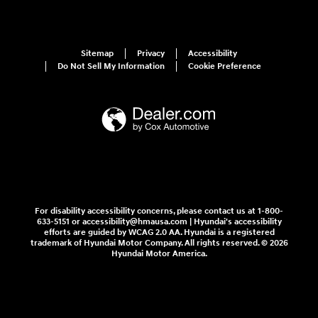
Sitemap
Privacy
Accessibility
Do Not Sell My Information
Cookie Preference
For disability accessibility concerns, please contact us at 1-800-
633-5151 or accessibility@hmausa.com | Hyundai's accessibility
efforts are guided by WCAG 2.0 AA. Hyundai is a registered
trademark of Hyundai Motor Company. All rights reserved. © 2026
Hyundai Motor America.