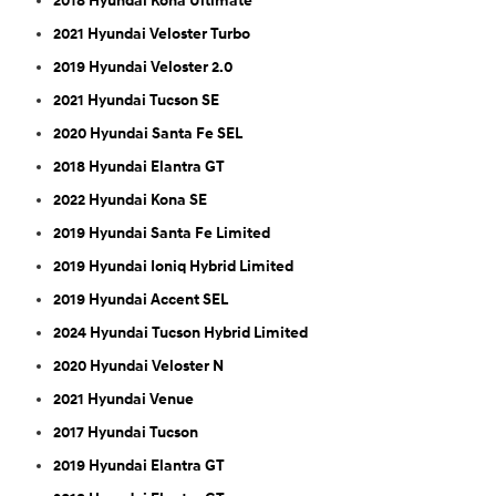
2018 Hyundai Kona Ultimate
2021 Hyundai Veloster Turbo
2019 Hyundai Veloster 2.0
2021 Hyundai Tucson SE
2020 Hyundai Santa Fe SEL
2018 Hyundai Elantra GT
2022 Hyundai Kona SE
2019 Hyundai Santa Fe Limited
2019 Hyundai Ioniq Hybrid Limited
2019 Hyundai Accent SEL
2024 Hyundai Tucson Hybrid Limited
2020 Hyundai Veloster N
2021 Hyundai Venue
2017 Hyundai Tucson
2019 Hyundai Elantra GT