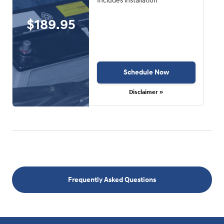
Includes installation
$189.95
Schedule Now
Disclaimer »
Frequently Asked Questions