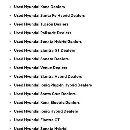
Used Hyundai Kona Dealers
Used Hyundai Santa Fe Hybrid Dealers
Used Hyundai Tucson Dealers
Used Hyundai Palisade Dealers
Used Hyundai Sonata Hybrid Dealers
Used Hyundai Elantra GT Dealers
Used Hyundai Sonata Dealers
Used Hyundai Venue Dealers
Used Hyundai Elantra Hybrid Dealers
Used Hyundai Ioniq Plug-In Hybrid Dealers
Used Hyundai Santa Cruz Dealers
Used Hyundai Kona Electric Dealers
Used Hyundai Ioniq Hybrid Dealers
Used Hyundai Elantra GT
Used Hyundai Sonata Hybrid