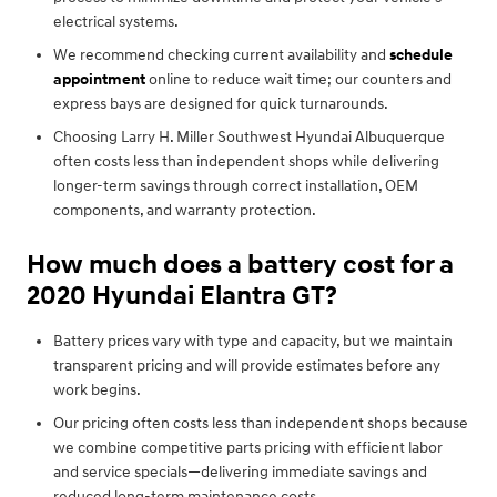
electrical systems.
We recommend checking current availability and
schedule
appointment
online to reduce wait time; our counters and
express bays are designed for quick turnarounds.
Choosing Larry H. Miller Southwest Hyundai Albuquerque
often costs less than independent shops while delivering
longer-term savings through correct installation, OEM
components, and warranty protection.
How much does a battery cost for a
2020 Hyundai Elantra GT?
Battery prices vary with type and capacity, but we maintain
transparent pricing and will provide estimates before any
work begins.
Our pricing often costs less than independent shops because
we combine competitive parts pricing with efficient labor
and service specials—delivering immediate savings and
reduced long-term maintenance costs.