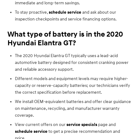
immediate and long-term savings.
To stay proactive,
schedule service
and ask about our
inspection checkpoints and service financing options.
What type of battery is in the 2020
Hyundai Elantra GT?
The 2020 Hyundai Elantra GT typically uses a lead-acid
automotive battery designed for consistent cranking power
and reliable accessory support.
Different models and equipment levels may require higher-
capacity or reserve-capacity batteries; our technicians verify
the correct specification before replacement.
We install OEM-equivalent batteries and offer clear guidance
on maintenance, recycling, and manufacturer warranty
coverage.
View current offers on our
service specials
page and
schedule service
to get a precise recommendation and
price.