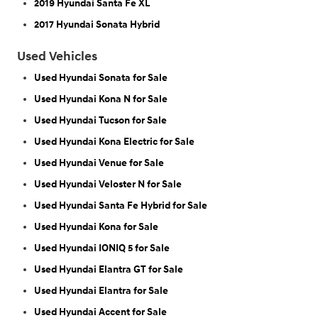
2019 Hyundai Santa Fe XL
2017 Hyundai Sonata Hybrid
Used Vehicles
Used Hyundai Sonata for Sale
Used Hyundai Kona N for Sale
Used Hyundai Tucson for Sale
Used Hyundai Kona Electric for Sale
Used Hyundai Venue for Sale
Used Hyundai Veloster N for Sale
Used Hyundai Santa Fe Hybrid for Sale
Used Hyundai Kona for Sale
Used Hyundai IONIQ 5 for Sale
Used Hyundai Elantra GT for Sale
Used Hyundai Elantra for Sale
Used Hyundai Accent for Sale