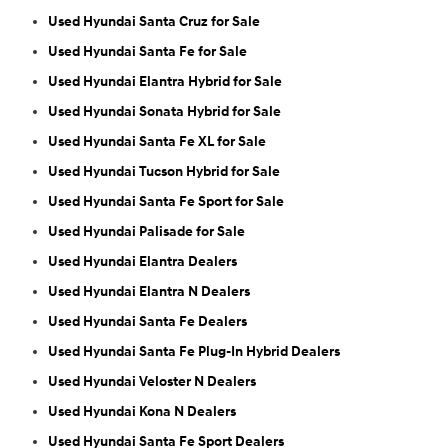
Used Hyundai Santa Cruz for Sale
Used Hyundai Santa Fe for Sale
Used Hyundai Elantra Hybrid for Sale
Used Hyundai Sonata Hybrid for Sale
Used Hyundai Santa Fe XL for Sale
Used Hyundai Tucson Hybrid for Sale
Used Hyundai Santa Fe Sport for Sale
Used Hyundai Palisade for Sale
Used Hyundai Elantra Dealers
Used Hyundai Elantra N Dealers
Used Hyundai Santa Fe Dealers
Used Hyundai Santa Fe Plug-In Hybrid Dealers
Used Hyundai Veloster N Dealers
Used Hyundai Kona N Dealers
Used Hyundai Santa Fe Sport Dealers