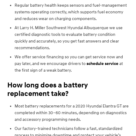
Regular battery health keeps sensors and fuel-management
systems operating correctly, which supports fuel economy
and reduces wear on charging components.
At Larry H. Miller Southwest Hyundai Albuquerque we use
certified diagnostic tools to evaluate battery condition
quickly and accurately, so you get fast answers and clear
recommendations.
We offer service financing so you can get service now and
pay later, and we encourage drivers to
schedule service
at
the first sign of a weak battery.
How long does a battery
replacement take?
Most battery replacements for a 2020 Hyundai Elantra GT are
completed within 30–60 minutes, depending on diagnostics
and accessory programming needs.
Our factory-trained technicians follow a fast, standardized
process to minimize downtime and protect your vehicle’s