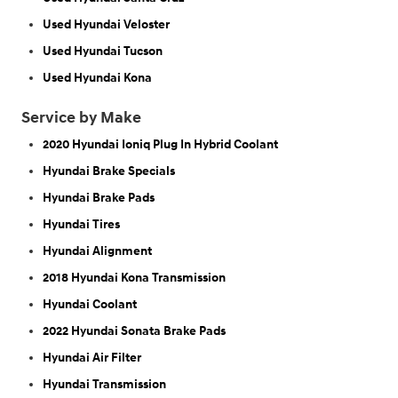
Used Hyundai Veloster
Used Hyundai Tucson
Used Hyundai Kona
Service by Make
2020 Hyundai Ioniq Plug In Hybrid Coolant
Hyundai Brake Specials
Hyundai Brake Pads
Hyundai Tires
Hyundai Alignment
2018 Hyundai Kona Transmission
Hyundai Coolant
2022 Hyundai Sonata Brake Pads
Hyundai Air Filter
Hyundai Transmission