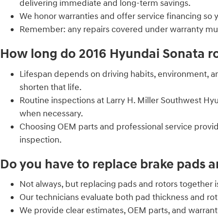
delivering immediate and long-term savings.
We honor warranties and offer service financing so 
Remember: any repairs covered under warranty must 
How long do 2016 Hyundai Sonata rot
Lifespan depends on driving habits, environment, a
shorten that life.
Routine inspections at Larry H. Miller Southwest H
when necessary.
Choosing OEM parts and professional service provid
inspection.
Do you have to replace brake pads a
Not always, but replacing pads and rotors together
Our technicians evaluate both pad thickness and roto
We provide clear estimates, OEM parts, and warran