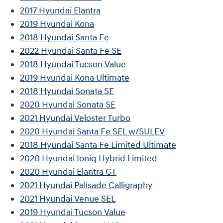
2017 Hyundai Elantra
2019 Hyundai Kona
2018 Hyundai Santa Fe
2022 Hyundai Santa Fe SE
2018 Hyundai Tucson Value
2019 Hyundai Kona Ultimate
2018 Hyundai Sonata SE
2020 Hyundai Sonata SE
2021 Hyundai Veloster Turbo
2020 Hyundai Santa Fe SEL w/SULEV
2018 Hyundai Santa Fe Limited Ultimate
2020 Hyundai Ioniq Hybrid Limited
2020 Hyundai Elantra GT
2021 Hyundai Palisade Calligraphy
2021 Hyundai Venue SEL
2019 Hyundai Tucson Value