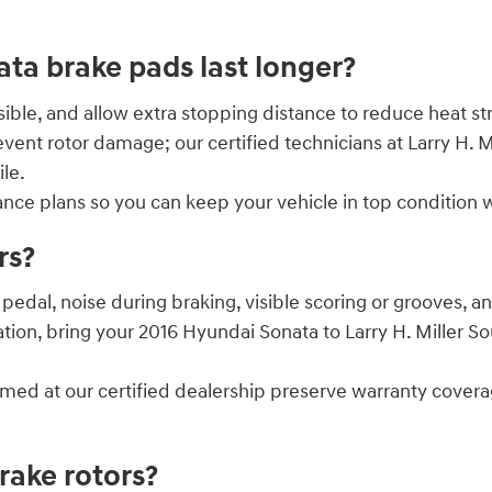
a brake pads last longer?
le, and allow extra stopping distance to reduce heat str
vent rotor damage; our certified technicians at Larry H
le.
nance plans so you can keep your vehicle in top conditi
rs?
edal, noise during braking, visible scoring or grooves, 
ation, bring your 2016 Hyundai Sonata to Larry H. Miller
ormed at our certified dealership preserve warranty cove
ake rotors?