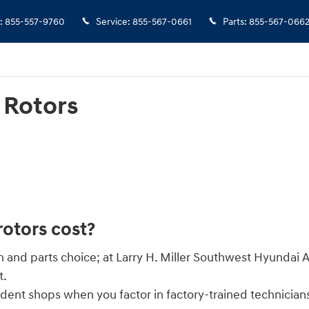
:
855-557-9760
Service
:
855-567-0661
Parts
:
855-567-066
 Rotors
otors cost?
on and parts choice; at Larry H. Miller Southwest Hyunda
t.
ndent shops when you factor in factory-trained technician