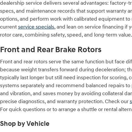
dealership service delivers several advantages: factory
specs, and maintenance records that support warranty an
options, and perform work with calibrated equipment to 
current
service specials
, and lean on service financing if
rotor care, combining safety, speed, and long-term value
Front and Rear Brake Rotors
Front and rear rotors serve the same function but face di
because weight transfers forward during deceleration; this
typically last longer but still need inspection for scorin
systems separately and recommend balanced repairs to pr
and vibration, and saves money by avoiding collateral d
precise diagnostics, and warranty protection. Check our
s
For quick questions or to arrange a shuttle or rental alt
Shop by Vehicle