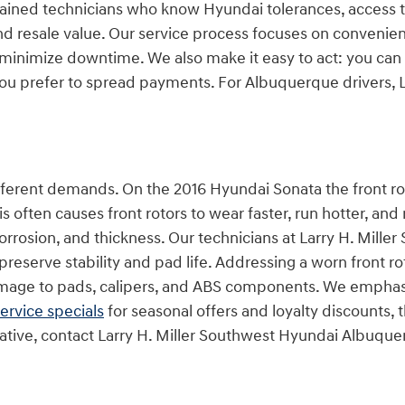
-trained technicians who know Hyundai tolerances, access
d resale value. Our service process focuses on convenie
minimize downtime. We also make it easy to act: you can
 you prefer to spread payments. For Albuquerque drivers, L
.
fferent demands. On the 2016 Hyundai Sonata the front rot
 often causes front rotors to wear faster, run hotter, and
g, corrosion, and thickness. Our technicians at Larry H. Mi
eserve stability and pad life. Addressing a worn front r
amage to pads, calipers, and ABS components. We emphasi
ervice specials
for seasonal offers and loyalty discounts,
ernative, contact Larry H. Miller Southwest Hyundai Albuqu