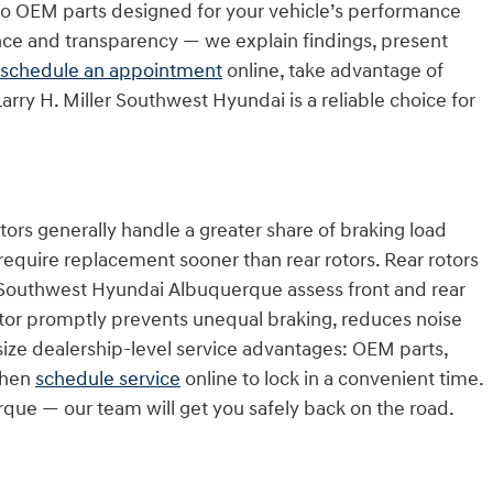
 to OEM parts designed for your vehicle’s performance
nce and transparency — we explain findings, present
schedule an appointment
online, take advantage of
arry H. Miller Southwest Hyundai is a reliable choice for
ors generally handle a greater share of braking load
 require replacement sooner than rear rotors. Rear rotors
ller Southwest Hyundai Albuquerque assess front and rear
otor promptly prevents unequal braking, reduces noise
ze dealership-level service advantages: OEM parts,
 then
schedule service
online to lock in a convenient time.
erque — our team will get you safely back on the road.