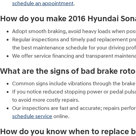
schedule an appointment
.
How do you make 2016 Hyundai Sonat
Adopt smooth braking, avoid heavy loads when possib
Regular inspections and timely pad replacement pre
the best maintenance schedule for your driving profi
We offer service financing and transparent mainte
What are the signs of bad brake roto
Common signs include vibrations through the brake p
If you notice reduced stopping power or pedal puls
to avoid more costly repairs.
Our inspections are fast and accurate; repairs perf
schedule service
online.
How do you know when to replace br