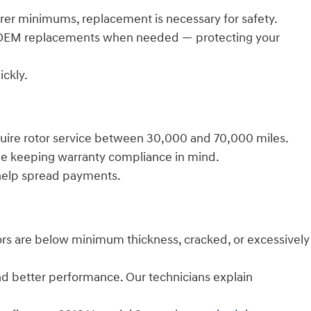
rer minimums, replacement is necessary for safety.
d OEM replacements when needed — protecting your
ckly.
equire rotor service between 30,000 and 70,000 miles.
ile keeping warranty compliance in mind.
help spread payments.
ors are below minimum thickness, cracked, or excessively
and better performance. Our technicians explain