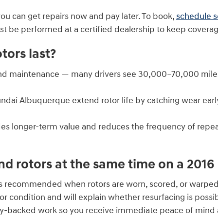
you can get repairs now and pay later. To book,
schedule s
be performed at a certified dealership to keep coverage
ors last?
nd maintenance — many drivers see 30,000–70,000 miles, 
yundai Albuquerque extend rotor life by catching wear e
es longer-term value and reduces the frequency of repea
nd rotors at the same time on a 201
 is recommended when rotors are worn, scored, or warped
r condition and will explain whether resurfacing is possi
ty-backed work so you receive immediate peace of mind a