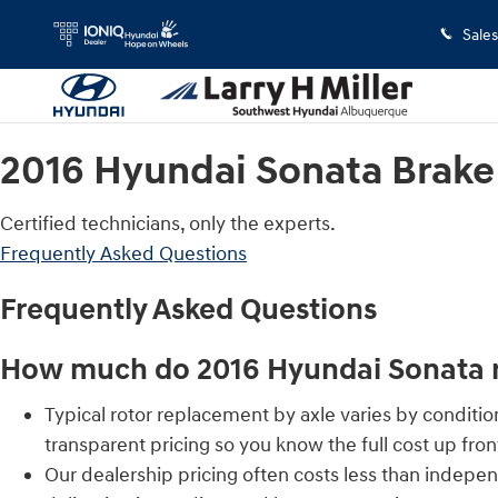
2016 Hyundai Sonata Brake Rotors
Skip to main content
Sales
2016 Hyundai Sonata Brake
Certified technicians, only the experts.
Frequently Asked Questions
Frequently Asked Questions
How much do 2016 Hyundai Sonata r
Typical rotor replacement by axle varies by conditi
transparent pricing so you know the full cost up fron
Our dealership pricing often costs less than indepe