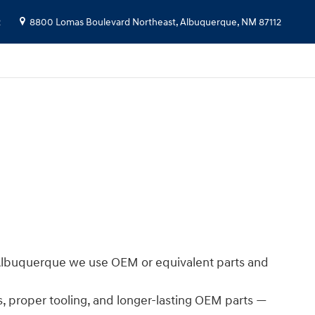
2
8800 Lomas Boulevard Northeast,
Albuquerque
,
NM
87112
i Albuquerque we use OEM or equivalent parts and
s, proper tooling, and longer-lasting OEM parts —