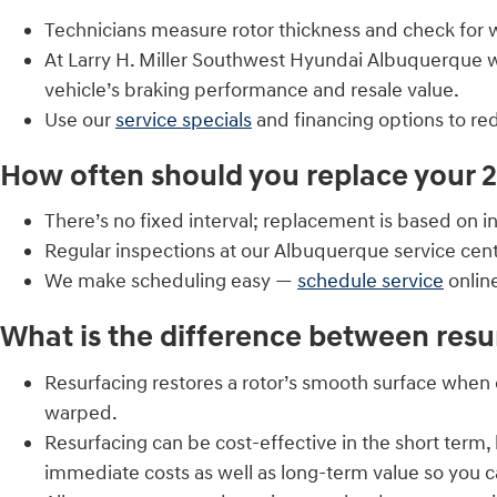
Technicians measure rotor thickness and check for 
At Larry H. Miller Southwest Hyundai Albuquerqu
vehicle’s braking performance and resale value.
Use our
service specials
and financing options to r
How often should you replace your 
There’s no fixed interval; replacement is based on 
Regular inspections at our Albuquerque service cen
We make scheduling easy —
schedule service
onlin
What is the difference between resu
Resurfacing restores a rotor’s smooth surface when 
warped.
Resurfacing can be cost-effective in the short term
immediate costs as well as long-term value so you c