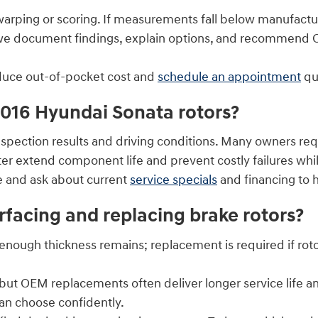
warping or scoring. If measurements fall below manufactu
e we document findings, explain options, and recommen
educe out-of-pocket cost and
schedule an appointment
qui
2016 Hyundai Sonata rotors?
inspection results and driving conditions. Many owners r
ter extend component life and prevent costly failures wh
e and ask about current
service specials
and financing to 
rfacing and replacing brake rotors?
enough thickness remains; replacement is required if rot
, but OEM replacements often deliver longer service life 
an choose confidently.