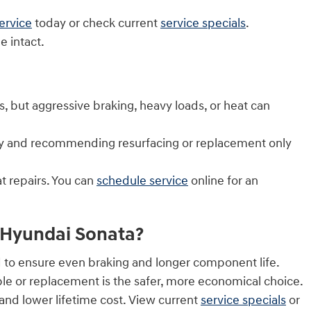
ervice
today or check current
service specials
.
 intact.
but aggressive braking, heavy loads, or heat can
arly and recommending resurfacing or replacement only
t repairs. You can
schedule service
online for an
6 Hyundai Sonata?
 to ensure even braking and longer component life.
ble or replacement is the safer, more economical choice.
nd lower lifetime cost. View current
service specials
or