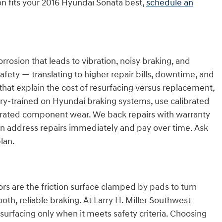
on fits your 2016 Hyundai Sonata best,
schedule an
sion that leads to vibration, noisy braking, and
ety — translating to higher repair bills, downtime, and
hat explain the cost of resurfacing versus replacement,
tory-trained on Hyundai braking systems, use calibrated
lerated component wear. We back repairs with warranty
can address repairs immediately and pay over time. Ask
plan.
 are the friction surface clamped by pads to turn
oth, reliable braking. At Larry H. Miller Southwest
urfacing only when it meets safety criteria. Choosing