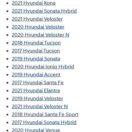
2021 Hyundai Kona
2021 Hyundai Sonata Hybrid
2021 Hyundai Veloster
2020 Hyundai Veloster
2020 Hyundai Veloster N
2018 Hyundai Tucson
2017 Hyundai Tucson
2019 Hyundai Sonata
2020 Hyundai Ioniq Hybrid
2019 Hyundai Accent
2017 Hyundai Santa Fe
2021 Hyundai Elantra
2019 Hyundai Veloster
2021 Hyundai Veloster N
2018 Hyundai Santa Fe Sport
2017 Hyundai Sonata Hybrid
2020 Hyundai Venue