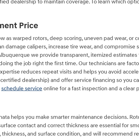
fied dealership to maintain coverage. To learn which opti
ment Price
s warped rotors, deep scoring, uneven pad wear, or corro
 damage calipers, increase tire wear, and compromise saf
 Albuquerque we provide transparent, itemized estimates t
oing the job right the first time. Our technicians are fac
expertise reduces repeat visits and helps you avoid acce
certified dealership) and offer service financing so you 
d
schedule service
online for a fast inspection and a clear 
ta helps you make smarter maintenance decisions. Rotors
surface contact and correct thickness are essential for smo
thickness, and surface condition, and will recommend res