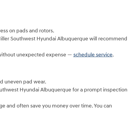
ess on pads and rotors.
. Miller Southwest Hyundai Albuquerque will recommend
on without unexpected expense —
schedule service
.
and uneven pad wear.
 Southwest Hyundai Albuquerque for a prompt inspection
rage and often save you money over time. You can