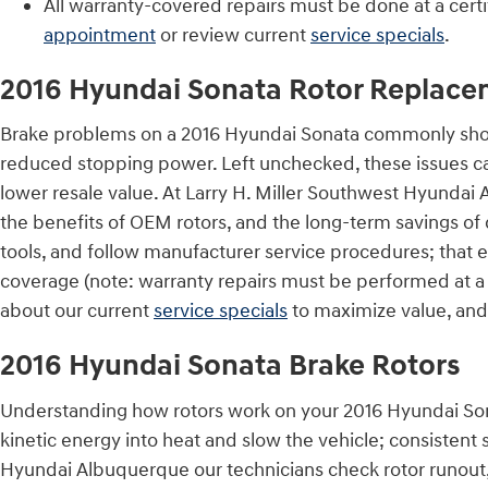
All warranty-covered repairs must be done at a certi
appointment
or review current
service specials
.
2016 Hyundai Sonata Rotor Replace
Brake problems on a 2016 Hyundai Sonata commonly show a
reduced stopping power. Left unchecked, these issues can
lower resale value. At Larry H. Miller Southwest Hyundai
the benefits of OEM rotors, and the long-term savings of d
tools, and follow manufacturer service procedures; that 
coverage (note: warranty repairs must be performed at a 
about our current
service specials
to maximize value, an
2016 Hyundai Sonata Brake Rotors
Understanding how rotors work on your 2016 Hyundai Sona
kinetic energy into heat and slow the vehicle; consistent 
Hyundai Albuquerque our technicians check rotor runout, 