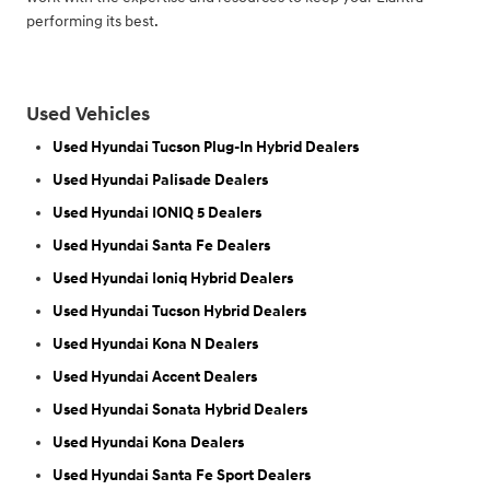
performing its best.
Used Vehicles
Used Hyundai Tucson Plug-In Hybrid Dealers
Used Hyundai Palisade Dealers
Used Hyundai IONIQ 5 Dealers
Used Hyundai Santa Fe Dealers
Used Hyundai Ioniq Hybrid Dealers
Used Hyundai Tucson Hybrid Dealers
Used Hyundai Kona N Dealers
Used Hyundai Accent Dealers
Used Hyundai Sonata Hybrid Dealers
Used Hyundai Kona Dealers
Used Hyundai Santa Fe Sport Dealers