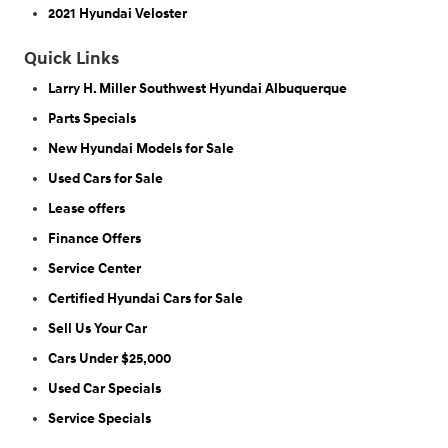
2021 Hyundai Veloster
Quick Links
Larry H. Miller Southwest Hyundai Albuquerque
Parts Specials
New Hyundai Models for Sale
Used Cars for Sale
Lease offers
Finance Offers
Service Center
Certified Hyundai Cars for Sale
Sell Us Your Car
Cars Under $25,000
Used Car Specials
Service Specials