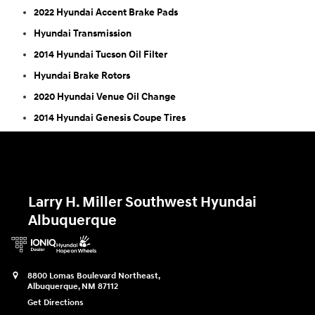
2022 Hyundai Accent Brake Pads
Hyundai Transmission
2014 Hyundai Tucson Oil Filter
Hyundai Brake Rotors
2020 Hyundai Venue Oil Change
2014 Hyundai Genesis Coupe Tires
Larry H. Miller Southwest Hyundai
Albuquerque
8800 Lomas Boulevard Northeast,
Albuquerque
,
NM
87112
Get Directions