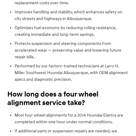
replacement costs over time.
Improves handling and stability, which enhances safety on
city streets and highways in Albuquerque.
Optimizes fuel economy by reducing rolling resistance,
creating immediate and long-term savings.
Protects suspension and steering components from
accelerated wear — preserving value and lowering future
repair bills.
Performed by our factory-trained technicians at Larry H.
Miller Southwest Hyundai Albuquerque, with OEM alignment
specs and diagnostic precision.
How long does a four wheel
alignment service take?
Most four wheel alignments for a 2014 Hyundai Elantra are
completed within one hour under normal conditions.
If additional parts or suspension repairs are needed, we