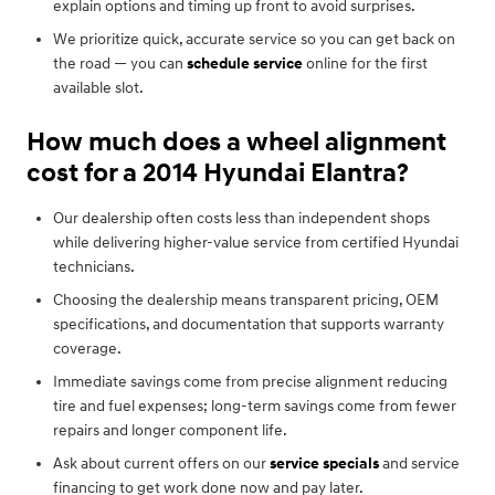
explain options and timing up front to avoid surprises.
We prioritize quick, accurate service so you can get back on
the road — you can
schedule service
online for the first
available slot.
How much does a wheel alignment
cost for a 2014 Hyundai Elantra?
Our dealership often costs less than independent shops
while delivering higher-value service from certified Hyundai
technicians.
Choosing the dealership means transparent pricing, OEM
specifications, and documentation that supports warranty
coverage.
Immediate savings come from precise alignment reducing
tire and fuel expenses; long-term savings come from fewer
repairs and longer component life.
Ask about current offers on our
service specials
and service
financing to get work done now and pay later.