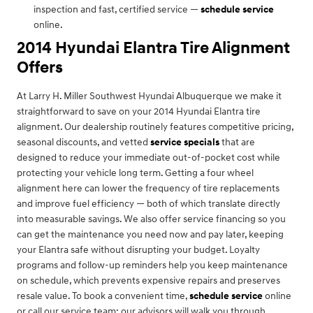
inspection and fast, certified service —
schedule service
online.
2014 Hyundai Elantra Tire Alignment
Offers
At Larry H. Miller Southwest Hyundai Albuquerque we make it
straightforward to save on your 2014 Hyundai Elantra tire
alignment. Our dealership routinely features competitive pricing,
seasonal discounts, and vetted
service specials
that are
designed to reduce your immediate out-of-pocket cost while
protecting your vehicle long term. Getting a four wheel
alignment here can lower the frequency of tire replacements
and improve fuel efficiency — both of which translate directly
into measurable savings. We also offer service financing so you
can get the maintenance you need now and pay later, keeping
your Elantra safe without disrupting your budget. Loyalty
programs and follow-up reminders help you keep maintenance
on schedule, which prevents expensive repairs and preserves
resale value. To book a convenient time,
schedule service
online
or call our service team; our advisors will walk you through