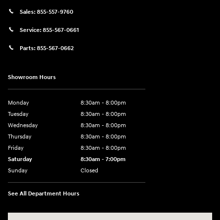
Sales:
855-557-9760
Service:
855-567-0661
Parts:
855-567-0662
Showroom Hours
Monday
8:30am - 8:00pm
Tuesday
8:30am - 8:00pm
Wednesday
8:30am - 8:00pm
Thursday
8:30am - 8:00pm
Friday
8:30am - 8:00pm
Saturday
8:30am - 7:00pm
Sunday
Closed
See All Department Hours
Visit us at: 8800 Lomas Boulevard Northeast, Albuquerque, NM 87112