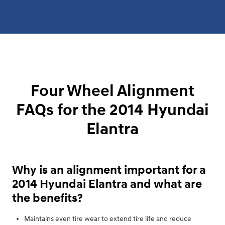
Four Wheel Alignment
FAQs for the 2014 Hyundai
Elantra
Why is an alignment important for a
2014 Hyundai Elantra and what are
the benefits?
Maintains even tire wear to extend tire life and reduce