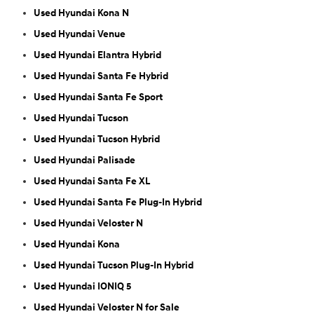
Used Hyundai Kona N
Used Hyundai Venue
Used Hyundai Elantra Hybrid
Used Hyundai Santa Fe Hybrid
Used Hyundai Santa Fe Sport
Used Hyundai Tucson
Used Hyundai Tucson Hybrid
Used Hyundai Palisade
Used Hyundai Santa Fe XL
Used Hyundai Santa Fe Plug-In Hybrid
Used Hyundai Veloster N
Used Hyundai Kona
Used Hyundai Tucson Plug-In Hybrid
Used Hyundai IONIQ 5
Used Hyundai Veloster N for Sale