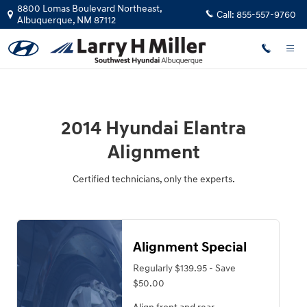
2014 Hyundai Elantra Alignment
Skip to main content
8800 Lomas Boulevard Northeast,
Call:
855-557-9760
Albuquerque
,
NM
87112
2014 Hyundai Elantra
Alignment
Certified technicians, only the experts.
Alignment Special
Regularly $139.95 - Save
$50.00