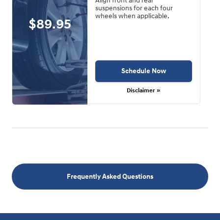
Align front and rear
suspensions for each four
wheels when applicable.
$89.95
Schedule Now
Disclaimer »
Frequently Asked Questions