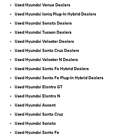
Used Hyundai Venue Dealers
Used Hyundai Ioniq Plug-In Hybrid Dealers
Used Hyundai Sonata Dealers
Used Hyundai Tucson Dealers
Used Hyundai Veloster Dealers
Used Hyundai Santa Cruz Dealers
Used Hyundai Veloster N Dealers
Used Hyundai Santa Fe Hybrid Dealers
Used Hyundai Santa Fe Plug-In Hybrid Dealers
Used Hyundai Elantra GT
Used Hyundai Elantra N
Used Hyundai Accent
Used Hyundai Santa Cruz
Used Hyundai Sonata
Used Hyundai Santa Fe