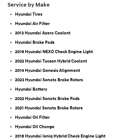
Service by Make
Hyundai Tires
Hyundai Air Filter
2013 Hyundai Azera Coolant
Hyundai Brake Pads
2019 Hyundai NEXO Check Engine Light
2022 Hyundai Tucson Hybrid Coolant
2014 Hyundai Genesis Alignment
2023 Hyundai Sonata Brake Rotors
Hyundai Battery
2022 Hyundai Sonata Brake Pads
2021 Hyundai Sonata Brake Rotors
Hyundai Oil Filter
Hyundai Oil Change
2018 Hyundai Ioniq Hybrid Check Engine Light