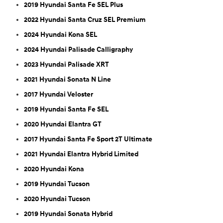
2019 Hyundai Santa Fe SEL Plus
2022 Hyundai Santa Cruz SEL Premium
2024 Hyundai Kona SEL
2024 Hyundai Palisade Calligraphy
2023 Hyundai Palisade XRT
2021 Hyundai Sonata N Line
2017 Hyundai Veloster
2019 Hyundai Santa Fe SEL
2020 Hyundai Elantra GT
2017 Hyundai Santa Fe Sport 2T Ultimate
2021 Hyundai Elantra Hybrid Limited
2020 Hyundai Kona
2019 Hyundai Tucson
2020 Hyundai Tucson
2019 Hyundai Sonata Hybrid