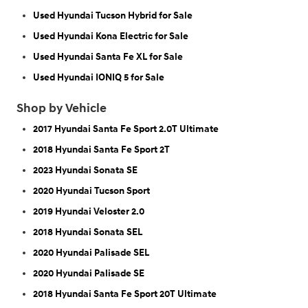
Used Hyundai Tucson Hybrid for Sale
Used Hyundai Kona Electric for Sale
Used Hyundai Santa Fe XL for Sale
Used Hyundai IONIQ 5 for Sale
Shop by Vehicle
2017 Hyundai Santa Fe Sport 2.0T Ultimate
2018 Hyundai Santa Fe Sport 2T
2023 Hyundai Sonata SE
2020 Hyundai Tucson Sport
2019 Hyundai Veloster 2.0
2018 Hyundai Sonata SEL
2020 Hyundai Palisade SEL
2020 Hyundai Palisade SE
2018 Hyundai Santa Fe Sport 20T Ultimate