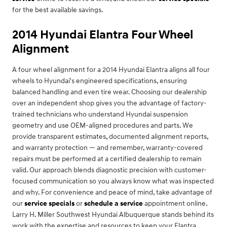
for the best available savings.
2014 Hyundai Elantra Four Wheel
Alignment
A four wheel alignment for a 2014 Hyundai Elantra aligns all four
wheels to Hyundai's engineered specifications, ensuring
balanced handling and even tire wear. Choosing our dealership
over an independent shop gives you the advantage of factory-
trained technicians who understand Hyundai suspension
geometry and use OEM-aligned procedures and parts. We
provide transparent estimates, documented alignment reports,
and warranty protection — and remember, warranty-covered
repairs must be performed at a certified dealership to remain
valid. Our approach blends diagnostic precision with customer-
focused communication so you always know what was inspected
and why. For convenience and peace of mind, take advantage of
our
service specials
or
schedule a service
appointment online.
Larry H. Miller Southwest Hyundai Albuquerque stands behind its
work with the expertise and resources to keep your Elantra