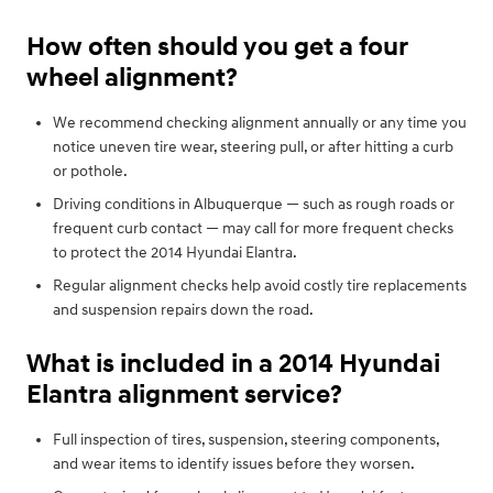
How often should you get a four
wheel alignment?
We recommend checking alignment annually or any time you
notice uneven tire wear, steering pull, or after hitting a curb
or pothole.
Driving conditions in Albuquerque — such as rough roads or
frequent curb contact — may call for more frequent checks
to protect the 2014 Hyundai Elantra.
Regular alignment checks help avoid costly tire replacements
and suspension repairs down the road.
What is included in a 2014 Hyundai
Elantra alignment service?
Full inspection of tires, suspension, steering components,
and wear items to identify issues before they worsen.