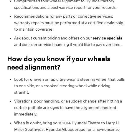
Computerized four wheel alignment to Hyundai factory
specifications and a post-service report for your records.
Recommendations for any parts or corrective services;
warranty repairs must be performed at a certified dealership
to maintain coverage.
Ask about current pricing and offers on our
service specials
and consider service financing if you'd like to pay over time.
How do you know if your wheels
need alignment?
Look for uneven or rapid tire wear, a steering wheel that pulls
to one side, or a crooked steering wheel while driving
straight.
Vibrations, poor handling, or a sudden change after hitting a
curb or pothole are signs to have the alignment checked
immediately.
When in doubt, bring your 2014 Hyundai Elantra to Larry H.
Miller Southwest Hyundai Albuquerque for a no-nonsense