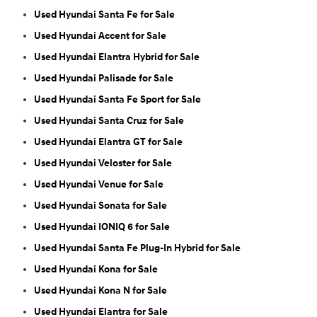
Used Hyundai Santa Fe for Sale
Used Hyundai Accent for Sale
Used Hyundai Elantra Hybrid for Sale
Used Hyundai Palisade for Sale
Used Hyundai Santa Fe Sport for Sale
Used Hyundai Santa Cruz for Sale
Used Hyundai Elantra GT for Sale
Used Hyundai Veloster for Sale
Used Hyundai Venue for Sale
Used Hyundai Sonata for Sale
Used Hyundai IONIQ 6 for Sale
Used Hyundai Santa Fe Plug-In Hybrid for Sale
Used Hyundai Kona for Sale
Used Hyundai Kona N for Sale
Used Hyundai Elantra for Sale