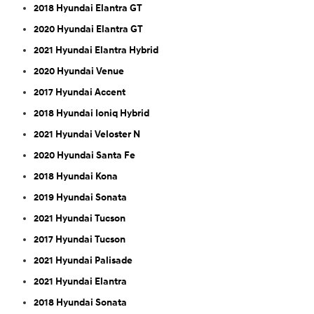
2018 Hyundai Elantra GT
2020 Hyundai Elantra GT
2021 Hyundai Elantra Hybrid
2020 Hyundai Venue
2017 Hyundai Accent
2018 Hyundai Ioniq Hybrid
2021 Hyundai Veloster N
2020 Hyundai Santa Fe
2018 Hyundai Kona
2019 Hyundai Sonata
2021 Hyundai Tucson
2017 Hyundai Tucson
2021 Hyundai Palisade
2021 Hyundai Elantra
2018 Hyundai Sonata