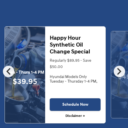
Happy Hour
Synthetic Oil
Change Special
Regularly $89.95 - Save
chevron_left
chevron_right
$50.00
Tues - Thurs 1-4 PM
$4
Hyundai Models Only
$39.95
Tuesday - Thursday 1-4 PM,
Schedule Now
Disclaimer »