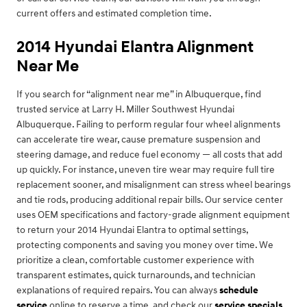
current offers and estimated completion time.
2014 Hyundai Elantra Alignment
Near Me
If you search for “alignment near me” in Albuquerque, find
trusted service at Larry H. Miller Southwest Hyundai
Albuquerque. Failing to perform regular four wheel alignments
can accelerate tire wear, cause premature suspension and
steering damage, and reduce fuel economy — all costs that add
up quickly. For instance, uneven tire wear may require full tire
replacement sooner, and misalignment can stress wheel bearings
and tie rods, producing additional repair bills. Our service center
uses OEM specifications and factory-grade alignment equipment
to return your 2014 Hyundai Elantra to optimal settings,
protecting components and saving you money over time. We
prioritize a clean, comfortable customer experience with
transparent estimates, quick turnarounds, and technician
explanations of required repairs. You can always
schedule
service
online to reserve a time, and check our
service specials