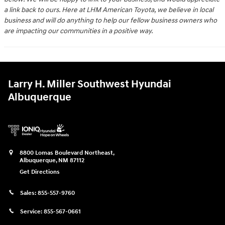
a link back to ours. Here at LHM American Toyota, we believe in local
business and will do anything to help our fellow business owners who
are impacting our communities in a positive way.
Larry H. Miller Southwest Hyundai
Albuquerque
8800 Lomas Boulevard Northeast,
Albuquerque
,
NM
87112
Get Directions
Sales:
855-557-9760
Service:
855-567-0661