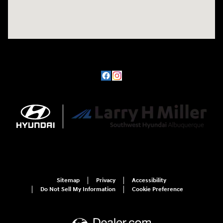
Sitemap
Privacy
Accessibility
Do Not Sell My Information
Cookie Preference