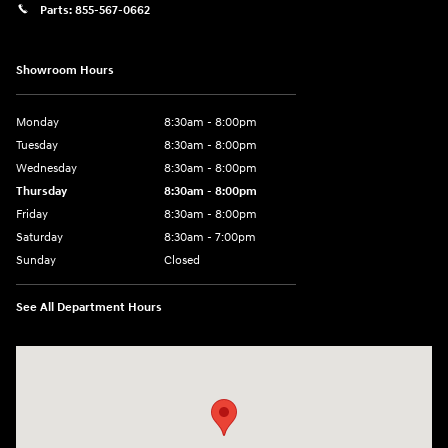
Parts:
855-567-0662
Showroom Hours
Monday
8:30am - 8:00pm
Tuesday
8:30am - 8:00pm
Wednesday
8:30am - 8:00pm
Thursday
8:30am - 8:00pm
Friday
8:30am - 8:00pm
Saturday
8:30am - 7:00pm
Sunday
Closed
See All Department Hours
Visit us at: 8800 Lomas Boulevard Northeast, Albuquerque, NM 87112