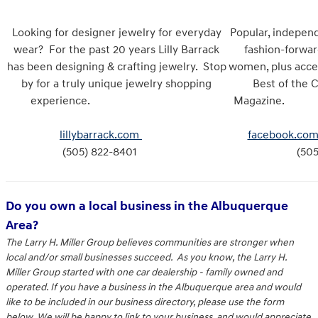
Looking for designer jewelry for everyday
Popular, indepen
wear? For the past 20 years Lilly Barrack
fashion-forwar
has been designing & crafting jewelry. Stop
women, plus acce
by for a truly unique jewelry shopping
Best of the 
experience.
Mag
lillybarrack.com
facebook.com
(505) 822-8401
(505
Do you own a local business in the Albuquerque
Area?
The Larry H. Miller Group believes communities are stronger when
local and/or small businesses succeed. As you know, the Larry H.
Miller Group started with one car dealership - family owned and
operated. If you have a business in the Albuquerque area and would
like to be included in our business directory, please use the form
below. We will be happy to link to your business, and would appreciate