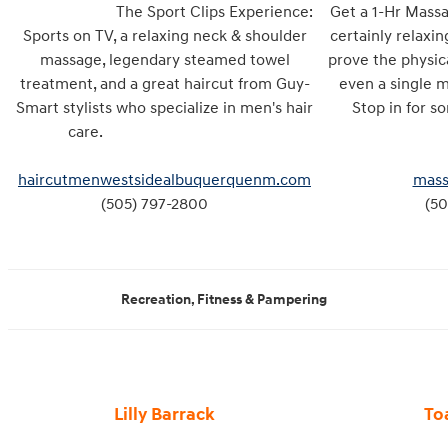
The Sport Clips Experience:
Get a 1-Hr Massa
Sports on TV, a relaxing neck & shoulder
certainly relaxin
massage, legendary steamed towel
prove the physic
treatment, and a great haircut from Guy-
even a single 
Smart stylists who specialize in men's hair
Stop in fo
care.
haircutmenwestsidealbuquerquenm.com
mass
(505) 797-2800
(50
Recreation, Fitness & Pampering
Lilly Barrack
To