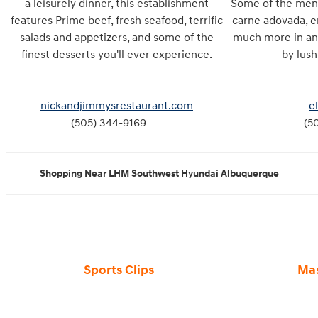
a leisurely dinner, this establishment
Some of the menu 
features Prime beef, fresh seafood, terrific
carne adovada, en
salads and appetizers, and some of the
much more in an
finest desserts you'll ever experience.
by lu
nickandjimmysrestaurant.com
e
(505) 344-9169
(5
Shopping Near LHM Southwest Hyundai Albuquerque
Sports Clips
Ma