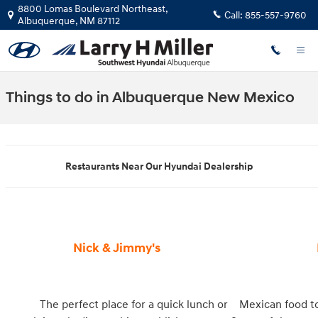
Skip to main content
8800 Lomas Boulevard Northeast,
Call:
855-557-9760
Albuquerque
,
NM
87112
Things to do in Albuquerque New Mexico
Restaurants Near Our Hyundai Dealership
Nick & Jimmy's
The perfect place for a quick lunch or
Mexican food to