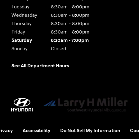
Tuesday
8:30am - 8:00pm
Wednesday
8:30am - 8:00pm
Thursday
8:30am - 8:00pm
Friday
8:30am - 8:00pm
Saturday
8:30am - 7:00pm
Sunday
Closed
See All Department Hours
rivacy
Accessibility
Do Not Sell My Information
Coo