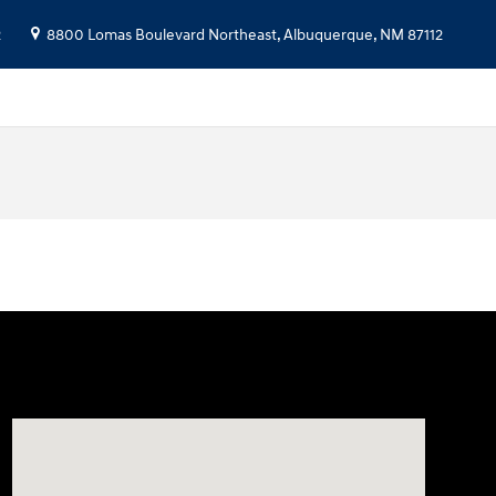
2
8800 Lomas Boulevard Northeast,
Albuquerque
,
NM
87112
Visit us at: 8800 Lomas Boulevard Northeast, Albuquer