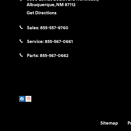
Albuquerque
,
NM
87112
Get Directions
Sales:
855-557-9760
Service:
855-567-0661
Parts:
855-567-0662
Sitemap
P