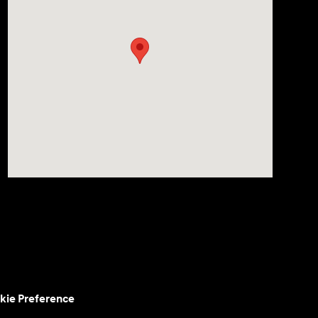
kie Preference