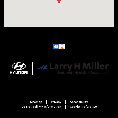
Sitemap
Privacy
Accessibility
Do Not Sell My Information
Cookie Preference