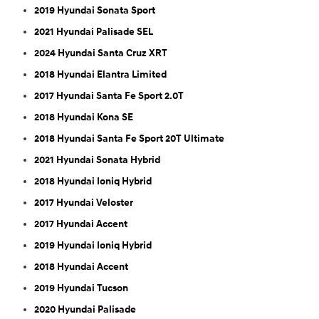
2019 Hyundai Sonata Sport
2021 Hyundai Palisade SEL
2024 Hyundai Santa Cruz XRT
2018 Hyundai Elantra Limited
2017 Hyundai Santa Fe Sport 2.0T
2018 Hyundai Kona SE
2018 Hyundai Santa Fe Sport 20T Ultimate
2021 Hyundai Sonata Hybrid
2018 Hyundai Ioniq Hybrid
2017 Hyundai Veloster
2017 Hyundai Accent
2019 Hyundai Ioniq Hybrid
2018 Hyundai Accent
2019 Hyundai Tucson
2020 Hyundai Palisade