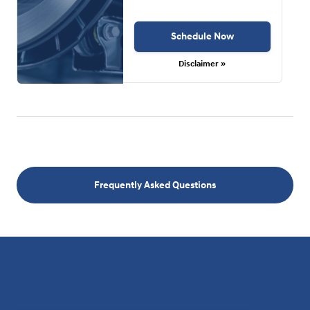
Schedule Now
Disclaimer »
Frequently Asked Questions