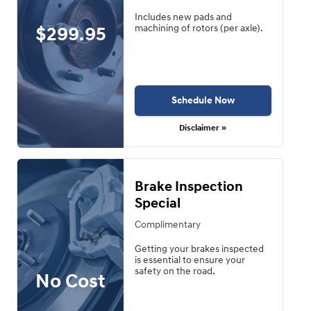
Includes new pads and
$299.95
machining of rotors (per axle).
Schedule Now
Disclaimer »
Brake Inspection
Special
Complimentary
Getting your brakes inspected
is essential to ensure your
safety on the road.
No Cost