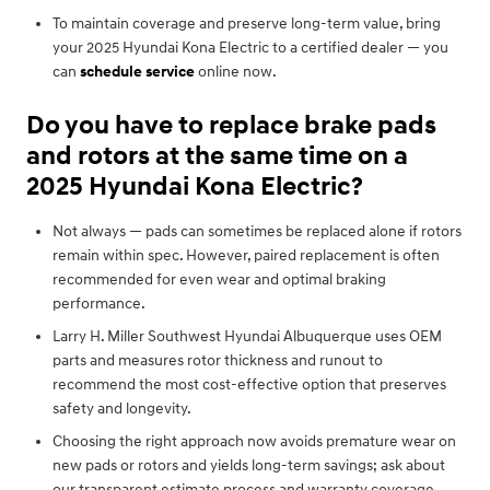
To maintain coverage and preserve long-term value, bring
your 2025 Hyundai Kona Electric to a certified dealer — you
can
schedule service
online now.
Do you have to replace brake pads
and rotors at the same time on a
2025 Hyundai Kona Electric?
Not always — pads can sometimes be replaced alone if rotors
remain within spec. However, paired replacement is often
recommended for even wear and optimal braking
performance.
Larry H. Miller Southwest Hyundai Albuquerque uses OEM
parts and measures rotor thickness and runout to
recommend the most cost-effective option that preserves
safety and longevity.
Choosing the right approach now avoids premature wear on
new pads or rotors and yields long-term savings; ask about
our transparent estimate process and warranty coverage.