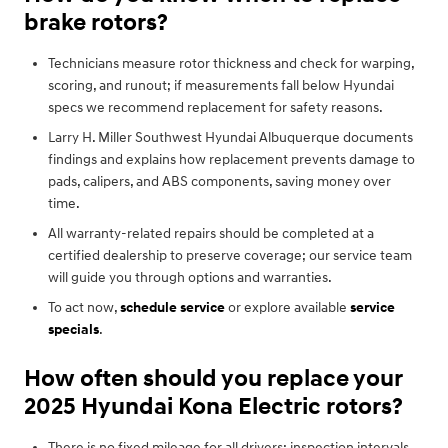
brake rotors?
Technicians measure rotor thickness and check for warping,
scoring, and runout; if measurements fall below Hyundai
specs we recommend replacement for safety reasons.
Larry H. Miller Southwest Hyundai Albuquerque documents
findings and explains how replacement prevents damage to
pads, calipers, and ABS components, saving money over
time.
All warranty-related repairs should be completed at a
certified dealership to preserve coverage; our service team
will guide you through options and warranties.
To act now,
schedule service
or explore available
service
specials
.
How often should you replace your
2025 Hyundai Kona Electric rotors?
There is no fixed mileage for all drivers; inspection intervals