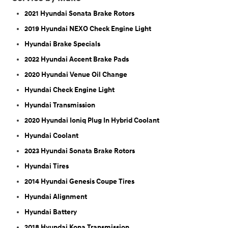
2021 Hyundai Sonata Brake Rotors
2019 Hyundai NEXO Check Engine Light
Hyundai Brake Specials
2022 Hyundai Accent Brake Pads
2020 Hyundai Venue Oil Change
Hyundai Check Engine Light
Hyundai Transmission
2020 Hyundai Ioniq Plug In Hybrid Coolant
Hyundai Coolant
2023 Hyundai Sonata Brake Rotors
Hyundai Tires
2014 Hyundai Genesis Coupe Tires
Hyundai Alignment
Hyundai Battery
2018 Hyundai Kona Transmission