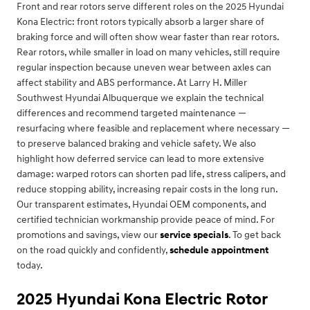
Front and rear rotors serve different roles on the 2025 Hyundai
Kona Electric: front rotors typically absorb a larger share of
braking force and will often show wear faster than rear rotors.
Rear rotors, while smaller in load on many vehicles, still require
regular inspection because uneven wear between axles can
affect stability and ABS performance. At Larry H. Miller
Southwest Hyundai Albuquerque we explain the technical
differences and recommend targeted maintenance —
resurfacing where feasible and replacement where necessary —
to preserve balanced braking and vehicle safety. We also
highlight how deferred service can lead to more extensive
damage: warped rotors can shorten pad life, stress calipers, and
reduce stopping ability, increasing repair costs in the long run.
Our transparent estimates, Hyundai OEM components, and
certified technician workmanship provide peace of mind. For
promotions and savings, view our
service specials
. To get back
on the road quickly and confidently,
schedule appointment
today.
2025 Hyundai Kona Electric Rotor