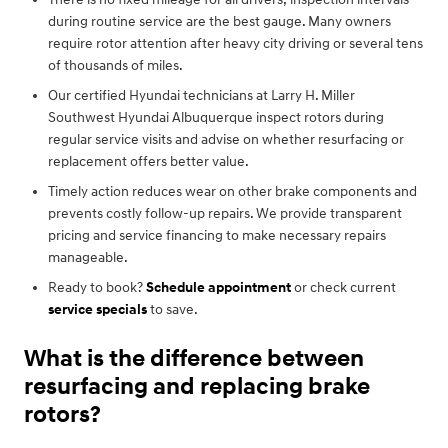
during routine service are the best gauge. Many owners
require rotor attention after heavy city driving or several tens
of thousands of miles.
Our certified Hyundai technicians at Larry H. Miller
Southwest Hyundai Albuquerque inspect rotors during
regular service visits and advise on whether resurfacing or
replacement offers better value.
Timely action reduces wear on other brake components and
prevents costly follow-up repairs. We provide transparent
pricing and service financing to make necessary repairs
manageable.
Ready to book?
Schedule appointment
or check current
service specials
to save.
What is the difference between
resurfacing and replacing brake
rotors?