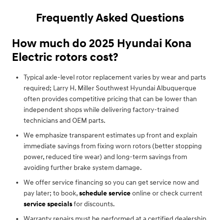
Frequently Asked Questions
How much do 2025 Hyundai Kona
Electric rotors cost?
Typical axle-level rotor replacement varies by wear and parts
required; Larry H. Miller Southwest Hyundai Albuquerque
often provides competitive pricing that can be lower than
independent shops while delivering factory-trained
technicians and OEM parts.
We emphasize transparent estimates up front and explain
immediate savings from fixing worn rotors (better stopping
power, reduced tire wear) and long-term savings from
avoiding further brake system damage.
We offer service financing so you can get service now and
pay later; to book,
schedule service
online or check current
service specials
for discounts.
Warranty repairs must be performed at a certified dealership