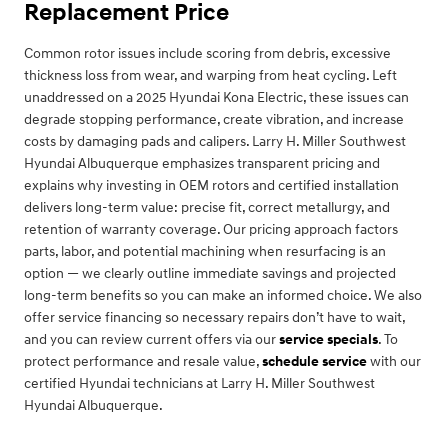
Replacement Price
Common rotor issues include scoring from debris, excessive
thickness loss from wear, and warping from heat cycling. Left
unaddressed on a 2025 Hyundai Kona Electric, these issues can
degrade stopping performance, create vibration, and increase
costs by damaging pads and calipers. Larry H. Miller Southwest
Hyundai Albuquerque emphasizes transparent pricing and
explains why investing in OEM rotors and certified installation
delivers long-term value: precise fit, correct metallurgy, and
retention of warranty coverage. Our pricing approach factors
parts, labor, and potential machining when resurfacing is an
option — we clearly outline immediate savings and projected
long-term benefits so you can make an informed choice. We also
offer service financing so necessary repairs don’t have to wait,
and you can review current offers via our
service specials
. To
protect performance and resale value,
schedule service
with our
certified Hyundai technicians at Larry H. Miller Southwest
Hyundai Albuquerque.