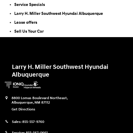
Service Specials
Larry H. Miller Southwest Hyundai Albuquerque
Lease offers
Sell Us Your Car
Larry H. Miller Southwest Hyundai
Albuquerque
8800 Lomas Boulevard Northeast,
Albuquerque
,
NM
87112
Get Directions
Sales:
855-557-9760
Service:
855-567-0661