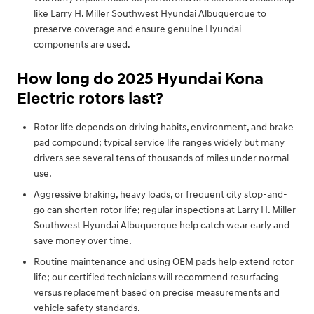
like Larry H. Miller Southwest Hyundai Albuquerque to
preserve coverage and ensure genuine Hyundai
components are used.
How long do 2025 Hyundai Kona
Electric rotors last?
Rotor life depends on driving habits, environment, and brake
pad compound; typical service life ranges widely but many
drivers see several tens of thousands of miles under normal
use.
Aggressive braking, heavy loads, or frequent city stop-and-
go can shorten rotor life; regular inspections at Larry H. Miller
Southwest Hyundai Albuquerque help catch wear early and
save money over time.
Routine maintenance and using OEM pads help extend rotor
life; our certified technicians will recommend resurfacing
versus replacement based on precise measurements and
vehicle safety standards.