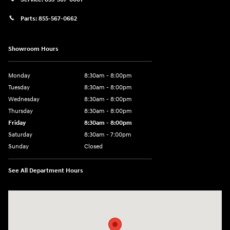
Parts:
855-567-0662
Showroom Hours
Monday
8:30am - 8:00pm
Tuesday
8:30am - 8:00pm
Wednesday
8:30am - 8:00pm
Thursday
8:30am - 8:00pm
Friday
8:30am - 8:00pm
Saturday
8:30am - 7:00pm
Sunday
Closed
See All Department Hours
Visit us at: 8800 Lomas Boulevard Northeast, Albuquerque, NM 87112