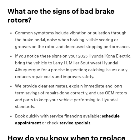
What are the signs of bad brake
rotors?
Common symptoms include vibration or pulsation through
the brake pedal, noise when braking, visible scoring or
grooves on the rotor, and decreased stopping performance.
If you notice these signs on your 2025 Hyundai Kona Electric,
bring the vehicle to Larry H. Miller Southwest Hyundai
Albuquerque for a precise inspection; catching issues early
reduces repair costs and improves safety.
We provide clear estimates, explain immediate and long-
term savings of repairs done correctly, and use OEM rotors
and parts to keep your vehicle performing to Hyundai
standards.
Book quickly with service financing available:
schedule
appointment
or check
service specials
.
How do you know when to replace