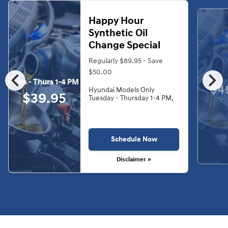
Happy Hour
Synthetic Oil
Change Special
Regularly $89.95 - Save
chevron_left
chevron_right
$50.00
Tues - Thurs 1-4 PM
$4
Hyundai Models Only
$39.95
Tuesday - Thursday 1-4 PM,
Schedule Now
Disclaimer »