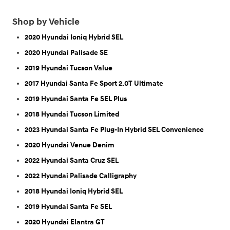
Shop by Vehicle
2020 Hyundai Ioniq Hybrid SEL
2020 Hyundai Palisade SE
2019 Hyundai Tucson Value
2017 Hyundai Santa Fe Sport 2.0T Ultimate
2019 Hyundai Santa Fe SEL Plus
2018 Hyundai Tucson Limited
2023 Hyundai Santa Fe Plug-In Hybrid SEL Convenience
2020 Hyundai Venue Denim
2022 Hyundai Santa Cruz SEL
2022 Hyundai Palisade Calligraphy
2018 Hyundai Ioniq Hybrid SEL
2019 Hyundai Santa Fe SEL
2020 Hyundai Elantra GT