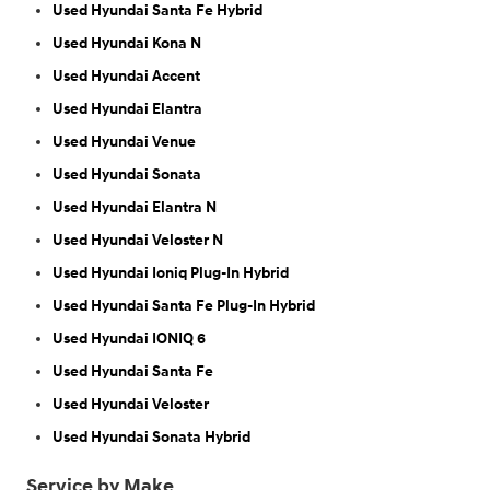
Used Hyundai Santa Fe Hybrid
Used Hyundai Kona N
Used Hyundai Accent
Used Hyundai Elantra
Used Hyundai Venue
Used Hyundai Sonata
Used Hyundai Elantra N
Used Hyundai Veloster N
Used Hyundai Ioniq Plug-In Hybrid
Used Hyundai Santa Fe Plug-In Hybrid
Used Hyundai IONIQ 6
Used Hyundai Santa Fe
Used Hyundai Veloster
Used Hyundai Sonata Hybrid
Service by Make