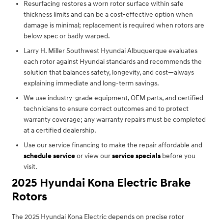
Resurfacing restores a worn rotor surface within safe
thickness limits and can be a cost-effective option when
damage is minimal; replacement is required when rotors are
below spec or badly warped.
Larry H. Miller Southwest Hyundai Albuquerque evaluates
each rotor against Hyundai standards and recommends the
solution that balances safety, longevity, and cost—always
explaining immediate and long-term savings.
We use industry-grade equipment, OEM parts, and certified
technicians to ensure correct outcomes and to protect
warranty coverage; any warranty repairs must be completed
at a certified dealership.
Use our service financing to make the repair affordable and
schedule service
or view our
service specials
before you
visit.
2025 Hyundai Kona Electric Brake
Rotors
The 2025 Hyundai Kona Electric depends on precise rotor