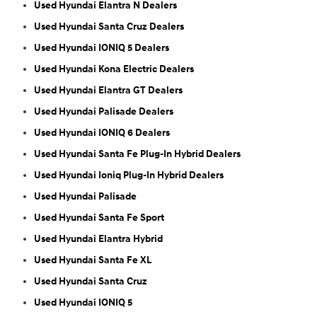
Used Hyundai Elantra N Dealers
Used Hyundai Santa Cruz Dealers
Used Hyundai IONIQ 5 Dealers
Used Hyundai Kona Electric Dealers
Used Hyundai Elantra GT Dealers
Used Hyundai Palisade Dealers
Used Hyundai IONIQ 6 Dealers
Used Hyundai Santa Fe Plug-In Hybrid Dealers
Used Hyundai Ioniq Plug-In Hybrid Dealers
Used Hyundai Palisade
Used Hyundai Santa Fe Sport
Used Hyundai Elantra Hybrid
Used Hyundai Santa Fe XL
Used Hyundai Santa Cruz
Used Hyundai IONIQ 5