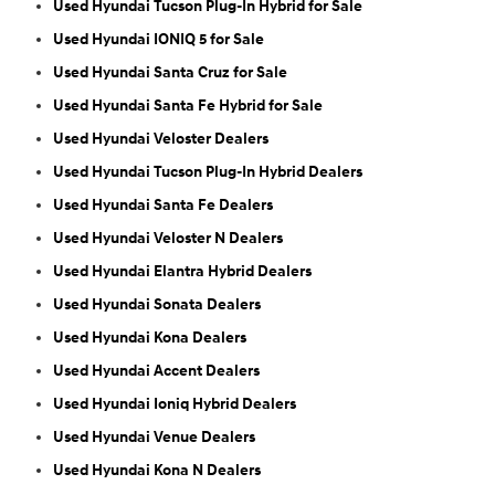
Used Hyundai Tucson Plug-In Hybrid for Sale
Used Hyundai IONIQ 5 for Sale
Used Hyundai Santa Cruz for Sale
Used Hyundai Santa Fe Hybrid for Sale
Used Hyundai Veloster Dealers
Used Hyundai Tucson Plug-In Hybrid Dealers
Used Hyundai Santa Fe Dealers
Used Hyundai Veloster N Dealers
Used Hyundai Elantra Hybrid Dealers
Used Hyundai Sonata Dealers
Used Hyundai Kona Dealers
Used Hyundai Accent Dealers
Used Hyundai Ioniq Hybrid Dealers
Used Hyundai Venue Dealers
Used Hyundai Kona N Dealers