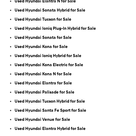
Used Hyundai Elantra N for Sale
Used Hyundai Sonata Hybrid for Sale
Used Hyundai Tucson for Sale
Used Hyundai Ioniq Plug-In Hybrid for Sale
Used Hyundai Sonata for Sale
Used Hyundai Kona for Sale
Used Hyundai Ioniq Hybrid for Sale
Used Hyundai Kona Electric for Sale
Used Hyundai Kona N for Sale
Used Hyundai Elantra for Sale
Used Hyundai Palisade for Sale
Used Hyundai Tucson Hybrid for Sale
Used Hyundai Santa Fe Sport for Sale
Used Hyundai Venue for Sale
Used Hyundai Elantra Hybrid for Sale