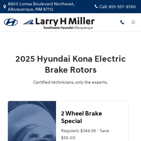
2025 Hyundai Kona Electric Brake 
Skip to main content
8800 Lomas Boulevard Northeast,
Call:
855-557-9760
Albuquerque
,
NM
87112
2025 Hyundai Kona Electric
Brake Rotors
Certified technicians, only the experts.
2 Wheel Brake
Special
Regularly $349.95 - Save
$50.00