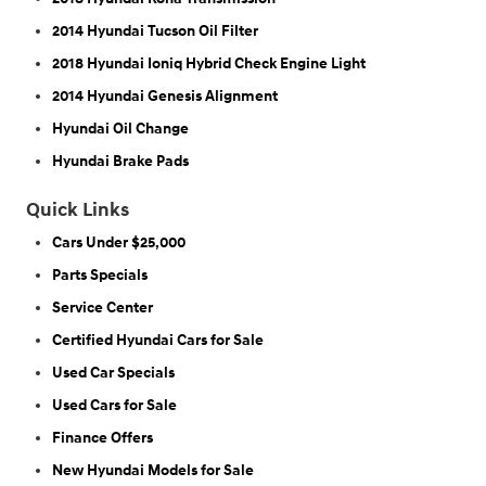
2014 Hyundai Tucson Oil Filter
2018 Hyundai Ioniq Hybrid Check Engine Light
2014 Hyundai Genesis Alignment
Hyundai Oil Change
Hyundai Brake Pads
Quick Links
Cars Under $25,000
Parts Specials
Service Center
Certified Hyundai Cars for Sale
Used Car Specials
Used Cars for Sale
Finance Offers
New Hyundai Models for Sale