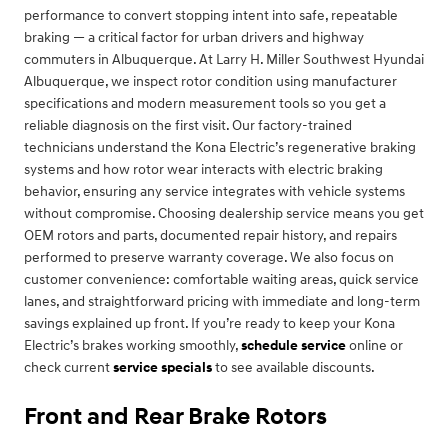
performance to convert stopping intent into safe, repeatable
braking — a critical factor for urban drivers and highway
commuters in Albuquerque. At Larry H. Miller Southwest Hyundai
Albuquerque, we inspect rotor condition using manufacturer
specifications and modern measurement tools so you get a
reliable diagnosis on the first visit. Our factory-trained
technicians understand the Kona Electric’s regenerative braking
systems and how rotor wear interacts with electric braking
behavior, ensuring any service integrates with vehicle systems
without compromise. Choosing dealership service means you get
OEM rotors and parts, documented repair history, and repairs
performed to preserve warranty coverage. We also focus on
customer convenience: comfortable waiting areas, quick service
lanes, and straightforward pricing with immediate and long-term
savings explained up front. If you’re ready to keep your Kona
Electric’s brakes working smoothly,
schedule service
online or
check current
service specials
to see available discounts.
Front and Rear Brake Rotors