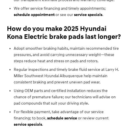
We offer service financing and timely appointments;
schedule appointment
or see our
service specials
.
How do you make 2025 Hyundai
Kona Electric brake pads last longer?
Adopt smoother braking habits, maintain recommended tire
pressures, and avoid carrying unnecessary weight—these
steps reduce heat and stress on pads and rotors.
Regular inspections and timely brake fluid service at Larry H.
Miller Southwest Hyundai Albuquerque help maintain
consistent braking and prevent uneven pad wear.
Using OEM parts and certified installation reduces the
chance of premature failure; our technicians will advise on
pad compounds that suit your driving style.
For flexible payment, take advantage of our service
financing; to book,
schedule service
or review current
service specials
.