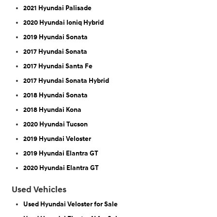
2021 Hyundai Palisade
2020 Hyundai Ioniq Hybrid
2019 Hyundai Sonata
2017 Hyundai Sonata
2017 Hyundai Santa Fe
2017 Hyundai Sonata Hybrid
2018 Hyundai Sonata
2018 Hyundai Kona
2020 Hyundai Tucson
2019 Hyundai Veloster
2019 Hyundai Elantra GT
2020 Hyundai Elantra GT
Used Vehicles
Used Hyundai Veloster for Sale