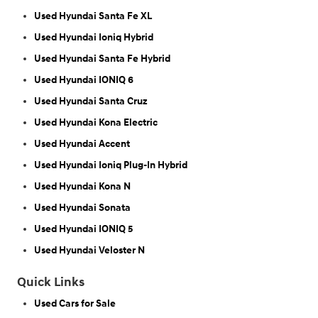
Used Hyundai Santa Fe XL
Used Hyundai Ioniq Hybrid
Used Hyundai Santa Fe Hybrid
Used Hyundai IONIQ 6
Used Hyundai Santa Cruz
Used Hyundai Kona Electric
Used Hyundai Accent
Used Hyundai Ioniq Plug-In Hybrid
Used Hyundai Kona N
Used Hyundai Sonata
Used Hyundai IONIQ 5
Used Hyundai Veloster N
Quick Links
Used Cars for Sale