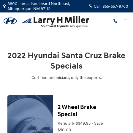
2022 Hyundai Santa Cruz Brake Spe
Skip to main content
8800 Lomas Boulevard Northeast,
Call:
855-557-9760
Albuquerque
,
NM
87112
2022 Hyundai Santa Cruz Brake
Specials
Certified technicians, only the experts.
2 Wheel Brake
Special
Regularly $349.95 - Save
$50.00