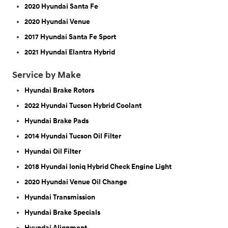
2020 Hyundai Santa Fe
2020 Hyundai Venue
2017 Hyundai Santa Fe Sport
2021 Hyundai Elantra Hybrid
Service by Make
Hyundai Brake Rotors
2022 Hyundai Tucson Hybrid Coolant
Hyundai Brake Pads
2014 Hyundai Tucson Oil Filter
Hyundai Oil Filter
2018 Hyundai Ioniq Hybrid Check Engine Light
2020 Hyundai Venue Oil Change
Hyundai Transmission
Hyundai Brake Specials
Hyundai Alignment