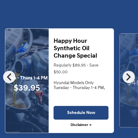
Happy Hour
Synthetic Oil
Change Special
Regularly $89.95 - Save
chevron_left
chevron_right
$50.00
Tues - Thurs 1-4 PM
$4
Hyundai Models Only
$39.95
Tuesday - Thursday 1-4 PM,
Schedule Now
Disclaimer »