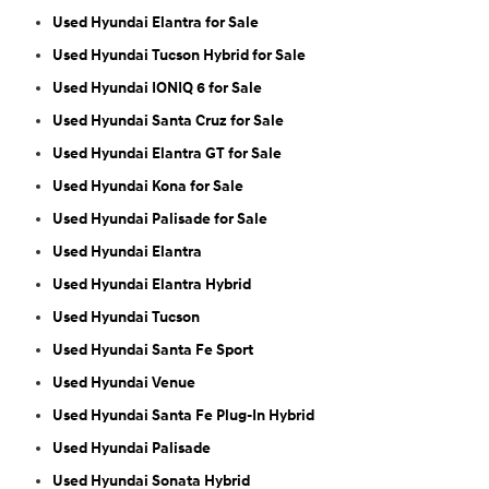
Used Hyundai Elantra for Sale
Used Hyundai Tucson Hybrid for Sale
Used Hyundai IONIQ 6 for Sale
Used Hyundai Santa Cruz for Sale
Used Hyundai Elantra GT for Sale
Used Hyundai Kona for Sale
Used Hyundai Palisade for Sale
Used Hyundai Elantra
Used Hyundai Elantra Hybrid
Used Hyundai Tucson
Used Hyundai Santa Fe Sport
Used Hyundai Venue
Used Hyundai Santa Fe Plug-In Hybrid
Used Hyundai Palisade
Used Hyundai Sonata Hybrid