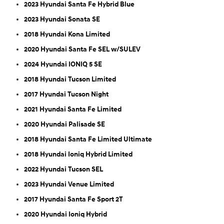
2023 Hyundai Santa Fe Hybrid Blue
2023 Hyundai Sonata SE
2018 Hyundai Kona Limited
2020 Hyundai Santa Fe SEL w/SULEV
2024 Hyundai IONIQ 5 SE
2018 Hyundai Tucson Limited
2017 Hyundai Tucson Night
2021 Hyundai Santa Fe Limited
2020 Hyundai Palisade SE
2018 Hyundai Santa Fe Limited Ultimate
2018 Hyundai Ioniq Hybrid Limited
2022 Hyundai Tucson SEL
2023 Hyundai Venue Limited
2017 Hyundai Santa Fe Sport 2T
2020 Hyundai Ioniq Hybrid