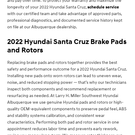
and pay over time. To protect your warranty and maximize the
longevity of your 2022 Hyundai Santa Cruz,
schedule service
with our certified team and take advantage of approved parts,
professional diagnostics, and documented service history kept
on file at our Albuquerque dealership.
2022 Hyundai Santa Cruz Brake Pads
and Rotors
Replacing brake pads and rotors together provides the best
safety and performance outcome for a 2022 Hyundai Santa Cruz.
Installing new pads onto worn rotors can lead to uneven wear,
noise, and reduced stopping power — that’s why our technicians
inspect both components and recommend replacement or
resurfacing as needed. At Larry H. Miller Southwest Hyundai
Albuquerque we use genuine Hyundai pads and rotors or high-
quality OEM-equivalent components to preserve pedal feel, ABS
and stability systems calibration, and consistent wear
characteristics. Performing both pad and rotor service in one
appointment reduces labor time and prevents early rework,