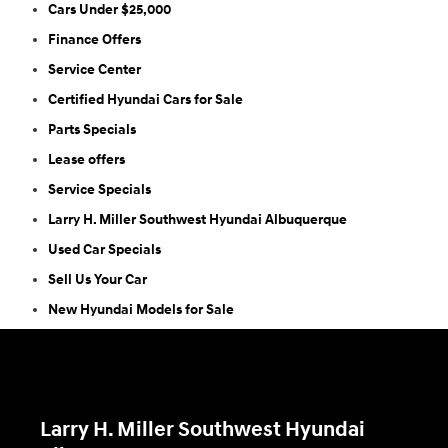
Cars Under $25,000
Finance Offers
Service Center
Certified Hyundai Cars for Sale
Parts Specials
Lease offers
Service Specials
Larry H. Miller Southwest Hyundai Albuquerque
Used Car Specials
Sell Us Your Car
New Hyundai Models for Sale
Larry H. Miller Southwest Hyundai