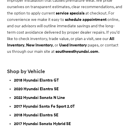
improper installation that causes premature wear. We pride
ourselves on transparent estimates, clear recommendations, and
the option to apply current
service specials
at checkout. For
convenience we make it easy to
schedule appointment
online,
and our advisors will outline immediate savings and the long-
term cost avoidance delivered by proper dealer repairs. If you’d
like to check inventory, trade value, or plan a visit, see our
All
Inventory
,
New Inventory
, or
Used Inventory
pages, or contact
us through our main site at
southwesthyundai.com
.
Shop by Vehicle
2018 Hyundai Elantra GT
2020 Hyundai Elantra SE
2022 Hyundai Sonata N Line
2017 Hyundai Santa Fe Sport 2.0T
2018 Hyundai Elantra SE
2017 Hyundai Sonata Hybrid SE