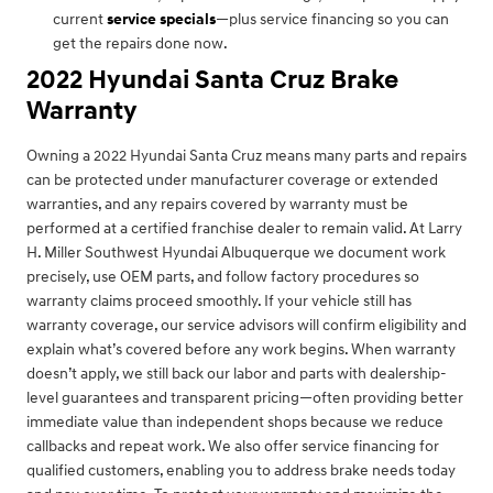
current
service specials
—plus service financing so you can
get the repairs done now.
2022 Hyundai Santa Cruz Brake
Warranty
Owning a 2022 Hyundai Santa Cruz means many parts and repairs
can be protected under manufacturer coverage or extended
warranties, and any repairs covered by warranty must be
performed at a certified franchise dealer to remain valid. At Larry
H. Miller Southwest Hyundai Albuquerque we document work
precisely, use OEM parts, and follow factory procedures so
warranty claims proceed smoothly. If your vehicle still has
warranty coverage, our service advisors will confirm eligibility and
explain what’s covered before any work begins. When warranty
doesn’t apply, we still back our labor and parts with dealership-
level guarantees and transparent pricing—often providing better
immediate value than independent shops because we reduce
callbacks and repeat work. We also offer service financing for
qualified customers, enabling you to address brake needs today