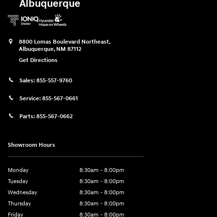
Albuquerque
8800 Lomas Boulevard Northeast,
Albuquerque
,
NM
87112
Get Directions
Sales:
855-557-9760
Service:
855-567-0661
Parts:
855-567-0662
Showroom Hours
Monday
8:30am - 8:00pm
Tuesday
8:30am - 8:00pm
Wednesday
8:30am - 8:00pm
Thursday
8:30am - 8:00pm
Friday
8:30am - 8:00pm