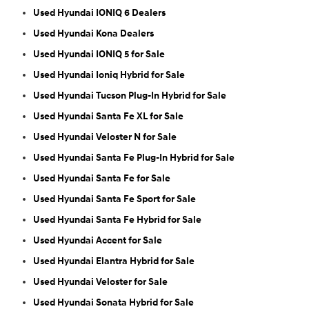
Used Hyundai IONIQ 6 Dealers
Used Hyundai Kona Dealers
Used Hyundai IONIQ 5 for Sale
Used Hyundai Ioniq Hybrid for Sale
Used Hyundai Tucson Plug-In Hybrid for Sale
Used Hyundai Santa Fe XL for Sale
Used Hyundai Veloster N for Sale
Used Hyundai Santa Fe Plug-In Hybrid for Sale
Used Hyundai Santa Fe for Sale
Used Hyundai Santa Fe Sport for Sale
Used Hyundai Santa Fe Hybrid for Sale
Used Hyundai Accent for Sale
Used Hyundai Elantra Hybrid for Sale
Used Hyundai Veloster for Sale
Used Hyundai Sonata Hybrid for Sale