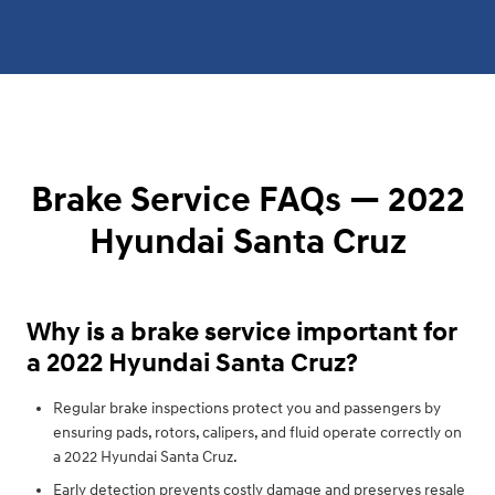
Brake Service FAQs — 2022
Hyundai Santa Cruz
Why is a brake service important for
a 2022 Hyundai Santa Cruz?
Regular brake inspections protect you and passengers by
ensuring pads, rotors, calipers, and fluid operate correctly on
a 2022 Hyundai Santa Cruz.
Early detection prevents costly damage and preserves resale