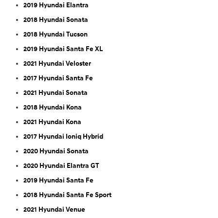
2019 Hyundai Elantra
2018 Hyundai Sonata
2018 Hyundai Tucson
2019 Hyundai Santa Fe XL
2021 Hyundai Veloster
2017 Hyundai Santa Fe
2021 Hyundai Sonata
2018 Hyundai Kona
2021 Hyundai Kona
2017 Hyundai Ioniq Hybrid
2020 Hyundai Sonata
2020 Hyundai Elantra GT
2019 Hyundai Santa Fe
2018 Hyundai Santa Fe Sport
2021 Hyundai Venue