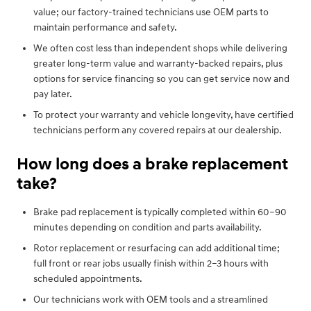
value; our factory-trained technicians use OEM parts to
maintain performance and safety.
We often cost less than independent shops while delivering
greater long-term value and warranty-backed repairs, plus
options for service financing so you can get service now and
pay later.
To protect your warranty and vehicle longevity, have certified
technicians perform any covered repairs at our dealership.
How long does a brake replacement
take?
Brake pad replacement is typically completed within 60–90
minutes depending on condition and parts availability.
Rotor replacement or resurfacing can add additional time;
full front or rear jobs usually finish within 2–3 hours with
scheduled appointments.
Our technicians work with OEM tools and a streamlined