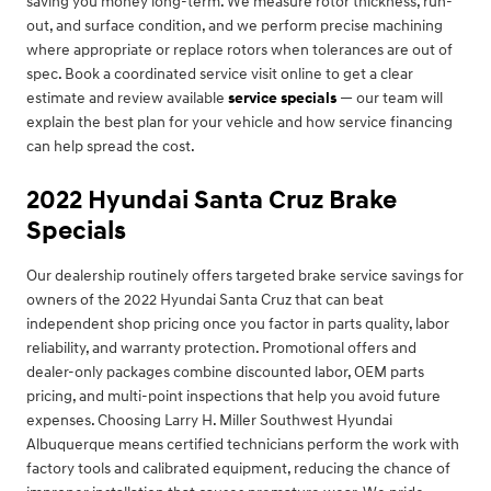
saving you money long-term. We measure rotor thickness, run-
out, and surface condition, and we perform precise machining
where appropriate or replace rotors when tolerances are out of
spec. Book a coordinated service visit online to get a clear
estimate and review available
service specials
— our team will
explain the best plan for your vehicle and how service financing
can help spread the cost.
2022 Hyundai Santa Cruz Brake
Specials
Our dealership routinely offers targeted brake service savings for
owners of the 2022 Hyundai Santa Cruz that can beat
independent shop pricing once you factor in parts quality, labor
reliability, and warranty protection. Promotional offers and
dealer-only packages combine discounted labor, OEM parts
pricing, and multi-point inspections that help you avoid future
expenses. Choosing Larry H. Miller Southwest Hyundai
Albuquerque means certified technicians perform the work with
factory tools and calibrated equipment, reducing the chance of