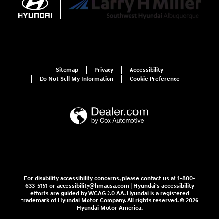
Sitemap
Privacy
Accessibility
Do Not Sell My Information
Cookie Preference
For disability accessibility concerns, please contact us at 1-800-
633-5151 or accessibility@hmausa.com | Hyundai's accessibility
efforts are guided by WCAG 2.0 AA. Hyundai is a registered
trademark of Hyundai Motor Company. All rights reserved. © 2026
Hyundai Motor America.