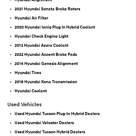
2021 Hyundai Sonata Brake Rotors
Hyundai Air Filter
2020 Hyundai Ioniq Plug In Hybrid Coolant
Hyundai Check Engine Light
2013 Hyundai Azera Coolant
2022 Hyundai Accent Brake Pads
2014 Hyundai Genesis Alignment
Hyundai Tires
2018 Hyundai Kona Transmission
Hyundai Coolant
Used Vehicles
Used Hyundai Tucson Plug-In Hybrid Dealers
Used Hyundai Veloster Dealers
Used Hyundai Tucson Hybrid Dealers