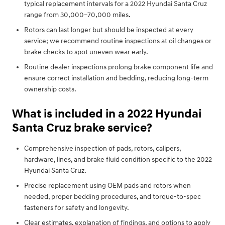
typical replacement intervals for a 2022 Hyundai Santa Cruz
range from 30,000–70,000 miles.
Rotors can last longer but should be inspected at every
service; we recommend routine inspections at oil changes or
brake checks to spot uneven wear early.
Routine dealer inspections prolong brake component life and
ensure correct installation and bedding, reducing long-term
ownership costs.
What is included in a 2022 Hyundai
Santa Cruz brake service?
Comprehensive inspection of pads, rotors, calipers,
hardware, lines, and brake fluid condition specific to the 2022
Hyundai Santa Cruz.
Precise replacement using OEM pads and rotors when
needed, proper bedding procedures, and torque-to-spec
fasteners for safety and longevity.
Clear estimates, explanation of findings, and options to apply