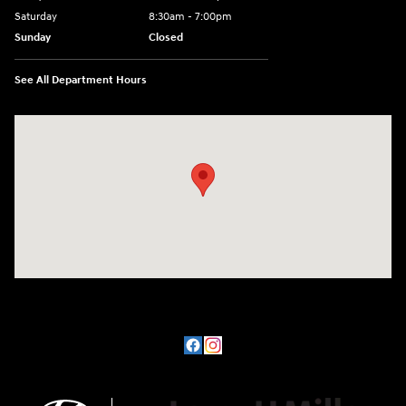
Saturday
8:30am - 7:00pm
Sunday
Closed
See All Department Hours
Visit us at: 8800 Lomas Boulevard Northeast, Albuquerque, NM 87112