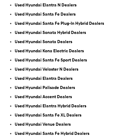
Used Hyundai Elantra N Dealers
Used Hyundai Santa Fe Dealers
Used Hyundai Santa Fe Plug-In Hybrid Dealers
Used Hyundai Sonata Hybrid Dealers
Used Hyundai Sonata Dealers
Used Hyundai Kona Electric Dealers
Used Hyundai Santa Fe Sport Dealers
Used Hyundai Veloster N Dealers
Used Hyundai Elantra Dealers
Used Hyundai Palisade Dealers
Used Hyundai Accent Dealers
Used Hyundai Elantra Hybrid Dealers
Used Hyundai Santa Fe XL Dealers
Used Hyundai Venue Dealers
Used Hyundai Santa Fe Hybrid Dealers