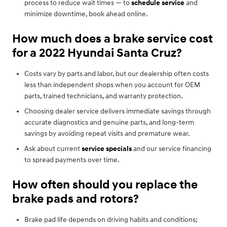
process to reduce wait times — to
schedule service
and
minimize downtime, book ahead online.
How much does a brake service cost
for a 2022 Hyundai Santa Cruz?
Costs vary by parts and labor, but our dealership often costs
less than independent shops when you account for OEM
parts, trained technicians, and warranty protection.
Choosing dealer service delivers immediate savings through
accurate diagnostics and genuine parts, and long-term
savings by avoiding repeat visits and premature wear.
Ask about current
service specials
and our service financing
to spread payments over time.
How often should you replace the
brake pads and rotors?
Brake pad life depends on driving habits and conditions;