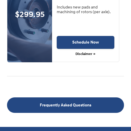
Includes new pads and
$299.95
machining of rotors (per axle).
Schedule Now
Disclaimer »
Frequently Asked Questions