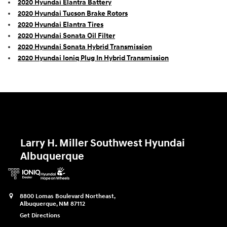
2020 Hyundai Elantra Battery
2020 Hyundai Tucson Brake Rotors
2020 Hyundai Elantra Tires
2020 Hyundai Sonata Oil Filter
2020 Hyundai Sonata Hybrid Transmission
2020 Hyundai Ioniq Plug In Hybrid Transmission
Larry H. Miller Southwest Hyundai
Albuquerque
8800 Lomas Boulevard Northeast,
Albuquerque
,
NM
87112
Get Directions