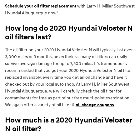
Schedule your oil filter replacement
with Larry H. Miller Southwest
Hyundai Albuquerque now!
How long do 2020 Hyundai Veloster N
oil filters last?
The oil filter on your 2020 Hyundai Veloster N will typically last over
3,000 miles or 3 months, nevertheless, many oil filters can really
survive average damage for up to 7,500 miles. It's tremendously
recommended that you get your 2020 Hyundai Veloster N oil filter
replaced invariably, every time you get an oil change and have it
checked out by your local auto shop. At Larry H. Miller Southwest
Hyundai Albuquerque, we will carefully check the oil filter for
contaminants for free as part of our free multi-point examination.
We again offer a variety of oil filter &
oil change coupons
.
How much is a 2020 Hyundai Veloster
N oil filter?