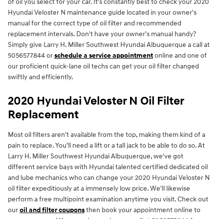
of oil you select for your car. It's constantly best to check your 2020
Hyundai Veloster N maintenance guide located in your owner's
manual for the correct type of oil filter and recommended
replacement intervals. Don't have your owner's manual handy?
Simply give Larry H. Miller Southwest Hyundai Albuquerque a call at
5056577844 or
schedule a service appointment
online and one of
our proficient quick-lane oil techs can get your oil filter changed
swiftly and efficiently.
2020 Hyundai Veloster N Oil Filter
Replacement
Most oil filters aren't available from the top, making them kind of a
pain to replace. You'll need a lift or a tall jack to be able to do so. At
Larry H. Miller Southwest Hyundai Albuquerque, we've got
different service bays with Hyundai talented certified dedicated oil
and lube mechanics who can change your 2020 Hyundai Veloster N
oil filter expeditiously at a immensely low price. We'll likewise
perform a free multipoint examination anytime you visit. Check out
our
oil and filter coupons
then book your appointment online to