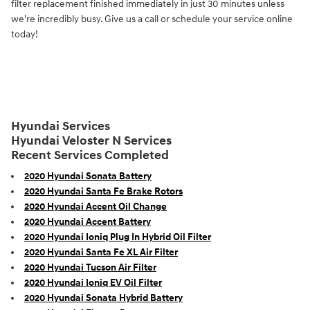
filter replacement finished immediately in just 30 minutes unless
we're incredibly busy. Give us a call or schedule your service online
today!
Hyundai Services
Hyundai Veloster N Services
Recent Services Completed
2020 Hyundai Sonata Battery
2020 Hyundai Santa Fe Brake Rotors
2020 Hyundai Accent Oil Change
2020 Hyundai Accent Battery
2020 Hyundai Ioniq Plug In Hybrid Oil Filter
2020 Hyundai Santa Fe XL Air Filter
2020 Hyundai Tucson Air Filter
2020 Hyundai Ioniq EV Oil Filter
2020 Hyundai Sonata Hybrid Battery