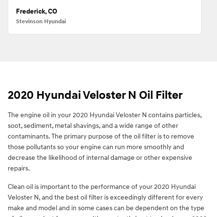
Frederick, CO
Stevinson Hyundai
2020 Hyundai Veloster N Oil Filter
The engine oil in your 2020 Hyundai Veloster N contains particles,
soot, sediment, metal shavings, and a wide range of other
contaminants. The primary purpose of the oil filter is to remove
those pollutants so your engine can run more smoothly and
decrease the likelihood of internal damage or other expensive
repairs.
Clean oil is important to the performance of your 2020 Hyundai
Veloster N, and the best oil filter is exceedingly different for every
make and model and in some cases can be dependent on the type