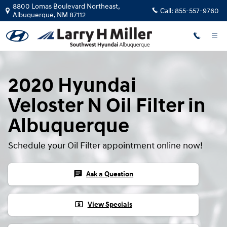
Skip to main content
8800 Lomas Boulevard Northeast,
Call:
855-557-9760
Albuquerque
,
NM
87112
2020 Hyundai
Veloster N Oil Filter in
Albuquerque
Schedule your Oil Filter appointment online now!
chat
Ask a Question
local_atm
View Specials