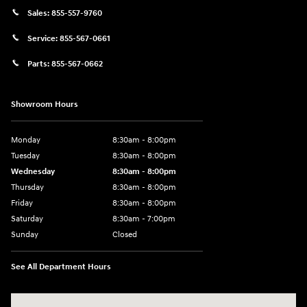
Sales:
855-557-9760
Service:
855-567-0661
Parts:
855-567-0662
Showroom Hours
Monday
8:30am - 8:00pm
Tuesday
8:30am - 8:00pm
Wednesday
8:30am - 8:00pm
Thursday
8:30am - 8:00pm
Friday
8:30am - 8:00pm
Saturday
8:30am - 7:00pm
Sunday
Closed
See All Department Hours
Visit us at: 8800 Lomas Boulevard Northeast, Albuquerque, NM 87112