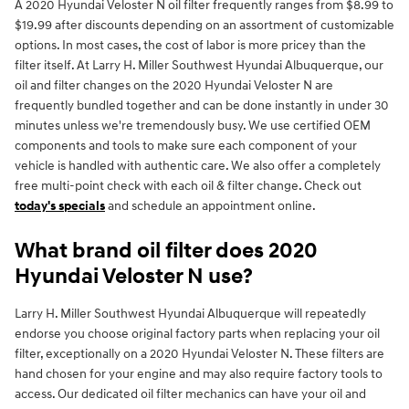
A 2020 Hyundai Veloster N oil filter frequently ranges from $8.99 to
$19.99 after discounts depending on an assortment of customizable
options. In most cases, the cost of labor is more pricey than the
filter itself. At Larry H. Miller Southwest Hyundai Albuquerque, our
oil and filter changes on the 2020 Hyundai Veloster N are
frequently bundled together and can be done instantly in under 30
minutes unless we're tremendously busy. We use certified OEM
components and tools to make sure each component of your
vehicle is handled with authentic care. We also offer a completely
free multi-point check with each oil & filter change. Check out
today's specials
and schedule an appointment online.
What brand oil filter does 2020
Hyundai Veloster N use?
Larry H. Miller Southwest Hyundai Albuquerque will repeatedly
endorse you choose original factory parts when replacing your oil
filter, exceptionally on a 2020 Hyundai Veloster N. These filters are
hand chosen for your engine and may also require factory tools to
access. Our dedicated oil filter mechanics can have your oil and