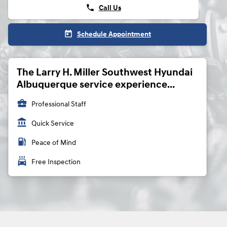
phone
Call Us
today
Schedule Appointment
The Larry H. Miller Southwest Hyundai
Albuquerque service experience...
business_center
Professional Staff
account_balance
Quick Service
local_gas_station
Peace of Mind
local_car_wash
Free Inspection