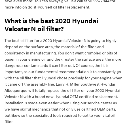
save even more! You can always give us a call at 5056577844 for
more info on do-it-yourself oil filter replacement.
What is the best 2020 Hyundai
Veloster N oil filter?
The best oil filter for a 2020 Hyundai Veloster N is going to highly
depend on the surface area, the material of the filter, and
consistency in manufacturing. You don't want crumbled or bits of
paper in your engine oil, and the greater the surface area, the more
dangerous contaminants it can filter out. Of course, the fit is
important, so our fundamental recommendation is to constantly go
with the oil filter that Hyundai chose precisely for your engine when
it came off the assembly line. Larry H. Miller Southwest Hyundai
Albuquerque will totally replace the oil filter on your 2020 Hyundai
Veloster N with a brand new Hyundai OEM certified replacement.
Installation is made even easier when using our service center as
we have skillful mechanics that not only use certified OEM parts,
but likewise the specialized tools required to get to your vital oil
filter.