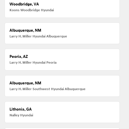
Woodbridge, VA
Koons Woodbridge Hyundai
Albuquerque, NM
Larry H. Miller Hyundai Albuquerque
Peoria, AZ
Larry H. Miller Hyundai Peoria
Albuquerque, NM
Larry H. Miller Southwest Hyundai Albuquerque
Lithonia, GA
Nalley Hyundai