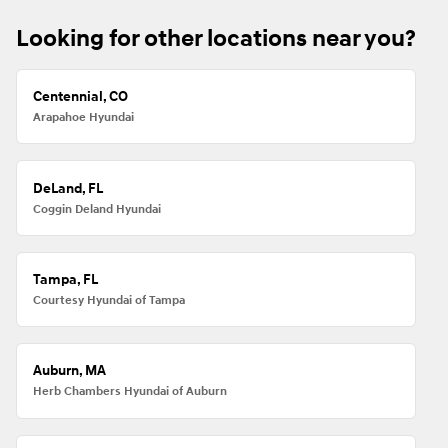
Looking for other locations near you?
Centennial, CO
Arapahoe Hyundai
DeLand, FL
Coggin Deland Hyundai
Tampa, FL
Courtesy Hyundai of Tampa
Auburn, MA
Herb Chambers Hyundai of Auburn