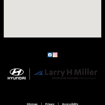
Sitemap
Privacy
Accessibility