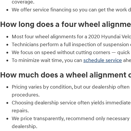
coverage.
We offer service financing so you can get the work
How long does a four wheel alignmen
Most four wheel alignments for a 2020 Hyundai Velo
Technicians perform a full inspection of suspensio
We focus on speed without cutting corners — quick 
To minimize wait time, you can
schedule service
ahe
How much does a wheel alignment co
Pricing varies by condition, but our dealership ofte
procedures.
Choosing dealership service often yields immediate
repairs.
We price transparently, recommend only necessary 
dealership.