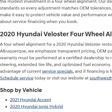
the modest investment in a four wheel alignment. Our dea
standards so every adjustment matches OEM tolerances. 
make it easy to protect vehicle value and performance w
about service financing when you book.
2020 Hyundai Veloster Four Wheel A
A four wheel alignment for a 2020 Hyundai Veloster resto
Albuquerque, we emphasize transparent pricing, OEM pa
warranty must be performed at a certified dealership to r
steering, extended tire life, and optimized fuel economy
advantage of current
service specials
, and if financing i
Schedule service
today or visit our website at
southwest
Shop by Vehicle
2021 Hyundai Accent
2020 Hyundai Ioniq Hybrid