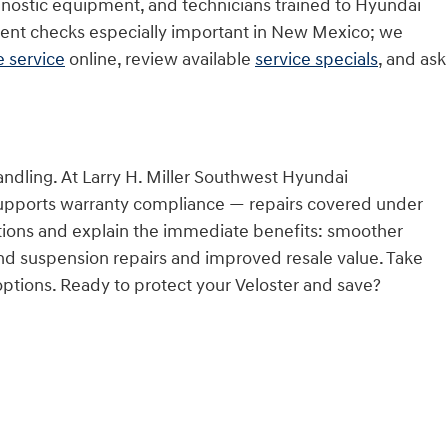
gnostic equipment, and technicians trained to Hyundai
ment checks especially important in New Mexico; we
 service
online, review available
service specials
, and ask
ndling. At Larry H. Miller Southwest Hyundai
upports warranty compliance — repairs covered under
cations and explain the immediate benefits: smoother
nd suspension repairs and improved resale value. Take
 options. Ready to protect your Veloster and save?