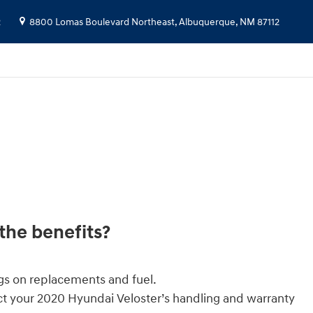
2
8800 Lomas Boulevard Northeast,
Albuquerque
,
NM
87112
the benefits?
gs on replacements and fuel.
ct your 2020 Hyundai Veloster’s handling and warranty