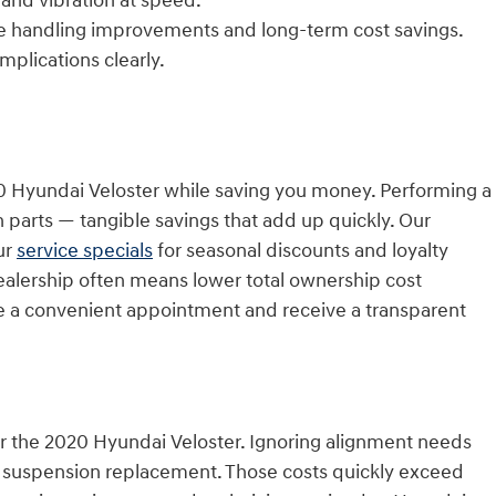
 and vibration at speed.
e handling improvements and long-term cost savings.
mplications clearly.
20 Hyundai Veloster while saving you money. Performing a
parts — tangible savings that add up quickly. Our
ur
service specials
for seasonal discounts and loyalty
dealership often means lower total ownership cost
 a convenient appointment and receive a transparent
for the 2020 Hyundai Veloster. Ignoring alignment needs
nd suspension replacement. Those costs quickly exceed