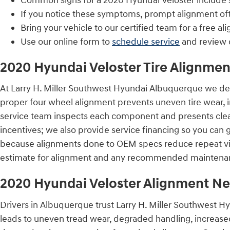
Common signs for a 2020 Hyundai Veloster include st
If you notice these symptoms, prompt alignment of
Bring your vehicle to our certified team for a free al
Use our online form to
schedule service
and review 
2020 Hyundai Veloster Tire Alignmen
At Larry H. Miller Southwest Hyundai Albuquerque we des
proper four wheel alignment prevents uneven tire wear, 
service team inspects each component and presents clear
incentives; we also provide service financing so you can
because alignments done to OEM specs reduce repeat vis
estimate for alignment and any recommended maintena
2020 Hyundai Veloster Alignment N
Drivers in Albuquerque trust Larry H. Miller Southwest H
leads to uneven tread wear, degraded handling, increased