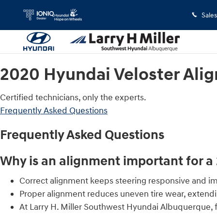
2020 Hyundai Veloster Alignment
Skip to main content
Sales
2020 Hyundai Veloster Ali
Certified technicians, only the experts.
Frequently Asked Questions
Frequently Asked Questions
Why is an alignment important for a
Correct alignment keeps steering responsive and imp
Proper alignment reduces uneven tire wear, extendin
At Larry H. Miller Southwest Hyundai Albuquerque, 