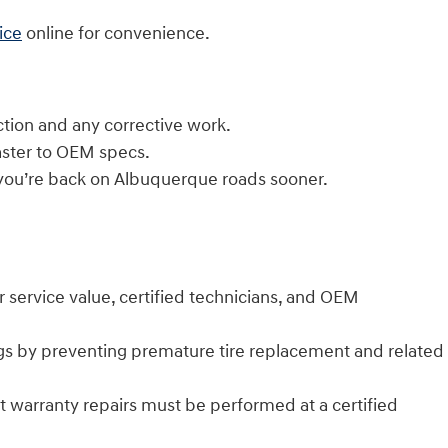
ice
online for convenience.
tion and any corrective work.
aster to OEM specs.
 you’re back on Albuquerque roads sooner.
r service value, certified technicians, and OEM
gs by preventing premature tire replacement and related
warranty repairs must be performed at a certified