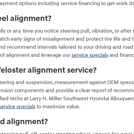
payment options including service financing to get work 
eel alignment?
or any time you notice steering pull, vibration, or after s
atch early signs of misalignment and protect tire life and f
nd recommend intervals tailored to your driving and road
 of alignment and leverage our
service specials
and financ
eloster alignment service?
 steering and suspension, measurement against OEM specs,
pension components and provide a clear report of recommen
ied techs at Larry H. Miller Southwest Hyundai Albuquer
service specials
to maximize value.
ed alignment?