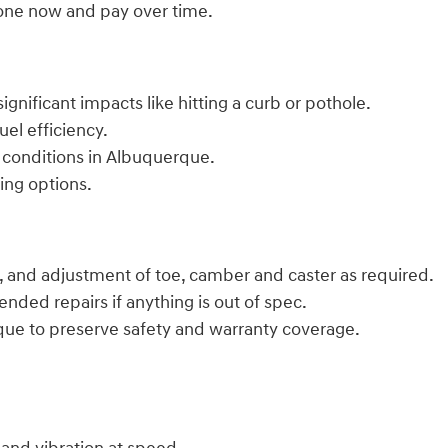
done now and pay over time.
ignificant impacts like hitting a curb or pothole.
uel efficiency.
 conditions in Albuquerque.
ing options.
 and adjustment of toe, camber and caster as required.
ded repairs if anything is out of spec.
que to preserve safety and warranty coverage.