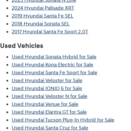
2023 Hyundai Sonata N Line
2024 Hyundai Palisade XRT
2019 Hyundai Santa Fe SEL
2018 Hyundai Sonata SEL
2017 Hyundai Santa Fe Sport 2.0T
Used Vehicles
Used Hyundai Sonata Hybrid for Sale
Used Hyundai Kona Electric for Sale
Used Hyundai Santa Fe Sport for Sale
Used Hyundai Veloster for Sale
Used Hyundai IONIQ 6 for Sale
Used Hyundai Veloster N for Sale
Used Hyundai Venue for Sale
Used Hyundai Elantra GT for Sale
Used Hyundai Tucson Plug-In Hybrid for Sale
Used Hyundai Santa Cruz for Sale