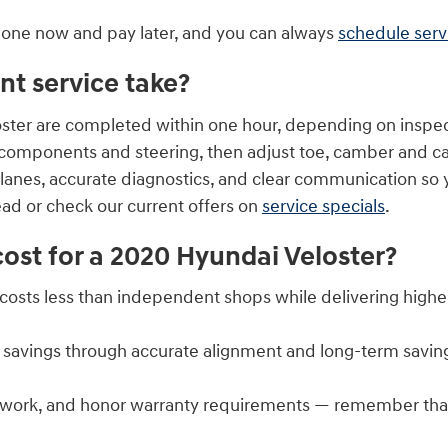
 done now and pay later, and you can always
schedule serv
t service take?
ster are completed within one hour, depending on inspec
n components and steering, then adjust toe, camber and c
lanes, accurate diagnostics, and clear communication so
ad or check our current offers on
service specials
.
st for a 2020 Hyundai Veloster?
n costs less than independent shops while delivering highe
 savings through accurate alignment and long-term savin
work, and honor warranty requirements — remember that 