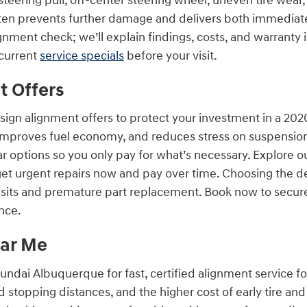
eering pull, off-center steering wheel, uneven tire wear,
ten prevents further damage and delivers both immediat
ignment check; we’ll explain findings, costs, and warranty i
current
service specials
before your visit.
t Offers
ign alignment offers to protect your investment in a 20
improves fuel economy, and reduces stress on suspension 
 options so you only pay for what’s necessary. Explore o
 get urgent repairs now and pay over time. Choosing the 
its and premature part replacement. Book now to secure
nce.
ear Me
yundai Albuquerque for fast, certified alignment service 
 stopping distances, and the higher cost of early tire a