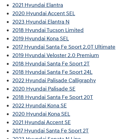
2021 Hyundai Elantra
2020 Hyundai Accent SEL
2023 Hyundai Elantra N
2018 Hyundai Tucson Limited
2019 Hyundai Kona SEL
2017 Hyundai Santa Fe Sport 2.0T Ultimate
2019 Hyundai Veloster 2.0 Premium
2018 Hyundai Santa Fe Sport 2T
2018 Hyundai Santa Fe Sport 24L
2022 Hyundai Palisade Calligraphy
2020 Hyundai Palisade SE
2018 Hyundai Santa Fe Sport 20T
2022 Hyundai Kona SE
2020 Hyundai Kona SEL
2021 Hyundai Accent SE
2017 Hyundai Santa Fe Sport 2T