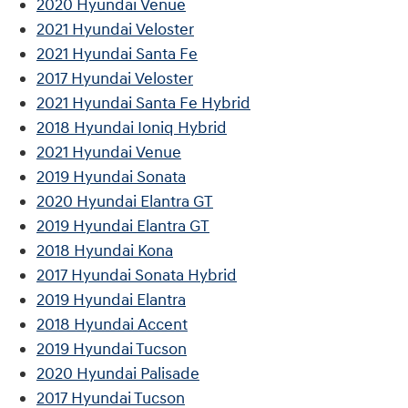
2020 Hyundai Venue
2021 Hyundai Veloster
2021 Hyundai Santa Fe
2017 Hyundai Veloster
2021 Hyundai Santa Fe Hybrid
2018 Hyundai Ioniq Hybrid
2021 Hyundai Venue
2019 Hyundai Sonata
2020 Hyundai Elantra GT
2019 Hyundai Elantra GT
2018 Hyundai Kona
2017 Hyundai Sonata Hybrid
2019 Hyundai Elantra
2018 Hyundai Accent
2019 Hyundai Tucson
2020 Hyundai Palisade
2017 Hyundai Tucson