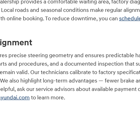
lership provides a comfortable waiting area, factory dia
Local roads and seasonal conditions make regular align
ith online booking. To reduce downtime, you can
schedule
lignment
res precise steering geometry and ensures predictable ha
rts and procedures, and a documented inspection that s
emain valid. Our technicians calibrate to factory specifi
. We also highlight long-term advantages — fewer brake a
s helpful, ask our service advisors about available payment
hyundai.com
to learn more.