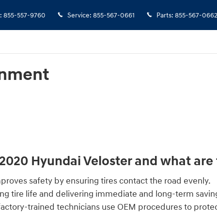
:
855-557-9760
Service
:
855-567-0661
Parts
:
855-567-066
gnment
 2020 Hyundai Veloster and what are 
roves safety by ensuring tires contact the road evenly.
g tire life and delivering immediate and long-term savin
factory-trained technicians use OEM procedures to prote