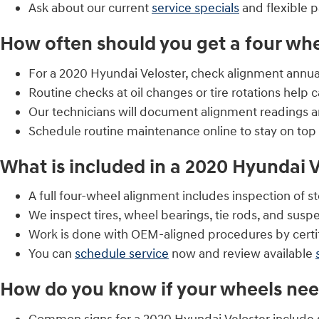
Ask about our current
service specials
and flexible 
How often should you get a four wh
For a 2020 Hyundai Veloster, check alignment annually 
Routine checks at oil changes or tire rotations help c
Our technicians will document alignment readings a
Schedule routine maintenance online to stay on top
What is included in a 2020 Hyundai V
A full four-wheel alignment includes inspection of
We inspect tires, wheel bearings, tie rods, and sus
Work is done with OEM-aligned procedures by certif
You can
schedule service
now and review available
How do you know if your wheels ne