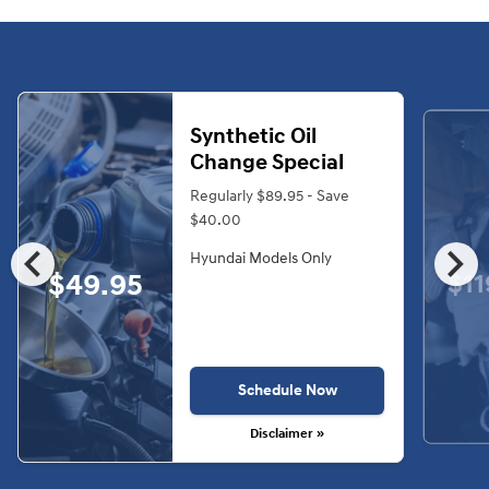
Synthetic Oil
Change Special
Regularly $89.95 - Save
$40.00
chevron_left
chevron_right
Hyundai Models Only
$49.95
$11
Schedule Now
Disclaimer »