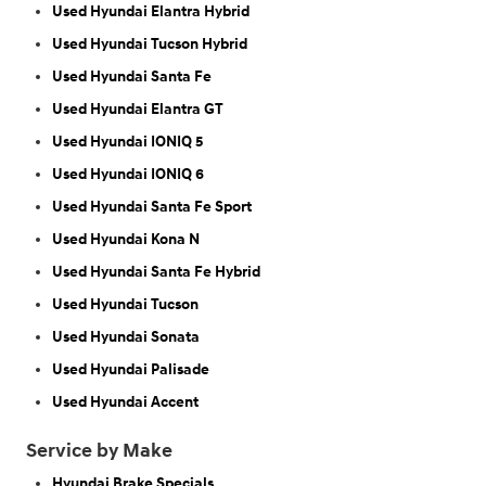
Used Hyundai Elantra Hybrid
Used Hyundai Tucson Hybrid
Used Hyundai Santa Fe
Used Hyundai Elantra GT
Used Hyundai IONIQ 5
Used Hyundai IONIQ 6
Used Hyundai Santa Fe Sport
Used Hyundai Kona N
Used Hyundai Santa Fe Hybrid
Used Hyundai Tucson
Used Hyundai Sonata
Used Hyundai Palisade
Used Hyundai Accent
Service by Make
Hyundai Brake Specials