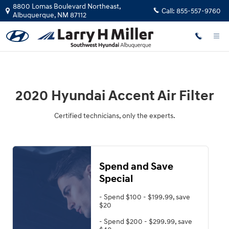
2020 Hyundai Accent Air Filter
Skip to main content
8800 Lomas Boulevard Northeast,
Call:
855-557-9760
Albuquerque
,
NM
87112
2020 Hyundai Accent Air Filter
Certified technicians, only the experts.
Spend and Save
Special
- Spend $100 - $199.99, save
$20
- Spend $200 - $299.99, save