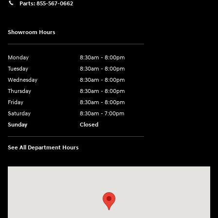
Parts:
855-567-0662
Showroom Hours
Monday
8:30am - 8:00pm
Tuesday
8:30am - 8:00pm
Wednesday
8:30am - 8:00pm
Thursday
8:30am - 8:00pm
Friday
8:30am - 8:00pm
Saturday
8:30am - 7:00pm
Sunday
Closed
See All Department Hours
Visit us at: 8800 Lomas Boulevard Northeast, Albuquerque, NM 87112