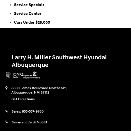
Service Specials
Service Center
Cars Under $25,000
Larry H. Miller Southwest Hyundai
Albuquerque
8800 Lomas Boulevard Northeast,
Albuquerque
,
NM
87112
Get Directions
Sales:
855-557-9760
Service:
855-567-0661