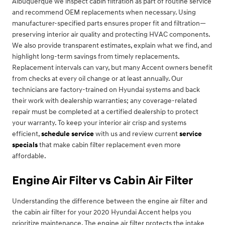
Albuquerque we inspect cabin filtration as part of routine service
and recommend OEM replacements when necessary. Using
manufacturer-specified parts ensures proper fit and filtration—
preserving interior air quality and protecting HVAC components.
We also provide transparent estimates, explain what we find, and
highlight long-term savings from timely replacements.
Replacement intervals can vary, but many Accent owners benefit
from checks at every oil change or at least annually. Our
technicians are factory-trained on Hyundai systems and back
their work with dealership warranties; any coverage-related
repair must be completed at a certified dealership to protect
your warranty. To keep your interior air crisp and systems
efficient,
schedule service
with us and review current
service
specials
that make cabin filter replacement even more
affordable.
Engine Air Filter vs Cabin Air Filter
Understanding the difference between the engine air filter and
the cabin air filter for your 2020 Hyundai Accent helps you
prioritize maintenance. The engine air filter protects the intake