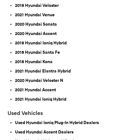
2019 Hyundai Veloster
2021 Hyundai Venue
2020 Hyundai Sonata
2020 Hyundai Accent
2019 Hyundai Ioniq Hybrid
2018 Hyundai Santa Fe
2018 Hyundai Kona
2021 Hyundai Elantra Hybrid
2020 Hyundai Veloster N
2021 Hyundai Accent
2021 Hyundai Ioniq Hybrid
Used Vehicles
Used Hyundai Ioniq Plug-In Hybrid Dealers
Used Hyundai Accent Dealers