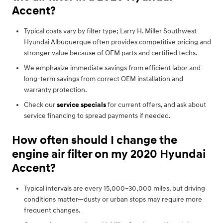
Accent?
Typical costs vary by filter type; Larry H. Miller Southwest
Hyundai Albuquerque often provides competitive pricing and
stronger value because of OEM parts and certified techs.
We emphasize immediate savings from efficient labor and
long-term savings from correct OEM installation and
warranty protection.
Check our
service specials
for current offers, and ask about
service financing to spread payments if needed.
How often should I change the
engine air filter on my 2020 Hyundai
Accent?
Typical intervals are every 15,000–30,000 miles, but driving
conditions matter—dusty or urban stops may require more
frequent changes.