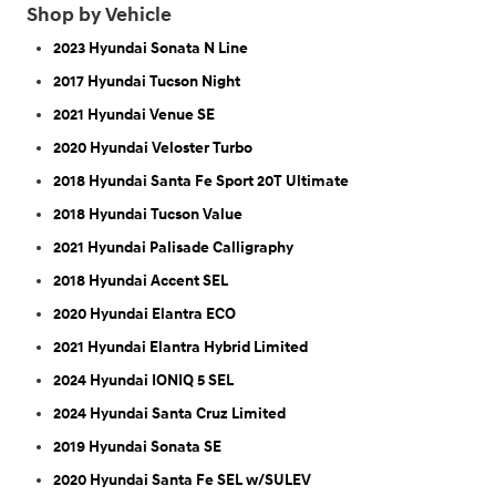
Shop by Vehicle
2023 Hyundai Sonata N Line
2017 Hyundai Tucson Night
2021 Hyundai Venue SE
2020 Hyundai Veloster Turbo
2018 Hyundai Santa Fe Sport 20T Ultimate
2018 Hyundai Tucson Value
2021 Hyundai Palisade Calligraphy
2018 Hyundai Accent SEL
2020 Hyundai Elantra ECO
2021 Hyundai Elantra Hybrid Limited
2024 Hyundai IONIQ 5 SEL
2024 Hyundai Santa Cruz Limited
2019 Hyundai Sonata SE
2020 Hyundai Santa Fe SEL w/SULEV