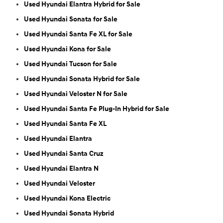
Used Hyundai Elantra Hybrid for Sale
Used Hyundai Sonata for Sale
Used Hyundai Santa Fe XL for Sale
Used Hyundai Kona for Sale
Used Hyundai Tucson for Sale
Used Hyundai Sonata Hybrid for Sale
Used Hyundai Veloster N for Sale
Used Hyundai Santa Fe Plug-In Hybrid for Sale
Used Hyundai Santa Fe XL
Used Hyundai Elantra
Used Hyundai Santa Cruz
Used Hyundai Elantra N
Used Hyundai Veloster
Used Hyundai Kona Electric
Used Hyundai Sonata Hybrid