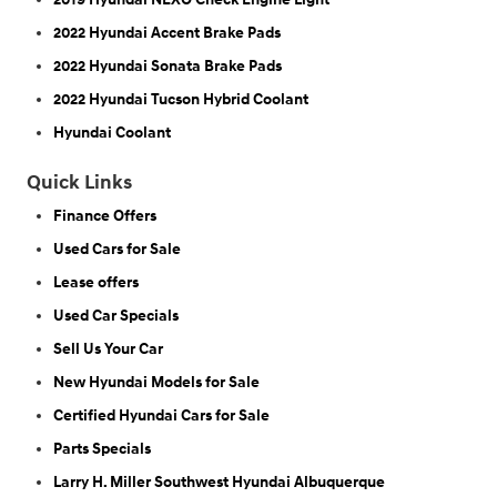
2022 Hyundai Accent Brake Pads
2022 Hyundai Sonata Brake Pads
2022 Hyundai Tucson Hybrid Coolant
Hyundai Coolant
Quick Links
Finance Offers
Used Cars for Sale
Lease offers
Used Car Specials
Sell Us Your Car
New Hyundai Models for Sale
Certified Hyundai Cars for Sale
Parts Specials
Larry H. Miller Southwest Hyundai Albuquerque