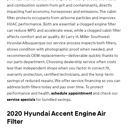
and combustion system from grit and contaminants, directly
impacting fuel economy, horsepower and emissions. The cabin
filter protects occupants from airborne particles and improves
HVAC performance. Both are essential: a clogged engine filter
can reduce MPG and accelerate wear, while a clogged cabin filter
affects comfort and air quality. At Larry H. Miller Southwest
Hyundai Albuquerque our service process inspects both filters,
shows condition with photographic proof when needed, and
recommends OEM replacements—deliverable quickly thanks to
our parts department. Choosing dealership service often costs
less than independent shops when you factor in correct fit,
warranty protection, certified technicians, and the long-term
savings of reduced repairs. We offer service financing so you can
address both filters today and pay over time. To protect
performance and health,
schedule appointment
and check our
service specials
for bundled savings.
2020 Hyundai Accent Engine Air
Filter