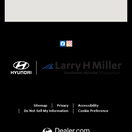
Sitemap
Privacy
Accessibility
Do Not Sell My Information
Cookie Preference