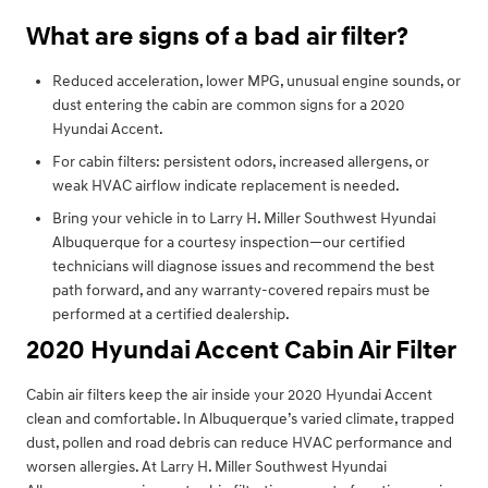
What are signs of a bad air filter?
Reduced acceleration, lower MPG, unusual engine sounds, or
dust entering the cabin are common signs for a 2020
Hyundai Accent.
For cabin filters: persistent odors, increased allergens, or
weak HVAC airflow indicate replacement is needed.
Bring your vehicle in to Larry H. Miller Southwest Hyundai
Albuquerque for a courtesy inspection—our certified
technicians will diagnose issues and recommend the best
path forward, and any warranty-covered repairs must be
performed at a certified dealership.
2020 Hyundai Accent Cabin Air Filter
Cabin air filters keep the air inside your 2020 Hyundai Accent
clean and comfortable. In Albuquerque’s varied climate, trapped
dust, pollen and road debris can reduce HVAC performance and
worsen allergies. At Larry H. Miller Southwest Hyundai