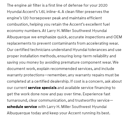
The engine air filter is a first line of defense for your 2020
Hyundai Accent’s 1.6L inline-4. A clean filter preserves the
engine’s 120 horsepower peak and maintains efficient
combustion, helping you retain the Accent’s excellent fuel
economy numbers. At Larry H. Miller Southwest Hyundai
Albuquerque we emphasize quick, accurate inspections and OEM
replacements to prevent contaminants from accelerating wear.
Our certified technicians understand Hyundai tolerances and use
proper installation methods, ensuring long-term reliability and
saving you money by avoiding premature component wear. We
document work, explain recommended services, and include
warranty protections—remember, any warranty repairs must be
completed at a certified dealership. If cost is a concern, ask about
our current
service specials
and available service financing to
get the work done now and pay over time. Experience fast
turnaround, clear communication, and trustworthy service—
schedule service
with Larry H. Miller Southwest Hyundai
Albuquerque today and keep your Accent running its best.