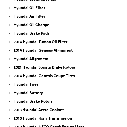
Hyundai Oil Filter
Hyundai Air Filter
Hyundai Oil Change
Hyundai Brake Pads
2014 Hyundai Tucson Oil Filter
2014 Hyundai Genesis Alignment
Hyundai Alignment
2021 Hyundai Sonata Brake Rotors
2014 Hyundai Genesis Coupe Tires
Hyundai Tires
Hyundai Battery
Hyundai Brake Rotors
2013 Hyundai Azera Coolant
2018 Hyundai Kona Transmission
2019 Hyundai NEXO Check Engine Light