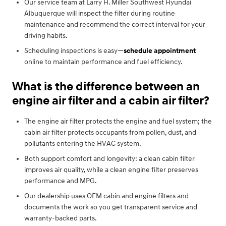
Our service team at Larry H. Miller Southwest Hyundai
Albuquerque will inspect the filter during routine
maintenance and recommend the correct interval for your
driving habits.
Scheduling inspections is easy—
schedule appointment
online to maintain performance and fuel efficiency.
What is the difference between an
engine air filter and a cabin air filter?
The engine air filter protects the engine and fuel system; the
cabin air filter protects occupants from pollen, dust, and
pollutants entering the HVAC system.
Both support comfort and longevity: a clean cabin filter
improves air quality, while a clean engine filter preserves
performance and MPG.
Our dealership uses OEM cabin and engine filters and
documents the work so you get transparent service and
warranty-backed parts.