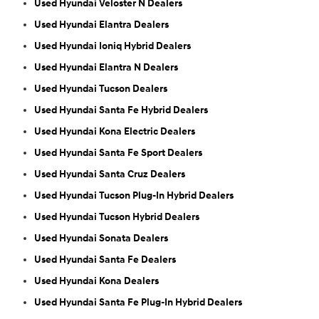
Used Hyundai Veloster N Dealers
Used Hyundai Elantra Dealers
Used Hyundai Ioniq Hybrid Dealers
Used Hyundai Elantra N Dealers
Used Hyundai Tucson Dealers
Used Hyundai Santa Fe Hybrid Dealers
Used Hyundai Kona Electric Dealers
Used Hyundai Santa Fe Sport Dealers
Used Hyundai Santa Cruz Dealers
Used Hyundai Tucson Plug-In Hybrid Dealers
Used Hyundai Tucson Hybrid Dealers
Used Hyundai Sonata Dealers
Used Hyundai Santa Fe Dealers
Used Hyundai Kona Dealers
Used Hyundai Santa Fe Plug-In Hybrid Dealers