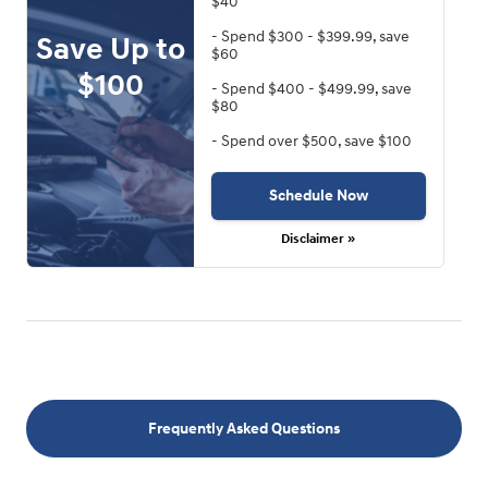
$40
- Spend $300 - $399.99, save
Save Up to
$60
$100
- Spend $400 - $499.99, save
$80
- Spend over $500, save $100
Schedule Now
Disclaimer »
Frequently Asked Questions