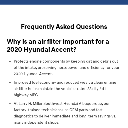
Frequently Asked Questions
Why is an air filter important for a
2020 Hyundai Accent?
Protects engine components by keeping dirt and debris out
of the intake, preserving horsepower and efficiency for your
2020 Hyundai Accent.
Improved fuel economy and reduced wear: a clean engine
air filter helps maintain the vehicle's rated 33 city / 41
highway MPG.
At Larry H. Miller Southwest Hyundai Albuquerque, our
factory-trained technicians use OEM parts and fast
diagnostics to deliver immediate and long-term savings vs.
many independent shops.