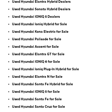
Used Hyundai Elantra Hybrid Dealers
Used Hyundai Sonata Hybrid Dealers
Used Hyundai IONIQ 5 Dealers
Used Hyundai Ioniq Hybrid for Sale
Used Hyundai Kona Electric for Sale
Used Hyundai Palisade for Sale
Used Hyundai Accent for Sale
Used Hyundai Elantra GT for Sale
Used Hyundai IONIQ 6 for Sale
Used Hyundai Ioniq Plug-In Hybrid for Sale
Used Hyundai Elantra N for Sale
Used Hyundai Santa Fe Hybrid for Sale
Used Hyundai IONIQ 5 for Sale
Used Hyundai Santa Fe for Sale
Used Hyundai Santa Cruz for Sale