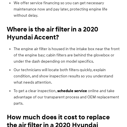
We offer service financing so you can get necessary
maintenance now and pay later, protecting engine life
without delay.
Where is the air filter in a 2020
Hyundai Accent?
The engine air filter is housed in the intake box near the front
of the engine bay; cabin filters are behind the glovebox or
under the dash depending on model specifics.
Our technicians will locate both filters quickly, explain
condition, and show inspection results so you understand
what needs attention.
To get a clear inspection,
schedule service
online and take
advantage of our transparent process and OEM replacement
parts.
How much does it cost to replace
the air filter in a 2020 Hyundai