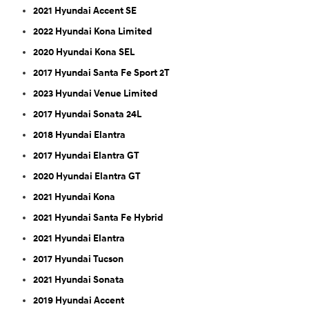
2021 Hyundai Accent SE
2022 Hyundai Kona Limited
2020 Hyundai Kona SEL
2017 Hyundai Santa Fe Sport 2T
2023 Hyundai Venue Limited
2017 Hyundai Sonata 24L
2018 Hyundai Elantra
2017 Hyundai Elantra GT
2020 Hyundai Elantra GT
2021 Hyundai Kona
2021 Hyundai Santa Fe Hybrid
2021 Hyundai Elantra
2017 Hyundai Tucson
2021 Hyundai Sonata
2019 Hyundai Accent