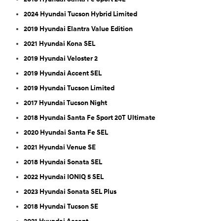
2024 Hyundai Tucson Hybrid Limited
2019 Hyundai Elantra Value Edition
2021 Hyundai Kona SEL
2019 Hyundai Veloster 2
2019 Hyundai Accent SEL
2019 Hyundai Tucson Limited
2017 Hyundai Tucson Night
2018 Hyundai Santa Fe Sport 20T Ultimate
2020 Hyundai Santa Fe SEL
2021 Hyundai Venue SE
2018 Hyundai Sonata SEL
2022 Hyundai IONIQ 5 SEL
2023 Hyundai Sonata SEL Plus
2018 Hyundai Tucson SE