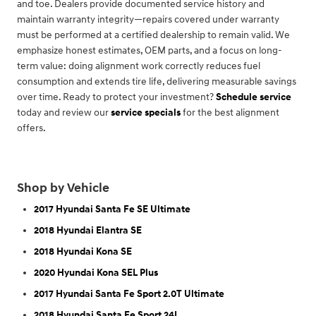
and toe. Dealers provide documented service history and
maintain warranty integrity—repairs covered under warranty
must be performed at a certified dealership to remain valid. We
emphasize honest estimates, OEM parts, and a focus on long-
term value: doing alignment work correctly reduces fuel
consumption and extends tire life, delivering measurable savings
over time. Ready to protect your investment?
Schedule service
today and review our
service specials
for the best alignment
offers.
Shop by Vehicle
2017 Hyundai Santa Fe SE Ultimate
2018 Hyundai Elantra SE
2018 Hyundai Kona SE
2020 Hyundai Kona SEL Plus
2017 Hyundai Santa Fe Sport 2.0T Ultimate
2018 Hyundai Santa Fe Sport 24L