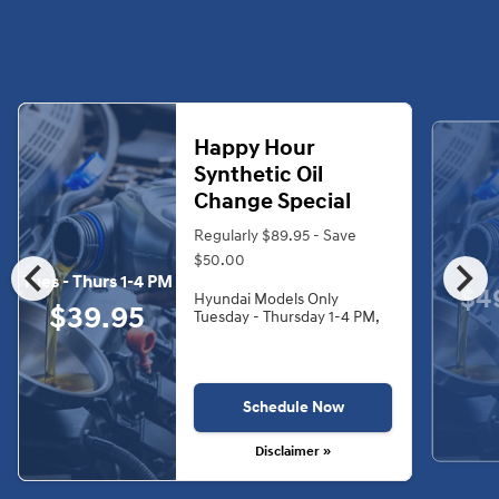
Happy Hour
Synthetic Oil
Change Special
Regularly $89.95 - Save
chevron_left
chevron_right
$50.00
Tues - Thurs 1-4 PM
$4
Hyundai Models Only
$39.95
Tuesday - Thursday 1-4 PM,
Schedule Now
Disclaimer »