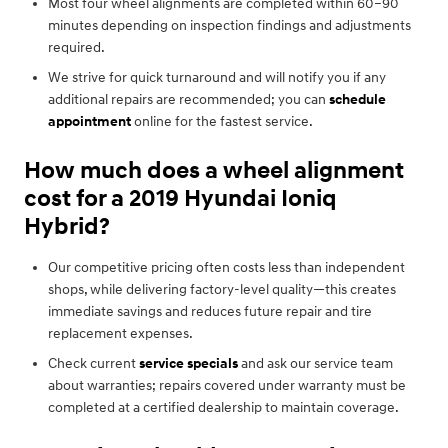
Most four wheel alignments are completed within 60–90
minutes depending on inspection findings and adjustments
required.
We strive for quick turnaround and will notify you if any
additional repairs are recommended; you can
schedule
appointment
online for the fastest service.
How much does a wheel alignment
cost for a 2019 Hyundai Ioniq
Hybrid?
Our competitive pricing often costs less than independent
shops, while delivering factory-level quality—this creates
immediate savings and reduces future repair and tire
replacement expenses.
Check current
service specials
and ask our service team
about warranties; repairs covered under warranty must be
completed at a certified dealership to maintain coverage.