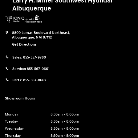
Larry H. Miller Southwest Hyundai
Albuquerque
8800 Lomas Boulevard Northeast,
Albuquerque
,
NM
87112
Get Directions
Sales:
855-557-9760
Service:
855-567-0661
Parts:
855-567-0662
Showroom Hours
Monday
8:30am - 8:00pm
Tuesday
8:30am - 8:00pm
Wednesday
8:30am - 8:00pm
Thursday
8:30am - 8:00pm