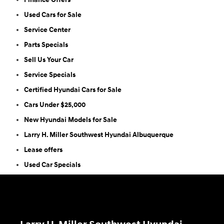
Used Cars for Sale
Service Center
Parts Specials
Sell Us Your Car
Service Specials
Certified Hyundai Cars for Sale
Cars Under $25,000
New Hyundai Models for Sale
Larry H. Miller Southwest Hyundai Albuquerque
Lease offers
Used Car Specials