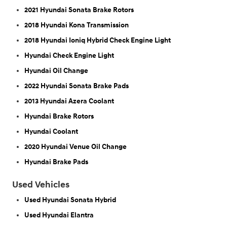
2021 Hyundai Sonata Brake Rotors
2018 Hyundai Kona Transmission
2018 Hyundai Ioniq Hybrid Check Engine Light
Hyundai Check Engine Light
Hyundai Oil Change
2022 Hyundai Sonata Brake Pads
2013 Hyundai Azera Coolant
Hyundai Brake Rotors
Hyundai Coolant
2020 Hyundai Venue Oil Change
Hyundai Brake Pads
Used Vehicles
Used Hyundai Sonata Hybrid
Used Hyundai Elantra