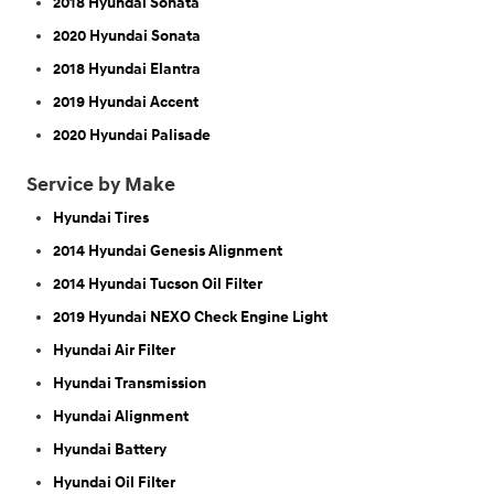
2018 Hyundai Sonata
2020 Hyundai Sonata
2018 Hyundai Elantra
2019 Hyundai Accent
2020 Hyundai Palisade
Service by Make
Hyundai Tires
2014 Hyundai Genesis Alignment
2014 Hyundai Tucson Oil Filter
2019 Hyundai NEXO Check Engine Light
Hyundai Air Filter
Hyundai Transmission
Hyundai Alignment
Hyundai Battery
Hyundai Oil Filter