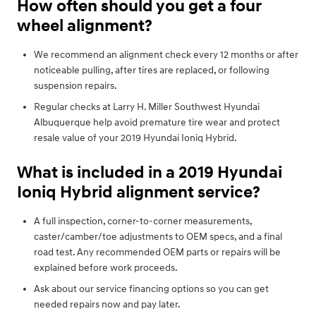
How often should you get a four
wheel alignment?
We recommend an alignment check every 12 months or after
noticeable pulling, after tires are replaced, or following
suspension repairs.
Regular checks at Larry H. Miller Southwest Hyundai
Albuquerque help avoid premature tire wear and protect
resale value of your 2019 Hyundai Ioniq Hybrid.
What is included in a 2019 Hyundai
Ioniq Hybrid alignment service?
A full inspection, corner-to-corner measurements,
caster/camber/toe adjustments to OEM specs, and a final
road test. Any recommended OEM parts or repairs will be
explained before work proceeds.
Ask about our service financing options so you can get
needed repairs now and pay later.