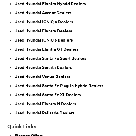
Used Hyundai Elantra Hybrid Dealers
Used Hyundai Accent Dealers
Used Hyundai IONIQ 6 Dealers
Used Hyundai Elantra Dealers
Used Hyundai IONIQ 5 Dealers
Used Hyundai Elantra GT Dealers
Used Hyundai Santa Fe Sport Dealers
Used Hyundai Sonata Dealers
Used Hyundai Venue Dealers
Used Hyundai Santa Fe Plug-In Hybrid Dealers
Used Hyundai Santa Fe XL Dealers
Used Hyundai Elantra N Dealers
Used Hyundai Palisade Dealers
Quick Links
Finance Offers