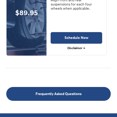
Align front and rear
suspensions for each four
wheels when applicable.
$89.95
Schedule Now
Disclaimer »
Frequently Asked Questions