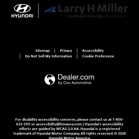
Sitemap
Privacy
Accessibility
Do Not Sell My Information
Cookie Preference
For disability accessibility concerns, please contact us at 1-800-
633-5151 or accessibility@hmausa.com | Hyundai's accessibility
efforts are guided by WCAG 2.0 AA. Hyundai is a registered
trademark of Hyundai Motor Company. All rights reserved. © 2026
Hyundai Motor America.