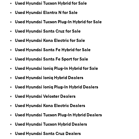
Used Hyundai Tucson Hybrid for Sale
Used Hyundai Elantra N for Sale
Used Hyundai Tucson Plug-In Hybrid for Sale
Used Hyundai Santa Cruz for Sale
Used Hyundai Kona Electric for Sale
Used Hyundai Santa Fe Hybrid for Sale
Used Hyundai Santa Fe Sport for Sale
Used Hyundai Ioniq Plug-In Hybrid for Sale
Used Hyundai Ioniq Hybrid Dealers
Used Hyundai Ioniq Plug-In Hybrid Dealers
Used Hyundai Veloster Dealers
Used Hyundai Kona Electric Dealers
Used Hyundai Tucson Plug-In Hybrid Dealers
Used Hyundai Tucson Hybrid Dealers
Used Hyundai Santa Cruz Dealers