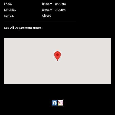
Friday
8:30am - 8:00pm
Saturday
8:30am - 7:00pm
Sunday
Closed
See All Department Hours
Visit us at: 8800 Lomas Boulevard Northeast, Albuquerque, NM 87112