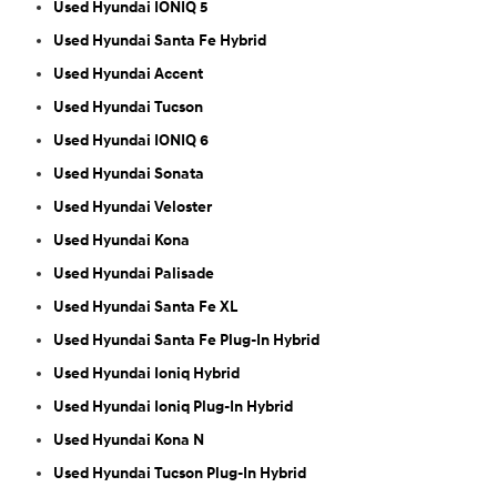
Used Hyundai IONIQ 5
Used Hyundai Santa Fe Hybrid
Used Hyundai Accent
Used Hyundai Tucson
Used Hyundai IONIQ 6
Used Hyundai Sonata
Used Hyundai Veloster
Used Hyundai Kona
Used Hyundai Palisade
Used Hyundai Santa Fe XL
Used Hyundai Santa Fe Plug-In Hybrid
Used Hyundai Ioniq Hybrid
Used Hyundai Ioniq Plug-In Hybrid
Used Hyundai Kona N
Used Hyundai Tucson Plug-In Hybrid