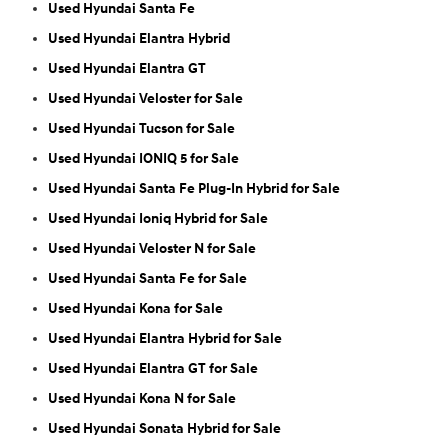
Used Hyundai Santa Fe
Used Hyundai Elantra Hybrid
Used Hyundai Elantra GT
Used Hyundai Veloster for Sale
Used Hyundai Tucson for Sale
Used Hyundai IONIQ 5 for Sale
Used Hyundai Santa Fe Plug-In Hybrid for Sale
Used Hyundai Ioniq Hybrid for Sale
Used Hyundai Veloster N for Sale
Used Hyundai Santa Fe for Sale
Used Hyundai Kona for Sale
Used Hyundai Elantra Hybrid for Sale
Used Hyundai Elantra GT for Sale
Used Hyundai Kona N for Sale
Used Hyundai Sonata Hybrid for Sale