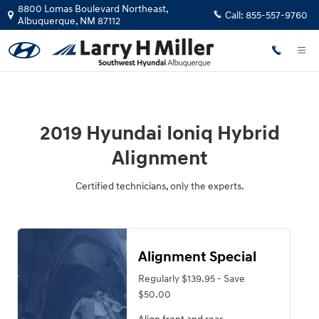
2019 Hyundai Ioniq Hybrid Alignm
Skip to main content
8800 Lomas Boulevard Northeast,
Call:
855-557-9760
Albuquerque
,
NM
87112
2019 Hyundai Ioniq Hybrid
Alignment
Certified technicians, only the experts.
Alignment Special
Regularly $139.95 - Save
$50.00