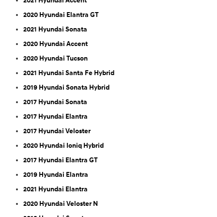
2021 Hyundai Accent
2020 Hyundai Elantra GT
2021 Hyundai Sonata
2020 Hyundai Accent
2020 Hyundai Tucson
2021 Hyundai Santa Fe Hybrid
2019 Hyundai Sonata Hybrid
2017 Hyundai Sonata
2017 Hyundai Elantra
2017 Hyundai Veloster
2020 Hyundai Ioniq Hybrid
2017 Hyundai Elantra GT
2019 Hyundai Elantra
2021 Hyundai Elantra
2020 Hyundai Veloster N