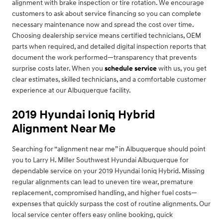
alignment with brake inspection or tire rotation. We encourage
customers to ask about service financing so you can complete
necessary maintenance now and spread the cost over time.
Choosing dealership service means certified technicians, OEM
parts when required, and detailed digital inspection reports that
document the work performed—transparency that prevents
surprise costs later. When you
schedule service
with us, you get
clear estimates, skilled technicians, and a comfortable customer
experience at our Albuquerque facility.
2019 Hyundai Ioniq Hybrid
Alignment Near Me
Searching for “alignment near me” in Albuquerque should point
you to Larry H. Miller Southwest Hyundai Albuquerque for
dependable service on your 2019 Hyundai Ioniq Hybrid. Missing
regular alignments can lead to uneven tire wear, premature
replacement, compromised handling, and higher fuel costs—
expenses that quickly surpass the cost of routine alignments. Our
local service center offers easy online booking, quick