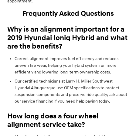
appointment.
Frequently Asked Questions
Why is an alignment important for a
2019 Hyundai Ioniq Hybrid and what
are the benefits?
Correct alignment improves fuel efficiency and reduces
uneven tire wear, helping your hybrid system run more
efficiently and lowering long-term ownership costs.
Our certified technicians at Larry H. Miller Southwest
Hyundai Albuquerque use OEM specifications to protect
suspension components and preserve ride quality; ask about
our service financing if you need help paying today.
How long does a four wheel
alignment service take?