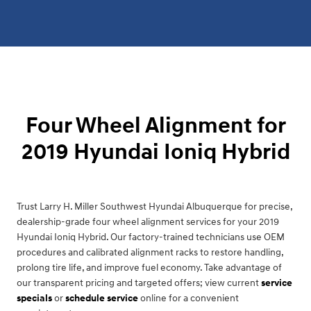
Four Wheel Alignment for
2019 Hyundai Ioniq Hybrid
Trust Larry H. Miller Southwest Hyundai Albuquerque for precise,
dealership-grade four wheel alignment services for your 2019
Hyundai Ioniq Hybrid. Our factory-trained technicians use OEM
procedures and calibrated alignment racks to restore handling,
prolong tire life, and improve fuel economy. Take advantage of
our transparent pricing and targeted offers; view current
service
specials
or
schedule service
online for a convenient