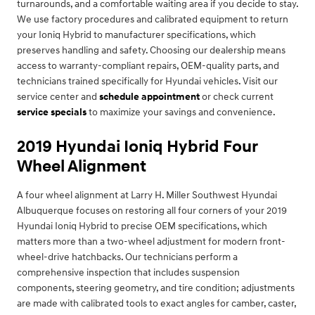
turnarounds, and a comfortable waiting area if you decide to stay.
We use factory procedures and calibrated equipment to return
your Ioniq Hybrid to manufacturer specifications, which
preserves handling and safety. Choosing our dealership means
access to warranty-compliant repairs, OEM-quality parts, and
technicians trained specifically for Hyundai vehicles. Visit our
service center and
schedule appointment
or check current
service specials
to maximize your savings and convenience.
2019 Hyundai Ioniq Hybrid Four
Wheel Alignment
A four wheel alignment at Larry H. Miller Southwest Hyundai
Albuquerque focuses on restoring all four corners of your 2019
Hyundai Ioniq Hybrid to precise OEM specifications, which
matters more than a two-wheel adjustment for modern front-
wheel-drive hatchbacks. Our technicians perform a
comprehensive inspection that includes suspension
components, steering geometry, and tire condition; adjustments
are made with calibrated tools to exact angles for camber, caster,