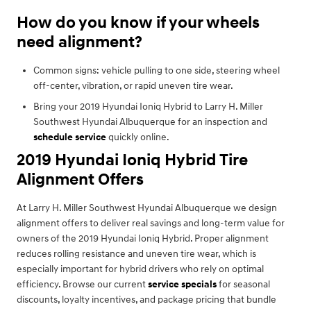
How do you know if your wheels
need alignment?
Common signs: vehicle pulling to one side, steering wheel
off-center, vibration, or rapid uneven tire wear.
Bring your 2019 Hyundai Ioniq Hybrid to Larry H. Miller
Southwest Hyundai Albuquerque for an inspection and
schedule service
quickly online.
2019 Hyundai Ioniq Hybrid Tire
Alignment Offers
At Larry H. Miller Southwest Hyundai Albuquerque we design
alignment offers to deliver real savings and long-term value for
owners of the 2019 Hyundai Ioniq Hybrid. Proper alignment
reduces rolling resistance and uneven tire wear, which is
especially important for hybrid drivers who rely on optimal
efficiency. Browse our current
service specials
for seasonal
discounts, loyalty incentives, and package pricing that bundle