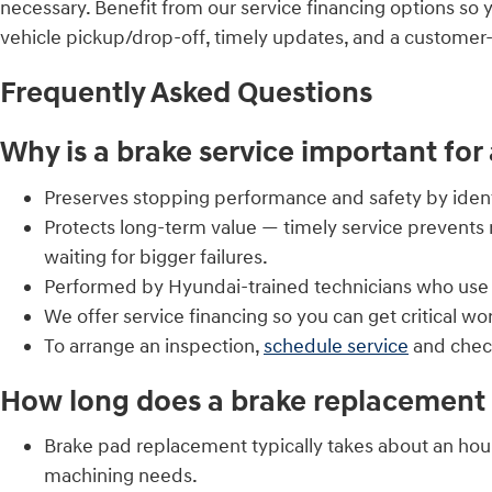
necessary. Benefit from our service financing options so 
vehicle pickup/drop-off, timely updates, and a customer
Frequently Asked Questions
Why is a brake service important for
Preserves stopping performance and safety by identi
Protects long-term value — timely service prevents 
waiting for bigger failures.
Performed by Hyundai-trained technicians who use O
We offer service financing so you can get critical w
To arrange an inspection,
schedule service
and chec
How long does a brake replacement 
Brake pad replacement typically takes about an hou
machining needs.