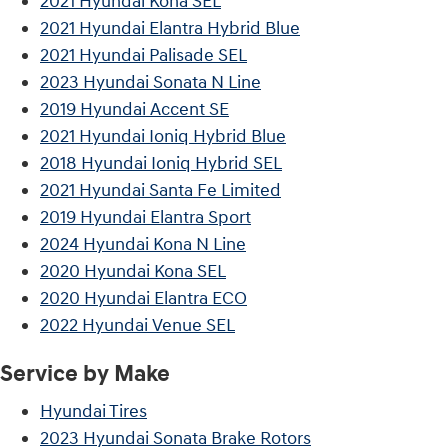
2021 Hyundai Kona SEL
2021 Hyundai Elantra Hybrid Blue
2021 Hyundai Palisade SEL
2023 Hyundai Sonata N Line
2019 Hyundai Accent SE
2021 Hyundai Ioniq Hybrid Blue
2018 Hyundai Ioniq Hybrid SEL
2021 Hyundai Santa Fe Limited
2019 Hyundai Elantra Sport
2024 Hyundai Kona N Line
2020 Hyundai Kona SEL
2020 Hyundai Elantra ECO
2022 Hyundai Venue SEL
Service by Make
Hyundai Tires
2023 Hyundai Sonata Brake Rotors