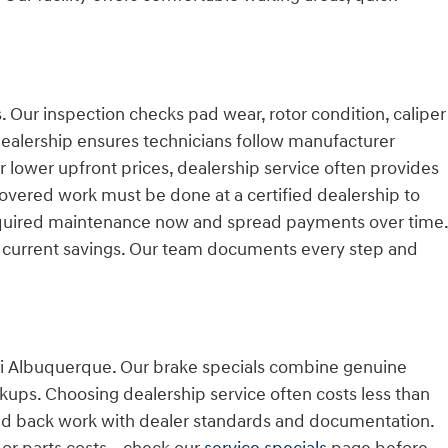
. Our inspection checks pad wear, rotor condition, caliper
 dealership ensures technicians follow manufacturer
 lower upfront prices, dealership service often provides
overed work must be done at a certified dealership to
required maintenance now and spread payments over time.
 current savings. Our team documents every step and
dai Albuquerque. Our brake specials combine genuine
rkups. Choosing dealership service often costs less than
d back work with dealer standards and documentation.