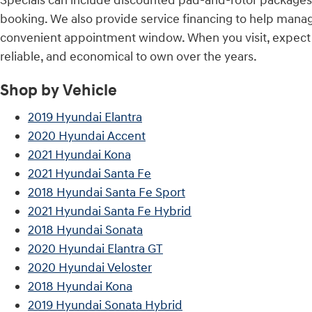
Specials can include discounted pad-and-rotor packages,
booking. We also provide service financing to help mana
convenient appointment window. When you visit, expect co
reliable, and economical to own over the years.
Shop by Vehicle
2019 Hyundai Elantra
2020 Hyundai Accent
2021 Hyundai Kona
2021 Hyundai Santa Fe
2018 Hyundai Santa Fe Sport
2021 Hyundai Santa Fe Hybrid
2018 Hyundai Sonata
2020 Hyundai Elantra GT
2020 Hyundai Veloster
2018 Hyundai Kona
2019 Hyundai Sonata Hybrid