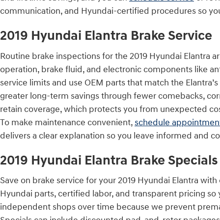
communication, and Hyundai-certified procedures so you get
2019 Hyundai Elantra Brake Service
Routine brake inspections for the 2019 Hyundai Elantra ar
operation, brake fluid, and electronic components like an
service limits and use OEM parts that match the Elantra’
greater long-term savings through fewer comebacks, corr
retain coverage, which protects you from unexpected cos
To make maintenance convenient,
schedule appointmen
delivers a clear explanation so you leave informed and co
2019 Hyundai Elantra Brake Specials
Save on brake service for your 2019 Hyundai Elantra with
Hyundai parts, certified labor, and transparent pricing s
independent shops over time because we prevent prema