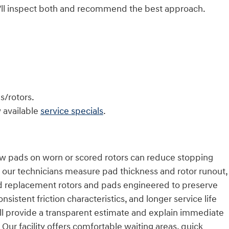
’ll inspect both and recommend the best approach.
s/rotors.
 available
service specials
.
New pads on worn or scored rotors can reduce stopping
 our technicians measure pad thickness and rotor runout,
ed replacement rotors and pads engineered to preserve
stent friction characteristics, and longer service life
’ll provide a transparent estimate and explain immediate
Our facility offers comfortable waiting areas, quick