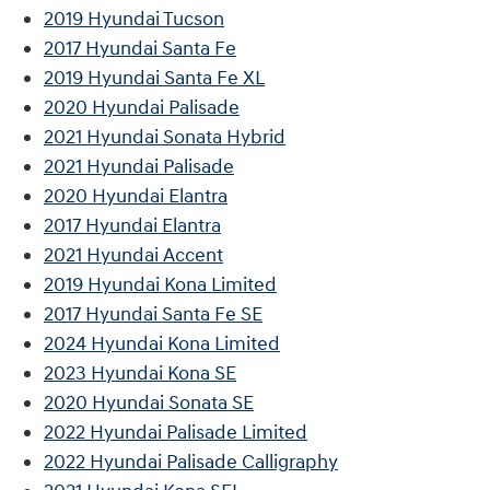
2019 Hyundai Tucson
2017 Hyundai Santa Fe
2019 Hyundai Santa Fe XL
2020 Hyundai Palisade
2021 Hyundai Sonata Hybrid
2021 Hyundai Palisade
2020 Hyundai Elantra
2017 Hyundai Elantra
2021 Hyundai Accent
2019 Hyundai Kona Limited
2017 Hyundai Santa Fe SE
2024 Hyundai Kona Limited
2023 Hyundai Kona SE
2020 Hyundai Sonata SE
2022 Hyundai Palisade Limited
2022 Hyundai Palisade Calligraphy