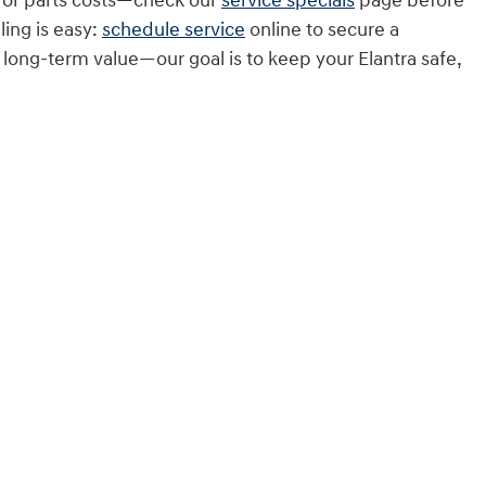
r or parts costs—check our
service specials
page before
ing is easy:
schedule service
online to secure a
long-term value—our goal is to keep your Elantra safe,