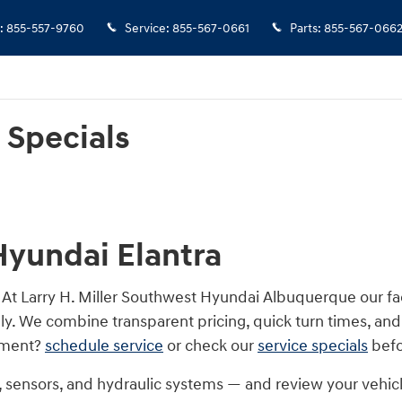
ls
:
855-557-9760
Service
:
855-567-0661
Parts
:
855-567-066
 Specials
Hyundai Elantra
. At Larry H. Miller Southwest Hyundai Albuquerque our f
y. We combine transparent pricing, quick turn times, and
stment?
schedule service
or check our
service specials
befo
s, sensors, and hydraulic systems — and review your vehi