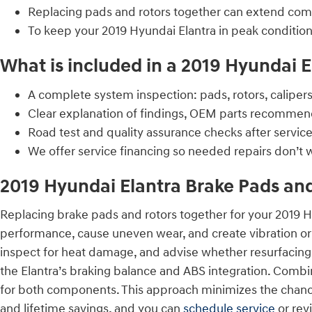
Replacing pads and rotors together can extend com
To keep your 2019 Hyundai Elantra in peak conditio
What is included in a 2019 Hyundai E
A complete system inspection: pads, rotors, calipers,
Clear explanation of findings, OEM parts recommend
Road test and quality assurance checks after servi
We offer service financing so needed repairs don’t w
2019 Hyundai Elantra Brake Pads an
Replacing brake pads and rotors together for your 2019 
performance, cause uneven wear, and create vibration or
inspect for heat damage, and advise whether resurfacing
the Elantra’s braking balance and ABS integration. Combin
for both components. This approach minimizes the chance 
and lifetime savings, and you can
schedule service
or rev