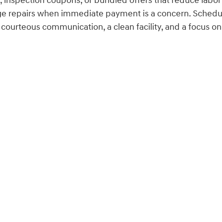
 inspection coupons, or bundled offers that reduce labo
ge repairs when immediate payment is a concern. Schedul
urteous communication, a clean facility, and a focus on 