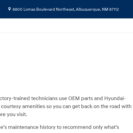
2
8800 Lomas Boulevard Northeast,
Albuquerque
,
NM
87112
actory-trained technicians use OEM parts and Hyundai-
 courtesy amenities so you can get back on the road with
re you visit.
cle’s maintenance history to recommend only what’s