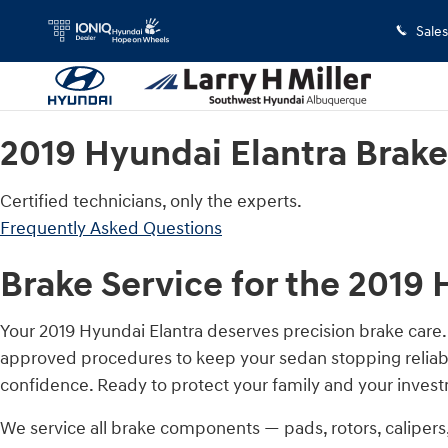
2019 Hyundai Elantra Brake Specia
Skip to main content
Sales
2019 Hyundai Elantra Brake
Certified technicians, only the experts.
Frequently Asked Questions
Brake Service for the 2019 
Your 2019 Hyundai Elantra deserves precision brake care
approved procedures to keep your sedan stopping reliabl
confidence. Ready to protect your family and your inve
We service all brake components — pads, rotors, caliper