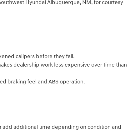
ler Southwest Hyundai Albuquerque, NM, for courtesy
ened calipers before they fail.
makes dealership work less expensive over time than
ed braking feel and ABS operation.
an add additional time depending on condition and