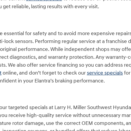
 reliable, lasting results with every visit.
e essential for safety and to avoid more expensive repairs
ti-lock sensors. Performing regular service at a franchise
s original performance. While independent shops may offer
ect diagnostics, and warranty protection. Any warranty-c
ts. We also offer service financing so you can address 
t
online, and don’t forget to check our
service specials
for
nfident in your Elantra’s braking performance.
 our targeted specials at Larry H. Miller Southwest Hyun
o you receive high-quality service without unnecessary ma
ture rotor damage, use the correct OEM components, an