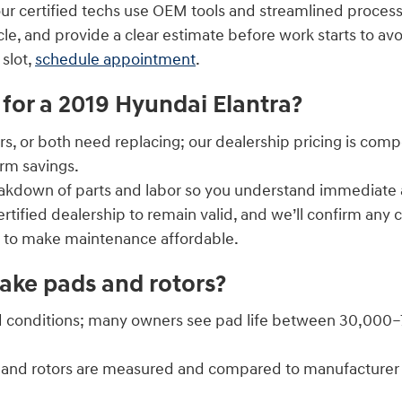
ur certified techs use OEM tools and streamlined proce
le, and provide a clear estimate before work starts to avo
 slot,
schedule appointment
.
for a 2019 Hyundai Elantra?
rs, or both need replacing; our dealership pricing is com
rm savings.
eakdown of parts and labor so you understand immediate
tified dealership to remain valid, and we’ll confirm any 
s to make maintenance affordable.
ake pads and rotors?
 conditions; many owners see pad life between 30,000–70,
ads and rotors are measured and compared to manufacture