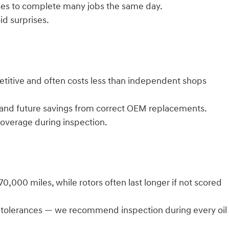
sses to complete many jobs the same day.
id surprises.
petitive and often costs less than independent shops
 and future savings from correct OEM replacements.
coverage during inspection.
000 miles, while rotors often last longer if not scored
r tolerances — we recommend inspection during every oil