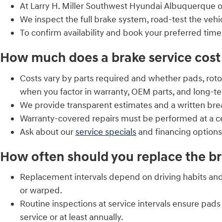
At Larry H. Miller Southwest Hyundai Albuquerque o
We inspect the full brake system, road-test the vehic
To confirm availability and book your preferred time
How much does a brake service cost 
Costs vary by parts required and whether pads, roto
when you factor in warranty, OEM parts, and long-te
We provide transparent estimates and a written br
Warranty-covered repairs must be performed at a cer
Ask about our
service specials
and financing option
How often should you replace the br
Replacement intervals depend on driving habits and
or warped.
Routine inspections at service intervals ensure p
service or at least annually.