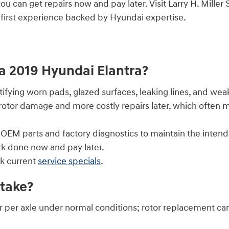
you can get repairs now and pay later. Visit Larry H. Mil
-first experience backed by Hyundai expertise.
 a 2019 Hyundai Elantra?
fying worn pads, glazed surfaces, leaking lines, and weak
rotor damage and more costly repairs later, which often 
EM parts and factory diagnostics to maintain the intend
ork done now and pay later.
k current
service specials
.
take?
r per axle under normal conditions; rotor replacement c