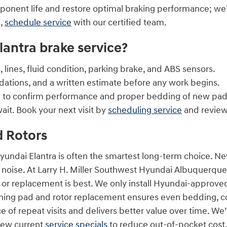
ponent life and restore optimal braking performance; we
n,
schedule service
with our certified team.
lantra brake service?
 lines, fluid condition, parking brake, and ABS sensors.
ations, and a written estimate before any work begins.
ce to confirm performance and proper bedding of new pad
ait. Book your next visit by
scheduling service
and review
d Rotors
Hyundai Elantra is often the smartest long-term choice. 
 noise. At Larry H. Miller Southwest Hyundai Albuquerque
 or replacement is best. We only install Hyundai-approv
ing pad and rotor replacement ensures even bedding, consi
of repeat visits and delivers better value over time. We
iew current
service specials
to reduce out-of-pocket cost. 