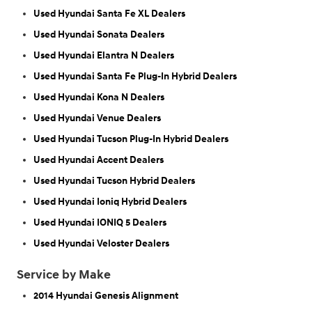
Used Hyundai Santa Fe XL Dealers
Used Hyundai Sonata Dealers
Used Hyundai Elantra N Dealers
Used Hyundai Santa Fe Plug-In Hybrid Dealers
Used Hyundai Kona N Dealers
Used Hyundai Venue Dealers
Used Hyundai Tucson Plug-In Hybrid Dealers
Used Hyundai Accent Dealers
Used Hyundai Tucson Hybrid Dealers
Used Hyundai Ioniq Hybrid Dealers
Used Hyundai IONIQ 5 Dealers
Used Hyundai Veloster Dealers
Service by Make
2014 Hyundai Genesis Alignment