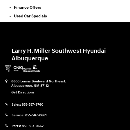
Finance Offers
Used Car Specials
Larry H. Miller Southwest Hyundai
Albuquerque
8800 Lomas Boulevard Northeast,
Albuquerque
,
NM
87112
Get Directions
Sales:
855-557-9760
Service:
855-567-0661
Parts:
855-567-0662