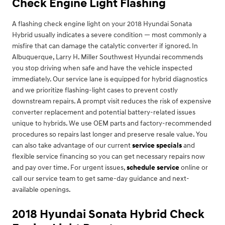
Check Engine Light Flashing
A flashing check engine light on your 2018 Hyundai Sonata
Hybrid usually indicates a severe condition — most commonly a
misfire that can damage the catalytic converter if ignored. In
Albuquerque, Larry H. Miller Southwest Hyundai recommends
you stop driving when safe and have the vehicle inspected
immediately. Our service lane is equipped for hybrid diagnostics
and we prioritize flashing-light cases to prevent costly
downstream repairs. A prompt visit reduces the risk of expensive
converter replacement and potential battery-related issues
unique to hybrids. We use OEM parts and factory-recommended
procedures so repairs last longer and preserve resale value. You
can also take advantage of our current
service specials
and
flexible service financing so you can get necessary repairs now
and pay over time. For urgent issues,
schedule service
online or
call our service team to get same-day guidance and next-
available openings.
2018 Hyundai Sonata Hybrid Check