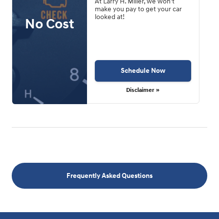
At Larry H. Miller, we won't
make you pay to get your car
looked at!
No Cost
Schedule Now
Disclaimer »
Frequently Asked Questions