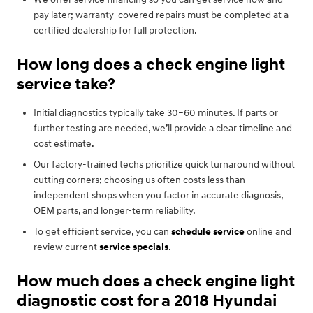
pay later; warranty-covered repairs must be completed at a
certified dealership for full protection.
How long does a check engine light
service take?
Initial diagnostics typically take 30–60 minutes. If parts or
further testing are needed, we’ll provide a clear timeline and
cost estimate.
Our factory-trained techs prioritize quick turnaround without
cutting corners; choosing us often costs less than
independent shops when you factor in accurate diagnosis,
OEM parts, and longer-term reliability.
To get efficient service, you can
schedule service
online and
review current
service specials
.
How much does a check engine light
diagnostic cost for a 2018 Hyundai