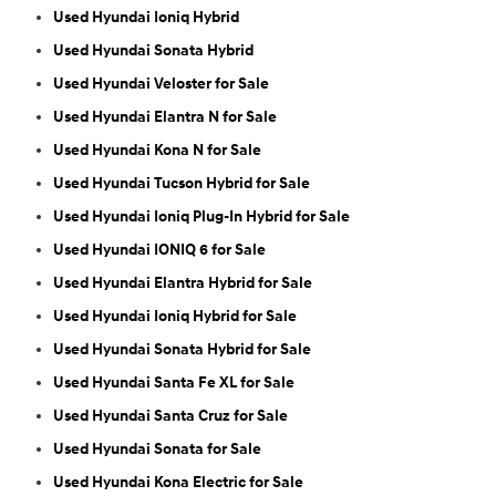
Used Hyundai Ioniq Hybrid
Used Hyundai Sonata Hybrid
Used Hyundai Veloster for Sale
Used Hyundai Elantra N for Sale
Used Hyundai Kona N for Sale
Used Hyundai Tucson Hybrid for Sale
Used Hyundai Ioniq Plug-In Hybrid for Sale
Used Hyundai IONIQ 6 for Sale
Used Hyundai Elantra Hybrid for Sale
Used Hyundai Ioniq Hybrid for Sale
Used Hyundai Sonata Hybrid for Sale
Used Hyundai Santa Fe XL for Sale
Used Hyundai Santa Cruz for Sale
Used Hyundai Sonata for Sale
Used Hyundai Kona Electric for Sale