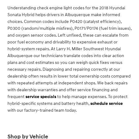
Understanding check engine light codes for the 2018 Hyundai
Sonata Hybrid helps drivers in Albuquerque make informed
choices. Common codes include P0420 (catalyst efficiency),
P0300 (random/multiple misfires), P0171/P0174 (fuel trim issues),
and oxygen sensor codes. Left unfixed, these can escalate from
poor fuel economy and drivability to expensive exhaust or
hybrid-system repairs. At Larry H. Miller Southwest Hyundai
Albuquerque our technicians translate codes into clear action
plans and cost estimates so you can weigh quick fixes versus
necessary repairs. Diagnosing and repairing correctly at our
dealership often results in lower total ownership costs compared
with repeated attempts at independent shops. We back repairs
with dealership warranties and offer service financing and
frequent
service specials
to help manage expenses. To protect
hybrid-specific systems and battery health,
schedule service
with our factory-trained team today.
Shop by Vehicle