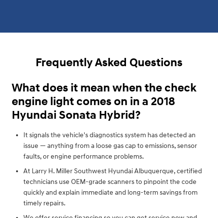
Frequently Asked Questions
What does it mean when the check
engine light comes on in a 2018
Hyundai Sonata Hybrid?
It signals the vehicle's diagnostics system has detected an
issue — anything from a loose gas cap to emissions, sensor
faults, or engine performance problems.
At Larry H. Miller Southwest Hyundai Albuquerque, certified
technicians use OEM-grade scanners to pinpoint the code
quickly and explain immediate and long-term savings from
timely repairs.
We offer service financing so you can get service now and