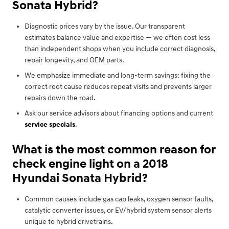
Sonata Hybrid?
Diagnostic prices vary by the issue. Our transparent
estimates balance value and expertise — we often cost less
than independent shops when you include correct diagnosis,
repair longevity, and OEM parts.
We emphasize immediate and long-term savings: fixing the
correct root cause reduces repeat visits and prevents larger
repairs down the road.
Ask our service advisors about financing options and current
service specials
.
What is the most common reason for
check engine light on a 2018
Hyundai Sonata Hybrid?
Common causes include gas cap leaks, oxygen sensor faults,
catalytic converter issues, or EV/hybrid system sensor alerts
unique to hybrid drivetrains.