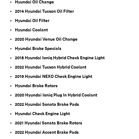
Hyundai Oil Change
2014 Hyundai Tucson Oil Filter
Hyundai Oil Filter
Hyundai Coolant
2020 Hyundai Venue Oil Change
Hyundai Brake Specials
2018 Hyundai Ioniq Hybrid Check Engine Light
2022 Hyundai Tucson Hybrid Coolant
2019 Hyundai NEXO Check Engine Light
Hyundai Brake Rotors
2020 Hyundai Ioniq Plug In Hybrid Coolant
2022 Hyundai Sonata Brake Pads
Hyundai Check Engine Light
2021 Hyundai Sonata Brake Rotors
2022 Hyundai Accent Brake Pads