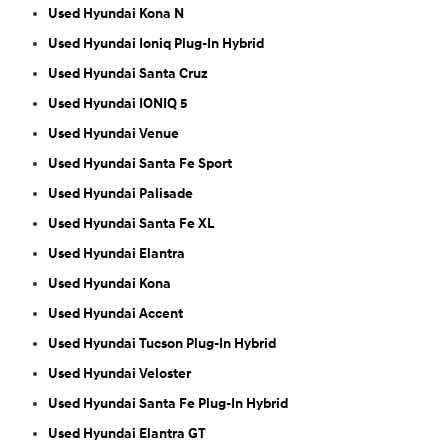
Used Hyundai Kona N
Used Hyundai Ioniq Plug-In Hybrid
Used Hyundai Santa Cruz
Used Hyundai IONIQ 5
Used Hyundai Venue
Used Hyundai Santa Fe Sport
Used Hyundai Palisade
Used Hyundai Santa Fe XL
Used Hyundai Elantra
Used Hyundai Kona
Used Hyundai Accent
Used Hyundai Tucson Plug-In Hybrid
Used Hyundai Veloster
Used Hyundai Santa Fe Plug-In Hybrid
Used Hyundai Elantra GT