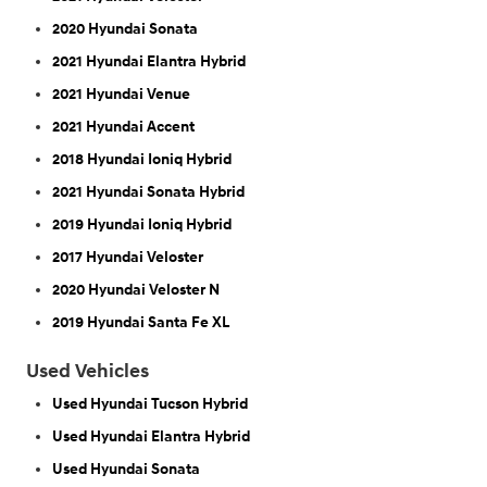
2020 Hyundai Sonata
2021 Hyundai Elantra Hybrid
2021 Hyundai Venue
2021 Hyundai Accent
2018 Hyundai Ioniq Hybrid
2021 Hyundai Sonata Hybrid
2019 Hyundai Ioniq Hybrid
2017 Hyundai Veloster
2020 Hyundai Veloster N
2019 Hyundai Santa Fe XL
Used Vehicles
Used Hyundai Tucson Hybrid
Used Hyundai Elantra Hybrid
Used Hyundai Sonata