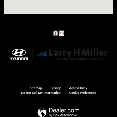
Sitemap
Privacy
Accessibility
Do Not Sell My Information
Cookie Preference