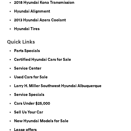
2018 Hyundai Kona Transmission
Hyundai Alignment
2013 Hyundai Azera Coolant
Hyundai Tires
Quick Links
Parts Specials
Certified Hyundai Cars for Sale
Service Center
Used Cars for Sale
Larry H. Miller Southwest Hyundai Albuquerque
Service Specials
Cars Under $25,000
Sell Us Your Car
New Hyundai Models for Sale
Lease offers