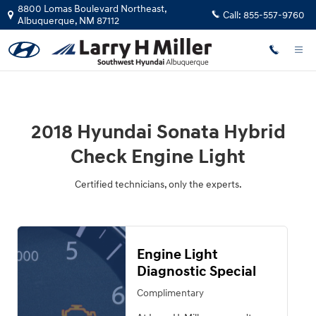
2018 Hyundai Sonata Hybrid Check
Skip to main content
8800 Lomas Boulevard Northeast,
Call:
855-557-9760
Albuquerque
,
NM
87112
2018 Hyundai Sonata Hybrid
Check Engine Light
Certified technicians, only the experts.
Engine Light
Diagnostic Special
Complimentary