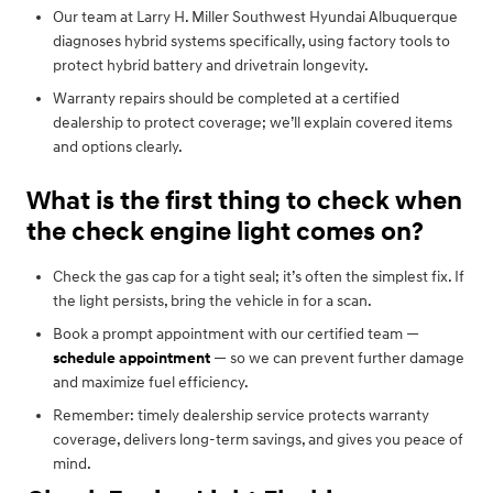
Our team at Larry H. Miller Southwest Hyundai Albuquerque
diagnoses hybrid systems specifically, using factory tools to
protect hybrid battery and drivetrain longevity.
Warranty repairs should be completed at a certified
dealership to protect coverage; we’ll explain covered items
and options clearly.
What is the first thing to check when
the check engine light comes on?
Check the gas cap for a tight seal; it’s often the simplest fix. If
the light persists, bring the vehicle in for a scan.
Book a prompt appointment with our certified team —
schedule appointment
— so we can prevent further damage
and maximize fuel efficiency.
Remember: timely dealership service protects warranty
coverage, delivers long-term savings, and gives you peace of
mind.