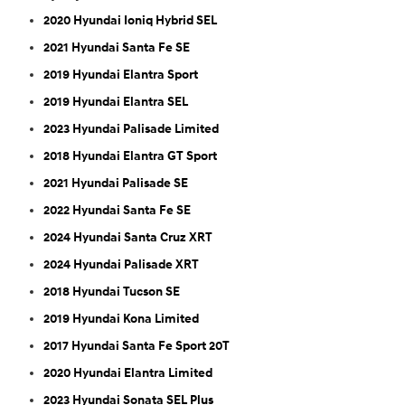
2020 Hyundai Ioniq Hybrid SEL
2021 Hyundai Santa Fe SE
2019 Hyundai Elantra Sport
2019 Hyundai Elantra SEL
2023 Hyundai Palisade Limited
2018 Hyundai Elantra GT Sport
2021 Hyundai Palisade SE
2022 Hyundai Santa Fe SE
2024 Hyundai Santa Cruz XRT
2024 Hyundai Palisade XRT
2018 Hyundai Tucson SE
2019 Hyundai Kona Limited
2017 Hyundai Santa Fe Sport 20T
2020 Hyundai Elantra Limited
2023 Hyundai Sonata SEL Plus