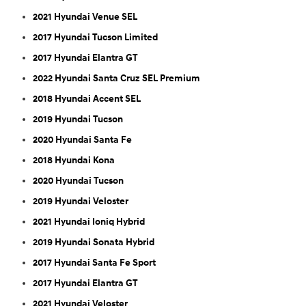
2021 Hyundai Venue SEL
2017 Hyundai Tucson Limited
2017 Hyundai Elantra GT
2022 Hyundai Santa Cruz SEL Premium
2018 Hyundai Accent SEL
2019 Hyundai Tucson
2020 Hyundai Santa Fe
2018 Hyundai Kona
2020 Hyundai Tucson
2019 Hyundai Veloster
2021 Hyundai Ioniq Hybrid
2019 Hyundai Sonata Hybrid
2017 Hyundai Santa Fe Sport
2017 Hyundai Elantra GT
2021 Hyundai Veloster