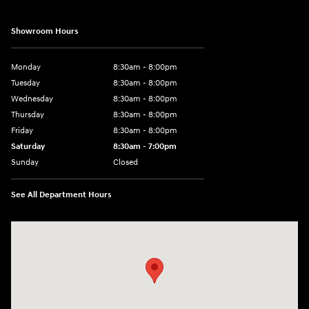
Showroom Hours
Monday
8:30am - 8:00pm
Tuesday
8:30am - 8:00pm
Wednesday
8:30am - 8:00pm
Thursday
8:30am - 8:00pm
Friday
8:30am - 8:00pm
Saturday
8:30am - 7:00pm
Sunday
Closed
See All Department Hours
Visit us at: 8800 Lomas Boulevard Northeast, Albuquerque, NM 87112