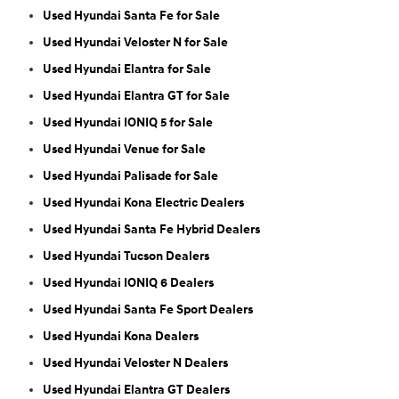
Used Hyundai Santa Fe for Sale
Used Hyundai Veloster N for Sale
Used Hyundai Elantra for Sale
Used Hyundai Elantra GT for Sale
Used Hyundai IONIQ 5 for Sale
Used Hyundai Venue for Sale
Used Hyundai Palisade for Sale
Used Hyundai Kona Electric Dealers
Used Hyundai Santa Fe Hybrid Dealers
Used Hyundai Tucson Dealers
Used Hyundai IONIQ 6 Dealers
Used Hyundai Santa Fe Sport Dealers
Used Hyundai Kona Dealers
Used Hyundai Veloster N Dealers
Used Hyundai Elantra GT Dealers