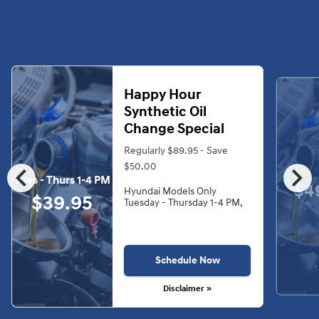
Happy Hour
Synthetic Oil
Change Special
Regularly $89.95 - Save
chevron_left
chevron_right
$50.00
Tues - Thurs 1-4 PM
$4
Hyundai Models Only
$39.95
Tuesday - Thursday 1-4 PM,
Schedule Now
Disclaimer »