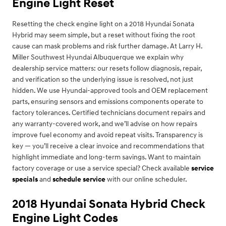
Engine Light Reset
Resetting the check engine light on a 2018 Hyundai Sonata
Hybrid may seem simple, but a reset without fixing the root
cause can mask problems and risk further damage. At Larry H.
Miller Southwest Hyundai Albuquerque we explain why
dealership service matters: our resets follow diagnosis, repair,
and verification so the underlying issue is resolved, not just
hidden. We use Hyundai-approved tools and OEM replacement
parts, ensuring sensors and emissions components operate to
factory tolerances. Certified technicians document repairs and
any warranty-covered work, and we’ll advise on how repairs
improve fuel economy and avoid repeat visits. Transparency is
key — you’ll receive a clear invoice and recommendations that
highlight immediate and long-term savings. Want to maintain
factory coverage or use a service special? Check available
service
specials
and
schedule service
with our online scheduler.
2018 Hyundai Sonata Hybrid Check
Engine Light Codes