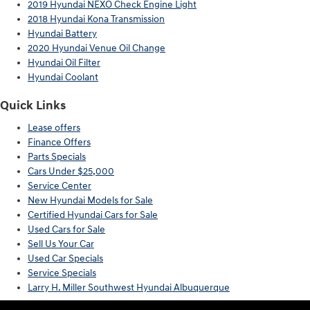
2019 Hyundai NEXO Check Engine Light
2018 Hyundai Kona Transmission
Hyundai Battery
2020 Hyundai Venue Oil Change
Hyundai Oil Filter
Hyundai Coolant
Quick Links
Lease offers
Finance Offers
Parts Specials
Cars Under $25,000
Service Center
New Hyundai Models for Sale
Certified Hyundai Cars for Sale
Used Cars for Sale
Sell Us Your Car
Used Car Specials
Service Specials
Larry H. Miller Southwest Hyundai Albuquerque