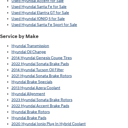
Used Hyundai Accent for Sale
Used Hyundai Santa Fe for Sale
Used Hyundai Elantra GT for Sale
Used Hyundai IONIQ 5 for Sale
Used Hyundai Santa Fe Sport for Sale
Service by Make
Hyundai Transmission
Hyundai Oil Change
2014 Hyundai Genesis Coupe Tires
2022 Hyundai Sonata Brake Pads
2014 Hyundai Tucson Oil Filter
2021 Hyundai Sonata Brake Rotors
Hyundai Brake Specials
2013 Hyundai Azera Coolant
Hyundai Alignment
2023 Hyundai Sonata Brake Rotors
2022 Hyundai Accent Brake Pads
Hyundai Brake Rotors
Hyundai Brake Pads
2020 Hyundai Ioniq Plug In Hybrid Coolant