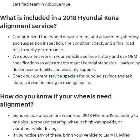
certified team in Albuquerque.
What is included in a 2018 Hyundai Kona
alignment service?
Computerized four wheel measurement and adjustment, steering
and suspension inspection, tire condition check, and a final road
test to verify performance.
We document work in your vehicle’s service history and use OEM
specifications so adjustments meet Hyundai standards—backed by
dealer accountability and warranty support.
Check our current
service specials
for bundled savings and ask
about service financing to manage costs.
How do you know if your wheels need
alignment?
Signs include uneven tire wear, your 2018 Hyundai Kona pulling to
one side, a crooked steering wheel at highway speeds, or
vibrations while driving.
If you notice any of these, bring your vehicle to Larry H. Miller