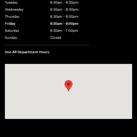
Tuesday
8:30am - 8:00pm
Wednesday
8:30am - 8:00pm
Thursday
8:30am - 8:00pm
Friday
8:30am - 8:00pm
Saturday
8:30am - 7:00pm
Sunday
Closed
See All Department Hours
Visit us at: 8800 Lomas Boulevard Northeast, Albuquerque, NM 87112