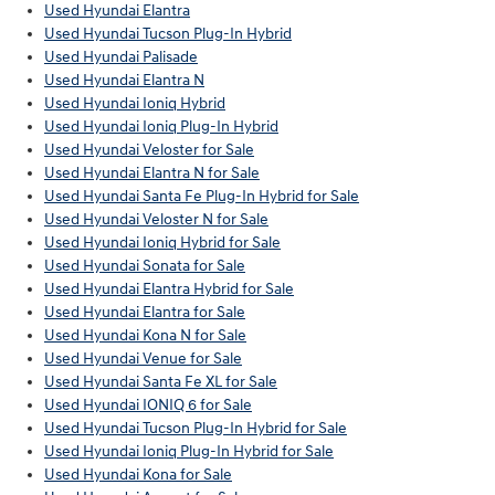
Used Hyundai Elantra
Used Hyundai Tucson Plug-In Hybrid
Used Hyundai Palisade
Used Hyundai Elantra N
Used Hyundai Ioniq Hybrid
Used Hyundai Ioniq Plug-In Hybrid
Used Hyundai Veloster for Sale
Used Hyundai Elantra N for Sale
Used Hyundai Santa Fe Plug-In Hybrid for Sale
Used Hyundai Veloster N for Sale
Used Hyundai Ioniq Hybrid for Sale
Used Hyundai Sonata for Sale
Used Hyundai Elantra Hybrid for Sale
Used Hyundai Elantra for Sale
Used Hyundai Kona N for Sale
Used Hyundai Venue for Sale
Used Hyundai Santa Fe XL for Sale
Used Hyundai IONIQ 6 for Sale
Used Hyundai Tucson Plug-In Hybrid for Sale
Used Hyundai Ioniq Plug-In Hybrid for Sale
Used Hyundai Kona for Sale