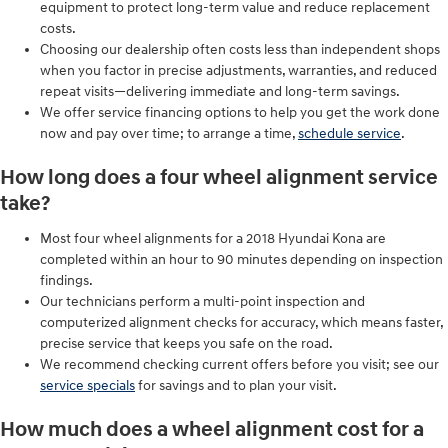
equipment to protect long-term value and reduce replacement
costs.
Choosing our dealership often costs less than independent shops
when you factor in precise adjustments, warranties, and reduced
repeat visits—delivering immediate and long-term savings.
We offer service financing options to help you get the work done
now and pay over time; to arrange a time,
schedule service
.
How long does a four wheel alignment service
take?
Most four wheel alignments for a 2018 Hyundai Kona are
completed within an hour to 90 minutes depending on inspection
findings.
Our technicians perform a multi-point inspection and
computerized alignment checks for accuracy, which means faster,
precise service that keeps you safe on the road.
We recommend checking current offers before you visit; see our
service specials
for savings and to plan your visit.
How much does a wheel alignment cost for a