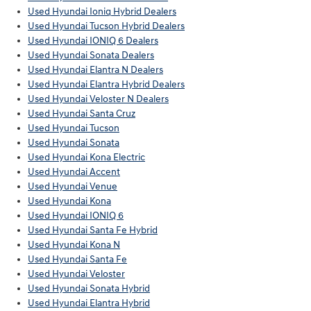
Used Hyundai Ioniq Hybrid Dealers
Used Hyundai Tucson Hybrid Dealers
Used Hyundai IONIQ 6 Dealers
Used Hyundai Sonata Dealers
Used Hyundai Elantra N Dealers
Used Hyundai Elantra Hybrid Dealers
Used Hyundai Veloster N Dealers
Used Hyundai Santa Cruz
Used Hyundai Tucson
Used Hyundai Sonata
Used Hyundai Kona Electric
Used Hyundai Accent
Used Hyundai Venue
Used Hyundai Kona
Used Hyundai IONIQ 6
Used Hyundai Santa Fe Hybrid
Used Hyundai Kona N
Used Hyundai Santa Fe
Used Hyundai Veloster
Used Hyundai Sonata Hybrid
Used Hyundai Elantra Hybrid