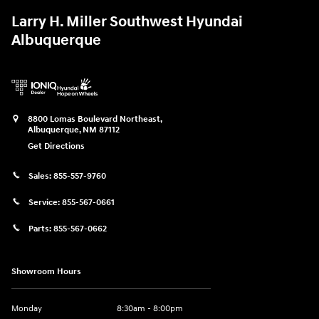
Larry H. Miller Southwest Hyundai
Albuquerque
8800 Lomas Boulevard Northeast,
Albuquerque
,
NM
87112
Get Directions
Sales:
855-557-9760
Service:
855-567-0661
Parts:
855-567-0662
Showroom Hours
Monday
8:30am - 8:00pm