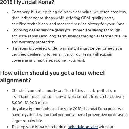
2018 Hyundai Kona?
Costs vary, but our pricing delivers clear value: we often cost less
than independent shops while offering OEM-quality parts,
certified technicians, and recorded service history for your Kona.
Choosing dealer service gives you immediate savings through
accurate repairs and long-term savings through extended tire life
and warranty protection.
If a repair is covered under warranty, it must be performed at a
certified dealership to remain valid—our team will explain
coverage and next steps during your visit.
How often should you get a four wheel
alignment?
Check alignment annually or after hitting a curb, pothole, or
significant road hazard; many drivers benefit from a check every
6,000–12,000 miles.
Regular alignment checks for your 2018 Hyundai Kona preserve
handling, tire life, and fuel economy—small preventive costs avoid
larger repairs later.
To keep your Kona on schedule,
schedule service
with our