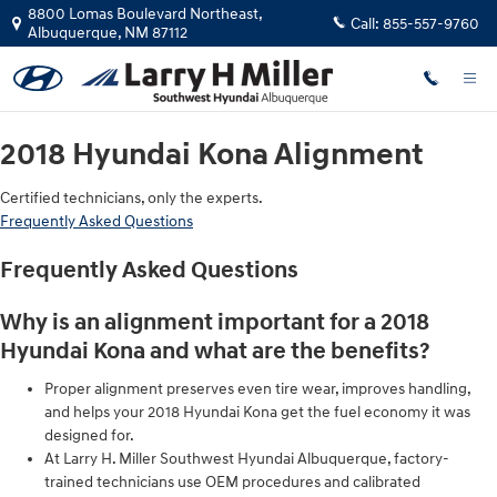
2018 Hyundai Kona Alignment
Skip to main content
8800 Lomas Boulevard Northeast,
Call:
855-557-9760
Albuquerque
,
NM
87112
2018 Hyundai Kona Alignment
Certified technicians, only the experts.
Frequently Asked Questions
Frequently Asked Questions
Why is an alignment important for a 2018
Hyundai Kona and what are the benefits?
Proper alignment preserves even tire wear, improves handling,
and helps your 2018 Hyundai Kona get the fuel economy it was
designed for.
At Larry H. Miller Southwest Hyundai Albuquerque, factory-
trained technicians use OEM procedures and calibrated