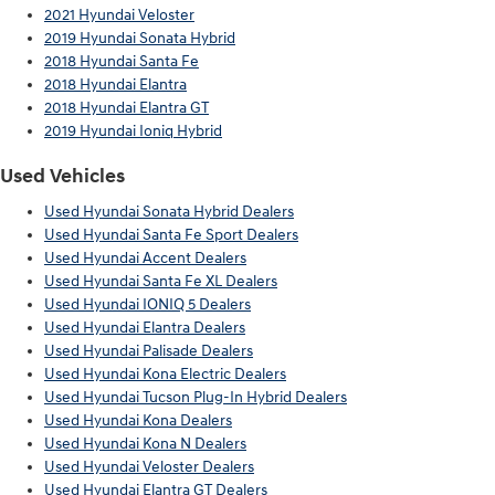
2021 Hyundai Veloster
2019 Hyundai Sonata Hybrid
2018 Hyundai Santa Fe
2018 Hyundai Elantra
2018 Hyundai Elantra GT
2019 Hyundai Ioniq Hybrid
Used Vehicles
Used Hyundai Sonata Hybrid Dealers
Used Hyundai Santa Fe Sport Dealers
Used Hyundai Accent Dealers
Used Hyundai Santa Fe XL Dealers
Used Hyundai IONIQ 5 Dealers
Used Hyundai Elantra Dealers
Used Hyundai Palisade Dealers
Used Hyundai Kona Electric Dealers
Used Hyundai Tucson Plug-In Hybrid Dealers
Used Hyundai Kona Dealers
Used Hyundai Kona N Dealers
Used Hyundai Veloster Dealers
Used Hyundai Elantra GT Dealers