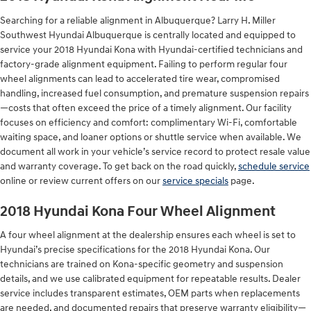
Searching for a reliable alignment in Albuquerque? Larry H. Miller
Southwest Hyundai Albuquerque is centrally located and equipped to
service your 2018 Hyundai Kona with Hyundai-certified technicians and
factory-grade alignment equipment. Failing to perform regular four
wheel alignments can lead to accelerated tire wear, compromised
handling, increased fuel consumption, and premature suspension repairs
—costs that often exceed the price of a timely alignment. Our facility
focuses on efficiency and comfort: complimentary Wi‑Fi, comfortable
waiting space, and loaner options or shuttle service when available. We
document all work in your vehicle’s service record to protect resale value
and warranty coverage. To get back on the road quickly,
schedule service
online or review current offers on our
service specials
page.
2018 Hyundai Kona Four Wheel Alignment
A four wheel alignment at the dealership ensures each wheel is set to
Hyundai’s precise specifications for the 2018 Hyundai Kona. Our
technicians are trained on Kona-specific geometry and suspension
details, and we use calibrated equipment for repeatable results. Dealer
service includes transparent estimates, OEM parts when replacements
are needed, and documented repairs that preserve warranty eligibility—