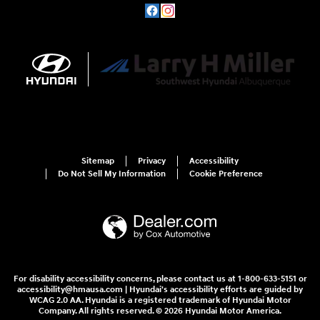
Sitemap
Privacy
Accessibility
Do Not Sell My Information
Cookie Preference
For disability accessibility concerns, please contact us at 1-800-633-5151 or
accessibility@hmausa.com | Hyundai's accessibility efforts are guided by
WCAG 2.0 AA. Hyundai is a registered trademark of Hyundai Motor
Company. All rights reserved. © 2026 Hyundai Motor America.