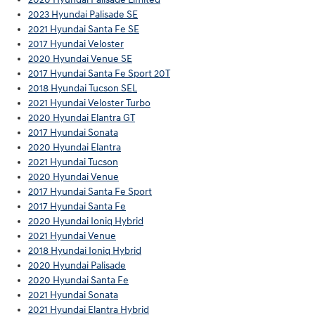
2023 Hyundai Palisade SE
2021 Hyundai Santa Fe SE
2017 Hyundai Veloster
2020 Hyundai Venue SE
2017 Hyundai Santa Fe Sport 20T
2018 Hyundai Tucson SEL
2021 Hyundai Veloster Turbo
2020 Hyundai Elantra GT
2017 Hyundai Sonata
2020 Hyundai Elantra
2021 Hyundai Tucson
2020 Hyundai Venue
2017 Hyundai Santa Fe Sport
2017 Hyundai Santa Fe
2020 Hyundai Ioniq Hybrid
2021 Hyundai Venue
2018 Hyundai Ioniq Hybrid
2020 Hyundai Palisade
2020 Hyundai Santa Fe
2021 Hyundai Sonata
2021 Hyundai Elantra Hybrid