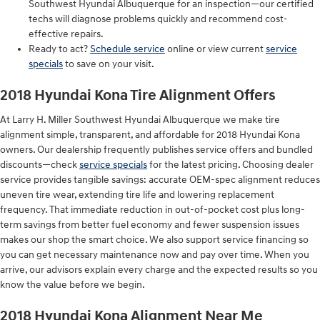
Southwest Hyundai Albuquerque for an inspection—our certified
techs will diagnose problems quickly and recommend cost-
effective repairs.
Ready to act?
Schedule service
online or view current
service
specials
to save on your visit.
2018 Hyundai Kona Tire Alignment Offers
At Larry H. Miller Southwest Hyundai Albuquerque we make tire
alignment simple, transparent, and affordable for 2018 Hyundai Kona
owners. Our dealership frequently publishes service offers and bundled
discounts—check
service specials
for the latest pricing. Choosing dealer
service provides tangible savings: accurate OEM-spec alignment reduces
uneven tire wear, extending tire life and lowering replacement
frequency. That immediate reduction in out-of-pocket cost plus long-
term savings from better fuel economy and fewer suspension issues
makes our shop the smart choice. We also support service financing so
you can get necessary maintenance now and pay over time. When you
arrive, our advisors explain every charge and the expected results so you
know the value before we begin.
2018 Hyundai Kona Alignment Near Me