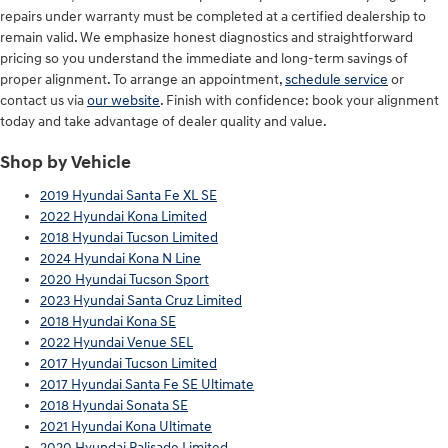
repairs under warranty must be completed at a certified dealership to
remain valid. We emphasize honest diagnostics and straightforward
pricing so you understand the immediate and long-term savings of
proper alignment. To arrange an appointment,
schedule service
or
contact us via
our website
. Finish with confidence: book your alignment
today and take advantage of dealer quality and value.
Shop by Vehicle
2019 Hyundai Santa Fe XL SE
2022 Hyundai Kona Limited
2018 Hyundai Tucson Limited
2024 Hyundai Kona N Line
2020 Hyundai Tucson Sport
2023 Hyundai Santa Cruz Limited
2018 Hyundai Kona SE
2022 Hyundai Venue SEL
2017 Hyundai Tucson Limited
2017 Hyundai Santa Fe SE Ultimate
2018 Hyundai Sonata SE
2021 Hyundai Kona Ultimate
2020 Hyundai Palisade Limited