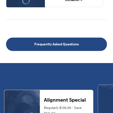
Disclaimer »
Frequently Asked Questions
Alignment Special
Regularly $139.95 - Save