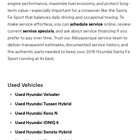
engine performance, maximize fuel economy, and protect long-
term value—especially important for a crossover like the Santa
Fe Sport that balances daily driving and occasional towing. To
make service effortless, you can
schedule service
online, review
current
service specials
, and ask about service financing if you
prefer to pay over time. Trust our Albuquerque service team to
deliver transparent estimates, documented service history, and
the authentic parts needed to keep your 2016 Hyundai Santa Fe
Sport running at its best.
Used Vehicles
Used Hyundai Veloster
Used Hyundai Tucson Hybrid
Used Hyundai Kona N
Used Hyundai IONIQ 5
Used Hyundai Sonata Hybrid