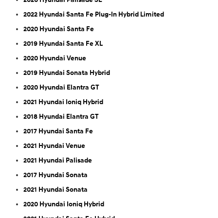
2022 Hyundai Santa Fe Plug-In Hybrid Limited
2020 Hyundai Santa Fe
2019 Hyundai Santa Fe XL
2020 Hyundai Venue
2019 Hyundai Sonata Hybrid
2020 Hyundai Elantra GT
2021 Hyundai Ioniq Hybrid
2018 Hyundai Elantra GT
2017 Hyundai Santa Fe
2021 Hyundai Venue
2021 Hyundai Palisade
2017 Hyundai Sonata
2021 Hyundai Sonata
2020 Hyundai Ioniq Hybrid