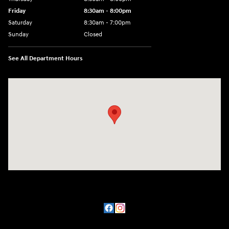
Friday
8:30am - 8:00pm
Saturday
8:30am - 7:00pm
Sunday
Closed
See All Department Hours
Visit us at: 8800 Lomas Boulevard Northeast, Albuquerque, NM 87112