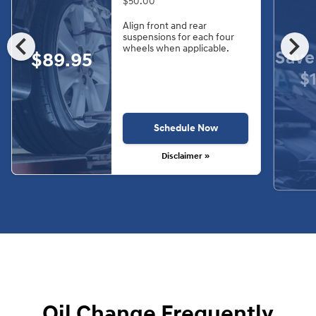
$50.00
Align front and rear
chevron_left
chevron_right
suspensions for each four
wheels when applicable.
Save
$89.95
$
Schedule Now
Disclaimer »
Oil Change Frequently