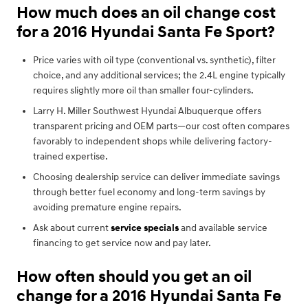
How much does an oil change cost
for a 2016 Hyundai Santa Fe Sport?
Price varies with oil type (conventional vs. synthetic), filter
choice, and any additional services; the 2.4L engine typically
requires slightly more oil than smaller four-cylinders.
Larry H. Miller Southwest Hyundai Albuquerque offers
transparent pricing and OEM parts—our cost often compares
favorably to independent shops while delivering factory-
trained expertise.
Choosing dealership service can deliver immediate savings
through better fuel economy and long-term savings by
avoiding premature engine repairs.
Ask about current
service specials
and available service
financing to get service now and pay later.
How often should you get an oil
change for a 2016 Hyundai Santa Fe