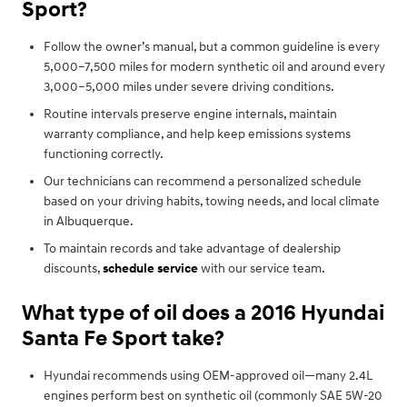
Sport?
Follow the owner’s manual, but a common guideline is every
5,000–7,500 miles for modern synthetic oil and around every
3,000–5,000 miles under severe driving conditions.
Routine intervals preserve engine internals, maintain
warranty compliance, and help keep emissions systems
functioning correctly.
Our technicians can recommend a personalized schedule
based on your driving habits, towing needs, and local climate
in Albuquerque.
To maintain records and take advantage of dealership
discounts,
schedule service
with our service team.
What type of oil does a 2016 Hyundai
Santa Fe Sport take?
Hyundai recommends using OEM-approved oil—many 2.4L
engines perform best on synthetic oil (commonly SAE 5W-20