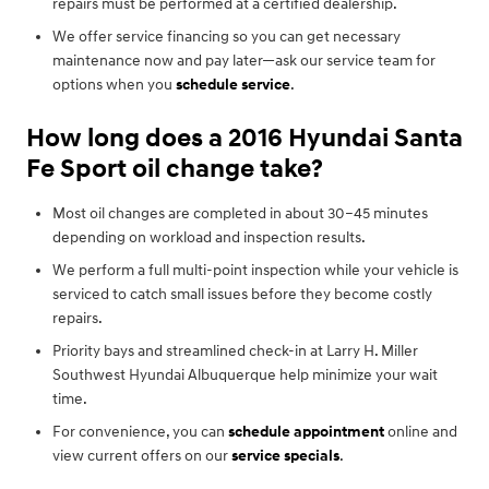
repairs must be performed at a certified dealership.
We offer service financing so you can get necessary
maintenance now and pay later—ask our service team for
options when you
schedule service
.
How long does a 2016 Hyundai Santa
Fe Sport oil change take?
Most oil changes are completed in about 30–45 minutes
depending on workload and inspection results.
We perform a full multi-point inspection while your vehicle is
serviced to catch small issues before they become costly
repairs.
Priority bays and streamlined check-in at Larry H. Miller
Southwest Hyundai Albuquerque help minimize your wait
time.
For convenience, you can
schedule appointment
online and
view current offers on our
service specials
.