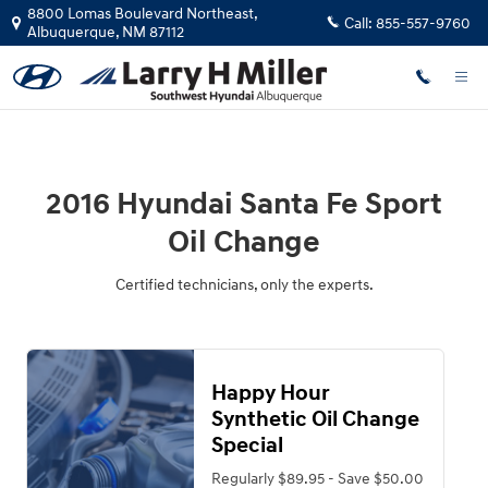
2016 Hyundai Santa Fe Sport Oil C
Skip to main content
8800 Lomas Boulevard Northeast,
Call:
855-557-9760
Albuquerque
,
NM
87112
2016 Hyundai Santa Fe Sport
Oil Change
Certified technicians, only the experts.
Happy Hour
Synthetic Oil Change
Special
Regularly $89.95 - Save $50.00