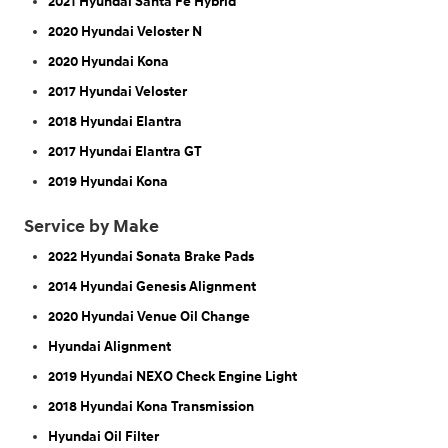
2021 Hyundai Santa Fe Hybrid
2020 Hyundai Veloster N
2020 Hyundai Kona
2017 Hyundai Veloster
2018 Hyundai Elantra
2017 Hyundai Elantra GT
2019 Hyundai Kona
Service by Make
2022 Hyundai Sonata Brake Pads
2014 Hyundai Genesis Alignment
2020 Hyundai Venue Oil Change
Hyundai Alignment
2019 Hyundai NEXO Check Engine Light
2018 Hyundai Kona Transmission
Hyundai Oil Filter