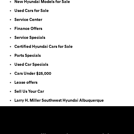
New Hyundai Models for Sale
Used Cars for Sale
Service Center
Finance Offers
Service Specials
Certified Hyundai Cars for Sale
Parts Specials
Used Car Specials
Cars Under $25,000
Lease offers
Sell Us Your Car
Larry H. Miller Southwest Hyundai Albuquerque