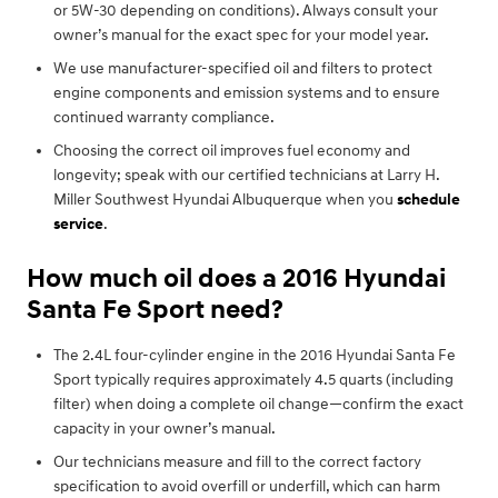
or 5W-30 depending on conditions). Always consult your
owner’s manual for the exact spec for your model year.
We use manufacturer-specified oil and filters to protect
engine components and emission systems and to ensure
continued warranty compliance.
Choosing the correct oil improves fuel economy and
longevity; speak with our certified technicians at Larry H.
Miller Southwest Hyundai Albuquerque when you
schedule
service
.
How much oil does a 2016 Hyundai
Santa Fe Sport need?
The 2.4L four-cylinder engine in the 2016 Hyundai Santa Fe
Sport typically requires approximately 4.5 quarts (including
filter) when doing a complete oil change—confirm the exact
capacity in your owner’s manual.
Our technicians measure and fill to the correct factory
specification to avoid overfill or underfill, which can harm