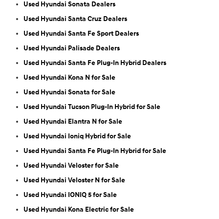
Used Hyundai Sonata Dealers
Used Hyundai Santa Cruz Dealers
Used Hyundai Santa Fe Sport Dealers
Used Hyundai Palisade Dealers
Used Hyundai Santa Fe Plug-In Hybrid Dealers
Used Hyundai Kona N for Sale
Used Hyundai Sonata for Sale
Used Hyundai Tucson Plug-In Hybrid for Sale
Used Hyundai Elantra N for Sale
Used Hyundai Ioniq Hybrid for Sale
Used Hyundai Santa Fe Plug-In Hybrid for Sale
Used Hyundai Veloster for Sale
Used Hyundai Veloster N for Sale
Used Hyundai IONIQ 5 for Sale
Used Hyundai Kona Electric for Sale