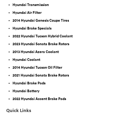
Hyundai Transmission
Hyundai Air Filter
2014 Hyundai Genesis Coupe Tires
Hyundai Brake Specials
2022 Hyundai Tucson Hybrid Coolant
2023 Hyundai Sonata Brake Rotors
2013 Hyundai Azera Coolant
Hyundai Coolant
2014 Hyundai Tucson Oil Filter
2021 Hyundai Sonata Brake Rotors
Hyundai Brake Pads
Hyundai Battery
2022 Hyundai Accent Brake Pads
Quick Links