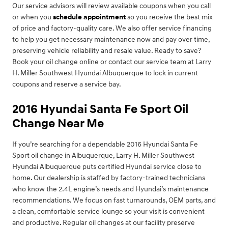
Our service advisors will review available coupons when you call
or when you
schedule appointment
so you receive the best mix
of price and factory-quality care. We also offer service financing
to help you get necessary maintenance now and pay over time,
preserving vehicle reliability and resale value. Ready to save?
Book your oil change online or contact our service team at Larry
H. Miller Southwest Hyundai Albuquerque to lock in current
coupons and reserve a service bay.
2016 Hyundai Santa Fe Sport Oil
Change Near Me
If you’re searching for a dependable 2016 Hyundai Santa Fe
Sport oil change in Albuquerque, Larry H. Miller Southwest
Hyundai Albuquerque puts certified Hyundai service close to
home. Our dealership is staffed by factory-trained technicians
who know the 2.4L engine’s needs and Hyundai’s maintenance
recommendations. We focus on fast turnarounds, OEM parts, and
a clean, comfortable service lounge so your visit is convenient
and productive. Regular oil changes at our facility preserve