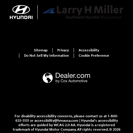
Sitemap
Privacy
Accessibility
Do Not Sell My Information
Cookie Preference
For disability accessibility concerns, please contact us at 1-800-
633-5151 or accessibility@hmausa.com | Hyundai's accessibility
efforts are guided by WCAG 2.0 AA. Hyundai is a registered
trademark of Hyundai Motor Company. All rights reserved. © 2026