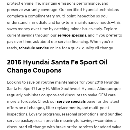
protect engine life, maintain emissions performance, and
preserve warranty coverage. Our certified Hyundai technicians
complete a complimentary multi-point inspection so you
understand immediate and long-term maintenance needs—this
saves money over time by catching minor issues early. Explore
current savings through our
service specials
, and if you prefer to
pay over time, ask about our service financing. When you’re
ready,
schedule service
online for a quick, quality oil change.
2016 Hyundai Santa Fe Sport Oil
Change Coupons
Looking to save on routine maintenance for your 2016 Hyundai
Santa Fe Sport? Larry H. Miller Southwest Hyundai Albuquerque
regularly publishes coupons and discounts to make OEM care
more affordable. Check our
service specials
page for the latest
offers on oil changes, filter replacements, and multi-point
inspections. Loyalty programs, seasonal promotions, and bundled
service packages can provide meaningful savings—combine a
discounted oil change with brake or tire services for added value.