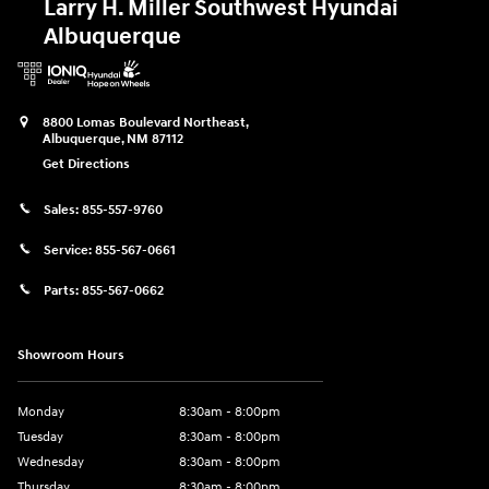
Larry H. Miller Southwest Hyundai
Albuquerque
8800 Lomas Boulevard Northeast,
Albuquerque
,
NM
87112
Get Directions
Sales:
855-557-9760
Service:
855-567-0661
Parts:
855-567-0662
Showroom Hours
Monday
8:30am - 8:00pm
Tuesday
8:30am - 8:00pm
Wednesday
8:30am - 8:00pm
Thursday
8:30am - 8:00pm