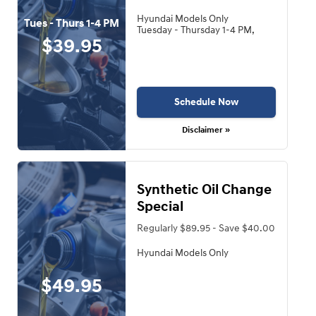
Hyundai Models Only
Tues - Thurs 1-4 PM
Tuesday - Thursday 1-4 PM,
$39.95
Schedule Now
Disclaimer »
Synthetic Oil Change
Special
Regularly $89.95 - Save $40.00
Hyundai Models Only
$49.95