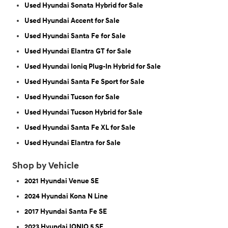
Used Hyundai Sonata Hybrid for Sale
Used Hyundai Accent for Sale
Used Hyundai Santa Fe for Sale
Used Hyundai Elantra GT for Sale
Used Hyundai Ioniq Plug-In Hybrid for Sale
Used Hyundai Santa Fe Sport for Sale
Used Hyundai Tucson for Sale
Used Hyundai Tucson Hybrid for Sale
Used Hyundai Santa Fe XL for Sale
Used Hyundai Elantra for Sale
Shop by Vehicle
2021 Hyundai Venue SE
2024 Hyundai Kona N Line
2017 Hyundai Santa Fe SE
2023 Hyundai IONIQ 5 SE