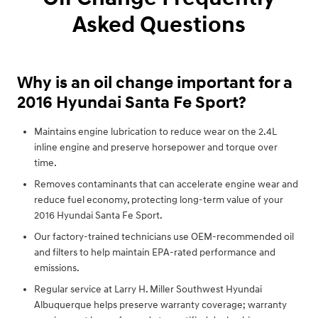
Asked Questions
Why is an oil change important for a
2016 Hyundai Santa Fe Sport?
Maintains engine lubrication to reduce wear on the 2.4L
inline engine and preserve horsepower and torque over
time.
Removes contaminants that can accelerate engine wear and
reduce fuel economy, protecting long-term value of your
2016 Hyundai Santa Fe Sport.
Our factory-trained technicians use OEM-recommended oil
and filters to help maintain EPA-rated performance and
emissions.
Regular service at Larry H. Miller Southwest Hyundai
Albuquerque helps preserve warranty coverage; warranty