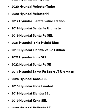
2020 Hyundai Veloster Turbo
2020 Hyundai Veloster N
2017 Hyundai Elantra Value Edition
2019 Hyundai Santa Fe Ultimate
2019 Hyundai Santa Fe SEL
2021 Hyundai Ioniq Hybrid Blue
2019 Hyundai Elantra Value Edition
2021 Hyundai Kona SEL
2022 Hyundai Santa Fe SE
2017 Hyundai Santa Fe Sport 2T Ultimate
2024 Hyundai Kona SEL
2018 Hyundai Kona Limited
2019 Hyundai Elantra SEL
2019 Hyundai Kona SEL
2020 Hyundai Palisade SE