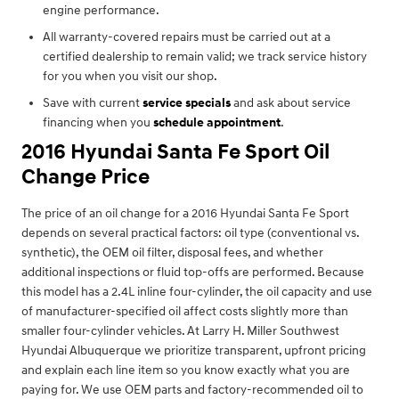
engine performance.
All warranty-covered repairs must be carried out at a
certified dealership to remain valid; we track service history
for you when you visit our shop.
Save with current
service specials
and ask about service
financing when you
schedule appointment
.
2016 Hyundai Santa Fe Sport Oil
Change Price
The price of an oil change for a 2016 Hyundai Santa Fe Sport
depends on several practical factors: oil type (conventional vs.
synthetic), the OEM oil filter, disposal fees, and whether
additional inspections or fluid top-offs are performed. Because
this model has a 2.4L inline four-cylinder, the oil capacity and use
of manufacturer-specified oil affect costs slightly more than
smaller four-cylinder vehicles. At Larry H. Miller Southwest
Hyundai Albuquerque we prioritize transparent, upfront pricing
and explain each line item so you know exactly what you are
paying for. We use OEM parts and factory-recommended oil to