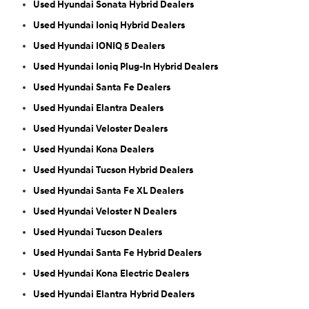
Used Hyundai Sonata Hybrid Dealers
Used Hyundai Ioniq Hybrid Dealers
Used Hyundai IONIQ 5 Dealers
Used Hyundai Ioniq Plug-In Hybrid Dealers
Used Hyundai Santa Fe Dealers
Used Hyundai Elantra Dealers
Used Hyundai Veloster Dealers
Used Hyundai Kona Dealers
Used Hyundai Tucson Hybrid Dealers
Used Hyundai Santa Fe XL Dealers
Used Hyundai Veloster N Dealers
Used Hyundai Tucson Dealers
Used Hyundai Santa Fe Hybrid Dealers
Used Hyundai Kona Electric Dealers
Used Hyundai Elantra Hybrid Dealers