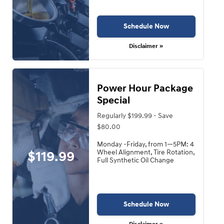
Schedule Now
Disclaimer »
Power Hour Package
Special
Regularly $199.99 - Save
$80.00
Monday -Friday, from 1—5PM: 4
$119.99
Wheel Alignment, Tire Rotation,
Full Synthetic Oil Change
Schedule Now