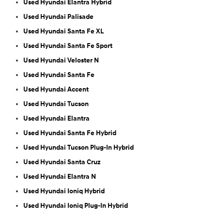
Used Hyundai Elantra Hybrid
Used Hyundai Palisade
Used Hyundai Santa Fe XL
Used Hyundai Santa Fe Sport
Used Hyundai Veloster N
Used Hyundai Santa Fe
Used Hyundai Accent
Used Hyundai Tucson
Used Hyundai Elantra
Used Hyundai Santa Fe Hybrid
Used Hyundai Tucson Plug-In Hybrid
Used Hyundai Santa Cruz
Used Hyundai Elantra N
Used Hyundai Ioniq Hybrid
Used Hyundai Ioniq Plug-In Hybrid