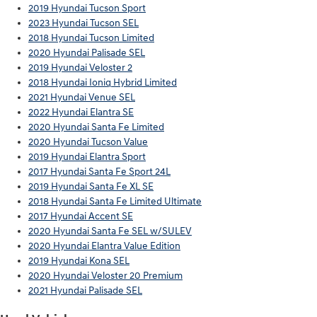
2019 Hyundai Tucson Sport
2023 Hyundai Tucson SEL
2018 Hyundai Tucson Limited
2020 Hyundai Palisade SEL
2019 Hyundai Veloster 2
2018 Hyundai Ioniq Hybrid Limited
2021 Hyundai Venue SEL
2022 Hyundai Elantra SE
2020 Hyundai Santa Fe Limited
2020 Hyundai Tucson Value
2019 Hyundai Elantra Sport
2017 Hyundai Santa Fe Sport 24L
2019 Hyundai Santa Fe XL SE
2018 Hyundai Santa Fe Limited Ultimate
2017 Hyundai Accent SE
2020 Hyundai Santa Fe SEL w/SULEV
2020 Hyundai Elantra Value Edition
2019 Hyundai Kona SEL
2020 Hyundai Veloster 20 Premium
2021 Hyundai Palisade SEL