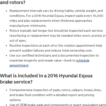
and rotors?
Replacement intervals vary by driving habits, vehicle weight, and
conditions. For a 2016 Hyundai Equus, inspect pads every 10,000
miles and plan replacements when thickness approaches
manufacturer minimums.
Rotors typically last longer but should be inspected each service;
resurfacing or replacement may be needed when worn, scored, or
out of spec.
Routine inspections at each oil or tire rotation appointment help
prevent sudden failures and reduce total ownership cost.
Use our certified technicians and a documented inspection to
maximize longevity and resale value—book to
schedule
appointment
.
What is included in a 2016 Hyundai Equus
brake service?
Comprehensive inspection of pads, rotors, calipers, hoses, lines,
and brake fluid condition with a detailed report and pricing
options.
Use of OEM brake pads and components or exact-equivalent parts