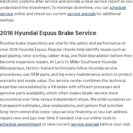
electronic systems after service and provide a clear service report so you
understand the investment. To minimize downtime, you can
schedule
service
online and check our current
service specials
for additional
savings.
2016 Hyundai Equus Brake Service
Routine brake inspections are vital for the safety and performance of
your 2016 Hyundai Equus. Regular checks help identify issues such as
pad glazing, rotor scoring, caliper drag, and fluid degradation before they
become expensive repairs. At Larry H. Miller Southwest Hyundai
Albuquerque, factory-trained technicians follow Hyundai service
procedures, use OEM parts, and log every maintenance action to protect
warranty and resale value. Our service center combines the technical
expertise necessitated by a V8 sedan with efficient processes and
genuine parts availability, which often makes dealer service more
economical over time versus independent shops. We pride ourselves on
transparent estimates, clear explanations, and options that prioritize
long-term ownership costs—plus service financing so you can address
repairs now and pay over time if needed. Use our online tools to
schedule appointment
or view current
service specials
before your visit.