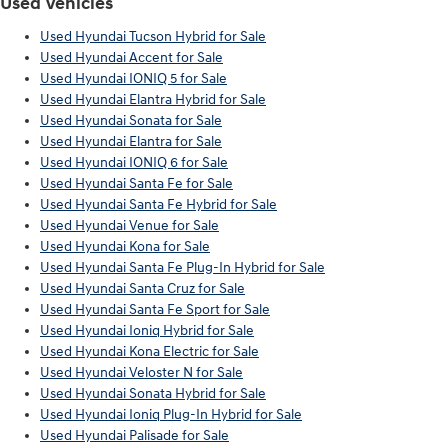
Used Vehicles
Used Hyundai Tucson Hybrid for Sale
Used Hyundai Accent for Sale
Used Hyundai IONIQ 5 for Sale
Used Hyundai Elantra Hybrid for Sale
Used Hyundai Sonata for Sale
Used Hyundai Elantra for Sale
Used Hyundai IONIQ 6 for Sale
Used Hyundai Santa Fe for Sale
Used Hyundai Santa Fe Hybrid for Sale
Used Hyundai Venue for Sale
Used Hyundai Kona for Sale
Used Hyundai Santa Fe Plug-In Hybrid for Sale
Used Hyundai Santa Cruz for Sale
Used Hyundai Santa Fe Sport for Sale
Used Hyundai Ioniq Hybrid for Sale
Used Hyundai Kona Electric for Sale
Used Hyundai Veloster N for Sale
Used Hyundai Sonata Hybrid for Sale
Used Hyundai Ioniq Plug-In Hybrid for Sale
Used Hyundai Palisade for Sale