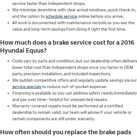
service faster than independent shops.
We minimize downtime with clear arrival windows, quick check-in,
and the option to
schedule service
online before you arrive.
All work is documented with maintenance records so you see the
value and long-term savings from doing it right the first time.
How much does a brake service cost for a 2016
Hyundai Equus?
Costs vary by parts and condition, but our dealership often delivers
lower total cost than independent shops once you factor in OEM
parts, precision installation, and included inspections.
We publish competitive offers and regularly update savings via our
service specials
to reduce out-of-pocket expense.
Financing is available so you can address safety needs immediately
and pay over time—helpful for unexpected repairs.
Warranty-covered repairs must be performed at a certified
dealership to remain valid; our team will advise if your vehicle or
certain components are still under warranty.
How often should you replace the brake pads