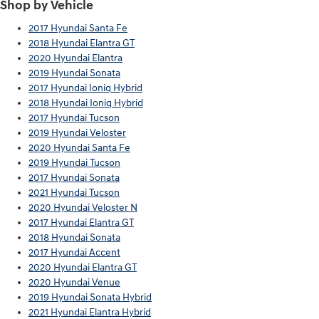
Shop by Vehicle
2017 Hyundai Santa Fe
2018 Hyundai Elantra GT
2020 Hyundai Elantra
2019 Hyundai Sonata
2017 Hyundai Ioniq Hybrid
2018 Hyundai Ioniq Hybrid
2017 Hyundai Tucson
2019 Hyundai Veloster
2020 Hyundai Santa Fe
2019 Hyundai Tucson
2017 Hyundai Sonata
2021 Hyundai Tucson
2020 Hyundai Veloster N
2017 Hyundai Elantra GT
2018 Hyundai Sonata
2017 Hyundai Accent
2020 Hyundai Elantra GT
2020 Hyundai Venue
2019 Hyundai Sonata Hybrid
2021 Hyundai Elantra Hybrid