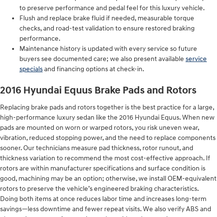
to preserve performance and pedal feel for this luxury vehicle.
Flush and replace brake fluid if needed, measurable torque
checks, and road-test validation to ensure restored braking
performance.
Maintenance history is updated with every service so future
buyers see documented care; we also present available
service
specials
and financing options at check-in.
2016 Hyundai Equus Brake Pads and Rotors
Replacing brake pads and rotors together is the best practice for a large,
high-performance luxury sedan like the 2016 Hyundai Equus. When new
pads are mounted on worn or warped rotors, you risk uneven wear,
vibration, reduced stopping power, and the need to replace components
sooner. Our technicians measure pad thickness, rotor runout, and
thickness variation to recommend the most cost-effective approach. If
rotors are within manufacturer specifications and surface condition is
good, machining may be an option; otherwise, we install OEM-equivalent
rotors to preserve the vehicle’s engineered braking characteristics.
Doing both items at once reduces labor time and increases long-term
savings—less downtime and fewer repeat visits. We also verify ABS and