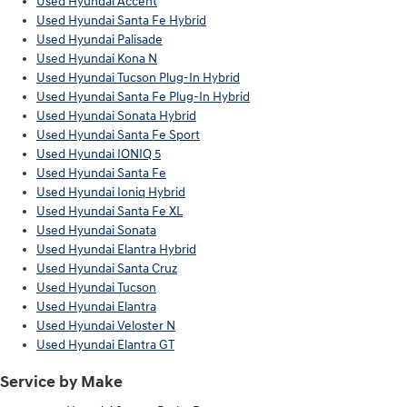
Used Hyundai Accent
Used Hyundai Santa Fe Hybrid
Used Hyundai Palisade
Used Hyundai Kona N
Used Hyundai Tucson Plug-In Hybrid
Used Hyundai Santa Fe Plug-In Hybrid
Used Hyundai Sonata Hybrid
Used Hyundai Santa Fe Sport
Used Hyundai IONIQ 5
Used Hyundai Santa Fe
Used Hyundai Ioniq Hybrid
Used Hyundai Santa Fe XL
Used Hyundai Sonata
Used Hyundai Elantra Hybrid
Used Hyundai Santa Cruz
Used Hyundai Tucson
Used Hyundai Elantra
Used Hyundai Veloster N
Used Hyundai Elantra GT
Service by Make