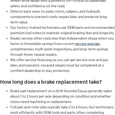
wheel-drive sedan with a powerful V8—critical for passenger
safety and confidence on the road.
Detects early wear on pads, rotors, calipers, and hydraulic
components to prevent costly repairs later and preserve long-
term value.
Our factory-trained technicians use OEM parts and recommended
premium fuel notes to maintain original braking feel and longevity.
Dealer service often costs less than independent shops when you
factor in immediate savings from current
service specials
,
complimentary multi-point inspections, and long-term savings
through fewer repeat repairs.
We offer service financing so you can get service now and pay
later, and warranty-covered repairs must be completed at a
certified dealership to stay protected.
How long does a brake replacement take?
Brake pad replacement on a 2016 Hyundai Equus generally takes
about 1 to 2 hours per axle depending on condition and whether
rotors need machining or replacement.
Full pad-and-rotor jobs typically take 2 to 4 hours. Our technicians
work efficiently with OEM tools and parts, often completing