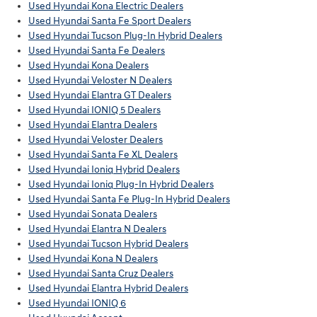
Used Hyundai Kona Electric Dealers
Used Hyundai Santa Fe Sport Dealers
Used Hyundai Tucson Plug-In Hybrid Dealers
Used Hyundai Santa Fe Dealers
Used Hyundai Kona Dealers
Used Hyundai Veloster N Dealers
Used Hyundai Elantra GT Dealers
Used Hyundai IONIQ 5 Dealers
Used Hyundai Elantra Dealers
Used Hyundai Veloster Dealers
Used Hyundai Santa Fe XL Dealers
Used Hyundai Ioniq Hybrid Dealers
Used Hyundai Ioniq Plug-In Hybrid Dealers
Used Hyundai Santa Fe Plug-In Hybrid Dealers
Used Hyundai Sonata Dealers
Used Hyundai Elantra N Dealers
Used Hyundai Tucson Hybrid Dealers
Used Hyundai Kona N Dealers
Used Hyundai Santa Cruz Dealers
Used Hyundai Elantra Hybrid Dealers
Used Hyundai IONIQ 6