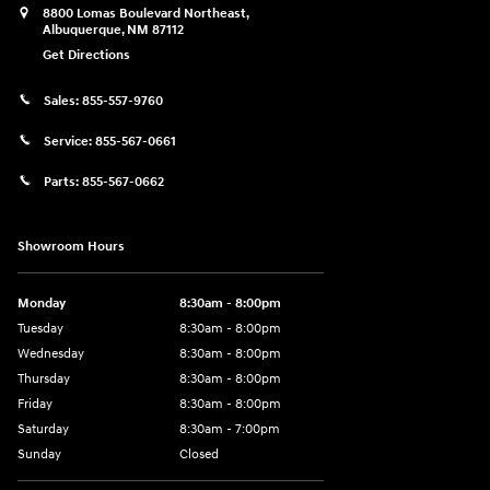
8800 Lomas Boulevard Northeast,
Albuquerque
,
NM
87112
Get Directions
Sales:
855-557-9760
Service:
855-567-0661
Parts:
855-567-0662
Showroom Hours
Monday
8:30am - 8:00pm
Tuesday
8:30am - 8:00pm
Wednesday
8:30am - 8:00pm
Thursday
8:30am - 8:00pm
Friday
8:30am - 8:00pm
Saturday
8:30am - 7:00pm
Sunday
Closed