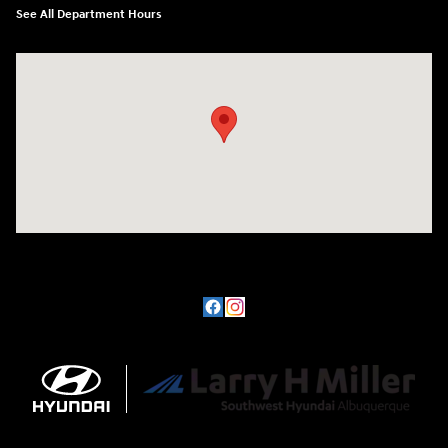
See All Department Hours
Visit us at: 8800 Lomas Boulevard Northeast, Albuquerque, NM 87112