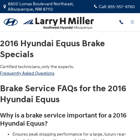
2016 Hyundai Equus Brake Special
Skip to main content
8800 Lomas Boulevard Northeast,
Call:
855-557-9760
Albuquerque
,
NM
87112
2016 Hyundai Equus Brake
Specials
Certified technicians, only the experts.
Frequently Asked Questions
Brake Service FAQs for the 2016
Hyundai Equus
Why is a brake service important for a 2016
Hyundai Equus?
Ensures peak stopping performance for a large, luxury rear-