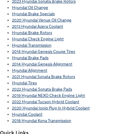
2023 Hyundai Sonata Brake Rotors
Hyundai Oil Change
Hyundai Brake Specials
2020 Hyundai Venue Oil Change
2013 Hyundai Azera Coolant
Hyundai Brake Rotors
Hyundai Check Engine Light
Hyundai Transmission
2014 Hyundai Genesis Coupe Tires
Hyundai Brake Pads
2014 Hyundai Genesis Alignment
Hyundai Alignment
2021 Hyundai Sonata Brake Rotors
Hyundai Tires
2022 Hyundai Sonata Brake Pads
2019 Hyundai NEXO Check Engine Light
2022 Hyundai Tucson Hybrid Coolant
2020 Hyundai Ioniq Plug In Hybrid Coolant
Hyundai Coolant
2018 Hyundai Kona Transmission
Quick Links