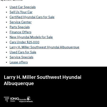
Used Car Specials
Sell Us Your Car
Certified Hyundai Cars for Sale
Service Center
Parts Specials
Finance Offers
New Hyundai Models for Sale
Cars Under $25,000
Larry H. Miller Southwest Hyundai Albuquerque
Used Cars for Sale
Service Specials
Lease offers
Larry H. Miller Southwest Hyundai
Albuquerque