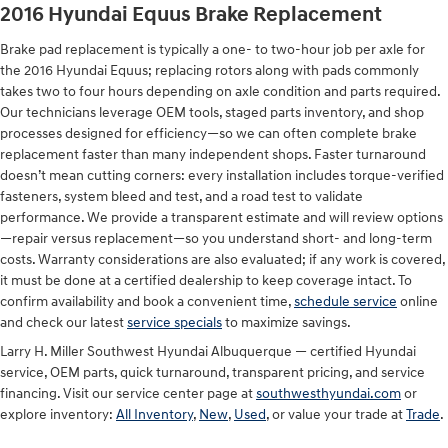
2016 Hyundai Equus Brake Replacement
Brake pad replacement is typically a one- to two-hour job per axle for
the 2016 Hyundai Equus; replacing rotors along with pads commonly
takes two to four hours depending on axle condition and parts required.
Our technicians leverage OEM tools, staged parts inventory, and shop
processes designed for efficiency—so we can often complete brake
replacement faster than many independent shops. Faster turnaround
doesn’t mean cutting corners: every installation includes torque-verified
fasteners, system bleed and test, and a road test to validate
performance. We provide a transparent estimate and will review options
—repair versus replacement—so you understand short- and long-term
costs. Warranty considerations are also evaluated; if any work is covered,
it must be done at a certified dealership to keep coverage intact. To
confirm availability and book a convenient time,
schedule service
online
and check our latest
service specials
to maximize savings.
Larry H. Miller Southwest Hyundai Albuquerque — certified Hyundai
service, OEM parts, quick turnaround, transparent pricing, and service
financing. Visit our service center page at
southwesthyundai.com
or
explore inventory:
All Inventory
,
New
,
Used
, or value your trade at
Trade
.