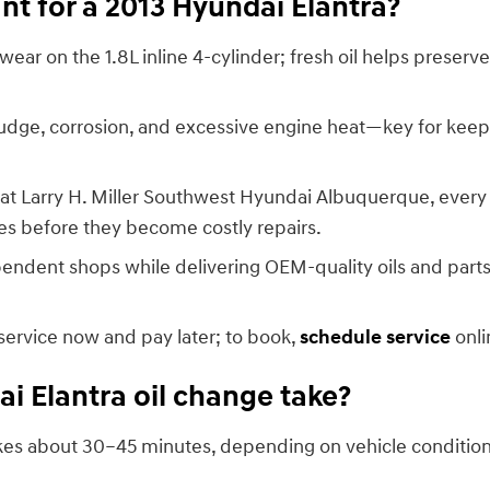
nt for a 2013 Hyundai Elantra?
wear on the 1.8L inline 4-cylinder; fresh oil helps prese
dge, corrosion, and excessive engine heat—key for keeping
at Larry H. Miller Southwest Hyundai Albuquerque, every o
sues before they become costly repairs.
pendent shops while delivering OEM-quality oils and part
 service now and pay later; to book,
schedule service
onli
i Elantra oil change take?
takes about 30–45 minutes, depending on vehicle conditio