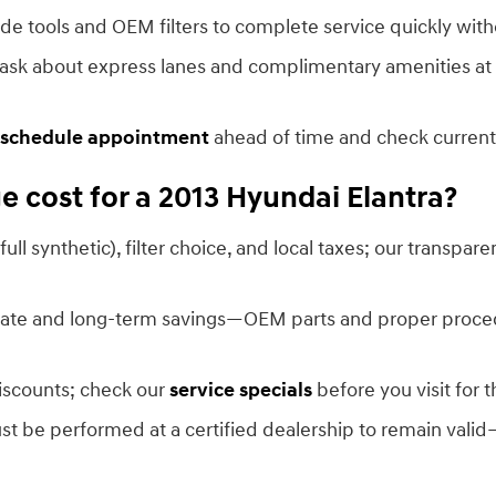
de tools and OEM filters to complete service quickly with
 ask about express lanes and complimentary amenities at 
schedule appointment
ahead of time and check current
 cost for a 2013 Hyundai Elantra?
 full synthetic), filter choice, and local taxes; our transpar
ediate and long-term savings—OEM parts and proper proc
discounts; check our
service specials
before you visit for t
must be performed at a certified dealership to remain valid