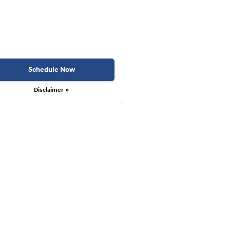
Schedule Now
Disclaimer »