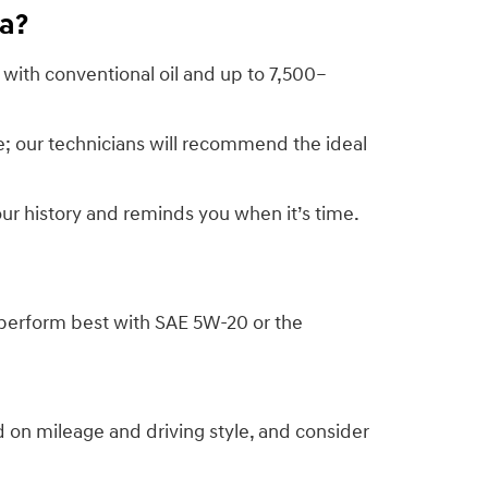
ra?
 with conventional oil and up to 7,500–
; our technicians will recommend the ideal
ur history and reminds you when it’s time.
perform best with SAE 5W-20 or the
on mileage and driving style, and consider