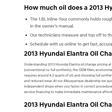
How much oil does a 2013 Hy
The 1.8L inline-four commonly holds roughl
in the owner’s manual.
Our technicians measure and top off to the 
Schedule with us online to get fast, accu
2013 Hyundai Elantra Oil Ch
Understanding 2013 Hyundai Elantra oil change pricing at L
(conventional vs. full synthetic), the OEM filter, environ
requires around 4.2 quarts of oil, and choosing full synt
and reduced wear. At our Albuquerque dealership we quote 
independent shops when you factor in correct procedures,
service financing to make immediate maintenance afford
2013 Hyundai Elantra Oil C