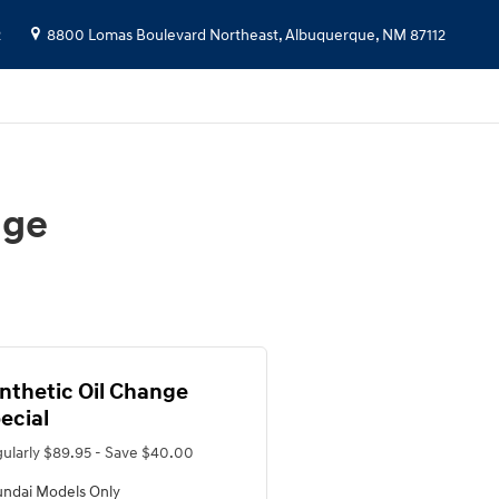
2
8800 Lomas Boulevard Northeast,
Albuquerque
,
NM
87112
nge
nthetic Oil Change
ecial
ularly $89.95 - Save $40.00
ndai Models Only