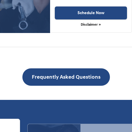
Schedule Now
Disclaimer »
Frequently Asked Questions