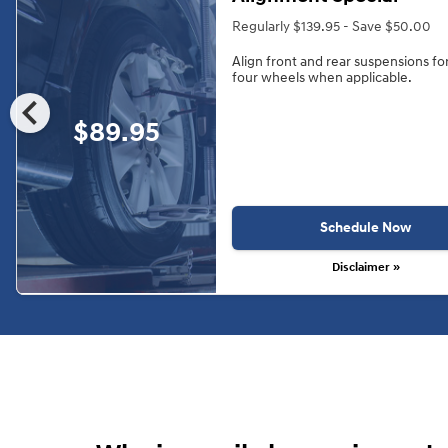
Regularly $139.95 - Save $50.00
Align front and rear suspensions fo
four wheels when applicable.
chevron_left
$89.95
Schedule Now
Disclaimer »