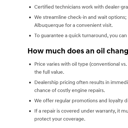
Certified technicians work with dealer-gra
We streamline check-in and wait options;
Albuquerque for a convenient visit.
To guarantee a quick turnaround, you can
How much does an oil change
Price varies with oil type (conventional vs.
the full value.
Dealership pricing often results in imm
chance of costly engine repairs.
We offer regular promotions and loyalty 
If a repair is covered under warranty, it 
protect your coverage.