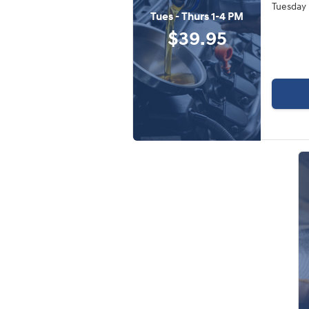
Tuesday 
Tues - Thurs 1-4 PM
$39.95