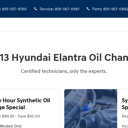
:
855-557-9760
Service
:
855-567-0661
Parts
:
855-567-066
13 Hyundai Elantra Oil Cha
Certified technicians, only the experts.
 Hour Synthetic Oil
Sy
e Special
Sp
y $89.95 - Save $50.00
Reg
 Models Only
Hyu