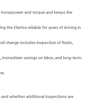
rve horsepower and torque and keeps the
 the Elantra reliable for years of driving in
il change includes inspection of fluids,
s, immediate savings on labor, and long-term
ne.
n and whether additional inspections are