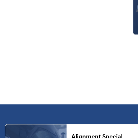
Alignment Special