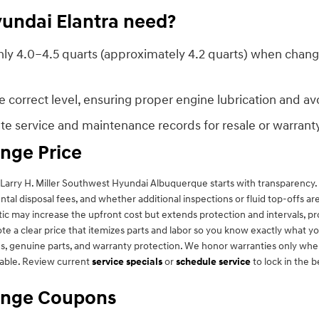
undai Elantra need?
y 4.0–4.5 quarts (approximately 4.2 quarts) when changing 
correct level, ensuring proper engine lubrication and avoid
rate service and maintenance records for resale or warran
ange Price
arry H. Miller Southwest Hyundai Albuquerque starts with transparency. Fa
mental disposal fees, and whether additional inspections or fluid top-offs 
hetic may increase the upfront cost but extends protection and intervals,
a clear price that itemizes parts and labor so you know exactly what you
 genuine parts, and warranty protection. We honor warranties only when r
able. Review current
service specials
or
schedule service
to lock in the b
hange Coupons