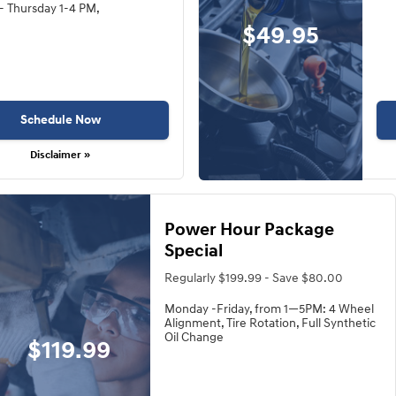
- Thursday 1-4 PM,
$49.95
Schedule Now
Disclaimer »
Power Hour Package
Special
Regularly $199.99 - Save $80.00
Monday -Friday, from 1—5PM: 4 Wheel
Alignment, Tire Rotation, Full Synthetic
Oil Change
$119.99