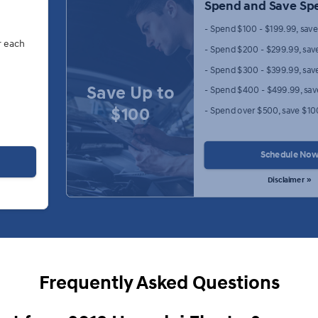
Spend and Save Spe
- Spend $100 - $199.99, sav
r each
- Spend $200 - $299.99, sav
- Spend $300 - $399.99, sav
Save Up to
- Spend $400 - $499.99, sa
$100
- Spend over $500, save $10
Schedule No
Disclaimer »
Frequently Asked Questions