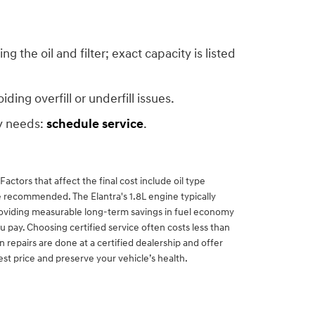
the oil and filter; exact capacity is listed
ing overfill or underfill issues.
ty needs:
schedule service
.
ctors that affect the final cost include oil type
are recommended. The Elantra's 1.8L engine typically
 providing measurable long-term savings in fuel economy
 pay. Choosing certified service often costs less than
epairs are done at a certified dealership and offer
est price and preserve your vehicle’s health.