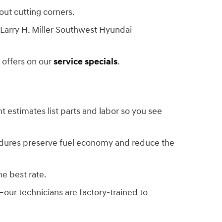
out cutting corners.
Larry H. Miller Southwest Hyundai
 offers on our
service specials
.
ent estimates list parts and labor so you see
edures preserve fuel economy and reduce the
he best rate.
—our technicians are factory-trained to