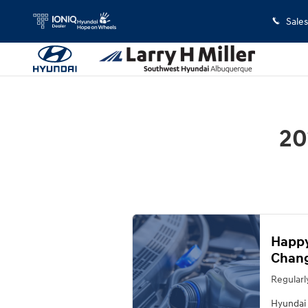
2013 Hyundai Elantra Oil Change
Skip to main content
Sales
20
Happy
Chang
Regularl
Hyundai