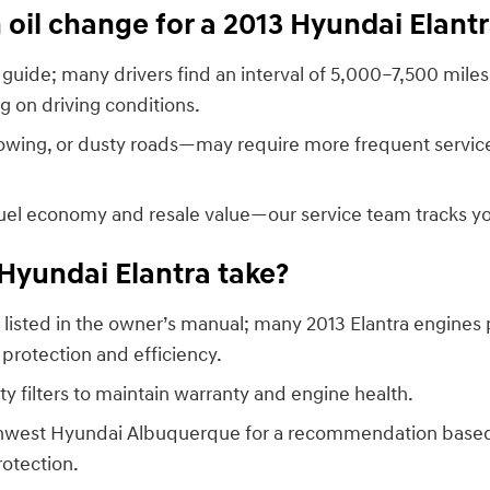
oil change for a 2013 Hyundai Elant
guide; many drivers find an interval of 5,000–7,500 miles
g on driving conditions.
towing, or dusty roads—may require more frequent service
fuel economy and resale value—our service team tracks yo
 Hyundai Elantra take?
isted in the owner’s manual; many 2013 Elantra engines 
 protection and efficiency.
y filters to maintain warranty and engine health.
outhwest Hyundai Albuquerque for a recommendation based 
rotection.