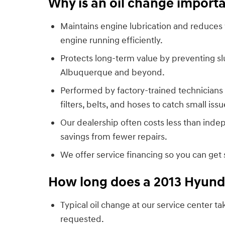
Why is an oil change importa
Maintains engine lubrication and reduces 
engine running efficiently.
Protects long-term value by preventing slu
Albuquerque and beyond.
Performed by factory-trained technicians 
filters, belts, and hoses to catch small is
Our dealership often costs less than inde
savings from fewer repairs.
We offer service financing so you can get
How long does a 2013 Hyunda
Typical oil change at our service center 
requested.