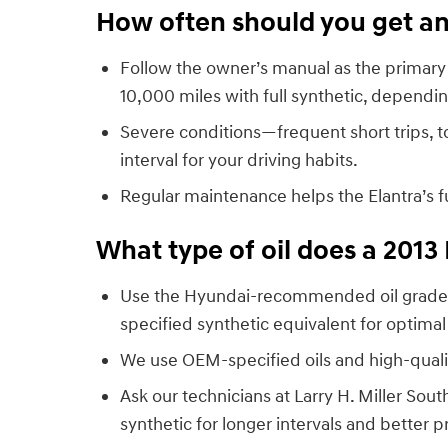
How often should you get an 
Follow the owner’s manual as the primary 
10,000 miles with full synthetic, dependin
Severe conditions—frequent short trips, 
interval for your driving habits.
Regular maintenance helps the Elantra’s 
What type of oil does a 2013
Use the Hyundai-recommended oil grade l
specified synthetic equivalent for optimal
We use OEM-specified oils and high-qualit
Ask our technicians at Larry H. Miller S
synthetic for longer intervals and better p