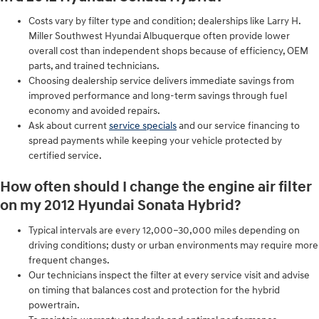
Costs vary by filter type and condition; dealerships like Larry H.
Miller Southwest Hyundai Albuquerque often provide lower
overall cost than independent shops because of efficiency, OEM
parts, and trained technicians.
Choosing dealership service delivers immediate savings from
improved performance and long-term savings through fuel
economy and avoided repairs.
Ask about current
service specials
and our service financing to
spread payments while keeping your vehicle protected by
certified service.
How often should I change the engine air filter
on my 2012 Hyundai Sonata Hybrid?
Typical intervals are every 12,000–30,000 miles depending on
driving conditions; dusty or urban environments may require more
frequent changes.
Our technicians inspect the filter at every service visit and advise
on timing that balances cost and protection for the hybrid
powertrain.