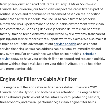
from pollen, dust, and road pollutants. At Larry H. Miller Southwest
Hyundai Albuquerque, our technicians inspect the cabin filter as part of
routine service and recommend replacement based on real condition
rather than a fixed schedule. We use OEM cabin filters to preserve
airflow and HVAC performance so the in-cabin environment stays clean
and comfortable. Choosing dealership service delivers clear benefits:
factory-trained technicians who understand hybrid systems, transparent
pricing, and service records that support warranty claims. We also make it
simple to act—take advantage of our
service specials
and ask about
service financing so you can address cabin air quality immediately and
pay over time. For convenience we offer online booking;
schedule
service
today to have your cabin air filter inspected and replaced quickly,
often within a single visit, keeping your rides in Albuquerque healthier
and more comfortable.
Engine Air Filter vs Cabin Air Filter
The engine air filter and cabin air filter serve distinct roles on a 2012
Hyundai Sonata Hybrid, and both deserve attention. The engine filter
keeps abrasive particles out of the intake system, protecting sensors,
fuel economy, and overall performance; a clean engine filter helps