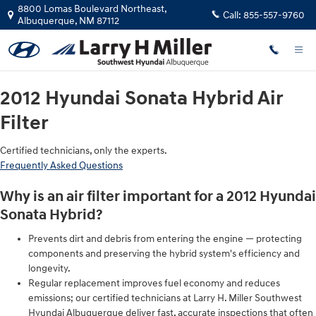
2012 Hyundai Sonata Hybrid Air Fil
Skip to main content
8800 Lomas Boulevard Northeast,
Call:
855-557-9760
Albuquerque
,
NM
87112
2012 Hyundai Sonata Hybrid Air
Filter
Certified technicians, only the experts.
Frequently Asked Questions
Why is an air filter important for a 2012 Hyundai
Sonata Hybrid?
Prevents dirt and debris from entering the engine — protecting
components and preserving the hybrid system's efficiency and
longevity.
Regular replacement improves fuel economy and reduces
emissions; our certified technicians at Larry H. Miller Southwest
Hyundai Albuquerque deliver fast, accurate inspections that often