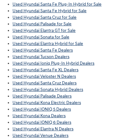
Used Hyundai Santa Fe Plug-In Hybrid for Sale
Used Hyundai Santa Fe Hybrid for Sale
Used Hyundai Santa Cruz for Sale
Used Hyundai Palisade for Sale
Used Hyundai Elantra GT for Sale
Used Hyundai Sonata for Sale
Used Hyundai Elantra Hybrid for Sale
Used Hyundai Santa Fe Dealers
Used Hyundai Tucson Dealers
Used Hyundai Ioniq Plug-In Hybrid Dealers
Used Hyundai Santa Fe XL Dealers
Used Hyundai Veloster N Dealers
Used Hyundai Santa Cruz Dealers
Used Hyundai Sonata Hybrid Dealers
Used Hyundai Palisade Dealers
Used Hyundai Kona Electric Dealers
Used Hyundai IONIQ 5 Dealers
Used Hyundai Kona Dealers
Used Hyundai IONIQ 6 Dealers
Used Hyundai Elantra N Dealers
Used Hyundai Venue Dealers