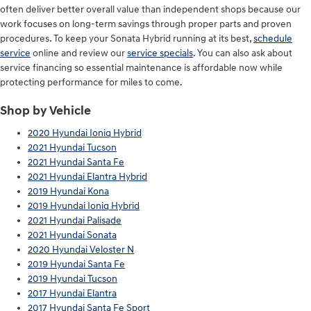
often deliver better overall value than independent shops because our
work focuses on long-term savings through proper parts and proven
procedures. To keep your Sonata Hybrid running at its best,
schedule
service
online and review our
service specials
. You can also ask about
service financing so essential maintenance is affordable now while
protecting performance for miles to come.
Shop by Vehicle
2020 Hyundai Ioniq Hybrid
2021 Hyundai Tucson
2021 Hyundai Santa Fe
2021 Hyundai Elantra Hybrid
2019 Hyundai Kona
2019 Hyundai Ioniq Hybrid
2021 Hyundai Palisade
2021 Hyundai Sonata
2020 Hyundai Veloster N
2019 Hyundai Santa Fe
2019 Hyundai Tucson
2017 Hyundai Elantra
2017 Hyundai Santa Fe Sport