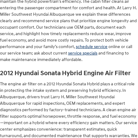
maintain the hybrid powertrain’s efficiency. The cabin filter cleans air
entering the passenger compartment for comfort and health. At Larry H.
Miller Southwest Hyundai Albuquerque we explain these differences
clearly and recommend service plans that prioritize engine longevity and
occupant comfort. Our technicians use OEM parts, document each
service, and highlight how timely replacements reduce wear, improve
fuel economy, and avoid more costly repairs. To protect both vehicle
performance and your family’s comfort,
schedule service
online or call
our service team; ask about current
service specials
and financing to
make maintenance immediately affordable.
2012 Hyundai Sonata Hybrid Engine Air Filter
The engine air filter on a 2012 Hyundai Sonata Hybrid plays a critical role
in protecting the intake system and preserving hybrid efficiency. In
Albuquerque, drivers trust Larry H. Miller Southwest Hyundai
Albuquerque for rapid inspections, OEM replacements, and expert
diagnostics performed by factory-trained technicians. A clean engine air
filter supports optimal horsepower, throttle response, and fuel economy
—important on a hybrid where every efficiency gain matters. Our service
center emphasizes convenience: transparent estimates, quick
turnaround, and documented maintenance that supports warranties. We