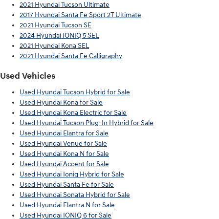
2021 Hyundai Tucson Ultimate
2017 Hyundai Santa Fe Sport 2T Ultimate
2021 Hyundai Tucson SE
2024 Hyundai IONIQ 5 SEL
2021 Hyundai Kona SEL
2021 Hyundai Santa Fe Calligraphy
Used Vehicles
Used Hyundai Tucson Hybrid for Sale
Used Hyundai Kona for Sale
Used Hyundai Kona Electric for Sale
Used Hyundai Tucson Plug-In Hybrid for Sale
Used Hyundai Elantra for Sale
Used Hyundai Venue for Sale
Used Hyundai Kona N for Sale
Used Hyundai Accent for Sale
Used Hyundai Ioniq Hybrid for Sale
Used Hyundai Santa Fe for Sale
Used Hyundai Sonata Hybrid for Sale
Used Hyundai Elantra N for Sale
Used Hyundai IONIQ 6 for Sale