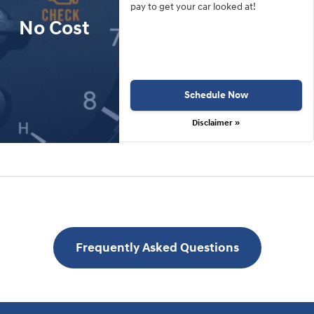
pay to get your car looked at!
No Cost
Schedule Now
Disclaimer »
Frequently Asked Questions