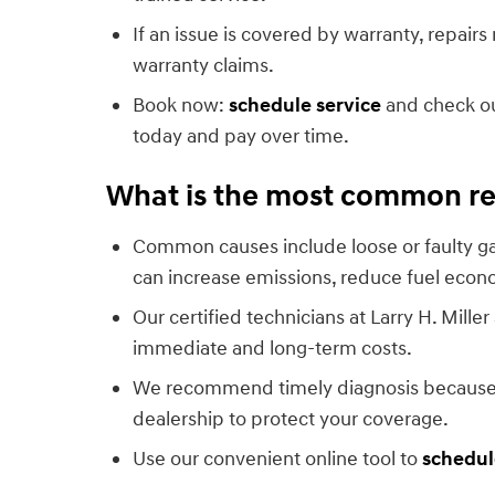
If an issue is covered by warranty, repair
warranty claims.
Book now:
schedule service
and check o
today and pay over time.
What is the most common rea
Common causes include loose or faulty gas
can increase emissions, reduce fuel eco
Our certified technicians at Larry H. Mil
immediate and long-term costs.
We recommend timely diagnosis because sm
dealership to protect your coverage.
Use our convenient online tool to
schedul