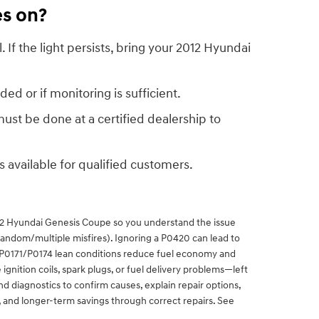
es on?
 If the light persists, bring your 2012 Hyundai
ed or if monitoring is sufficient.
st be done at a certified dealership to
is available for qualified customers.
12 Hyundai Genesis Coupe so you understand the issue
(random/multiple misfires). Ignoring a P0420 can lead to
d P0171/P0174 lean conditions reduce fuel economy and
gnition coils, spark plugs, or fuel delivery problems—left
 diagnostics to confirm causes, explain repair options,
, and longer-term savings through correct repairs. See