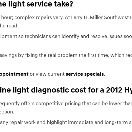
 light service take?
hour; complex repairs vary. At Larry H. Miller Southwest 
he road.
pment so technicians can identify and resolve issues soo
ings by fixing the real problem the first time, which re
appointment
or view current
service specials
.
e light diagnostic cost for a 2012 
frequently offers competitive pricing that can be lower t
ection.
any repair work and highlight immediate and long-term s