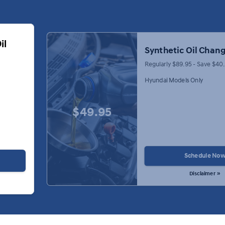
il
Synthetic Oil Chang
Regularly $89.95 - Save $40
Hyundai Models Only
$49.95
Schedule No
Disclaimer »