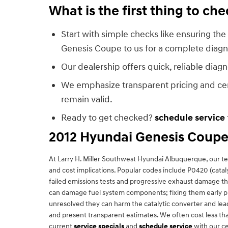
What is the first thing to c
Start with simple checks like ensuring the 
Genesis Coupe to us for a complete diagn
Our dealership offers quick, reliable diag
We emphasize transparent pricing and cert
remain valid.
Ready to get checked?
schedule service
2012 Hyundai Genesis Coupe
At Larry H. Miller Southwest Hyundai Albuquerque, our 
and cost implications. Popular codes include P0420 (catal
failed emissions tests and progressive exhaust damage t
can damage fuel system components; fixing them early prev
unresolved they can harm the catalytic converter and lea
and present transparent estimates. We often cost less th
current
service specials
and
schedule service
with our ce