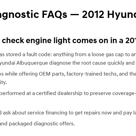
iagnostic FAQs — 2012 Hyun
check engine light comes on in a 2
s stored a fault code: anything from a loose gas cap to an 
Hyundai Albuquerque diagnose the root cause quickly and 
s while offering OEM parts, factory-trained techs, and t
ity.
performed at a certified dealership to preserve coverag
 ask about service financing to get repairs now and pay la
and packaged diagnostic offers.