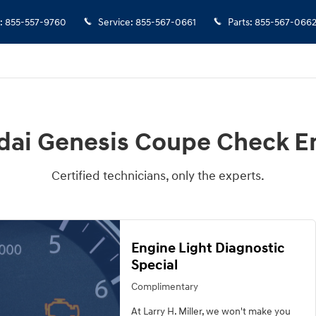
 Engine Light
:
855-557-9760
Service
:
855-567-0661
Parts
:
855-567-066
dai Genesis Coupe Check En
Certified technicians, only the experts.
Engine Light Diagnostic
Special
Complimentary
At Larry H. Miller, we won't make you