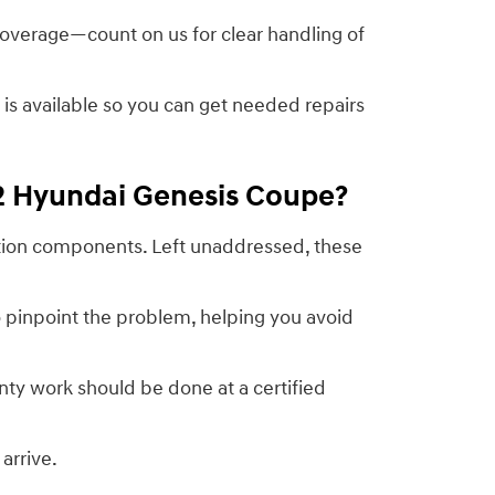
 coverage—count on us for clear handling of
g is available so you can get needed repairs
12 Hyundai Genesis Coupe?
nition components. Left unaddressed, these
 pinpoint the problem, helping you avoid
ty work should be done at a certified
arrive.