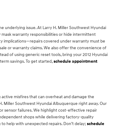
he underlying issue. At Larry H. Miller Southwest Hyundai
 mask warranty responsibilities or hide intermittent
anty implications—repairs covered under warranty must be
sale or warranty claims. We also offer the convenience of
tead of using generic reset tools, bring your 2012 Hyundai
term savings. To get started,
schedule appointment
g active misfires that can overheat and damage the
rry H. Miller Southwest Hyundai Albuquerque right away. Our
 or sensor failures. We highlight cost-effective repair
ndependent shops while delivering factory-quality
 to help with unexpected repairs. Don’t delay;
schedule