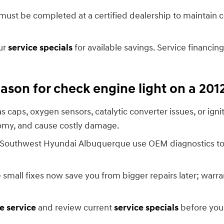
s must be completed at a certified dealership to maintain
ur
service specials
for available savings. Service financin
son for check engine light on a 20
 caps, oxygen sensors, catalytic converter issues, or ig
nomy, and cause costly damage.
ler Southwest Hyundai Albuquerque use OEM diagnostics to
all fixes now save you from bigger repairs later; warran
e service
and review current
service specials
before you 