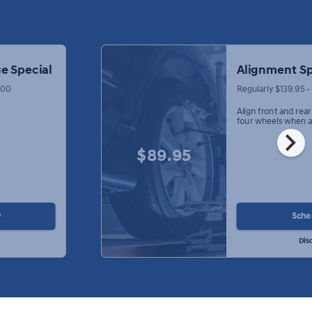
e Special
Alignment Sp
.00
Regularly $139.95 
Align front and rea
four wheels when a
chevron_right
$89.95
w
Sche
Dis