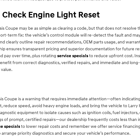
 Check Engine Light Reset
s Coupe may be as simple as clearing a code, but that does not resolve t
rt-term fix: the vehicle’s control module will re-detect the fault and may
cs and clearly outline repair recommendations, OEM parts usage, and warr
hip ensures transparent pricing and superior documentation for future re
d pay over time, plus rotating
service specials
to reduce upfront cost. Ins
enefit from correct diagnostics, verified repairs, and immediate and long-
 value.
is Coupe is a warning that requires immediate attention—often indicatin
light, reduce speed, avoid heavy engine loads, and bring the vehicle to La
iagnostic equipment to isolate causes such as ignition coils, fuel injectors,
of prompt, certified repairs—our dealership frequently costs less than i
ce specials
to lower repair costs and remember we offer service financing
o arrange priority diagnostics and secure your vehicle’s performance.