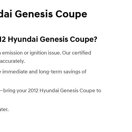
dai Genesis Coupe
012 Hyundai Genesis Coupe?
emission or ignition issue. Our certified
accurately.
he immediate and long-term savings of
e—bring your 2012 Hyundai Genesis Coupe to
ter.