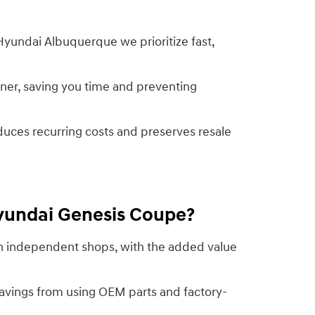
Hyundai Albuquerque we prioritize fast,
ner, saving you time and preventing
duces recurring costs and preserves resale
Hyundai Genesis Coupe?
han independent shops, with the added value
avings from using OEM parts and factory-