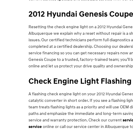
2012 Hyundai Genesis Coupe
Resetting the check engine light on a 2012 Hyundai Genesi
Albuquerque we explain why a reset without repair is a sho
issues. Our certified technicians perform full diagnosti
completed at a certified dealership. Choosing our dealers
service financing so you can get necessary repairs now an
Genesis Coupe to a trusted, factory-trained team; you’ll b
online and let us protect your drive quality and ownership
Check Engine Light Flashing
A flashing check engine light on your 2012 Hyundai Genes
catalytic converter in short order. If you see a flashing 
team treats flashing lights as a priority and will use OEM d
paths and emphasize the immediate and long-term savings 
service and warranty protection. Check our current
servi
service
online or call our service center in Albuquerque t