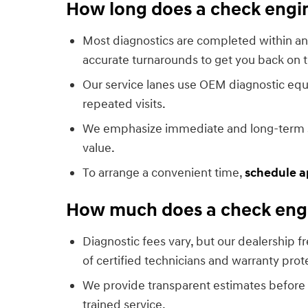
How long does a check engine
Most diagnostics are completed within an 
accurate turnarounds to get you back on t
Our service lanes use OEM diagnostic equi
repeated visits.
We emphasize immediate and long-term sav
value.
To arrange a convenient time,
schedule 
How much does a check engin
Diagnostic fees vary, but our dealership 
of certified technicians and warranty prot
We provide transparent estimates before 
trained service.