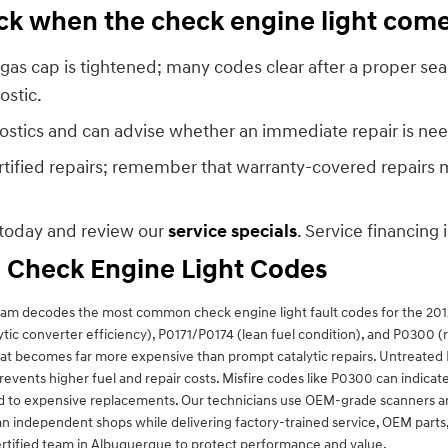
heck when the check engine light com
gas cap is tightened; many codes clear after a proper seal.
ostic.
nostics and can advise whether an immediate repair is need
ified repairs; remember that warranty-covered repairs mu
today and review our
service specials
. Service financing 
 Check Engine Light Codes
team decodes the most common check engine light fault codes for the 20
ytic converter efficiency), P0171/P0174 (lean fuel condition), and P0300 
hat becomes far more expensive than prompt catalytic repairs. Untreate
ents higher fuel and repair costs. Misfire codes like P0300 can indicate i
d to expensive replacements. Our technicians use OEM-grade scanners and
an independent shops while delivering factory-trained service, OEM parts
rtified team in Albuquerque to protect performance and value.