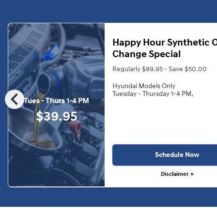
Happy Hour Synthetic O
Change Special
Regularly $89.95 - Save $50.00
Hyundai Models Only
chevron_left
Tuesday - Thursday 1-4 PM,
Tues - Thurs 1-4 PM
$39.95
Schedule Now
Disclaimer »