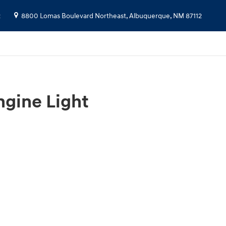
2
8800 Lomas Boulevard Northeast,
Albuquerque
,
NM
87112
gine Light