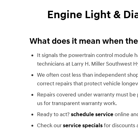
Engine Light & D
What does it mean when the 
It signals the powertrain control module ha
technicians at Larry H. Miller Southwest 
We often cost less than independent shop
correct repairs that protect vehicle longev
Repairs covered under warranty must be 
us for transparent warranty work.
Ready to act?
schedule service
online and
Check our
service specials
for discounts 