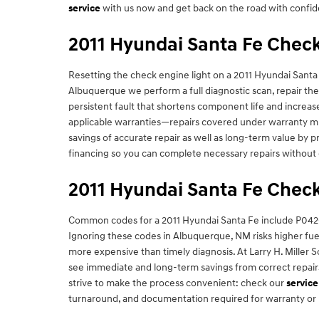
service
with us now and get back on the road with confi
2011 Hyundai Santa Fe Check
Resetting the check engine light on a 2011 Hyundai Santa 
Albuquerque we perform a full diagnostic scan, repair th
persistent fault that shortens component life and increa
applicable warranties—repairs covered under warranty mus
savings of accurate repair as well as long-term value by 
financing so you can complete necessary repairs without 
2011 Hyundai Santa Fe Check
Common codes for a 2011 Hyundai Santa Fe include P0420 
Ignoring these codes in Albuquerque, NM risks higher fuel
more expensive than timely diagnosis. At Larry H. Miller
see immediate and long-term savings from correct repairs
strive to make the process convenient: check our
service
turnaround, and documentation required for warranty or 