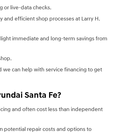
 or live-data checks.
ty and efficient shop processes at Larry H.
ghlight immediate and long-term savings from
shop.
 we can help with service financing to get
yundai Santa Fe?
icing and often cost less than independent
n potential repair costs and options to