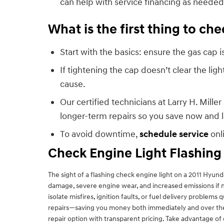
can help with service financing as needed
What is the first thing to c
Start with the basics: ensure the gas cap
If tightening the cap doesn’t clear the lig
cause.
Our certified technicians at Larry H. Mil
longer-term repairs so you save now and l
To avoid downtime,
schedule service
onl
Check Engine Light Flashing
The sight of a flashing check engine light on a 2011 Hyun
damage, severe engine wear, and increased emissions if n
isolate misfires, ignition faults, or fuel delivery prob
repairs—saving you money both immediately and over the 
repair option with transparent pricing. Take advantage of