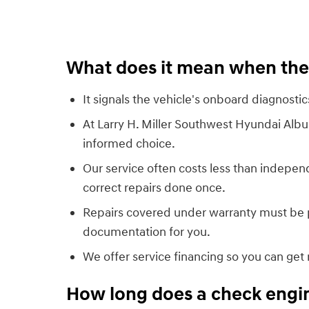
What does it mean when the 
It signals the vehicle's onboard diagnosti
At Larry H. Miller Southwest Hyundai Alb
informed choice.
Our service often costs less than indepen
correct repairs done once.
Repairs covered under warranty must be p
documentation for you.
We offer service financing so you can get 
How long does a check engine