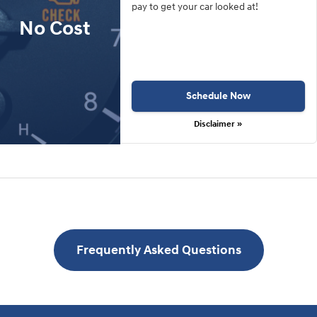
pay to get your car looked at!
No Cost
Schedule Now
Disclaimer »
Frequently Asked Questions