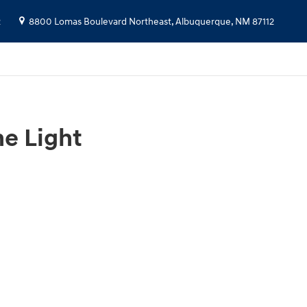
2
8800 Lomas Boulevard Northeast,
Albuquerque
,
NM
87112
e Light