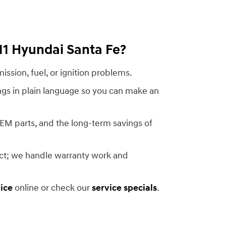
11 Hyundai Santa Fe?
ission, fuel, or ignition problems.
ngs in plain language so you can make an
OEM parts, and the long-term savings of
act; we handle warranty work and
ice
online or check our
service specials
.