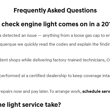
Frequently Asked Questions
check engine light comes on in a 20
cs detected an issue — anything from a loose gas cap to em
uquerque we quickly read the codes and explain the findi
dent shops while delivering factory-trained technicians, 
erformed at a certified dealership to keep coverage int
repairs now and pay later. To arrange work,
schedule serv
 light service take?