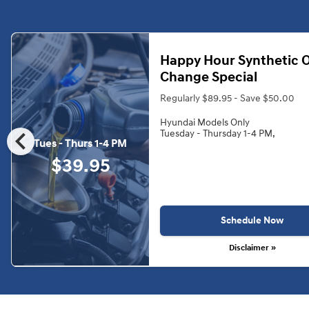
Happy Hour Synthetic O
Change Special
Regularly $89.95 - Save $50.00
Hyundai Models Only
chevron_left
Tuesday - Thursday 1-4 PM,
Tues - Thurs 1-4 PM
$39.95
Schedule Now
Disclaimer »