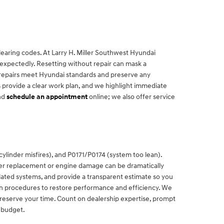
clearing codes. At Larry H. Miller Southwest Hyundai
nexpectedly. Resetting without repair can mask a
e repairs meet Hyundai standards and preserve any
 provide a clear work plan, and we highlight immediate
nd
schedule an appointment
online; we also offer service
linder misfires), and P0171/P0174 (system too lean).
erter replacement or engine damage can be dramatically
lated systems, and provide a transparent estimate so you
en procedures to restore performance and efficiency. We
 reserve your time. Count on dealership expertise, prompt
 budget.