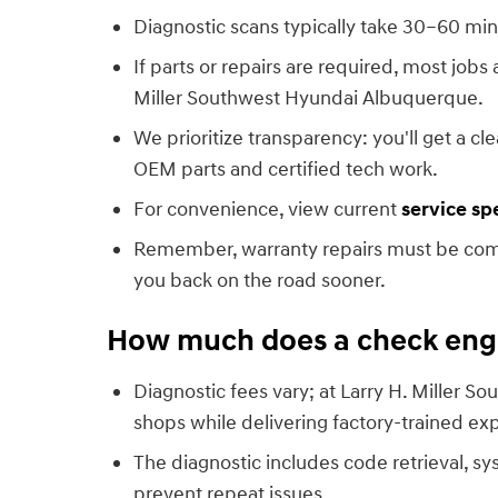
Diagnostic scans typically take 30–60 min
If parts or repairs are required, most jobs
Miller Southwest Hyundai Albuquerque.
We prioritize transparency: you'll get a 
OEM parts and certified tech work.
For convenience, view current
service sp
Remember, warranty repairs must be compl
you back on the road sooner.
How much does a check engin
Diagnostic fees vary; at Larry H. Miller
shops while delivering factory-trained exp
The diagnostic includes code retrieval, sy
prevent repeat issues.