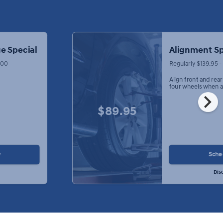
e Special
Alignment Sp
.00
Regularly $139.95 
Align front and rea
four wheels when a
chevron_right
$89.95
w
Sche
Dis