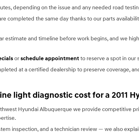
utes, depending on the issue and any needed road testing
 are completed the same day thanks to our parts availabili
clear estimate and timeline before work begins, and we hi
ecials
or
schedule appointment
to reserve a spot in our 
eted at a certified dealership to preserve coverage, and
e light diagnostic cost for a 2011 H
 Southwest Hyundai Albuquerque we provide competitive pr
ertise.
stem inspection, and a technician review — we also explai