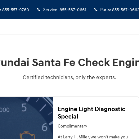
e Light
:
855-557-9760
Service
:
855-567-0661
Parts
:
855-567-066
yundai Santa Fe Check Engin
Certified technicians, only the experts.
Engine Light Diagnostic
Special
Complimentary
At Larry H. Miller, we won't make you