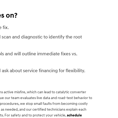
es on?
 fix.
l scan and diagnostic to identify the root
s and will outline immediate fixes vs.
 ask about service financing for flexibility.
 active misfire, which can lead to catalytic converter
e our team evaluates live data and road-test behavior to
 procedures, we stop small faults from becoming costly
as needed, and our certified technicians explain each
s. For safety and to protect your vehicle,
schedule