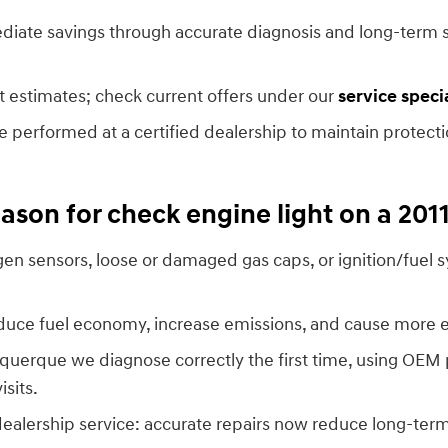
diate savings through accurate diagnosis and long-term s
t estimates; check current offers under our
service speci
e performed at a certified dealership to maintain protec
son for check engine light on a 201
n sensors, loose or damaged gas caps, or ignition/fuel s
duce fuel economy, increase emissions, and cause more
uquerque we diagnose correctly the first time, using OEM
sits.
dealership service: accurate repairs now reduce long-te