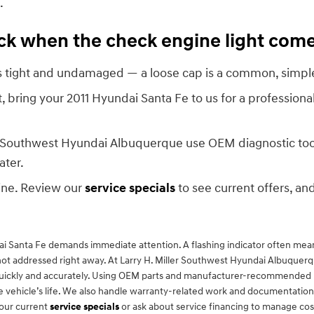
.
heck when the check engine light com
 is tight and undamaged — a loose cap is a common, simple
ht, bring your 2011 Hyundai Santa Fe to us for a professiona
ler Southwest Hyundai Albuquerque use OEM diagnostic tool
ater.
ine. Review our
service specials
to see current offers, and
dai Santa Fe demands immediate attention. A flashing indicator often means
ot addressed right away. At Larry H. Miller Southwest Hyundai Albuquerqu
lems quickly and accurately. Using OEM parts and manufacturer-recommended
vehicle’s life. We also handle warranty-related work and documentation 
 our current
service specials
or ask about service financing to manage cost