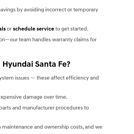
avings by avoiding incorrect or temporary
als
or
schedule service
to get started.
tion—our team handles warranty claims for
1 Hyundai Santa Fe?
ystem issues — these affect efficiency and
 expensive damage over time.
 parts and manufacturer procedures to
rm maintenance and ownership costs, and we