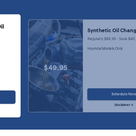
il
Synthetic Oil Chang
Regularly $89.95 - Save $40
Hyundai Models Only
$49.95
Schedule No
Disclaimer »