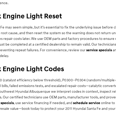
dence.
 Engine Light Reset
Fe may seem simple, but it’s essential to fix the underlying issue before 
e root cause, and then reset the system so the warning does not return u
ses repair costs later. We use OEM parts and factory procedures to ensur
t be completed at a certified dealership to remain valid. Our technicians
preventing repeat failures. For convenience, review our
service specials
a
delay.
 Engine Light Codes
(catalyst efficiency below threshold), P0300–P0304 (random/multiple cy
 bills, failed emissions tests, and escalated repair costs—catalytic conv
 Southwest Hyundai Albuquerque we interpret codes in context, inspect re
. Our certified technicians use OEM parts, manufacturer tools, and prov
 specials
, use service financing if needed, and
schedule service
online to
resale value—book today to protect your 2011 Hyundai Santa Fe and your