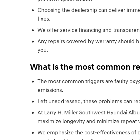
Choosing the dealership can deliver imme
fixes.
We offer service financing and transparen
Any repairs covered by warranty should b
you.
What is the most common rea
The most common triggers are faulty oxyge
emissions.
Left unaddressed, these problems can re
At Larry H. Miller Southwest Hyundai Alb
maximize longevity and minimize repeat vi
We emphasize the cost-effectiveness of 